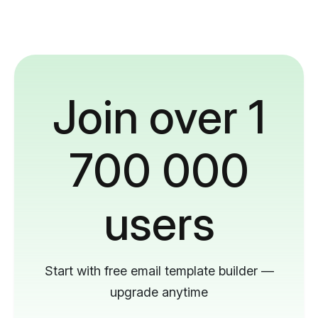
Join over 1
700 000
users
Start with free email template builder —
upgrade anytime