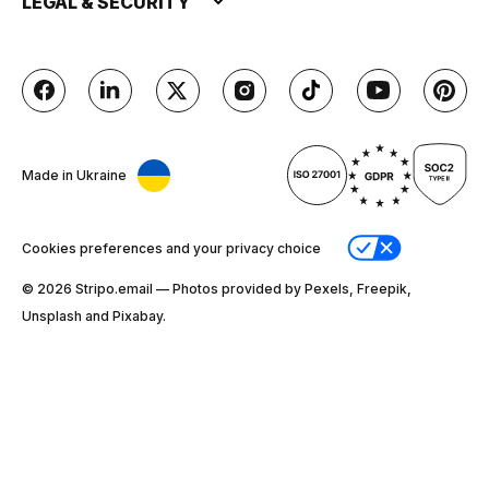
LEGAL & SECURITY
Made in Ukraine
Cookies preferences and your privacy choice
© 2026 Stripо.email — Photos provided by Pexels, Freepik,
Unsplash and Pixabay.