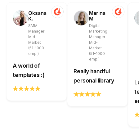
Oksana
Marina
K.
M.
SMM
Digital
Manager
Marketing
Mid-
Manager
Market
Mid-
(51-1000
Market
emp.)
(51-1000
emp.)
A world of
Really handful
templates :)
personal library
L
t
e