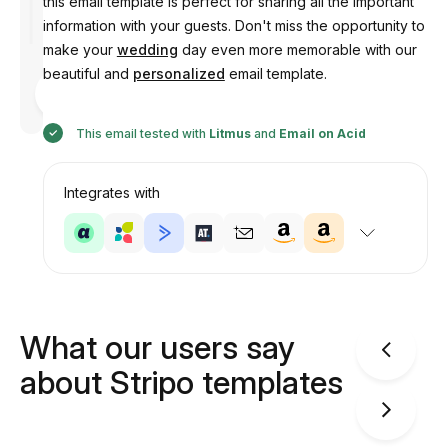
this email template is perfect for sharing all the important
information with your guests. Don't miss the opportunity to
make your
wedding
day even more memorable with our
beautiful and
personalized
email template.
Designed
by
Anastasiia
This email tested with
Litmus
and
Email on Acid
Integrates with
What our users say
about Stripo templates