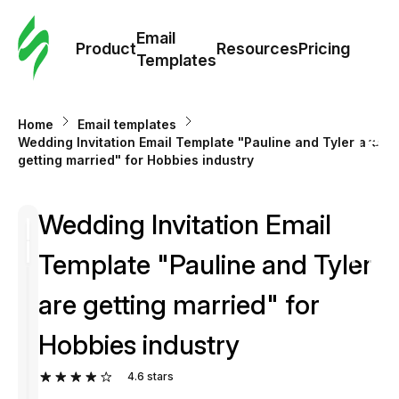
Cus
Email
Tem
Product
Resources
Pricing
Templates
Ema
Home
Email templates
Tem
Wedding Invitation Email Template "Pauline and Tyler are
getting married" for Hobbies industry
R
Wedding Invitation Email
Pric
Template "Pauline and Tyler
are getting married" for
Hobbies industry
4.6
stars