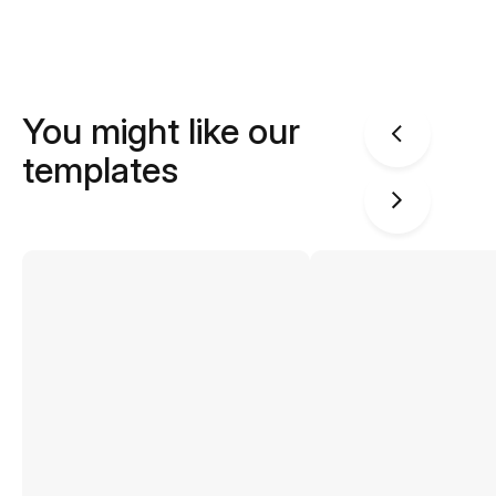
You might like our
templates