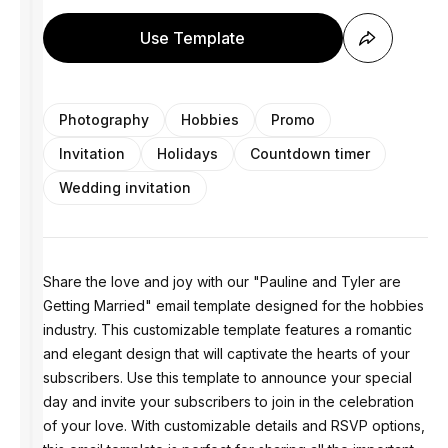
Use Template
Photography
Hobbies
Promo
Invitation
Holidays
Countdown timer
Wedding invitation
Share the love and joy with our "Pauline and Tyler are
Getting Married" email template designed for the hobbies
industry. This customizable template features a romantic
and elegant design that will captivate the hearts of your
subscribers. Use this template to announce your special
day and invite your subscribers to join in the celebration
of your love. With customizable details and RSVP options,