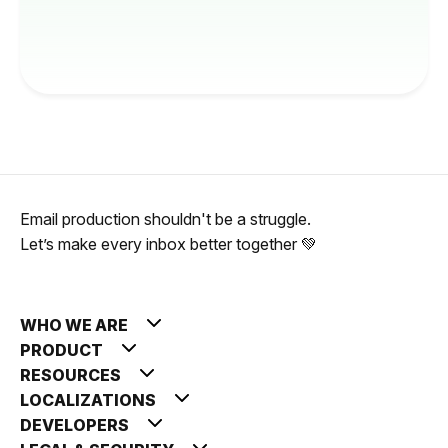
Email production shouldn't be a struggle.
Let’s make every inbox better together 💚
WHO WE ARE
PRODUCT
RESOURCES
LOCALIZATIONS
DEVELOPERS