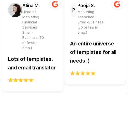
Alina M.
Pooja S.
P
Head of
Marketing
Marketing
Associate
Financial
Small-Business
Services
(50 or fewer
Small-
emp.)
Business (50
or fewer
An entire universe
emp.)
of templates for all
Lots of templates,
needs :)
and email translator