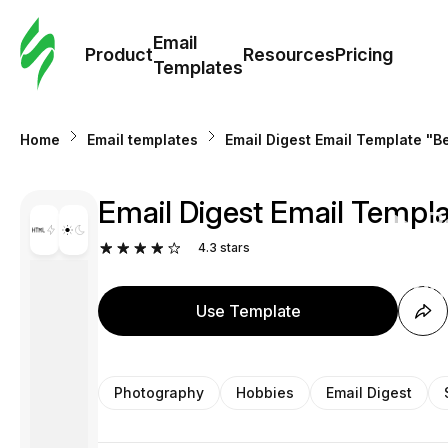
Cus
Email
Tem
Product
Resources
Pricing
Templates
Ema
Home
Email templates
Email Digest Email Template "B
Tem
Email Digest Email Templa
R
4.3
stars
Pric
Use Template
Photography
Hobbies
Email Digest