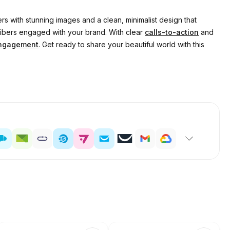
rs with stunning images and a clean, minimalist design that
cribers engaged with your brand. With clear
calls-to-action
and
ngagement
. Get ready to share your beautiful world with this