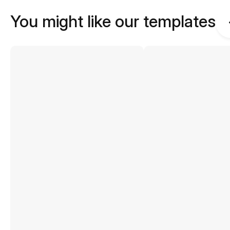
You might like our templates