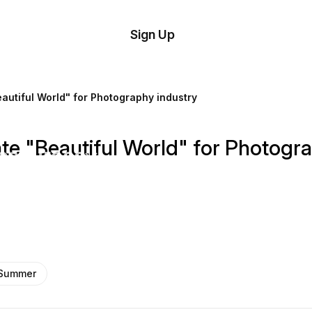
tom
Try
Sign Up
plate
Demo
Editor
il
eautiful World" for Photography industry
plates
te "Beautiful World" for Photogr
esources
ing
Summer