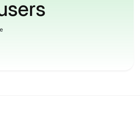
users
me