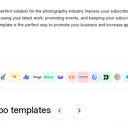
erfect solution for the photography industry. Impress your subscribe
owcasing your latest work, promoting events, and keeping your subs
template is the perfect way to promote your business and increase
e
ipo templates