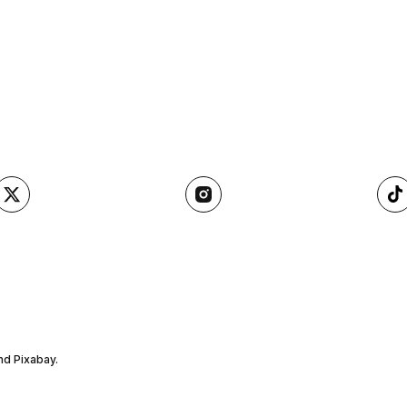
nd Pixabay.