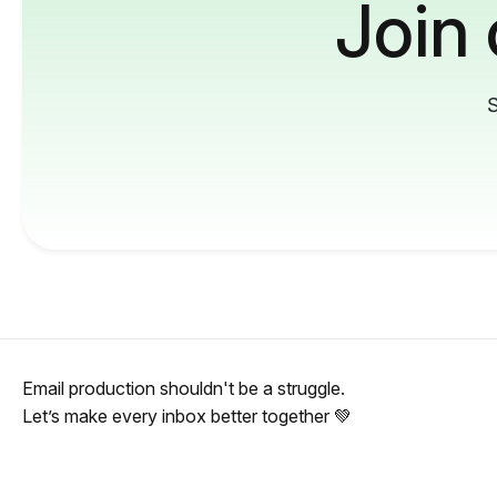
Join
S
Email production shouldn't be a struggle.
Let’s make every inbox better together 💚