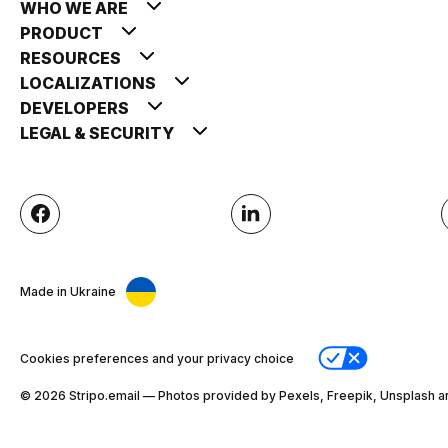
WHO WE ARE
PRODUCT
RESOURCES
LOCALIZATIONS
DEVELOPERS
LEGAL & SECURITY
Made in Ukraine
Cookies preferences and your privacy choice
© 2026 Stripо.email — Photos provided by Pexels, Freepik, Unsplash a