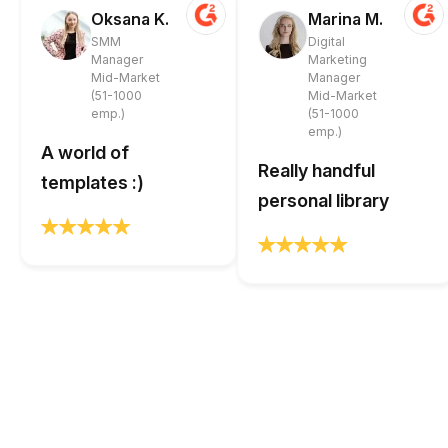
Oksana K.
Marina M.
SMM
Digital
Manager
Marketing
Mid-Market
Manager
(51-1000
Mid-Market
emp.)
(51-1000
emp.)
A world of
Really handful
templates :)
personal library