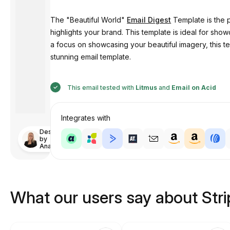
The "Beautiful World"
Email Digest
Template is the p
highlights your brand. This template is ideal for sh
a focus on showcasing your beautiful imagery, this 
stunning email template.
This email tested with
Litmus
and
Email on Acid
Integrates with
Designed
by
Anastasiia
What our users say about Str