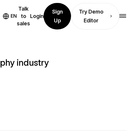
Talk
Sign
Try Demo
EN
to
Login
Up
Editor
sales
aphy industry