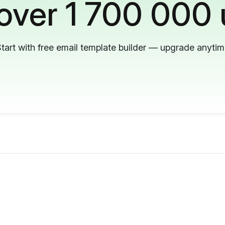
 over 1 700 000 
tart with free email template builder — upgrade anyti