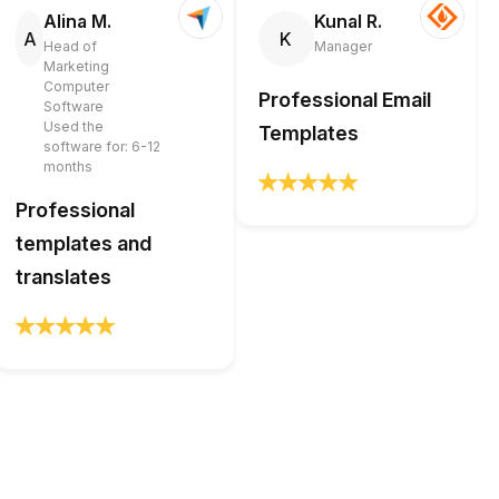
Alina M.
Kunal R.
A
K
Head of
Manager
Marketing
Computer
Professional Email
Software
Used the
Templates
software for: 6-12
months
Professional
templates and
translates