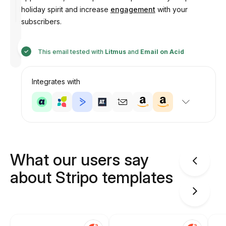
holiday spirit and increase
engagement
with your
subscribers.
Designed
by
This email tested with
Litmus
and
Email on Acid
Anastasiia
Integrates with
What our users say
about Stripo templates