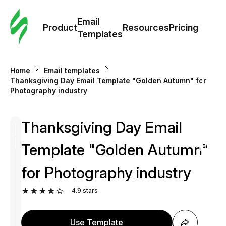
Cus
Email
Tem
Product
Resources
Pricing
Templates
Ema
Home
Email templates
Tem
Thanksgiving Day Email Template "Golden Autumn" for
Photography industry
R
Thanksgiving Day Email
Pric
Template "Golden Autumn"
for Photography industry
4.9
stars
Use Template