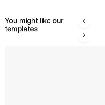
You might like our
templates