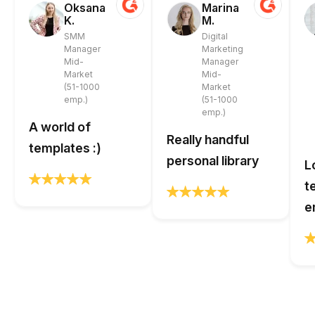
Oksana
Marina
K.
M.
SMM
Digital
Manager
Marketing
Mid-
Manager
Market
Mid-
(51-1000
Market
emp.)
(51-1000
emp.)
A world of
Really handful
templates :)
personal library
L
t
e