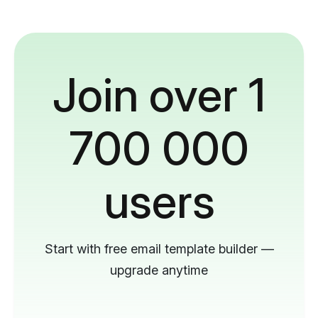
Join over 1
700 000
users
Start with free email template builder —
upgrade anytime