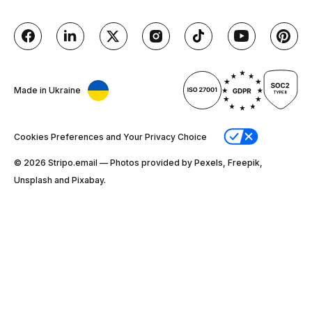
Made in Ukraine
Cookies Preferences and Your Privacy Choice
© 2026 Stripо.email — Photos provided by Pexels, Freepik,
Unsplash and Pixabay.