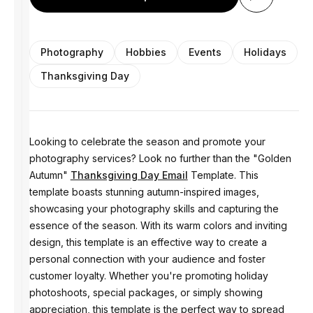
Photography
Hobbies
Events
Holidays
Thanksgiving Day
Looking to celebrate the season and promote your
photography services? Look no further than the "Golden
Autumn"
Thanksgiving Day Email
Template. This
template boasts stunning autumn-inspired images,
showcasing your photography skills and capturing the
essence of the season. With its warm colors and inviting
design, this template is an effective way to create a
personal connection with your audience and foster
customer loyalty. Whether you're promoting holiday
photoshoots, special packages, or simply showing
appreciation, this template is the perfect way to spread