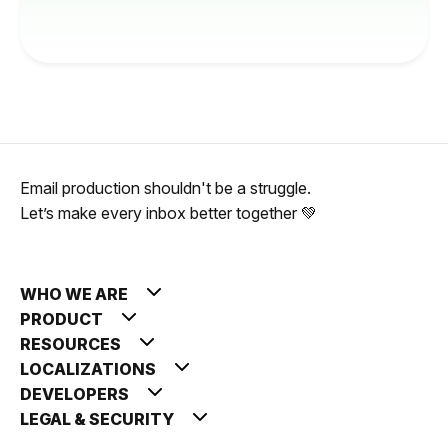
Email production shouldn't be a struggle.
Let’s make every inbox better together 💚
WHO WE ARE
PRODUCT
RESOURCES
LOCALIZATIONS
DEVELOPERS
LEGAL & SECURITY