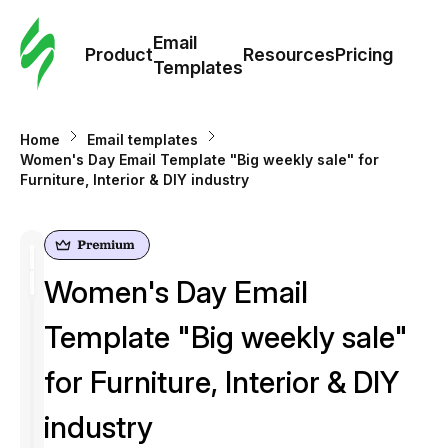
Cus
Email
Tem
Product
Resources
Pricing
Templates
Ema
Home
Email templates
Tem
Women's Day Email Template "Big weekly sale" for
Furniture, Interior & DIY industry
R
Pric
Women's Day Email
Template "Big weekly sale"
for Furniture, Interior & DIY
industry