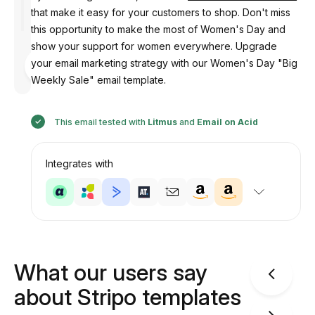
that make it easy for your customers to shop. Don't miss
this opportunity to make the most of Women's Day and
show your support for women everywhere. Upgrade
Designed
your email marketing strategy with our Women's Day "Big
by
Anastasiia
Weekly Sale" email template.
This email tested with
Litmus
and
Email on Acid
Integrates with
What our users say
about Stripo templates