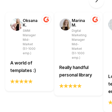
Oksana
Marina
K.
M.
SMM
Digital
Manager
Marketing
Mid-
Manager
Market
Mid-
(51-1000
Market
emp.)
(51-1000
emp.)
A world of
Really handful
templates :)
personal library
L
t
e