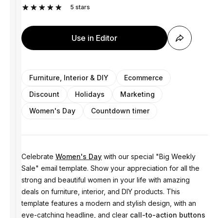
5
stars
Use in Editor
Furniture, Interior & DIY
Ecommerce
Discount
Holidays
Marketing
Women's Day
Countdown timer
Celebrate
Women's Day
with our special "Big Weekly
Sale" email template. Show your appreciation for all the
strong and beautiful women in your life with amazing
deals on furniture, interior, and DIY products. This
template features a modern and stylish design, with an
eye-catching headline, and clear
call-to-action buttons