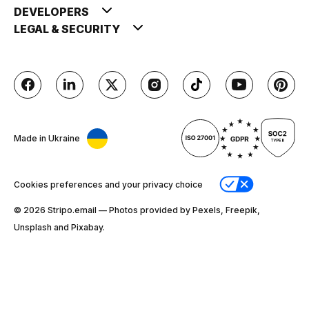
DEVELOPERS
LEGAL & SECURITY
Made in Ukraine
Cookies preferences and your privacy choice
© 2026 Stripо.email — Photos provided by Pexels, Freepik,
Unsplash and Pixabay.