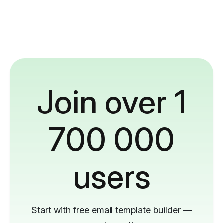
Join over 1
700 000
users
Start with free email template builder —