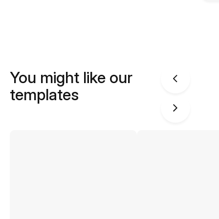
You might like our
templates