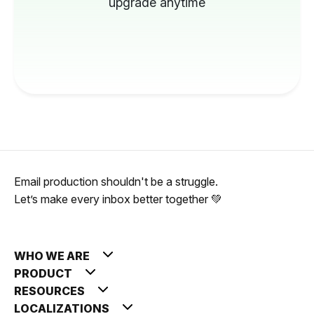
upgrade anytime
Email production shouldn't be a struggle.
Let’s make every inbox better together 💚
WHO WE ARE
PRODUCT
RESOURCES
LOCALIZATIONS