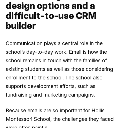
design options and a
difficult-to-use CRM
builder
Communication plays a central role in the
school’s day-to-day work. Email is how the
school remains in touch with the families of
existing students as well as those considering
enrollment to the school. The school also
supports development efforts, such as
fundraising and marketing campaigns.
Because emails are so important for Hollis
Montessori School, the challenges they faced
were often painful.