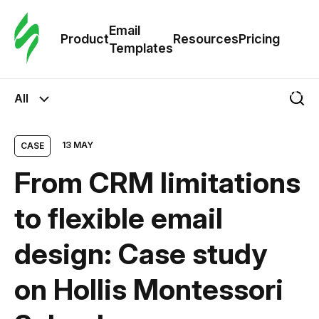
Cus
Email
Tem
Product
Resources
Pricing
Templates
Ema
All
Tem
13 MAY
CASE
R
From CRM limitations
Pric
to flexible email
design: Case study
on Hollis Montessori