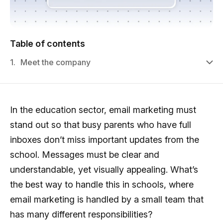
Table of contents
1.
Meet the company
In the education sector, email marketing must
stand out so that busy parents who have full
inboxes don’t miss important updates from the
school. Messages must be clear and
understandable, yet visually appealing. What’s
the best way to handle this in schools, where
email marketing is handled by a small team that
has many different responsibilities?