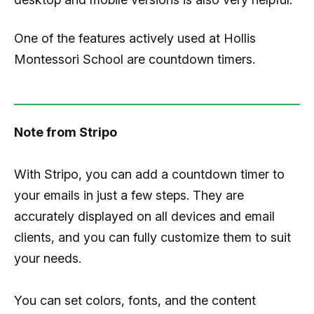
One of the features actively used at Hollis
Montessori School are countdown timers.
Note from Stripo
With Stripo, you can add a countdown timer to
your emails in just a few steps. They are
accurately displayed on all devices and email
clients, and you can fully customize them to suit
your needs.
You can set colors, fonts, and the content