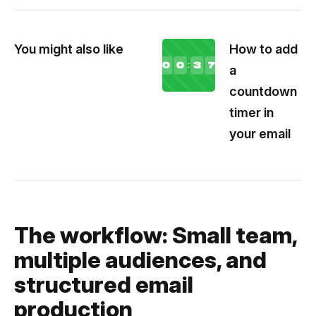
You might also like
How to add
a
countdown
timer in
your email
The workflow: Small team,
multiple audiences, and
structured email
production