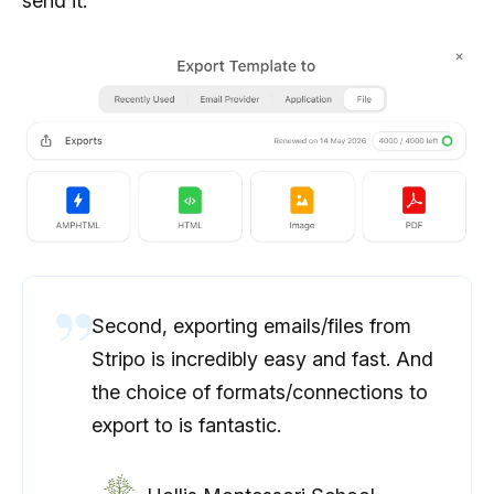
send it.
Second, exporting emails/files from
Stripo is incredibly easy and fast. And
the choice of formats/connections to
export to is fantastic.