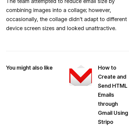
The team attempted to reduce email size by
combining images into a collage; however,
occasionally, the collage didn’t adapt to different
device screen sizes and looked unattractive.
You might also like
How to
Create and
Send HTML
Emails
through
Gmail Using
Stripo