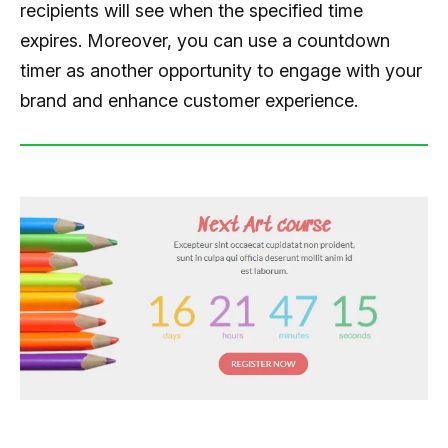
recipients will see when the specified time
expires. Moreover, you can use a countdown
timer as another opportunity to engage with your
brand and enhance customer experience.