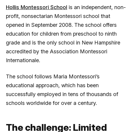
Hollis Montessori School
is an independent, non-
profit, nonsectarian Montessori school that
opened in September 2008. The school offers
education for children from preschool to ninth
grade and is the only school in New Hampshire
accredited by the Association Montessori
Internationale.
The school follows Maria Montessori’s
educational approach, which has been
successfully employed in tens of thousands of
schools worldwide for over a century.
The challenge: Limited