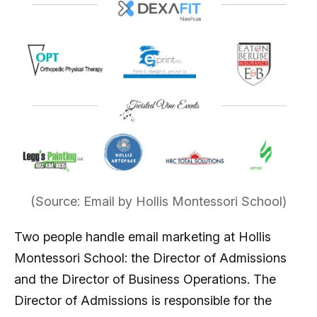
(Source: Email by Hollis Montessori School)
Two people handle email marketing at Hollis
Montessori School: the Director of Admissions
and the Director of Business Operations. The
Director of Admissions is responsible for the