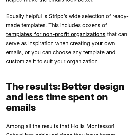
Equally helpful is Stripo’s wide selection of ready-
made templates. This includes dozens of
templates for non-profit organizations
that can
serve as inspiration when creating your own
emails, or you can choose any template and
customize it to suit your organization.
The results: Better design
and less time spent on
emails
Among all the results that Hollis Montessori