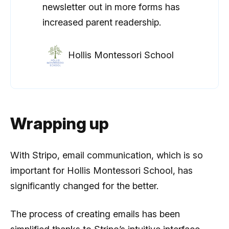
newsletter out in more forms has
increased parent readership.
Hollis Montessori School
Wrapping up
With Stripo, email communication, which is so
important for Hollis Montessori School, has
significantly changed for the better.
The process of creating emails has been