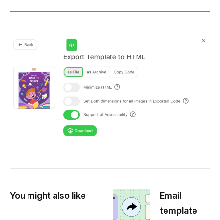
You might also like
Email
template