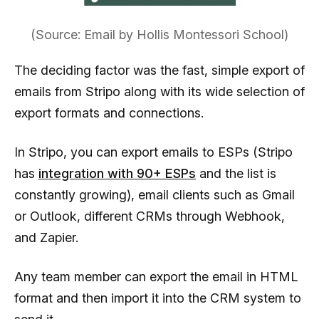
(Source: Email by Hollis Montessori School)
The deciding factor was the fast, simple export of
emails from Stripo along with its wide selection of
export formats and connections.
In Stripo, you can export emails to ESPs (Stripo
has
integration with 90+ ESPs
and the list is
constantly growing), email clients such as Gmail
or Outlook, different CRMs through Webhook,
and Zapier.
Any team member can export the email in HTML
format and then import it into the CRM system to