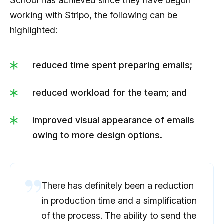
School has achieved since they have begun
working with Stripo, the following can be
highlighted:
reduced time spent preparing emails;
reduced workload for the team; and
improved visual appearance of emails
owing to more design options.
There has definitely been a reduction
in production time and a simplification
of the process. The ability to send the