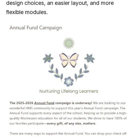
design choices, an easier layout, and more
flexible modules.