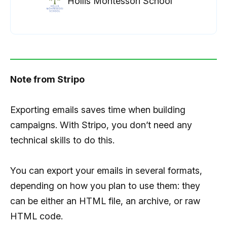
Hollis Montessori School
Note from Stripo
Exporting emails saves time when building
campaigns. With Stripo, you don’t need any
technical skills to do this.
You can export your emails in several formats,
depending on how you plan to use them: they
can be either an HTML file, an archive, or raw
HTML code.