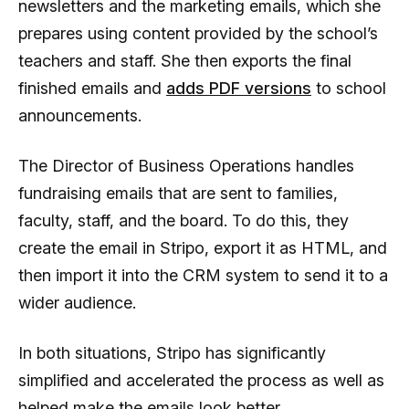
newsletters and the marketing emails, which she
prepares using content provided by the school’s
teachers and staff. She then exports the final
finished emails and
adds PDF versions
to school
announcements.
The Director of Business Operations handles
fundraising emails that are sent to families,
faculty, staff, and the board. To do this, they
create the email in Stripo, export it as HTML, and
then import it into the CRM system to send it to a
wider audience.
In both situations, Stripo has significantly
simplified and accelerated the process as well as
helped make the emails look better.