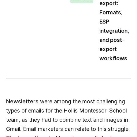
export:
Formats,
ESP
integration,
and post-
export
workflows
Newsletters
were among the most challenging
types of emails for the Hollis Montessori School
team, as they had to combine text and images in
Gmail. Email marketers can relate to this struggle.