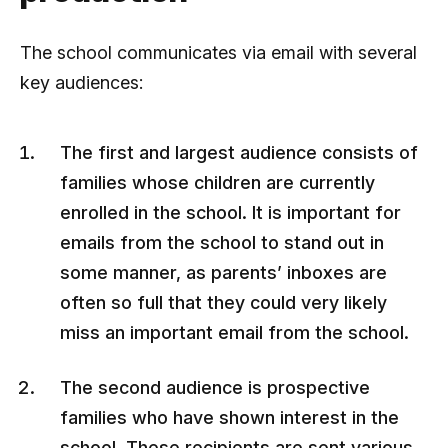
The school communicates via email with several
key audiences:
The first and largest audience consists of
families whose children are currently
enrolled in the school. It is important for
emails from the school to stand out in
some manner, as parents’ inboxes are
often so full that they could very likely
miss an important email from the school.
The second audience is prospective
families who have shown interest in the
school. These recipients are sent various