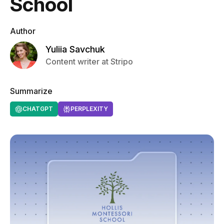
School
Author
Yuliia Savchuk
Content writer at Stripo
Summarize
CHATGPT
PERPLEXITY