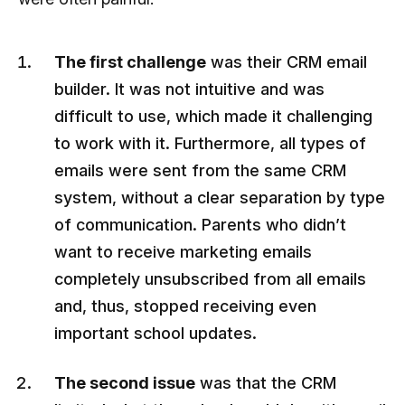
The first challenge
was their CRM email
builder. It was not intuitive and was
difficult to use, which made it challenging
to work with it. Furthermore, all types of
emails were sent from the same CRM
system, without a clear separation by type
of communication. Parents who didn’t
want to receive marketing emails
completely unsubscribed from all emails
and, thus, stopped receiving even
important school updates.
The second issue
was that the CRM