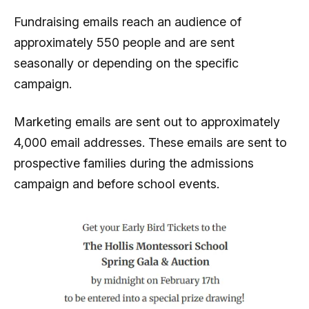
Fundraising emails reach an audience of
approximately 550 people and are sent
seasonally or depending on the specific
campaign.
Marketing emails are sent out to approximately
4,000 email addresses. These emails are sent to
prospective families during the admissions
campaign and before school events.