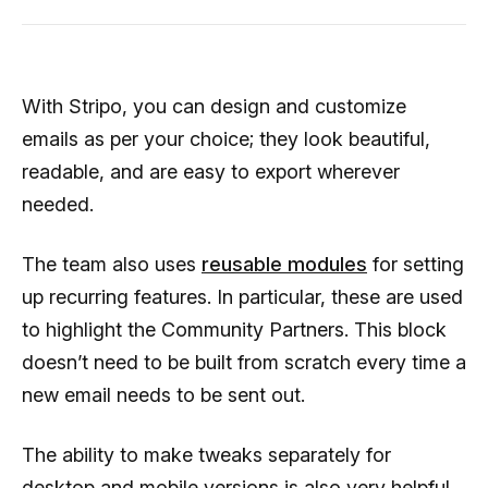
With Stripo, you can design and customize
emails as per your choice; they look beautiful,
readable, and are easy to export wherever
needed.
The team also uses
reusable modules
for setting
up recurring features. In particular, these are used
to highlight the Community Partners. This block
doesn’t need to be built from scratch every time a
new email needs to be sent out.
The ability to make tweaks separately for
desktop and mobile versions is also very helpful.