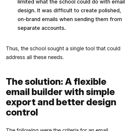
limited what the school could do with email
design. It was difficult to create polished,
on-brand emails when sending them from
separate accounts.
Thus, the school sought a single tool that could
address all these needs.
The solution: A flexible
email builder with simple
export and better design
control
The following were the criteria for an email