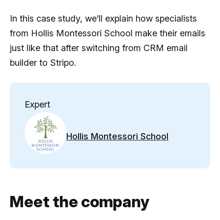
In this case study, we’ll explain how specialists
from Hollis Montessori School make their emails
just like that after switching from CRM email
builder to Stripo.
Expert
Hollis Montessori School
Meet the company