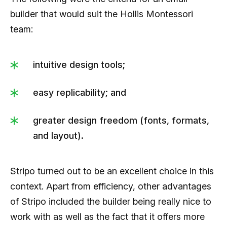
builder that would suit the Hollis Montessori
team:
intuitive design tools;
easy replicability; and
greater design freedom (fonts, formats,
and layout).
Stripo turned out to be an excellent choice in this
context. Apart from efficiency, other advantages
of Stripo included the builder being really nice to
work with as well as the fact that it offers more