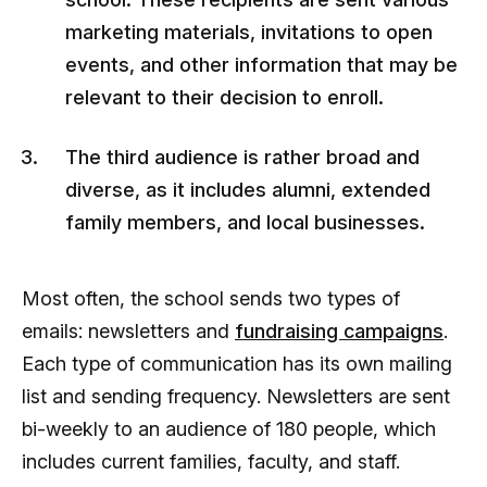
marketing materials, invitations to open
events, and other information that may be
relevant to their decision to enroll.
The third audience is rather broad and
diverse, as it includes alumni, extended
family members, and local businesses.
Most often, the school sends two types of
emails: newsletters and
fundraising campaigns
.
Each type of communication has its own mailing
list and sending frequency. Newsletters are sent
bi-weekly to an audience of 180 people, which
includes current families, faculty, and staff.