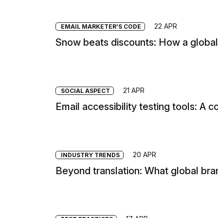
22 APR
EMAIL MARKETER’S CODE
Snow beats discounts: How a global 
21 APR
SOCIAL ASPECT
Email accessibility testing tools: A
20 APR
INDUSTRY TRENDS
Beyond translation: What global bra