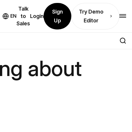
Talk
Sign
Try Demo
EN
to
Login
Up
Editor
Sales
ing about