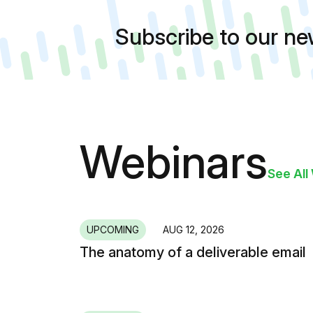
Subscribe to our n
Webinars
See All
UPCOMING
AUG 12, 2026
The anatomy of a deliverable email