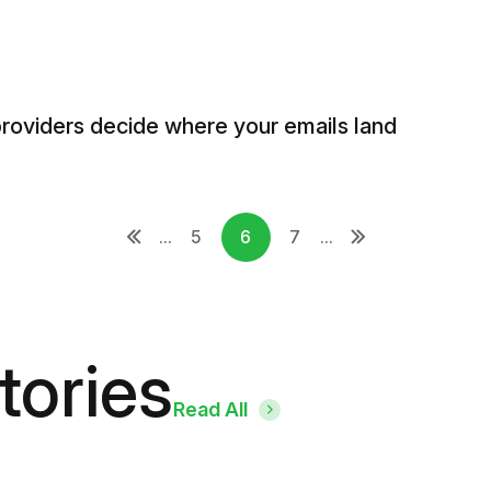
providers decide where your emails land
...
5
6
7
...
tories
Read All