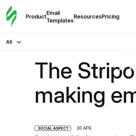
Cus
Email
Tem
Product
Resources
Pricing
Templates
Ema
All
Tem
The Stripo
R
making em
Pric
30 APR
SOCIAL ASPECT