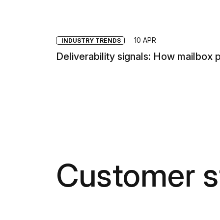
10 APR
INDUSTRY TRENDS
Deliverability signals: How mailbox 
Customer s