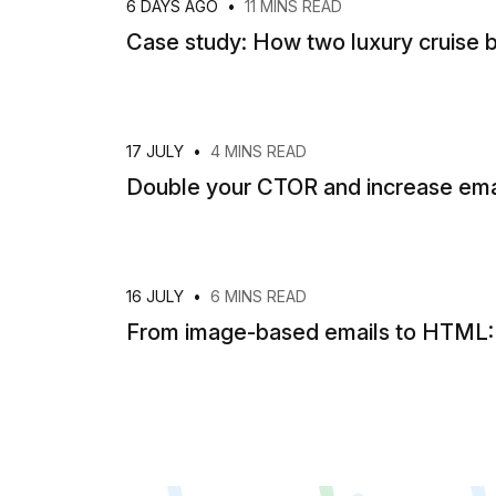
6 DAYS AGO
•
11 MINS READ
Case study: How two luxury cruise b
17 JULY
•
4 MINS READ
Double your CTOR and increase emai
16 JULY
•
6 MINS READ
From image-based emails to HTML: H