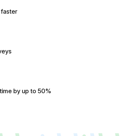
 faster
veys
 time by up to 50%