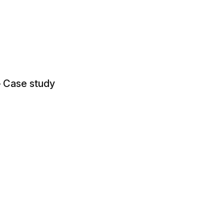
— Case study