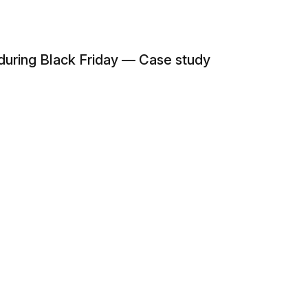
 during Black Friday — Case study