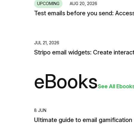
UPCOMING
AUG 20, 2026
Test emails before you send: Access
JUL 21, 2026
Stripo email widgets: Create interac
eBooks
See All Ebook
8 JUN
Ultimate guide to email gamification