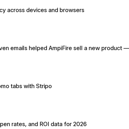
ncy across devices and browsers
en emails helped AmpiFire sell a new product 
omo tabs with Stripo
open rates, and ROI data for 2026