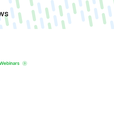
ews
 Webinars