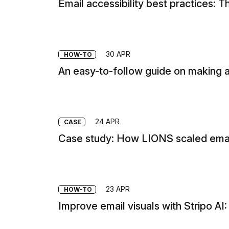
Email accessibility best practices:
30 APR
HOW-TO
An easy-to-follow guide on making a
24 APR
CASE
Case study: How LIONS scaled email
23 APR
HOW-TO
Improve email visuals with Stripo AI: