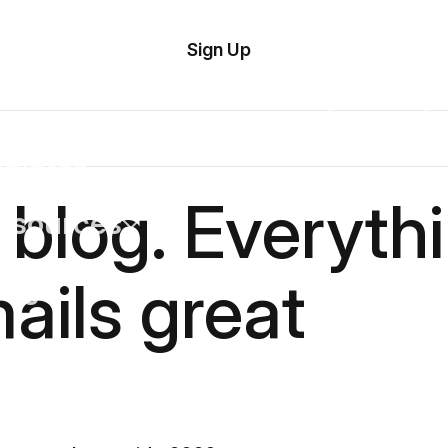
tom
Try
Sign Up
plate
Demo
Editor
il
plates
 blog. Everyth
esources
ails great
ing