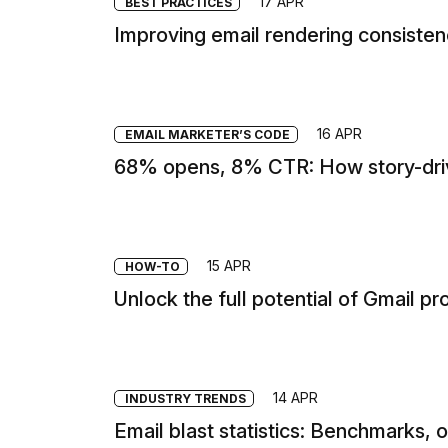
17 APR
BEST PRACTICES
Improving email rendering consiste
16 APR
EMAIL MARKETER’S CODE
68% opens, 8% CTR: How story-driv
15 APR
HOW-TO
Unlock the full potential of Gmail pr
14 APR
INDUSTRY TRENDS
Email blast statistics: Benchmarks, 