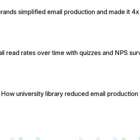
rands simplified email production and made it 4x
l read rates over time with quizzes and NPS sur
ow university library reduced email production