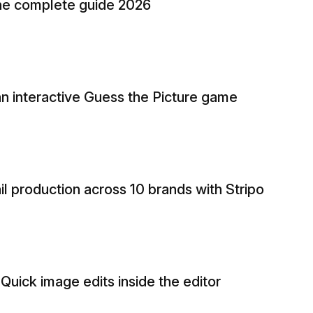
 The complete guide 2026
n interactive Guess the Picture game
 production across 10 brands with Stripo
 Quick image edits inside the editor