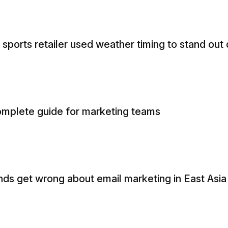
sports retailer used weather timing to stand out
 complete guide for marketing teams
nds get wrong about email marketing in East Asia