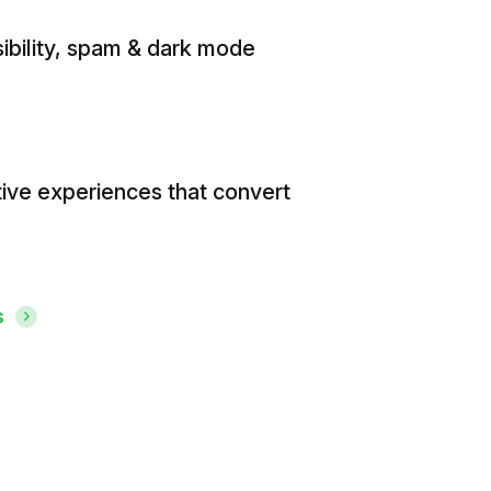
ibility, spam & dark mode
tive experiences that convert
s