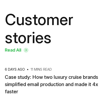
Customer
stories
Read All
6 DAYS AGO
•
11 MINS READ
Case study: How two luxury cruise brands
simplified email production and made it 4x
faster