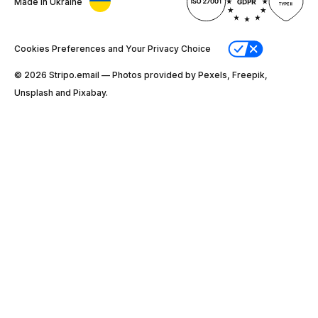
Made in Ukraine
Cookies Preferences and Your Privacy Choice
© 2026 Stripо.email — Photos provided by Pexels, Freepik,
Unsplash and Pixabay.