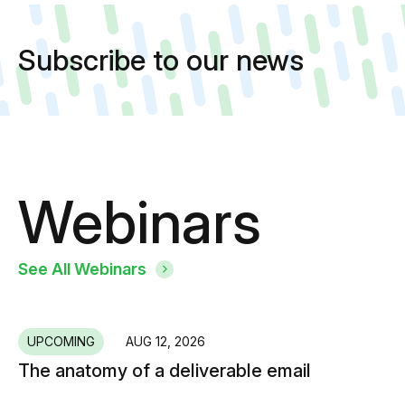
Subscribe to our news
Webinars
See All Webinars
UPCOMING
AUG 12, 2026
The anatomy of a deliverable email