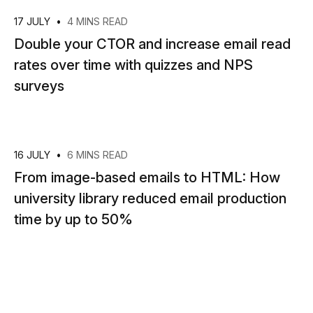
17 JULY
•
4 MINS READ
Double your CTOR and increase email read
rates over time with quizzes and NPS
surveys
16 JULY
•
6 MINS READ
From image-based emails to HTML: How
university library reduced email production
time by up to 50%