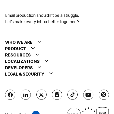
Email production shouldn't be a struggle.
Let’s make every inbox better together 💚
WHO WE ARE
PRODUCT
RESOURCES
LOCALIZATIONS
DEVELOPERS
LEGAL & SECURITY