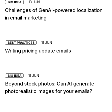
13 JUN
BIG IDEA
Challenges of GenAI-powered localization
in email marketing
11 JUN
BEST PRACTICES
Writing pricing update emails
11 JUN
BIG IDEA
Beyond stock photos: Can AI generate
photorealistic images for your emails?