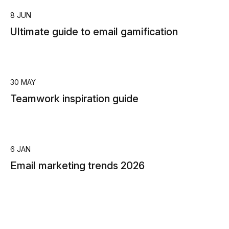
8 JUN
Ultimate guide to email gamification
30 MAY
Teamwork inspiration guide
6 JAN
Email marketing trends 2026