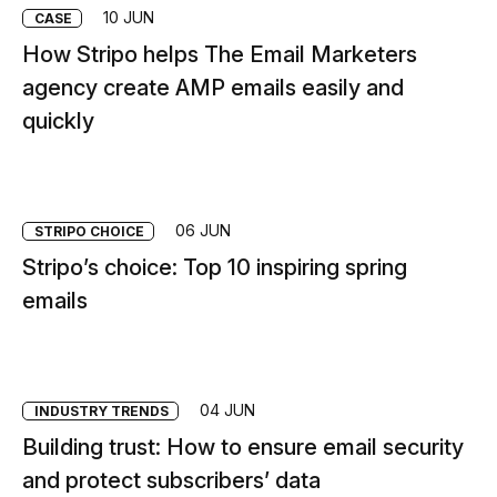
10 JUN
CASE
How Stripo helps The Email Marketers
agency create AMP emails easily and
quickly
06 JUN
STRIPО CHOICE
Stripo’s choice: Top 10 inspiring spring
emails
04 JUN
INDUSTRY TRENDS
Building trust: How to ensure email security
and protect subscribers’ data