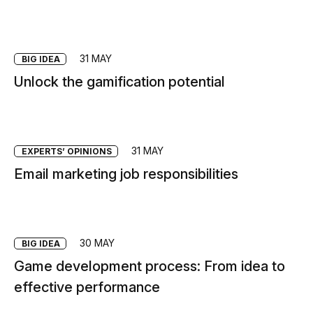
31 MAY
BIG IDEA
Unlock the gamification potential
31 MAY
EXPERTS’ OPINIONS
Email marketing job responsibilities
30 MAY
BIG IDEA
Game development process: From idea to
effective performance