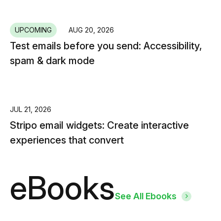
UPCOMING
AUG 20, 2026
Test emails before you send: Accessibility,
spam & dark mode
JUL 21, 2026
Stripo email widgets: Create interactive
experiences that convert
eBooks
See All Ebooks