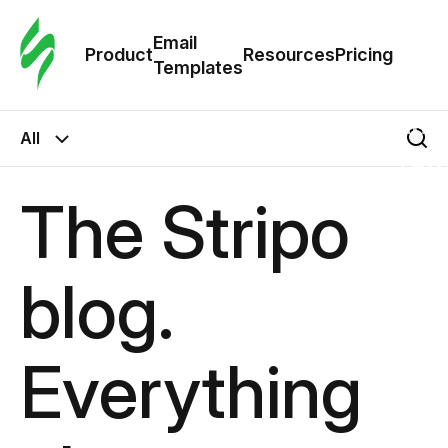
Cus
Email
Tem
Product
Resources
Pricing
Templates
Ema
All
Tem
The Stripo
R
blog.
Pric
Everything