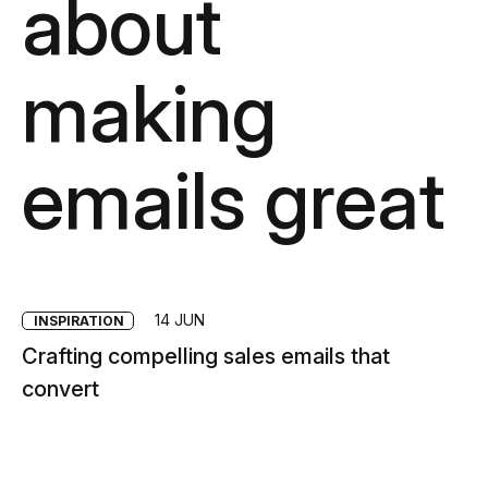
about
making
emails great
14 JUN
INSPIRATION
Crafting compelling sales emails that
convert