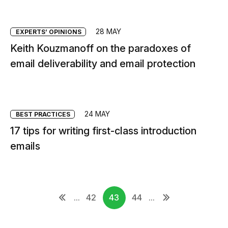
28 MAY
EXPERTS’ OPINIONS
Keith Kouzmanoff on the paradoxes of
email deliverability and email protection
24 MAY
BEST PRACTICES
17 tips for writing first-class introduction
emails
...
42
43
44
...