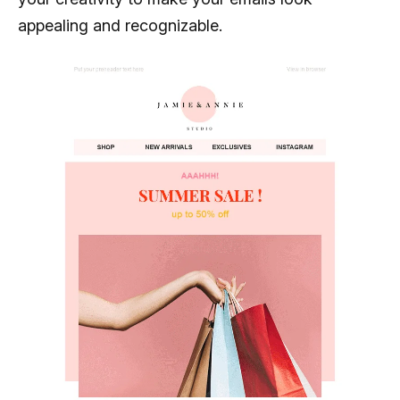
appealing and recognizable.