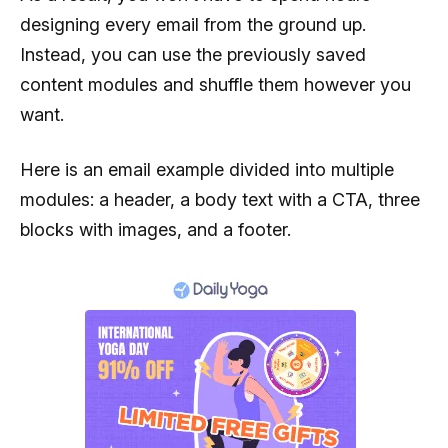
designing every email from the ground up.
Instead, you can use the previously saved
content modules and shuffle them however you
want.
Here is an email example divided into multiple
modules: a header, a body text with a CTA, three
blocks with images, and a footer.