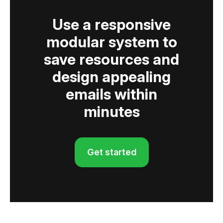
Use a responsive
modular system to
save resources and
design appealing
emails within
minutes
Get started