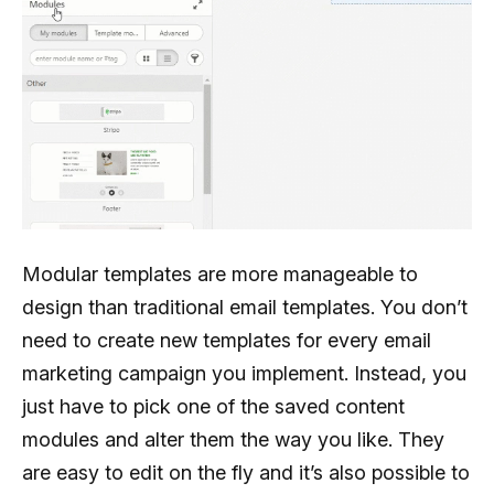
Modular templates are more manageable to
design than traditional email templates. You don’t
need to create new templates for every email
marketing campaign you implement. Instead, you
just have to pick one of the saved content
modules and alter them the way you like. They
are easy to edit on the fly and it’s also possible to