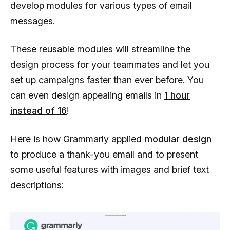
develop modules for various types of email
messages.
These reusable modules will streamline the
design process for your teammates and let you
set up campaigns faster than ever before. You
can even design appealing emails in
1 hour
instead of 16
!
Here is how Grammarly applied
modular design
to produce a thank-you email and to present
some useful features with images and brief text
descriptions: