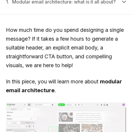
1.
Modular email architecture: what is it all about?
How much time do you spend designing a single
message? If it takes a few hours to generate a
suitable header, an explicit email body, a
straightforward CTA button, and compelling
visuals, we are here to help!
In this piece, you will learn more about
modular
email architecture
.