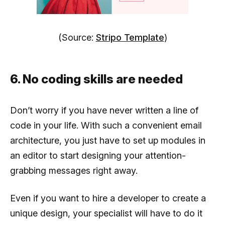
(Source:
Stripo Template
)
6. No coding skills are needed
Don’t worry if you have never written a line of
code in your life. With such a convenient email
architecture, you just have to set up modules in
an editor to start designing your attention-
grabbing messages right away.
Even if you want to hire a developer to create a
unique design, your specialist will have to do it