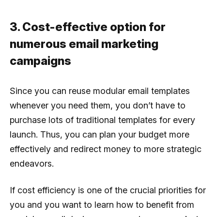
3. Cost-effective option for
numerous email marketing
campaigns
Since you can reuse modular email templates
whenever you need them, you don’t have to
purchase lots of traditional templates for every
launch. Thus, you can plan your budget more
effectively and redirect money to more strategic
endeavors.
If cost efficiency is one of the crucial priorities for
you and you want to learn how to benefit from