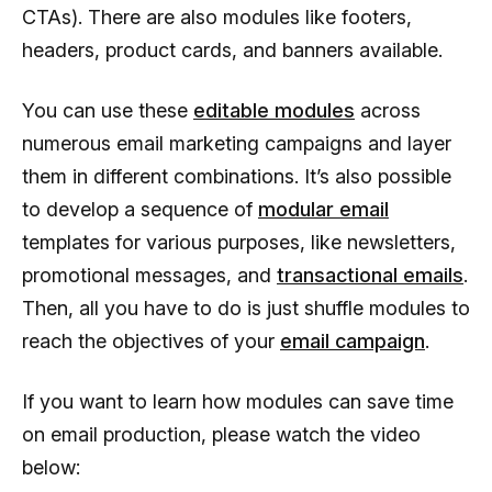
CTAs). There are also modules like footers,
headers, product cards, and banners available.
You can use these
editable modules
across
numerous email marketing campaigns and layer
them in different combinations. It’s also possible
to develop a sequence of
modular email
templates for various purposes, like newsletters,
promotional messages, and
transactional emails
.
Then, all you have to do is just shuffle modules to
reach the objectives of your
email campaign
.
If you want to learn how modules can save time
on email production, please watch the video
below: