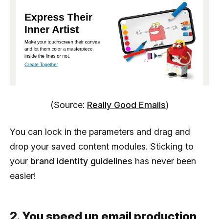
(Source:
Really Good Emails
)
You can lock in the parameters and drag and
drop your saved content modules. Sticking to
your
brand identity guidelines
has never been
easier!
2. You speed up email production