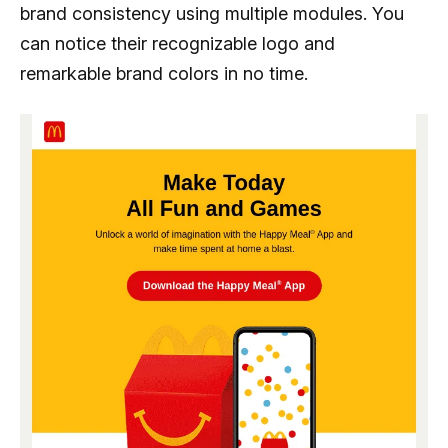
brand consistency using multiple modules. You
can notice their recognizable logo and
remarkable brand colors in no time.