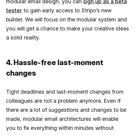
modular email design, you can
sign up as a beta
tester
to gain early access to Stripo’s new
builder. We will focus on the modular system and
you will get a chance to make your creative ideas
a solid reality.
4. Hassle-free last-moment
changes
Tight deadlines and last-moment changes from
colleagues are not a problem anymore. Even if
there are a lot of suggestions and changes to be
made, modular email architectures will enable
you to fix everything within minutes without