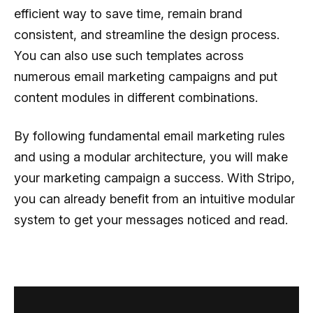
efficient way to save time, remain brand
consistent, and streamline the design process.
You can also use such templates across
numerous email marketing campaigns and put
content modules in different combinations.
By following fundamental email marketing rules
and using a modular architecture, you will make
your marketing campaign a success. With Stripo,
you can already benefit from an intuitive modular
system to get your messages noticed and read.