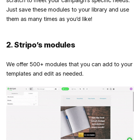
scratch to meet your campaign’s specific needs.
Just save these modules to your library and use
them as many times as you’d like!
2. Stripo’s modules
We offer 500+ modules that you can add to your
templates and edit as needed.