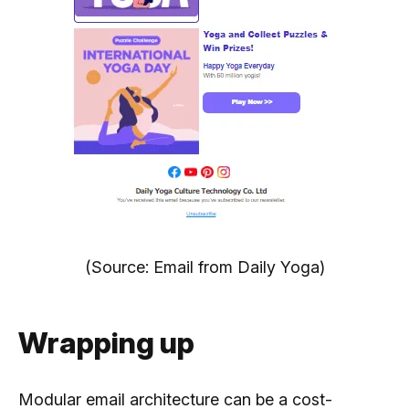
(Source: Email from Daily Yoga)
Wrapping up
Modular email architecture can be a cost-