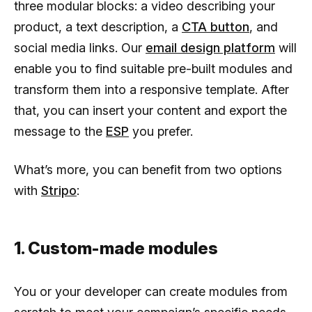
three modular blocks: a video describing your
product, a text description, a
CTA button
, and
social media links. Our
email design platform
will
enable you to find suitable pre-built modules and
transform them into a responsive template. After
that, you can insert your content and export the
message to the
ESP
you prefer.
What’s more, you can benefit from two options
with
Stripo
:
1. Custom-made modules
You or your developer can create modules from