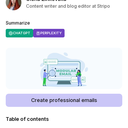
Content writer and blog editor at Stripo
Summarize
CHATGPT
PERPLEXITY
Create professional emails
Table of contents