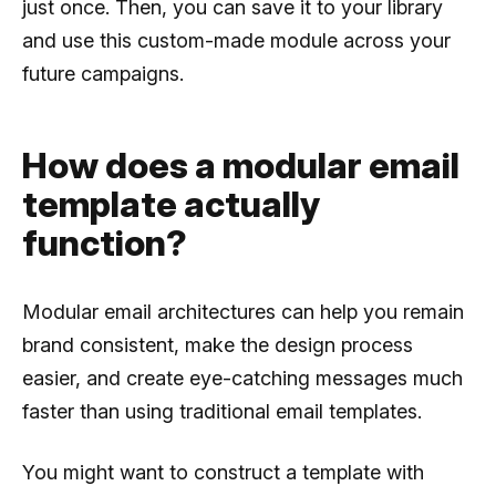
just once. Then, you can save it to your library
and use this custom-made module across your
future campaigns.
How does a modular email
template actually
function?
Modular email architectures can help you remain
brand consistent, make the design process
easier, and create eye-catching messages much
faster than using traditional email templates.
You might want to construct a template with