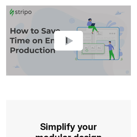
Simplify your