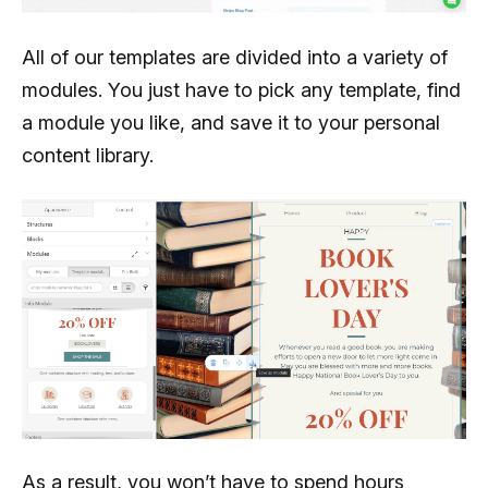
All of our templates are divided into a variety of
modules. You just have to pick any template, find
a module you like, and save it to your personal
content library.
As a result, you won’t have to spend hours