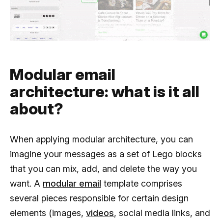
Modular email
architecture: what is it all
about?
When applying modular architecture, you can
imagine your messages as a set of Lego blocks
that you can mix, add, and delete the way you
want. A
modular email
template comprises
several pieces responsible for certain design
elements (images,
videos
, social media links, and