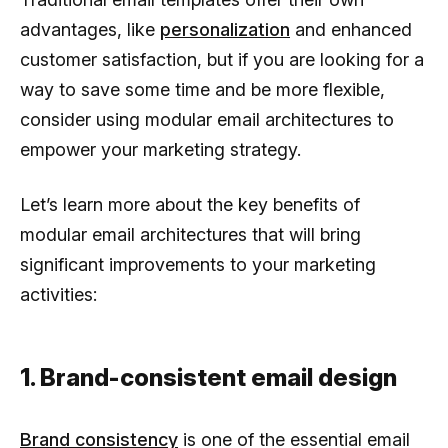
advantages, like
personalization
and enhanced
customer satisfaction, but if you are looking for a
way to save some time and be more flexible,
consider using modular email architectures to
empower your marketing strategy.
Let’s learn more about the key benefits of
modular email architectures that will bring
significant improvements to your marketing
activities:
1. Brand-consistent email design
Brand consistency
is one of the essential email