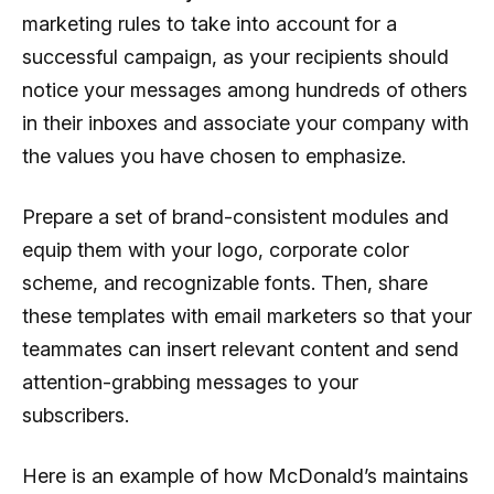
marketing rules to take into account for a
successful campaign, as your recipients should
notice your messages among hundreds of others
in their inboxes and associate your company with
the values you have chosen to emphasize.
Prepare a set of brand-consistent modules and
equip them with your logo, corporate color
scheme, and recognizable fonts. Then, share
these templates with email marketers so that your
teammates can insert relevant content and send
attention-grabbing messages to your
subscribers.
Here is an example of how McDonald’s maintains