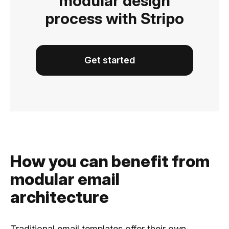
modular design
process with Stripo
Get started
How you can benefit from
modular email
architecture
Traditional email templates offer their own