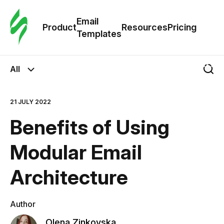
Cus
Email
Tem
Product
Resources
Pricing
Templates
Ema
All
Tem
21 JULY 2022
R
Benefits of Using
Pric
Modular Email
Architecture
Author
Olena Zinkovska