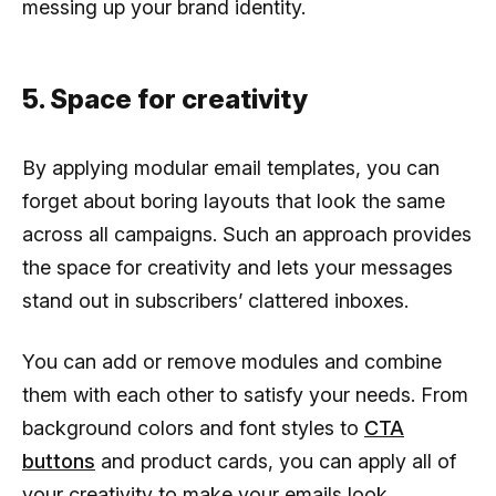
messing up your brand identity.
5. Space for creativity
By applying modular email templates, you can
forget about boring layouts that look the same
across all campaigns. Such an approach provides
the space for creativity and lets your messages
stand out in subscribers’ clattered inboxes.
You can add or remove modules and combine
them with each other to satisfy your needs. From
background colors and font styles to
CTA
buttons
and product cards, you can apply all of
your creativity to make your emails look