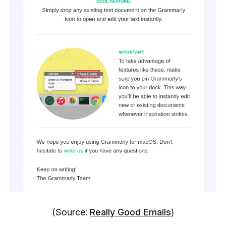
(Source:
Really Good Emails
)