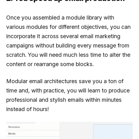
Once you assembled a module library with
various modules for different objectives, you can
incorporate it across several email marketing
campaigns without building every message from
scratch. You will need much less time to alter the
content or rearrange some blocks.
Modular email architectures save you a ton of
time and, with practice, you will learn to produce
professional and stylish emails within minutes
instead of hours!