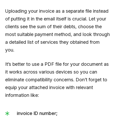
Uploading your invoice as a separate file instead
of putting it in the email itself is crucial. Let your
clients see the sum of their debts, choose the
most suitable payment method, and look through
a detailed list of services they obtained from
you.
It’s better to use a PDF file for your document as
it works across various devices so you can
eliminate compatibility concerns. Don’t forget to
equip your attached invoice with relevant
information like:
invoice ID number;