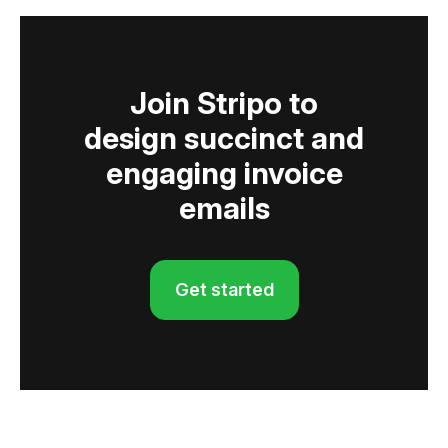
Join Stripo to
design succinct and
engaging invoice
emails
Get started