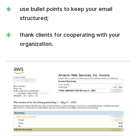
use bullet points to keep your email
structured;
thank clients for cooperating with your
organization.