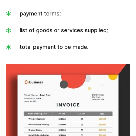
payment terms;
list of goods or services supplied;
total payment to be made.