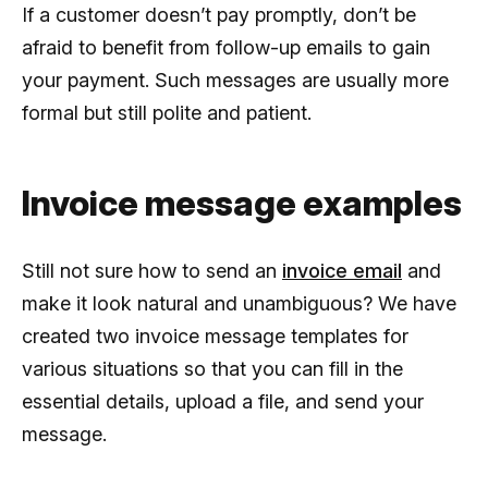
If a customer doesn’t pay promptly, don’t be
afraid to benefit from follow-up emails to gain
your payment. Such messages are usually more
formal but still polite and patient.
Invoice message examples
Still not sure how to send an
invoice email
and
make it look natural and unambiguous? We have
created two invoice message templates for
various situations so that you can fill in the
essential details, upload a file, and send your
message.