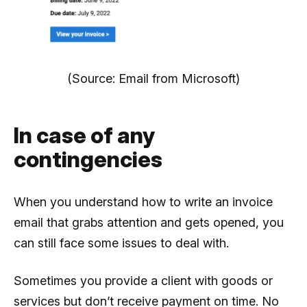
(Source: Email from Microsoft)
In case of any
contingencies
When you understand how to write an invoice
email that grabs attention and gets opened, you
can still face some issues to deal with.
Sometimes you provide a client with goods or
services but don’t receive payment on time. No