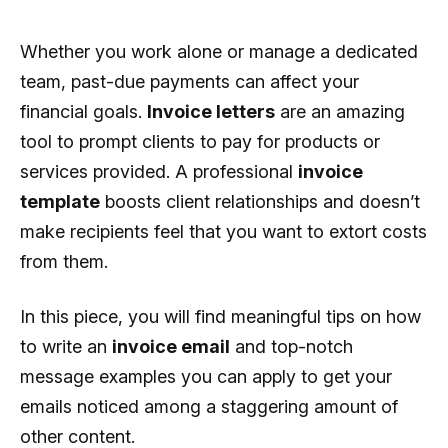
Whether you work alone or manage a dedicated
team, past-due payments can affect your
financial goals.
Invoice letters
are an amazing
tool to prompt clients to pay for products or
services provided. A professional
invoice
template
boosts client relationships and doesn’t
make recipients feel that you want to extort costs
from them.
In this piece, you will find meaningful tips on how
to write an
invoice email
and top-notch
message examples you can apply to get your
emails noticed among a staggering amount of
other content.