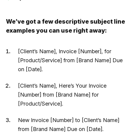
We’ve got a few descriptive subject line
examples you can use right away:
[Client’s Name], Invoice [Number], for
[Product/Service] from [Brand Name] Due
on [Date].
[Client’s Name], Here’s Your Invoice
[Number] from [Brand Name] for
[Product/Service].
New Invoice [Number] to [Client’s Name]
from [Brand Name] Due on [Date].