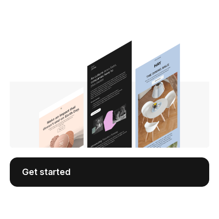
Get started