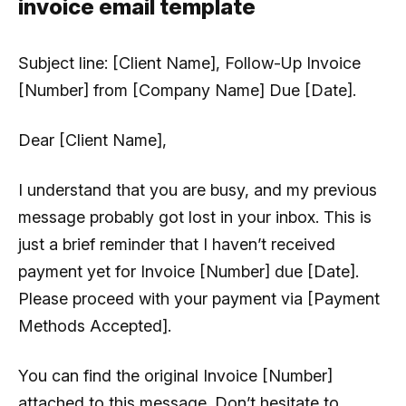
invoice email template
Subject line:
[Client Name], Follow-Up Invoice
[Number] from [Company Name] Due [Date].
Dear [Client Name],
I understand that you are busy, and my previous
message probably got lost in your inbox. This is
just a brief reminder that I haven’t received
payment yet for Invoice [Number] due [Date].
Please proceed with your payment via [Payment
Methods Accepted].
You can find the original Invoice [Number]
attached to this message. Don’t hesitate to