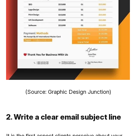
(Source: Graphic Design Junction)
2. Write a clear email subject line
It is the first aspect clients perceive about your