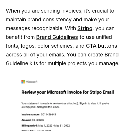
When you are sending invoices, it’s crucial to
maintain brand consistency and make your
messages recognizable. With
Stripo
, you can
benefit from
Brand Guidelines
to use unified
fonts, logos, color schemes, and
CTA buttons
across all of your emails. You can create Brand
Guideline kits for multiple projects you manage.