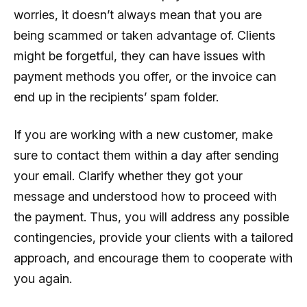
worries, it doesn’t always mean that you are
being scammed or taken advantage of. Clients
might be forgetful, they can have issues with
payment methods you offer, or the invoice can
end up in the recipients’ spam folder.
If you are working with a new customer, make
sure to contact them within a day after sending
your email. Clarify whether they got your
message and understood how to proceed with
the payment. Thus, you will address any possible
contingencies, provide your clients with a tailored
approach, and encourage them to cooperate with
you again.