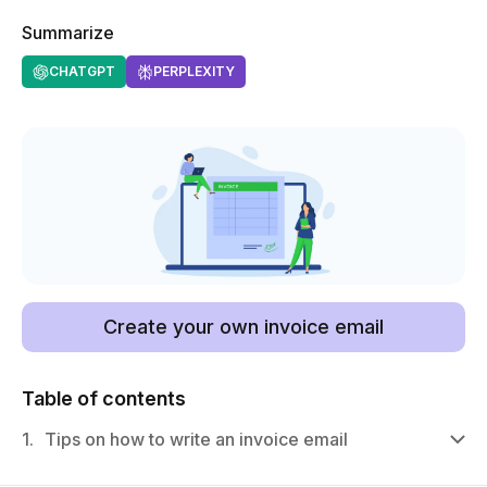
Summarize
CHATGPT
PERPLEXITY
Create your own invoice email
Table of contents
1.
Tips on how to write an invoice email