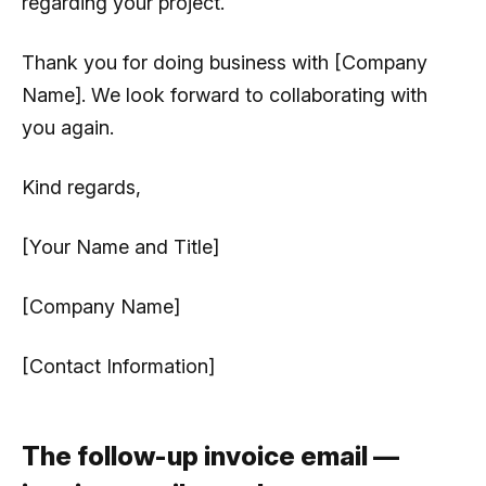
regarding your project.
Thank you for doing business with [Company
Name]. We look forward to collaborating with
you again.
Kind regards,
[Your Name and Title]
[Company Name]
[Contact Information]
The follow-up invoice email —