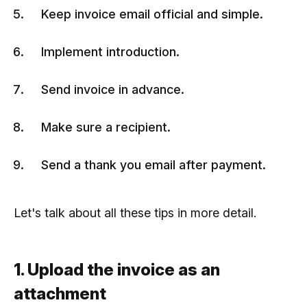
Keep invoice email official and simple.
Implement introduction.
Send invoice in advance.
Make sure a recipient.
Send a thank you email after payment.
Let's talk about all these tips in more detail.
1. Upload the invoice as an
attachment