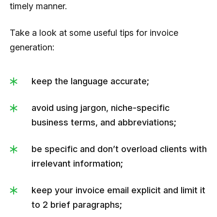
timely manner.
Take a look at some useful tips for invoice
generation:
keep the language accurate;
avoid using jargon, niche-specific
business terms, and abbreviations;
be specific and don’t overload clients with
irrelevant information;
keep your invoice email explicit and limit it
to 2 brief paragraphs;