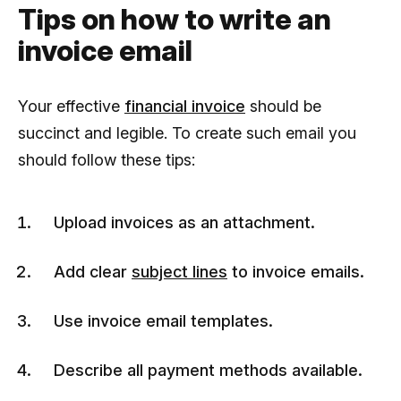
Tips on how to write an
invoice email
Your effective
financial invoice
should be
succinct and legible. To create such email you
should follow these tips:
Upload invoices as an attachment.
Add clear
subject lines
to invoice emails.
Use invoice email templates.
Describe all payment methods available.