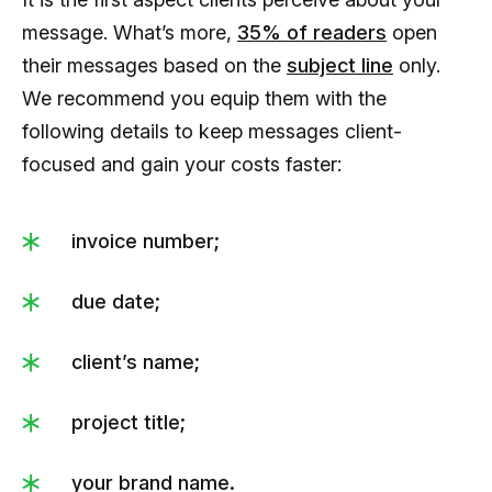
message. What’s more,
35% of readers
open
their messages based on the
subject line
only.
We recommend you equip them with the
following details to keep messages client-
focused and gain your costs faster:
invoice number;
due date;
client’s name;
project title;
your brand name.