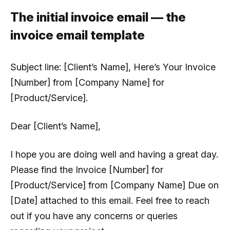
The initial invoice email — the
invoice email template
Subject line:
[Client’s Name], Here’s Your Invoice
[Number] from [Company Name] for
[Product/Service].
Dear [Client’s Name],
I hope you are doing well and having a great day.
Please find the Invoice [Number] for
[Product/Service] from [Company Name] Due on
[Date] attached to this email. Feel free to reach
out if you have any concerns or queries