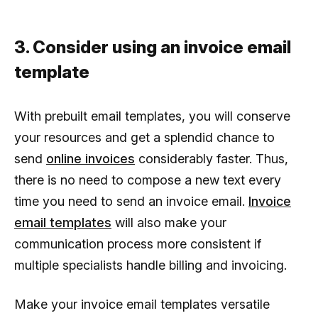
3. Consider using an invoice email
template
With prebuilt email templates, you will conserve
your resources and get a splendid chance to
send
online invoices
considerably faster. Thus,
there is no need to compose a new text every
time you need to send an invoice email.
Invoice
email templates
will also make your
communication process more consistent if
multiple specialists handle billing and invoicing.
Make your invoice email templates versatile