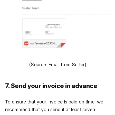
(Source: Email from Surfer)
7. Send your invoice in advance
To ensure that your invoice is paid on time, we
recommend that you send it at least seven