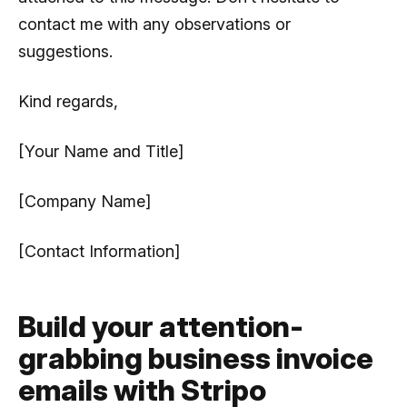
contact me with any observations or
suggestions.
Kind regards,
[Your Name and Title]
[Company Name]
[Contact Information]
Build your attention-
grabbing business invoice
emails with Stripo