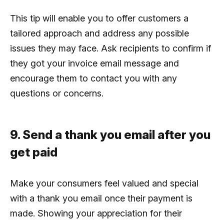
This tip will enable you to offer customers a
tailored approach and address any possible
issues they may face. Ask recipients to confirm if
they got your invoice email message and
encourage them to contact you with any
questions or concerns.
9. Send a thank you email after you
get paid
Make your consumers feel valued and special
with a thank you email once their payment is
made. Showing your appreciation for their