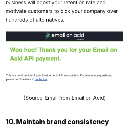
business will boost your retention rate and
motivate customers to pick your company over
hundreds of alternatives.
(Source: Email from Email on Acid)
10. Maintain brand consistency