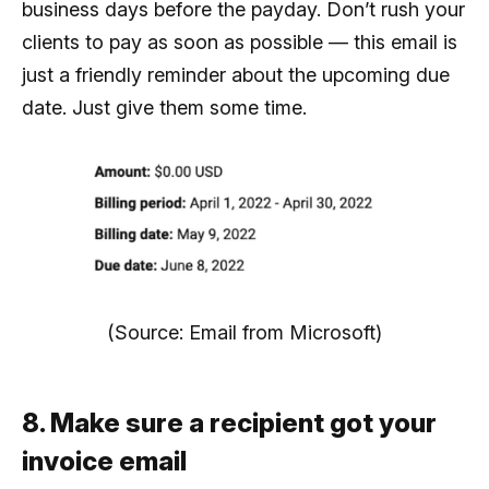
business days before the payday. Don’t rush your
clients to pay as soon as possible — this email is
just a friendly reminder about the upcoming due
date. Just give them some time.
(Source: Email from Microsoft)
8. Make sure a recipient got your
invoice email