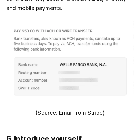
and mobile payments.
(Source: Email from Stripo)
6. Introduce yourself