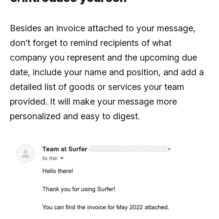
Besides an invoice attached to your message,
don’t forget to remind recipients of what
company you represent and the upcoming due
date, include your name and position, and add a
detailed list of goods or services your team
provided. It will make your message more
personalized and easy to digest.