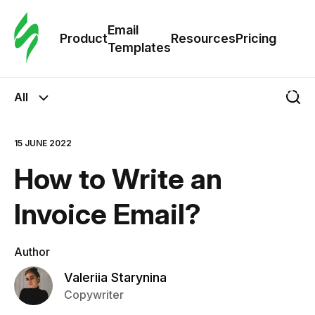
Cus
Email
Tem
Product
Resources
Pricing
Templates
Ema
All
Tem
15 JUNE 2022
R
How to Write an
Pric
Invoice Email?
Author
Valeriia Starynina
Copywriter