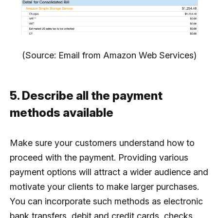
(Source: Email from Amazon Web Services)
5. Describe all the payment
methods available
Make sure your customers understand how to
proceed with the payment. Providing various
payment options will attract a wider audience and
motivate your clients to make larger purchases.
You can incorporate such methods as electronic
bank transfers, debit and credit cards, checks,