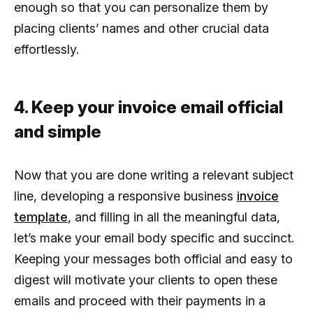
enough so that you can personalize them by
placing clients’ names and other crucial data
effortlessly.
4. Keep your invoice email official
and simple
Now that you are done writing a relevant subject
line, developing a responsive business
invoice
template
, and filling in all the meaningful data,
let’s make your email body specific and succinct.
Keeping your messages both official and easy to
digest will motivate your clients to open these
emails and proceed with their payments in a