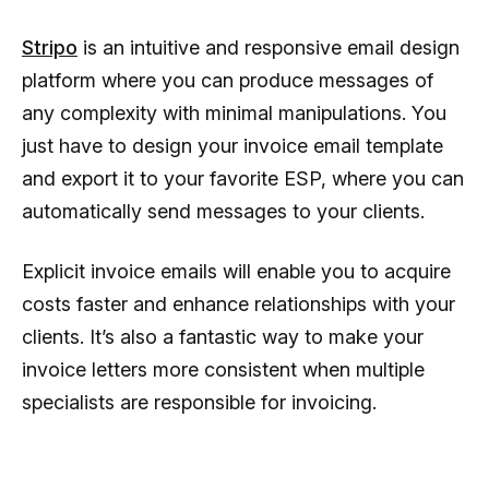
Stripo
is an intuitive and responsive email design
platform where you can produce messages of
any complexity with minimal manipulations. You
just have to design your invoice email template
and export it to your favorite ESP, where you can
automatically send messages to your clients.
Explicit invoice emails will enable you to acquire
costs faster and enhance relationships with your
clients. It’s also a fantastic way to make your
invoice letters more consistent when multiple
specialists are responsible for invoicing.