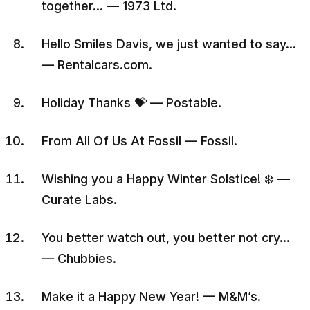
together… — 1973 Ltd.
Hello Smiles Davis, we just wanted to say…
— Rentalcars.com.
Holiday Thanks 💝 — Postable.
From All Of Us At Fossil — Fossil.
Wishing you a Happy Winter Solstice! ❄️ —
Curate Labs.
You better watch out, you better not cry…
— Chubbies.
Make it a Happy New Year! — M&M’s.