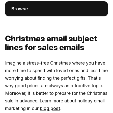
Browse
Christmas email subject
lines for sales emails
Imagine a stress-free Christmas where you have
more time to spend with loved ones and less time
worrying about finding the perfect gifts. That's
why good prices are always an attractive topic.
Moreover, it is better to prepare for the Christmas
sale in advance. Learn more about holiday email
marketing in our
blog post
.