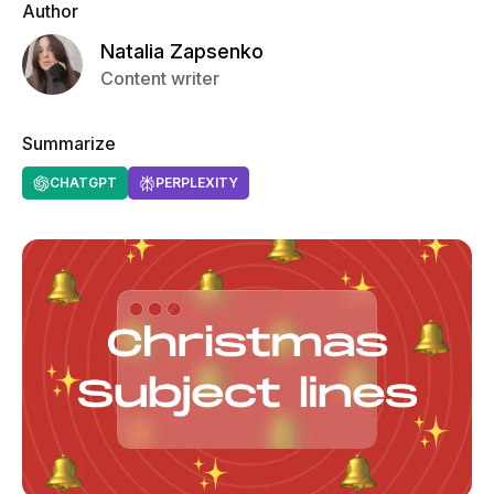
Author
Natalia Zapsenko
Content writer
Summarize
CHATGPT
PERPLEXITY