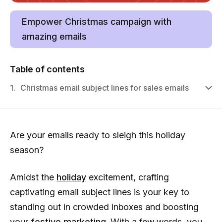
Empower Christmas campaign with
amazing emails
Table of contents
1.
Christmas email subject lines for sales emails
Are your emails ready to sleigh this holiday
season?
Amidst the
holiday
excitement, crafting
captivating email subject lines is your key to
standing out in crowded inboxes and boosting
your
festive marketing
. With a few words, you