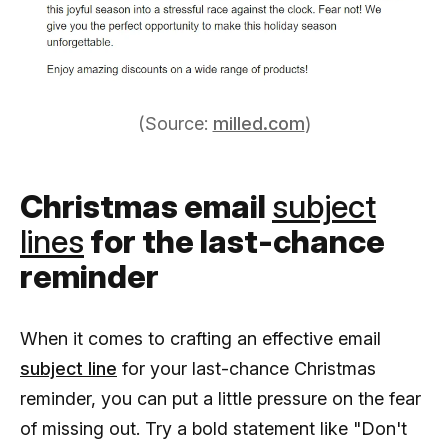
(Source:
milled.com
)
Christmas email
subject
lines
for the last-chance
reminder
When it comes to crafting an effective email
subject line
for your last-chance Christmas
reminder, you can put a little pressure on the fear
of missing out. Try a bold statement like "Don't