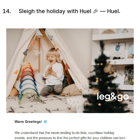
Sleigh the holiday with Huel 🎉 — Huel.