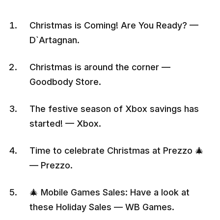
Christmas is Coming! Are You Ready? —
D`Artagnan.
Christmas is around the corner —
Goodbody Store.
The festive season of Xbox savings has
started! — Xbox.
Time to celebrate Christmas at Prezzo 🎄
— Prezzo.
🎄 Mobile Games Sales: Have a look at
these Holiday Sales — WB Games.