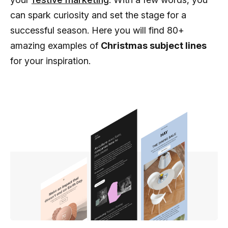
can spark curiosity and set the stage for a
successful season. Here you will find 80+
amazing examples of
Christmas subject lines
for your inspiration.