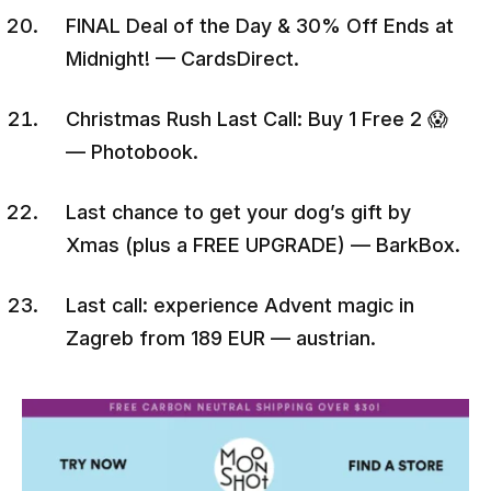
FINAL Deal of the Day & 30% Off Ends at
Midnight! — CardsDirect.
Christmas Rush Last Call: Buy 1 Free 2 😱
— Photobook.
Last chance to get your dog’s gift by
Xmas (plus a FREE UPGRADE) — BarkBox.
Last call: experience Advent magic in
Zagreb from 189 EUR — austrian.