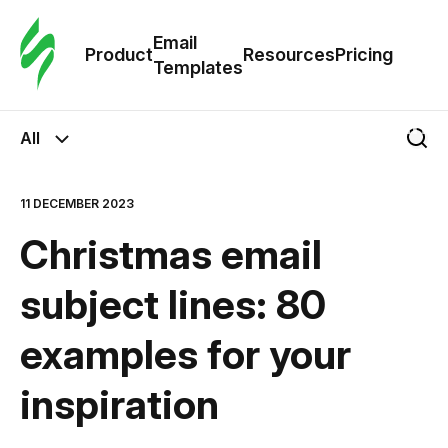
Cus
Email
Tem
Product
Resources
Pricing
Templates
Ema
All
Tem
11 DECEMBER 2023
R
Christmas email
Pric
subject lines: 80
examples for your
inspiration