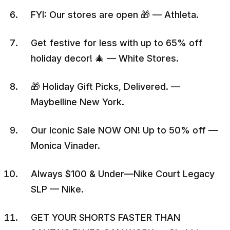
FYI: Our stores are open 🎁 — Athleta.
Get festive for less with up to 65% off
holiday decor! 🎄 — White Stores.
🎁 Holiday Gift Picks, Delivered. —
Maybelline New York.
Our Iconic Sale NOW ON! Up to 50% off —
Monica Vinader.
Always $100 & Under—Nike Court Legacy
SLP — Nike.
GET YOUR SHORTS FASTER THAN