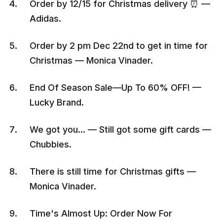
Order by 12/15 for Christmas delivery ⏰ —
Adidas.
Order by 2 pm Dec 22nd to get in time for
Christmas — Monica Vinader.
End Of Season Sale—Up To 60% OFF! —
Lucky Brand.
We got you… — Still got some gift cards —
Chubbies.
There is still time for Christmas gifts —
Monica Vinader.
Time's Almost Up: Order Now For