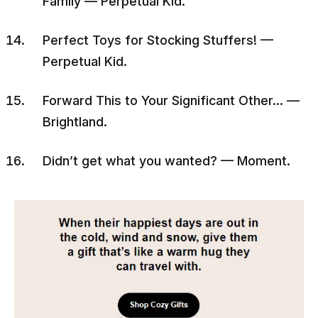
Family — Perpetual Kid.
Perfect Toys for Stocking Stuffers! —
Perpetual Kid.
Forward This to Your Significant Other… —
Brightland.
Didn’t get what you wanted? — Moment.