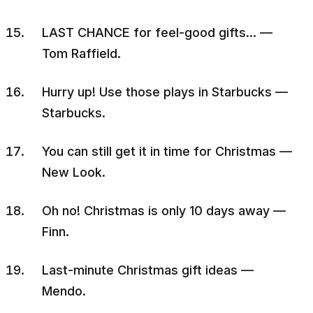
LAST CHANCE for feel-good gifts… —
Tom Raffield.
Hurry up! Use those plays in Starbucks —
Starbucks.
You can still get it in time for Christmas —
New Look.
Oh no! Christmas is only 10 days away —
Finn.
Last-minute Christmas gift ideas —
Mendo.