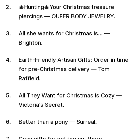
🎄Hunting🎄Your Christmas treasure
piercings — OUFER BODY JEWELRY.
All she wants for Christmas is… —
Brighton.
Earth-Friendly Artisan Gifts: Order in time
for pre-Christmas delivery — Tom
Raffield.
All They Want for Christmas is Cozy —
Victoria’s Secret.
Better than a pony — Surreal.
Cozy gifts for getting out there —