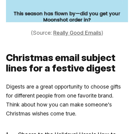
(Source:
Really Good Emails
)
Christmas email subject
lines for a festive digest
Digests are a great opportunity to choose gifts
for different people from one favorite brand.
Think about how you can make someone's
Christmas wishes come true.