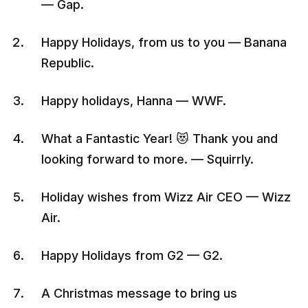
— Gap.
Happy Holidays, from us to you — Banana
Republic.
Happy holidays, Hanna — WWF.
What a Fantastic Year! 😻 Thank you and
looking forward to more. — Squirrly.
Holiday wishes from Wizz Air CEO — Wizz
Air.
Happy Holidays from G2 — G2.
A Christmas message to bring us