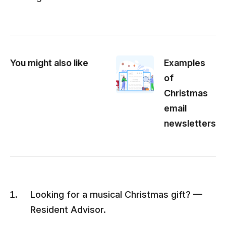
You might also like
Examples
of
Christmas
email
newsletters
Looking for a musical Christmas gift? —
Resident Advisor.