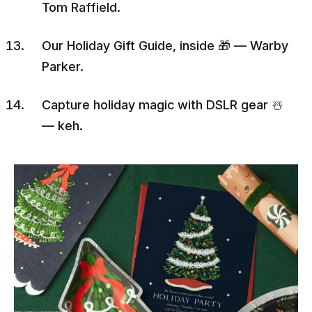
Tom Raffield.
Our Holiday Gift Guide, inside 🎁 — Warby
Parker.
Capture holiday magic with DSLR gear ☃️
— keh.