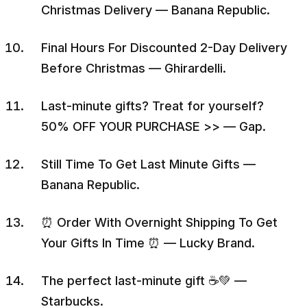
Christmas Delivery — Banana Republic.
Final Hours For Discounted 2-Day Delivery
Before Christmas — Ghirardelli.
Last-minute gifts? Treat for yourself?
50% OFF YOUR PURCHASE >> — Gap.
Still Time To Get Last Minute Gifts —
Banana Republic.
⏰ Order With Overnight Shipping To Get
Your Gifts In Time ⏰ — Lucky Brand.
The perfect last-minute gift ☕💚 —
Starbucks.