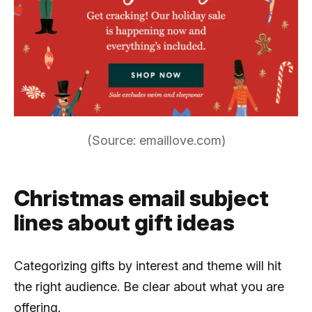
(Source: emaillove.com)
Christmas email subject
lines about gift ideas
Categorizing gifts by interest and theme will hit
the right audience. Be clear about what you are
offering.