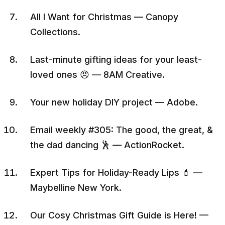
All I Want for Christmas — Canopy
Collections.
Last-minute gifting ideas for your least-
loved ones 😠 — 8AM Creative.
Your new holiday DIY project — Adobe.
Email weekly #305: The good, the great, &
the dad dancing 🕺 — ActionRocket.
Expert Tips for Holiday-Ready Lips 💄 —
Maybelline New York.
Our Cosy Christmas Gift Guide is Here! —