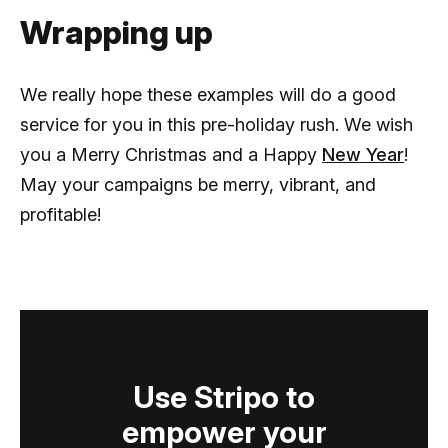
Wrapping up
We really hope these examples will do a good
service for you in this pre-holiday rush. We wish
you a Merry Christmas and a Happy
New Year
!
May your campaigns be merry, vibrant, and
profitable!
Use Stripo to
empower your