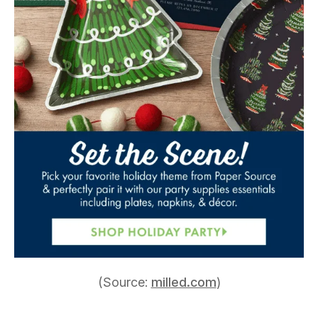
(Source:
milled.com
)