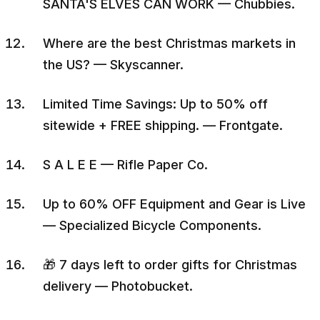
SANTA'S ELVES CAN WORK — Chubbies.
Where are the best Christmas markets in
the US? — Skyscanner.
Limited Time Savings: Up to 50% off
sitewide + FREE shipping. — Frontgate.
S A L E E — Rifle Paper Co.
Up to 60% OFF Equipment and Gear is Live
— Specialized Bicycle Components.
🎁 7 days left to order gifts for Christmas
delivery — Photobucket.