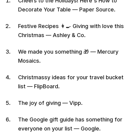
Cheers to the Holidays! Here's How to
Decorate Your Table — Paper Source.
Festive Recipes 👩‍🍳 Giving with love this
Christmas — Ashley & Co.
We made you something 🎁 — Mercury
Mosaics.
Christmassy ideas for your travel bucket
list — FlipBoard.
The joy of giving — Vipp.
The Google gift guide has something for
everyone on your list — Google.