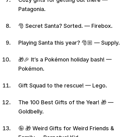
Patagonia.
🎅 Secret Santa? Sorted. — Firebox.
Playing Santa this year? 🎅🏼 — Supply.
🎁🎉 It’s a Pokémon holiday bash! —
Pokémon.
Gift Squad to the rescue! — Lego.
The 100 Best Gifts of the Year! 🎁 —
Goldbelly.
🤪 🎁 Weird Gifts for Weird Friends &