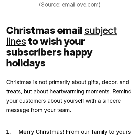
(Source: emaillove.com)
Christmas email
subject
lines
to wish your
subscribers happy
holidays
Christmas is not primarily about gifts, decor, and
treats, but about heartwarming moments. Remind
your customers about yourself with a sincere
message from your team.
Merry Christmas! From our family to yours