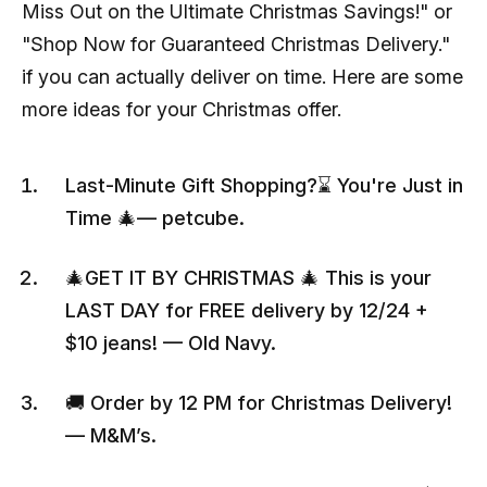
Miss Out on the Ultimate Christmas Savings!" or
"Shop Now for Guaranteed Christmas Delivery."
if you can actually deliver on time. Here are some
more ideas for your Christmas offer.
Last-Minute Gift Shopping?⌛ You're Just in
Time 🎄— petcube.
🎄GET IT BY CHRISTMAS 🎄 This is your
LAST DAY for FREE delivery by 12/24 +
$10 jeans! — Old Navy.
🚚 Order by 12 PM for Christmas Delivery!
— M&M’s.