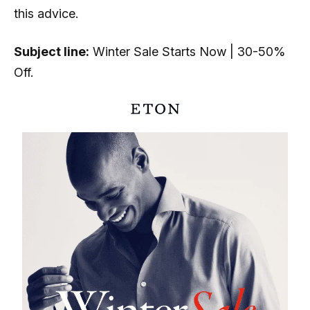
this advice.
Subject line:
Winter Sale Starts Now | 30-50%
Off.