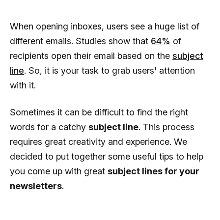
When opening inboxes, users see a huge list of
different emails. Studies show that
64%
of
recipients open their email based on the
subject
line
. So, it is your task to grab users' attention
with it.
Sometimes it can be difficult to find the right
words for a catchy
subject line
. This process
requires great creativity and experience. We
decided to put together some useful tips to help
you come up with great
subject lines for your
newsletters
.