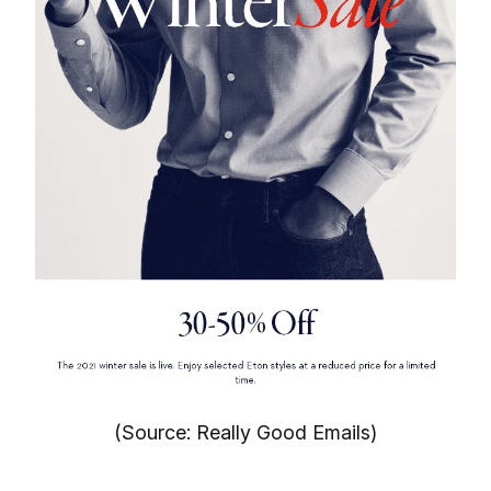
(Source: Really Good Emails)