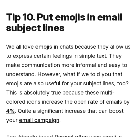
Tip 10. Put emojis in email
subject lines
We all love
emojis
in chats because they allow us
to express certain feelings in simple text. They
make communication more informal and easy to
understand. However, what if we told you that
emojis are also useful for your subject lines, too?
This is absolutely true because these multi-
colored icons increase the open rate of emails by
4%
. Quite a significant increase that can boost
your
email campaign
.
Eco-friendly brand Paravel often uses emoji in