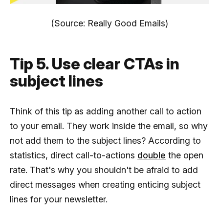
(Source: Really Good Emails)
Tip 5. Use clear CTAs in
subject lines
Think of this tip as adding another call to action
to your email. They work inside the email, so why
not add them to the subject lines? According to
statistics, direct call-to-actions
double
the open
rate. That's why you shouldn't be afraid to add
direct messages when creating enticing subject
lines for your newsletter.