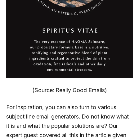
(Source: Really Good Emails)
For inspiration, you can also turn to various
subject line email generators. Do not know what
it is and what the popular solutions are? Our
expert guest covered all this in the article given