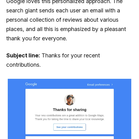
Google loves this personalized approach. The
search giant sends each user an email with a
personal collection of reviews about various
places, and all this is emphasized by a pleasant
thank you for everyone.
Subject line:
Thanks for your recent
contributions.