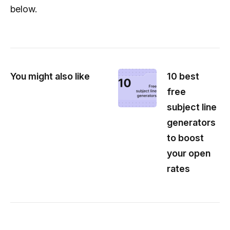
below.
You might also like
10 best
free
subject line
generators
to boost
your open
rates