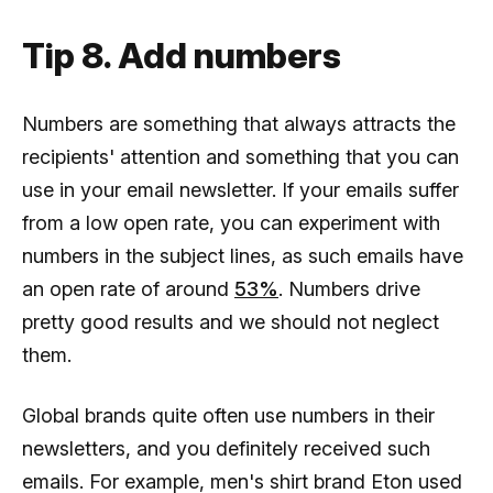
Tip 8. Add numbers
Numbers are something that always attracts the
recipients' attention and something that you can
use in your email newsletter. If your emails suffer
from a low open rate, you can experiment with
numbers in the subject lines, as such emails have
an open rate of around
53%
. Numbers drive
pretty good results and we should not neglect
them.
Global brands quite often use numbers in their
newsletters, and you definitely received such
emails. For example, men's shirt brand Eton used