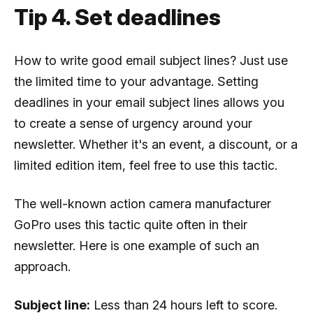
Tip 4. Set deadlines
How to write good email subject lines? Just use
the limited time to your advantage. Setting
deadlines in your email subject lines allows you
to create a sense of urgency around your
newsletter. Whether it's an event, a discount, or a
limited edition item, feel free to use this tactic.
The well-known action camera manufacturer
GoPro uses this tactic quite often in their
newsletter. Here is one example of such an
approach.
Subject line:
Less than 24 hours left to score.