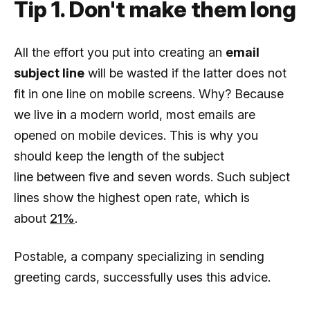
Tip 1. Don't make them long
All the effort you put into creating an
email
subject line
will be wasted if the latter does not
fit in one line on mobile screens. Why? Because
we live in a modern world, most emails are
opened on mobile devices. This is why you
should keep the length of the subject
line between five and seven words. Such subject
lines show the highest open rate, which is
about
21%
.
Postable, a company specializing in sending
greeting cards, successfully uses this advice.