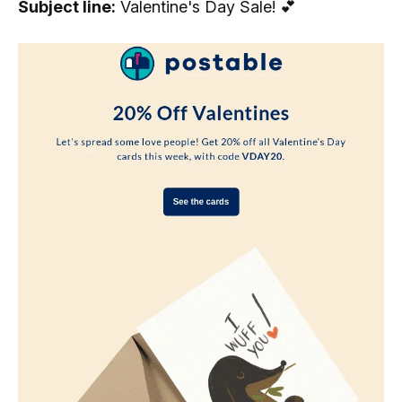
Subject line:
Valentine's Day Sale! 💕