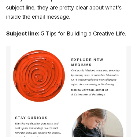
subject line, they are pretty clear about what's
inside the email message.
Subject line:
5 Tips for Building a Creative Life.