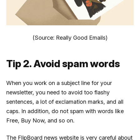
(Source: Really Good Emails)
Tip 2. Avoid spam words
When you work on a subject line for your
newsletter, you need to avoid too flashy
sentences, a lot of exclamation marks, and all
caps. In addition, do not spam with words like
Free, Buy Now, and so on.
The FlipBoard news website is very careful about