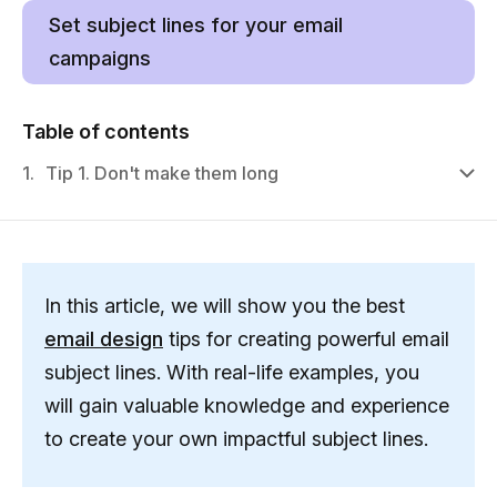
Set subject lines for your email
campaigns
Table of contents
1.
Tip 1. Don't make them long
In this article, we will show you the best
email design
tips for creating powerful email
subject lines. With real-life examples, you
will gain valuable knowledge and experience
to create your own impactful subject lines.