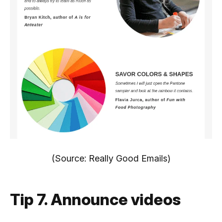
(Source: Really Good Emails)
Tip 7. Announce videos