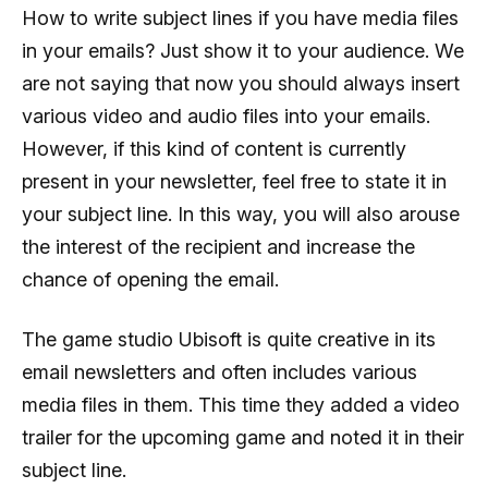
How to write subject lines if you have media files
in your emails? Just show it to your audience. We
are not saying that now you should always insert
various video and audio files into your emails.
However, if this kind of content is currently
present in your newsletter, feel free to state it in
your subject line. In this way, you will also arouse
the interest of the recipient and increase the
chance of opening the email.
The game studio Ubisoft is quite creative in its
email newsletters and often includes various
media files in them. This time they added a video
trailer for the upcoming game and noted it in their
subject line.