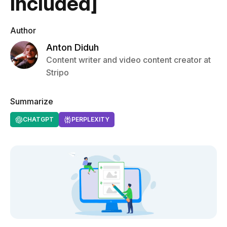
Included]
Author
Anton Diduh
Content writer and video content creator at
Stripo
Summarize
CHATGPT
PERPLEXITY