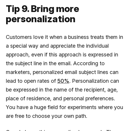
Tip 9. Bring more
personalization
Customers love it when a business treats them in
a special way and appreciate the individual
approach, even if this approach is expressed in
the subject line in the email. According to
marketers, personalized email subject lines can
lead to open rates of
50%
. Personalization can
be expressed in the name of the recipient, age,
place of residence, and personal preferences.
You have a huge field for experiments where you
are free to choose your own path.