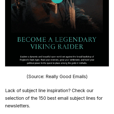
(Source: Really Good Emails)
Lack of subject line inspiration? Check our
selection of the 150 best email subject lines for
newsletters.