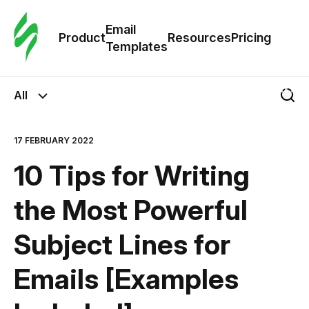
Cus
Email
Tem
Product
Resources
Pricing
Templates
Ema
All
Tem
17 FEBRUARY 2022
R
10 Tips for Writing
Pric
the Most Powerful
Subject Lines for
Emails [Examples