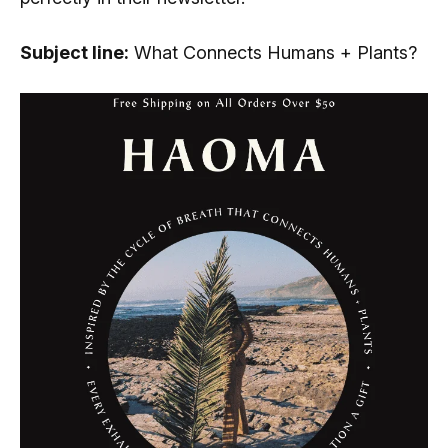
Subject line:
What Connects Humans + Plants?