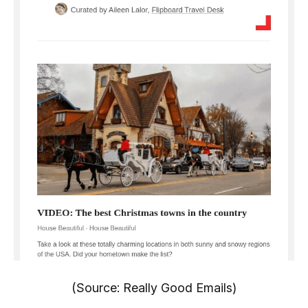
(Source: Really Good Emails)