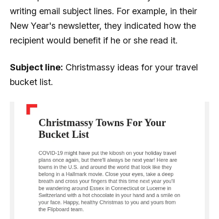
writing email subject lines. For example, in their
New Year's newsletter, they indicated how the
recipient would benefit if he or she read it.
Subject line:
Christmassy ideas for your travel
bucket list.