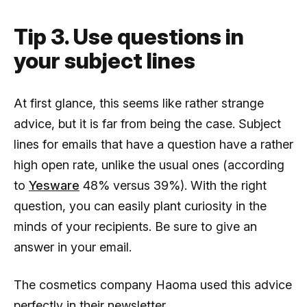
Tip 3. Use questions in
your subject lines
At first glance, this seems like rather strange
advice, but it is far from being the case. Subject
lines for emails that have a question have a rather
high open rate, unlike the usual ones (according
to
Yesware
48% versus 39%). With the right
question, you can easily plant curiosity in the
minds of your recipients. Be sure to give an
answer in your email.
The cosmetics company Haoma used this advice
perfectly in their newsletter.