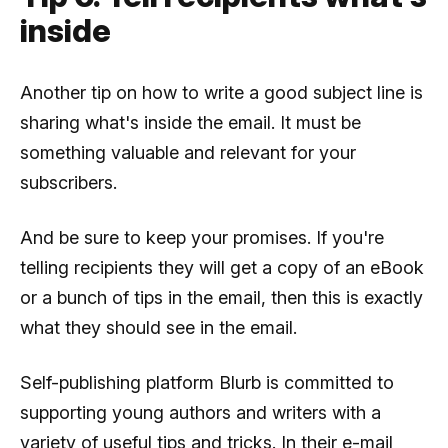
inside
Another tip on how to write a good subject line is
sharing what's inside the email. It must be
something valuable and relevant for your
subscribers.
And be sure to keep your promises. If you're
telling recipients they will get a copy of an eBook
or a bunch of tips in the email, then this is exactly
what they should see in the email.
Self-publishing platform Blurb is committed to
supporting young authors and writers with a
variety of useful tips and tricks. In their e-mail