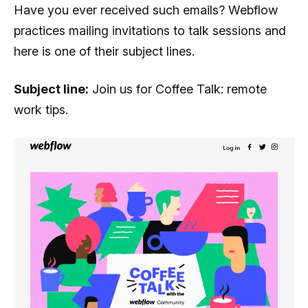
Have you ever received such emails? Webflow
practices mailing invitations to talk sessions and
here is one of their subject lines.
Subject line:
Join us for Coffee Talk: remote
work tips.