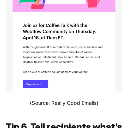
(Source: Really Good Emails)
Tip 6. Tell recipients what's