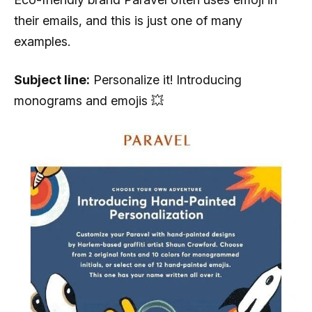
their emails, and this is just one of many
examples.
Subject line:
Personalize it! Introducing
monograms and emojis 💥