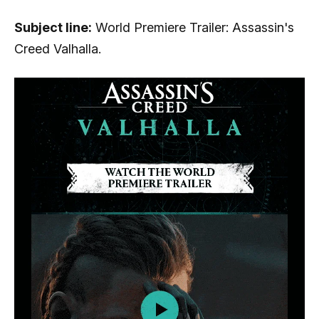
Subject line:
World Premiere Trailer: Assassin's
Creed Valhalla.