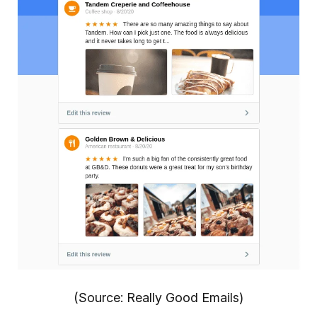
(Source: Really Good Emails)