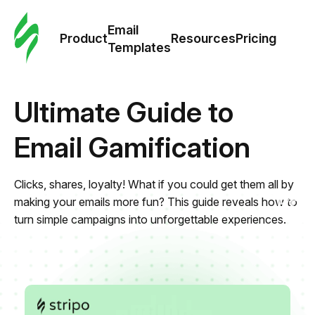
Cus
Email
Tem
Product
Resources
Pricing
Templates
Ema
Ultimate Guide to
Tem
Email Gamification
R
Clicks, shares, loyalty! What if you could get them all by
Pric
making your emails more fun? This guide reveals how to
turn simple campaigns into unforgettable experiences.