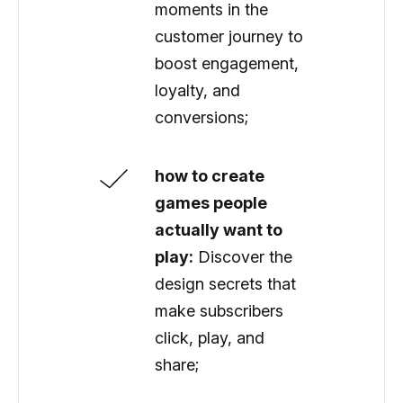
moments in the
customer journey to
boost engagement,
loyalty, and
conversions;
how to create
games people
actually want to
play:
Discover the
design secrets that
make subscribers
click, play, and
share;