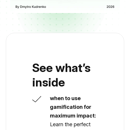
See what’s
inside
when to use
gamification for
maximum impact:
Learn the perfect