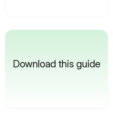
Download this guide