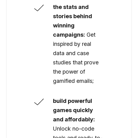
the stats and
stories behind
winning
campaigns:
Get
inspired by real
data and case
studies that prove
the power of
gamified emails;
build powerful
games quickly
and affordably:
Unlock no-code
tools and ready-to-