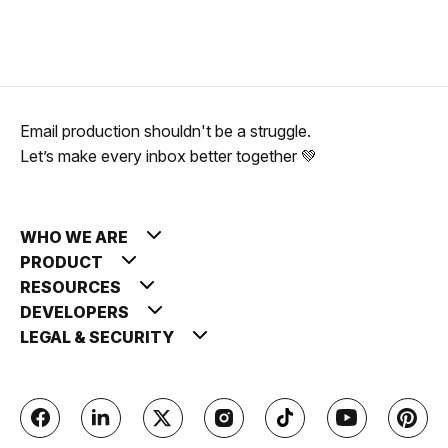
Email production shouldn't be a struggle.
Let’s make every inbox better together 💚
WHO WE ARE
PRODUCT
RESOURCES
DEVELOPERS
LEGAL & SECURITY