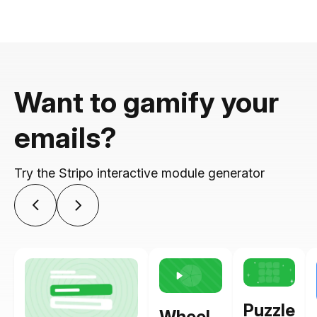
Want to gamify your
emails?
Try the Stripo interactive module generator
Puzzle
Wheel