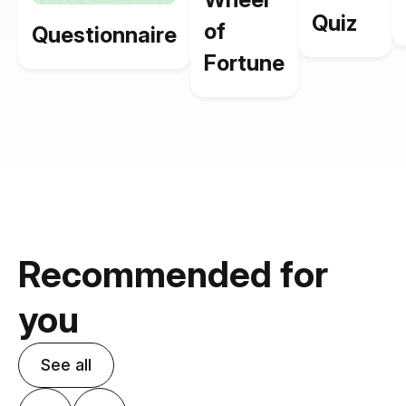
Quiz
of
Questionnaire
Fortune
Recommended for
you
See all