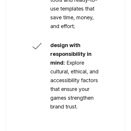
use templates that
save time, money,
and effort;
design with
responsibility in
mind:
Explore
cultural, ethical, and
accessibility factors
that ensure your
games strengthen
brand trust.