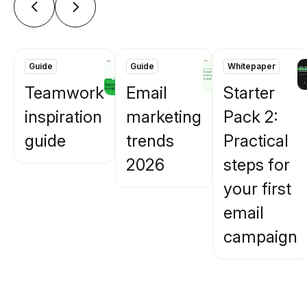
Guide
Guide
Whitepaper
Teamwork
Email
Starter
inspiration
marketing
Pack 2:
guide
trends
Practical
2026
steps for
your first
email
campaign