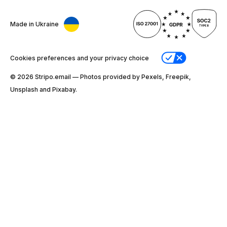
Made in Ukraine
Cookies preferences and your privacy choice
© 2026 Stripо.email — Photos provided by Pexels, Freepik,
Unsplash and Pixabay.