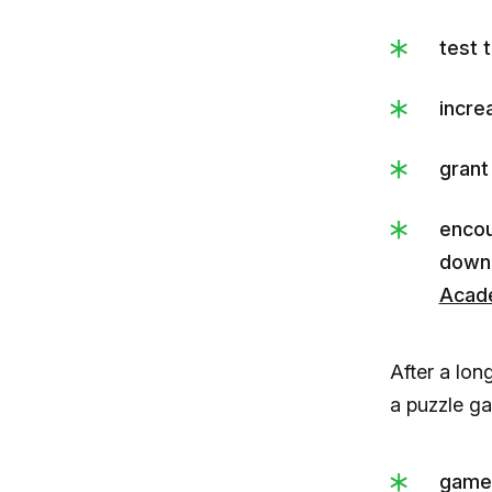
test 
incre
grant
encou
down
Acad
After a lon
a puzzle g
game 