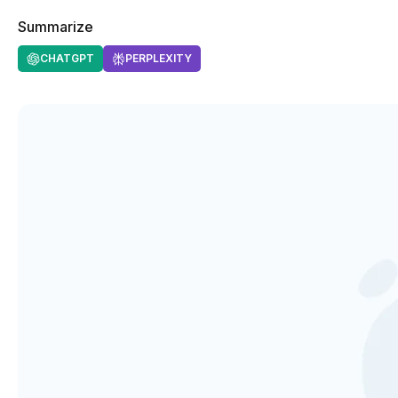
Summarize
CHATGPT
PERPLEXITY