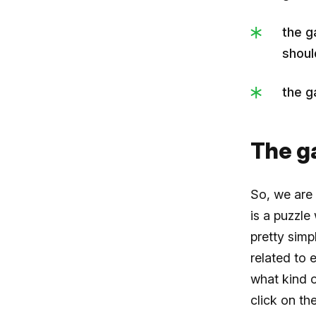
the g
shoul
the g
The 
So, we are
is a puzzle
pretty simp
related to 
what kind 
click on th