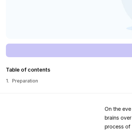
Table of contents
1.
Preparation
On the eve
brains over
process of 