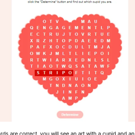
words are correct, you will see an art with a cupid and an