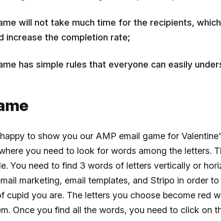
ame will not take much time for the recipients, which 
d increase the completion rate;
ame has simple rules that everyone can easily under
game
 happy to show you our AMP email game for Valentine'
 where you need to look for words among the letters. T
le. You need to find 3 words of letters vertically or hori
email marketing, email templates, and Stripo in order to 
of cupid you are. The letters you choose become red 
em. Once you find all the words, you need to click on t