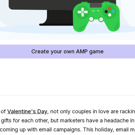
Create your own AMP game
 of
Valentine's Day
, not only couples in love are rackin
 gifts for each other, but marketers have a headache in
coming up with email campaigns. This holiday, email m