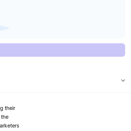
g their
 the
arketers