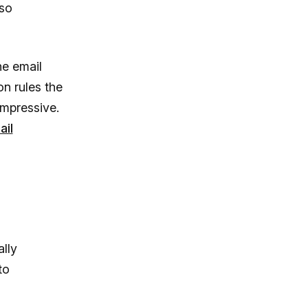
lso
he email
on rules the
impressive.
ail
lly
to