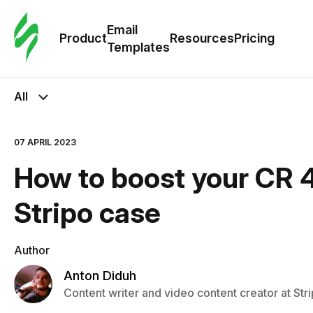
Cus
Email
Tem
Product
Resources
Pricing
Templates
Ema
All
Tem
07 APRIL 2023
R
How to boost your CR 4
Pric
Stripo case
Author
Anton Diduh
Content writer and video content creator at Str