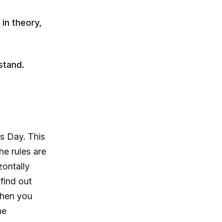
in theory,
stand.
s Day. This
he rules are
zontally
find out
when you
he