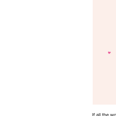
If all the 