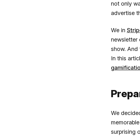
not only wa
advertise t
We in
Strip
newsletter 
show. And t
In this art
gamificati
Prepa
We decided 
memorable 
surprising 