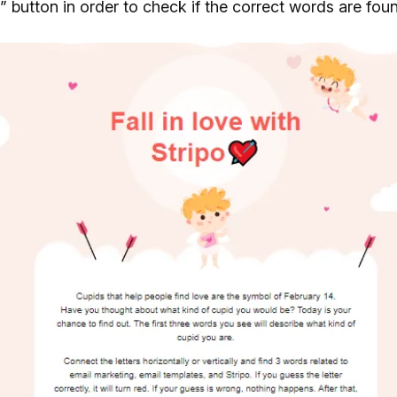
 button in order to check if the correct words are fou