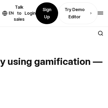
Talk
Sign
Try Demo
EN
to
Login
Up
Editor
sales
ay using gamification —