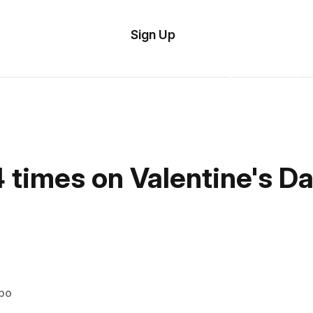
tom
Try
Sign Up
plate
Demo
Editor
il
plates
esources
 times on Valentine's D
ing
ipo