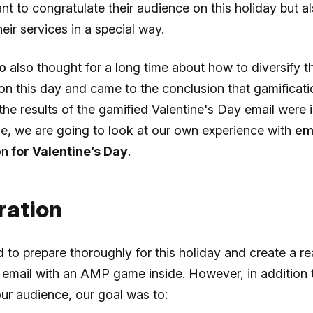
nt to congratulate their audience on this holiday but a
heir services in a special way.
o
also thought for a long time about how to diversify t
on this day and came to the conclusion that gamificati
he results of the gamified Valentine's Day email were 
icle, we are going to look at our own experience with
em
on
for Valentine’s Day
.
ration
to prepare thoroughly for this holiday and create a rea
email with an AMP game inside. However, in addition 
our audience, our goal was to: