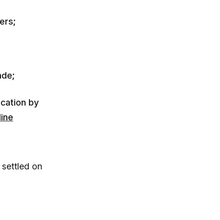
ers;
ade;
ication by
line
 settled on