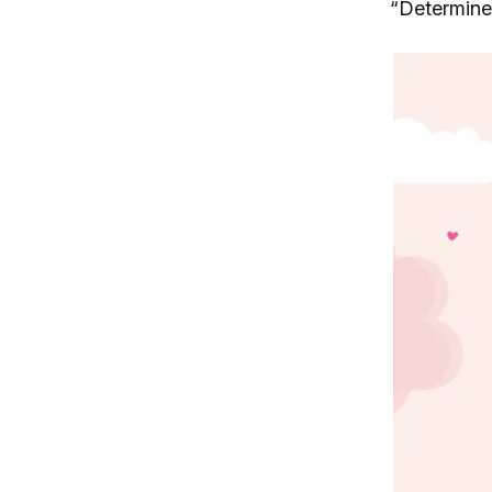
“Determine”