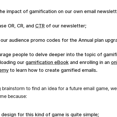
the impact of gamification on our own email newslett
ase OR, CR, and
CTR
of our newsletter;
 our audience promo codes for the Annual plan upgr
rage people to delve deeper into the topic of gamif
loading our
gamification eBook
and enrolling in an
on
emy
to learn how to create gamified emails.
g brainstorm to find an idea for a future email game, we
ame because:
design for this kind of game is quite simple;