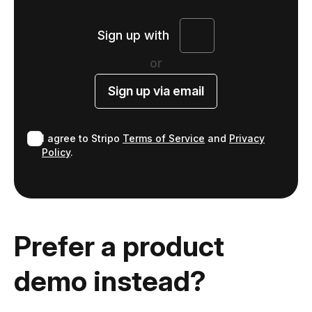
Sign up with
or
Sign up via email
I agree to Stripo
Terms of Service
and
Privacy
Policy
.
Prefer a product
demo instead?