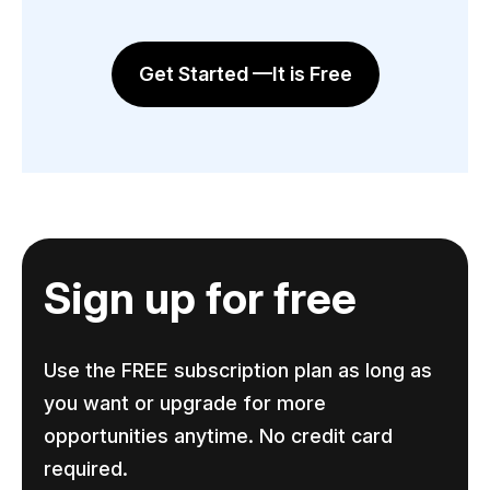
Get Started —It is Free
Sign up for free
Use the FREE subscription plan as long as
you want or upgrade for more
opportunities anytime. No credit card
required.