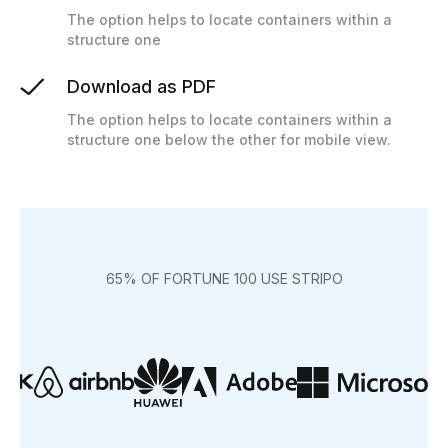
The option helps to locate containers within a
structure one
Download as PDF
The option helps to locate containers within a
structure one below the other for mobile view.
65% OF FORTUNE 100 USE STRIPO