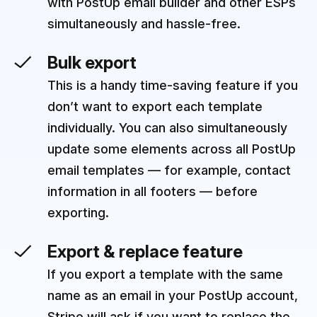
with PostUp email builder and other ESPs
simultaneously and hassle-free.
Bulk export
This is a handy time-saving feature if you
don’t want to export each template
individually. You can also simultaneously
update some elements across all PostUp
email templates — for example, contact
information in all footers — before
exporting.
Export & replace feature
If you export a template with the same
name as an email in your PostUp account,
Stripo will ask if you want to replace the