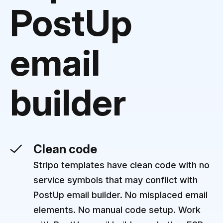
PostUp
email
builder
Clean code
Stripo templates have clean code with no
service symbols that may conflict with
PostUp email builder. No misplaced email
elements. No manual code setup. Work