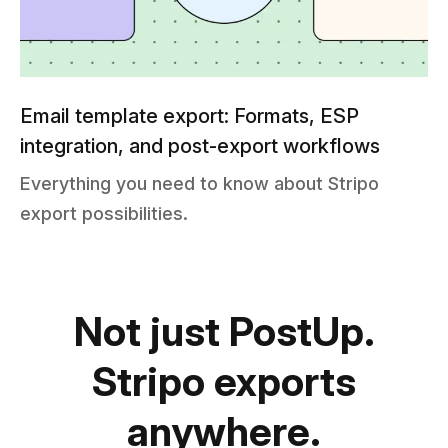
Email template export: Formats, ESP
integration, and post-export workflows
Everything you need to know about Stripo
export possibilities.
Not just PostUp.
Stripo exports
anywhere.