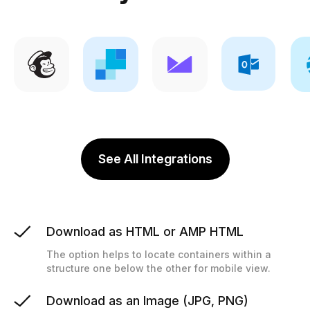
See All Integrations
Download as HTML or AMP HTML
The option helps to locate containers within a
structure one below the other for mobile view.
Download as an Image (JPG, PNG)