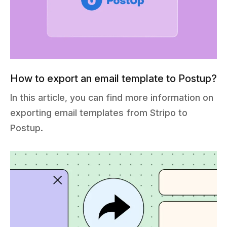
How to export an email template to Postup?
In this article, you can find more information on
exporting email templates from Stripo to
Postup.