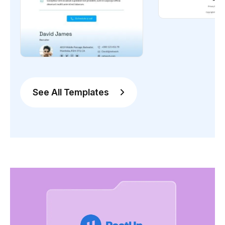
See All Templates