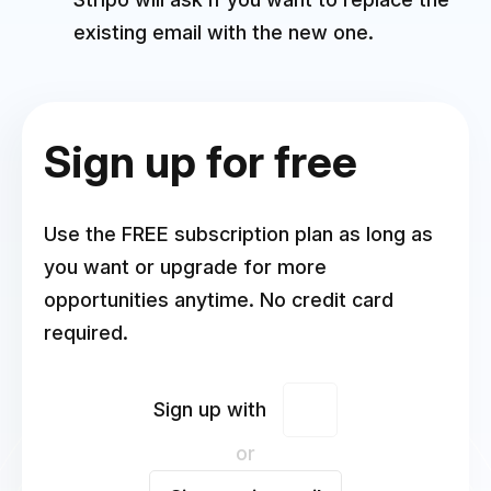
existing email with the new one.
Sign up for free
Use the FREE subscription plan as long as
you want or upgrade for more
opportunities anytime. No credit card
required.
Sign up with
or