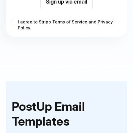
Sign up via email
I agree to Stripo
Terms of Service
and
Privacy
Policy
.
PostUp Email
Templates