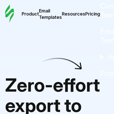
Cus
Email
Tem
Product
Resources
Pricing
Templates
Ema
Tem
R
Pric
Zero-effort
export to