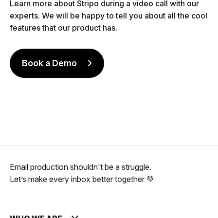
Learn more about Stripo during a video call with our
experts. We will be happy to tell you about all the cool
features that our product has.
Book a Demo
Email production shouldn't be a struggle.
Let’s make every inbox better together 💚