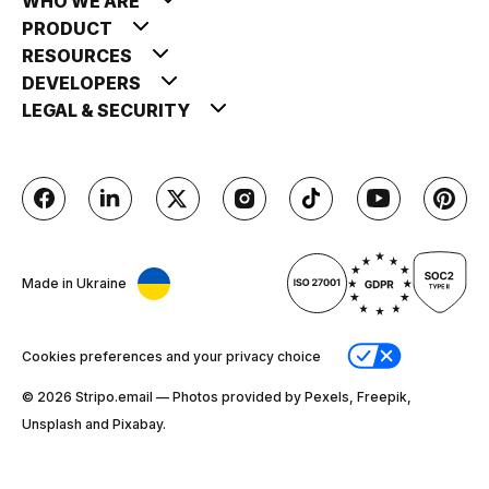
WHO WE ARE
PRODUCT
RESOURCES
DEVELOPERS
LEGAL & SECURITY
Made in Ukraine
Cookies preferences and your privacy choice
© 2026 Stripо.email — Photos provided by Pexels, Freepik,
Unsplash and Pixabay.