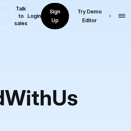
Talk
Sign
Try Demo
to
Login
Up
Editor
sales
ndWithUs