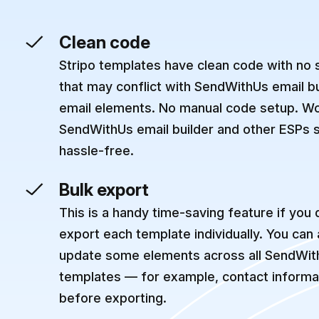
Clean code
Stripo templates have clean code with no
that may conflict with SendWithUs email b
email elements. No manual code setup. Wo
SendWithUs email builder and other ESPs 
hassle-free.
Bulk export
This is a handy time-saving feature if you 
export each template individually. You can
update some elements across all SendWit
templates — for example, contact informat
before exporting.