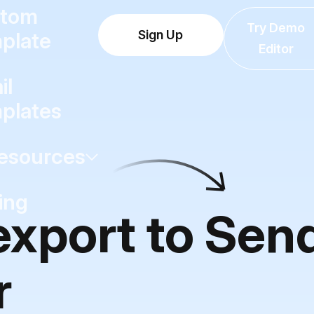
tom
Try Demo
Sign Up
plate
Editor
il
plates
esources
ing
 export to Se
r