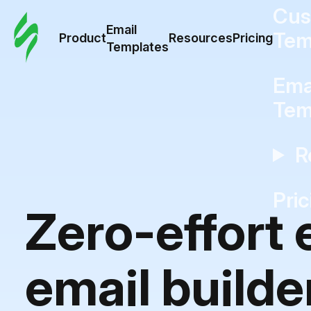
Cus
Email
Tem
Product
Resources
Pricing
Templates
Ema
Tem
R
Pric
Zero-effort
email builde