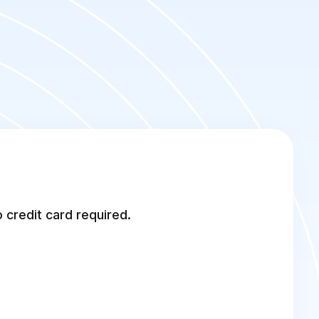
 credit card required.