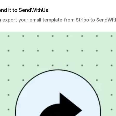
end it to SendWithUs
n export your email template from Stripo to SendWit