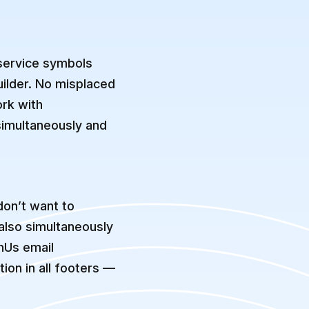
 service symbols
uilder. No misplaced
rk with
simultaneously and
don’t want to
 also simultaneously
hUs email
ion in all footers —