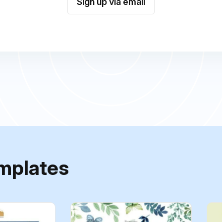
Sign up via email
mplates