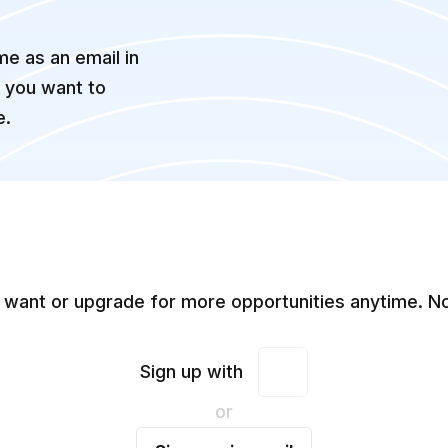
e as an email in
f you want to
e.
 want or upgrade for more opportunities anytime. No
Sign up with
or