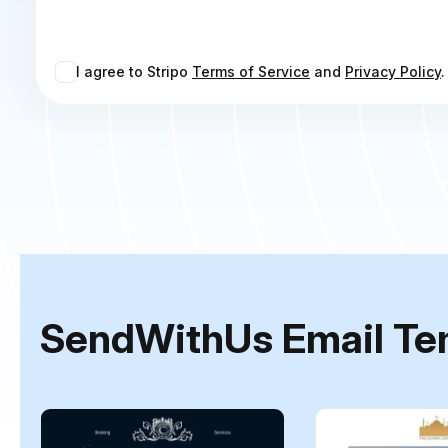
I agree to Stripo
Terms of Service
and
Privacy Policy
.
SendWithUs Email Te