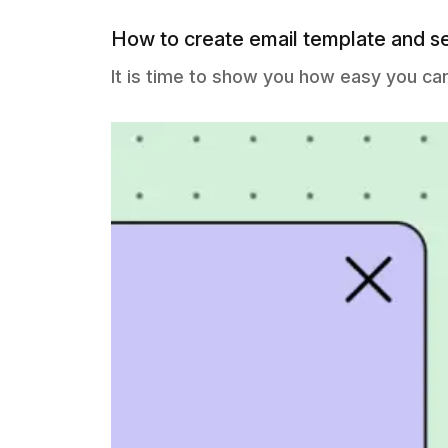
How to create email template and s
It is time to show you how easy you ca