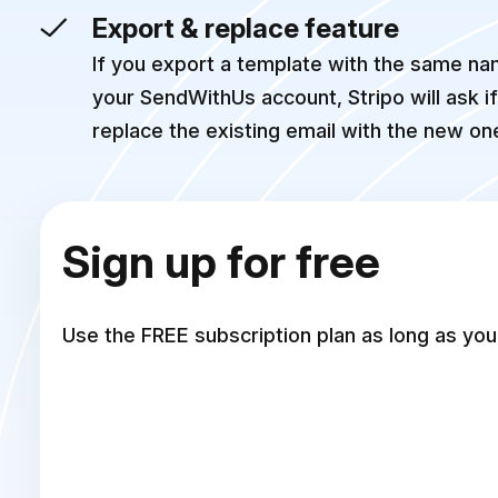
Export & replace feature
If you export a template with the same nam
your SendWithUs account, Stripo will ask i
replace the existing email with the new on
Sign up for free
Use the FREE subscription plan as long as you