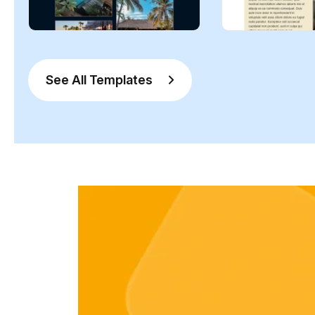
See All Templates