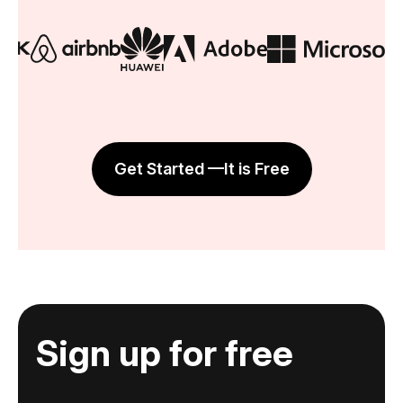
Get Started —It is Free
Sign up for free