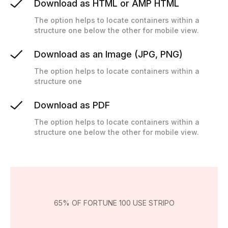
Download as HTML or AMP HTML
The option helps to locate containers within a
structure one below the other for mobile view.
Download as an Image (JPG, PNG)
The option helps to locate containers within a
structure one
Download as PDF
The option helps to locate containers within a
structure one below the other for mobile view.
65% OF FORTUNE 100 USE STRIPO