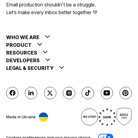
Email production shouldn't be a struggle.
Let’s make every inbox better together 💚
WHO WE ARE
PRODUCT
RESOURCES
DEVELOPERS
LEGAL & SECURITY
Made in Ukraine
Cookies preferences and your privacy choice