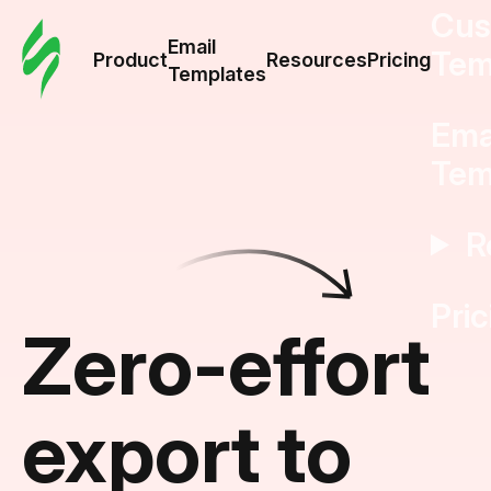
Cus
Email
Tem
Product
Resources
Pricing
Templates
Ema
Tem
R
Pric
Zero-effort
export to