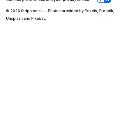
© 2026 Stripо.email — Photos provided by Pexels, Freepik,
Unsplash and Pixabay.