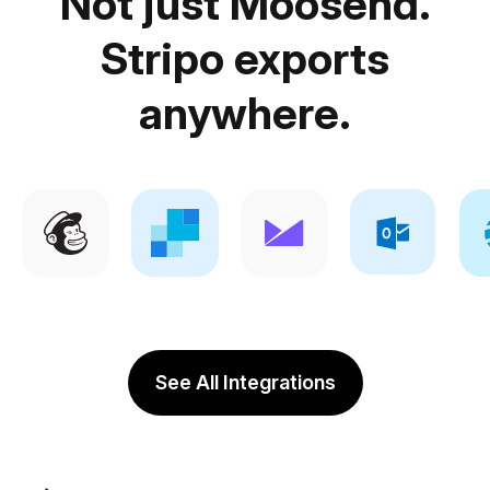
Not just Moosend.
Stripo exports
anywhere.
See All Integrations