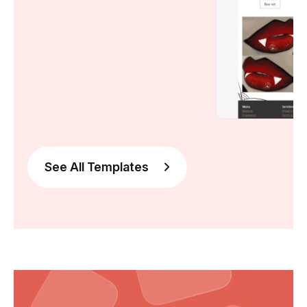
See All Templates