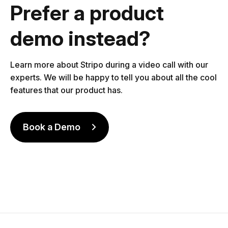
Prefer a product
demo instead?
Learn more about Stripo during a video call with our
experts. We will be happy to tell you about all the cool
features that our product has.
Book a Demo