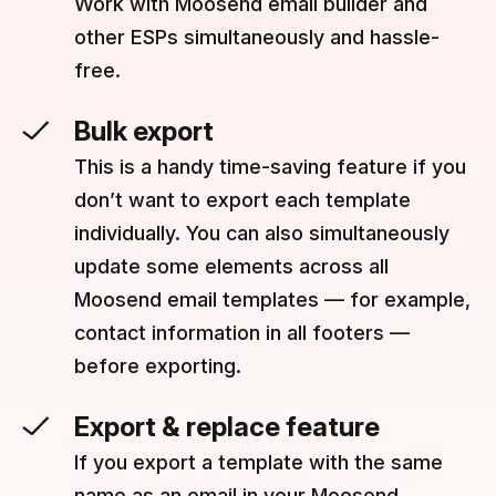
Work with Moosend email builder and
other ESPs simultaneously and hassle-
free.
Bulk export
This is a handy time-saving feature if you
don’t want to export each template
individually. You can also simultaneously
update some elements across all
Moosend email templates — for example,
contact information in all footers —
before exporting.
Export & replace feature
If you export a template with the same
name as an email in your Moosend