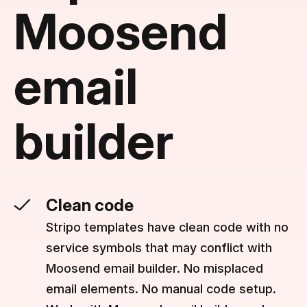
Moosend
email
builder
Clean code
Stripo templates have clean code with no
service symbols that may conflict with
Moosend email builder. No misplaced
email elements. No manual code setup.