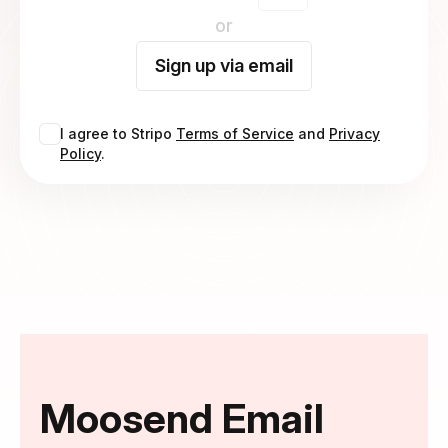
or
Sign up via email
I agree to Stripo
Terms of Service
and
Privacy
Policy
.
Moosend Email