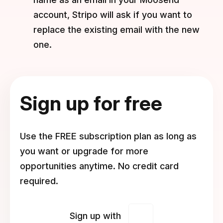
account, Stripo will ask if you want to
replace the existing email with the new
one.
Sign up for free
Use the FREE subscription plan as long as
you want or upgrade for more
opportunities anytime. No credit card
required.
Sign up with