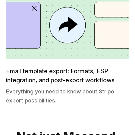
Email template export: Formats, ESP
integration, and post-export workflows
Everything you need to know about Stripo
export possibilities.