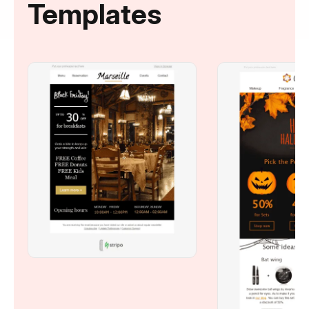
Templates