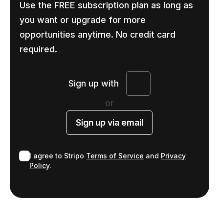
Use the FREE subscription plan as long as
you want or upgrade for more
opportunities anytime. No credit card
required.
Sign up with
or
Sign up via email
I agree to Stripo
Terms of Service
and
Privacy
Policy
.