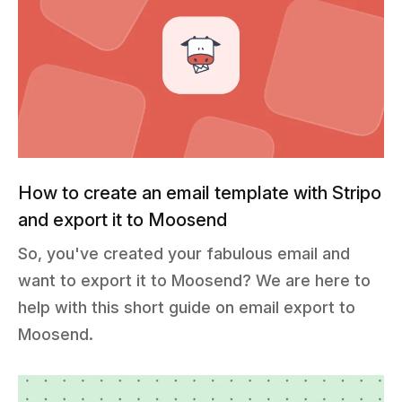
How to create an email template with Stripo
and export it to Moosend
So, you've created your fabulous email and
want to export it to Moosend? We are here to
help with this short guide on email export to
Moosend.