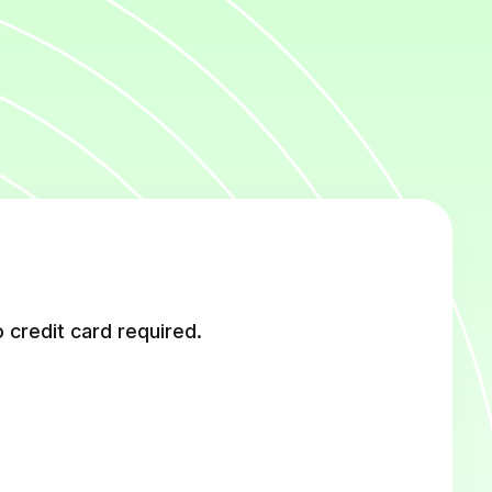
 credit card required.