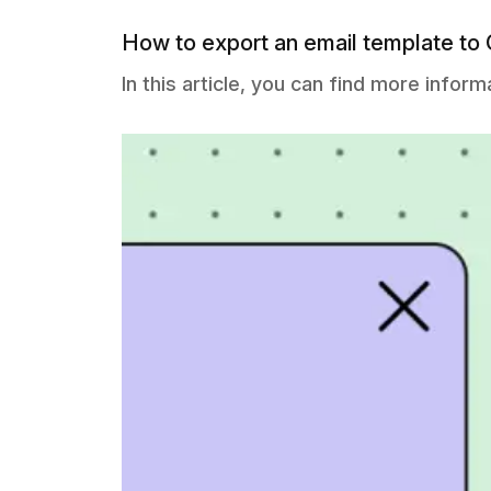
How to export an email template to
In this article, you can find more info