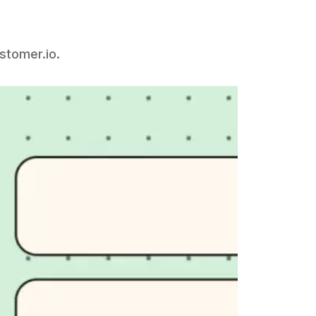
ustomer.io.