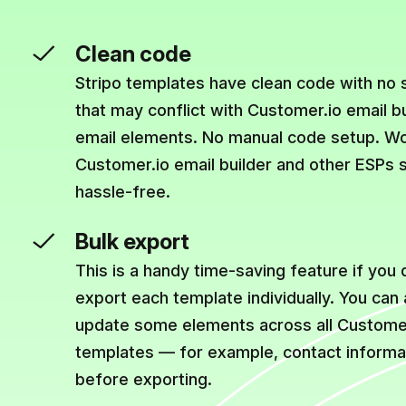
Clean code
Stripo templates have clean code with no
that may conflict with Customer.io email b
email elements. No manual code setup. Wo
Customer.io email builder and other ESPs 
hassle-free.
Bulk export
This is a handy time-saving feature if you 
export each template individually. You can
update some elements across all Customer
templates — for example, contact informat
before exporting.