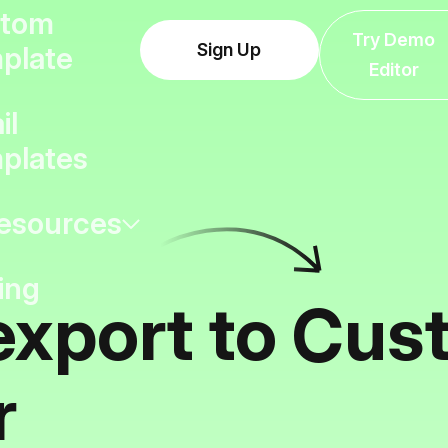
tom
Try Demo
Sign Up
plate
Editor
il
plates
esources
ing
export to Cus
r