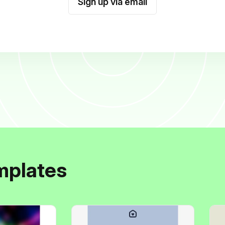
Sign up via email
mplates