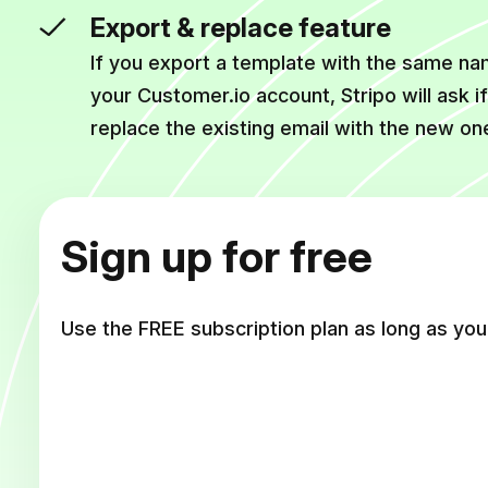
Export & replace feature
If you export a template with the same nam
your Customer.io account, Stripo will ask i
replace the existing email with the new on
Sign up for free
Use the FREE subscription plan as long as you