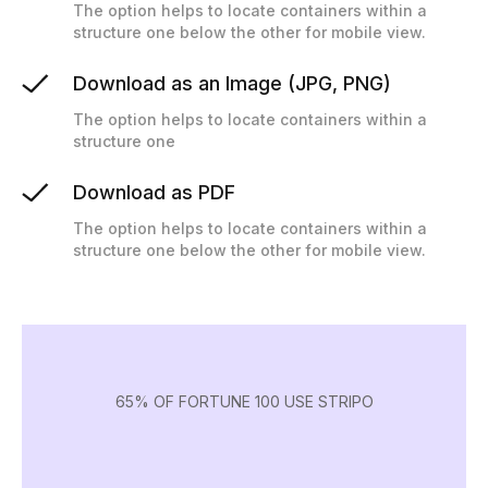
The option helps to locate containers within a
structure one below the other for mobile view.
Download as an Image (JPG, PNG)
The option helps to locate containers within a
structure one
Download as PDF
The option helps to locate containers within a
structure one below the other for mobile view.
65% OF FORTUNE 100 USE STRIPO