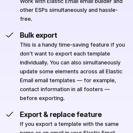
Work with Elastic Email email builder and
other ESPs simultaneously and hassle-
free.
Bulk export
This is a handy time-saving feature if you
don’t want to export each template
individually. You can also simultaneously
update some elements across all Elastic
Email email templates — for example,
contact information in all footers —
before exporting.
Export & replace feature
If you export a template with the same
name as an email in your Elastic Email