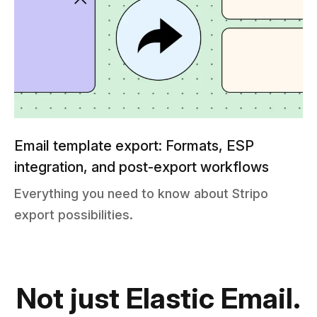
Email template export: Formats, ESP
integration, and post-export workflows
Everything you need to know about Stripo
export possibilities.
Not just Elastic Email.