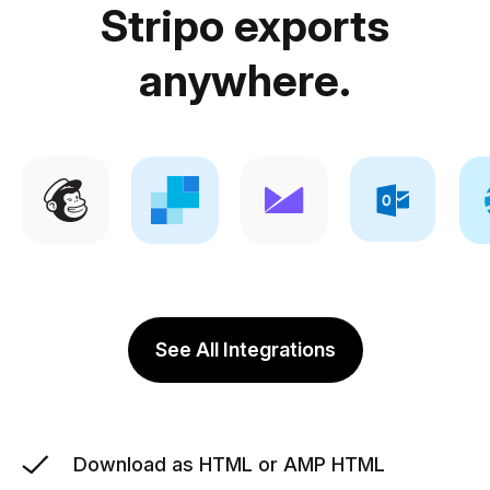
Stripo exports
anywhere.
See All Integrations
Download as HTML or AMP HTML