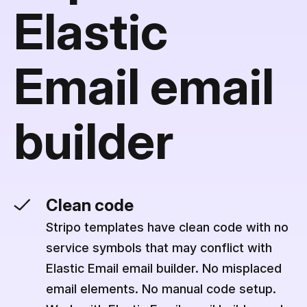
Elastic
Email email
builder
Clean code
Stripo templates have clean code with no
service symbols that may conflict with
Elastic Email email builder. No misplaced
email elements. No manual code setup.