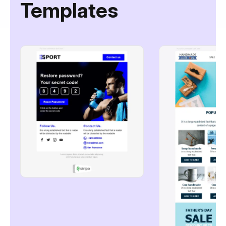
Templates