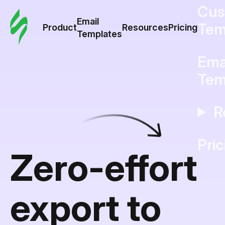
Cus
Email
Tem
Product
Resources
Pricing
Templates
Ema
Tem
R
Pric
Zero-effort
export to