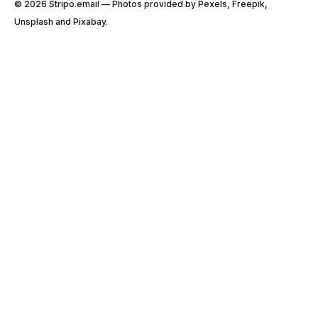
© 2026 Stripо.email — Photos provided by Pexels, Freepik,
Unsplash and Pixabay.