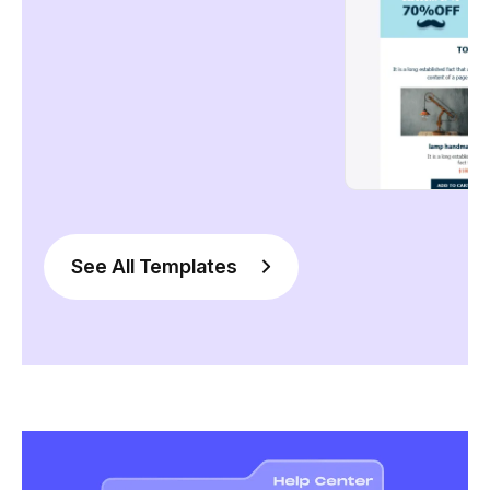
See All Templates