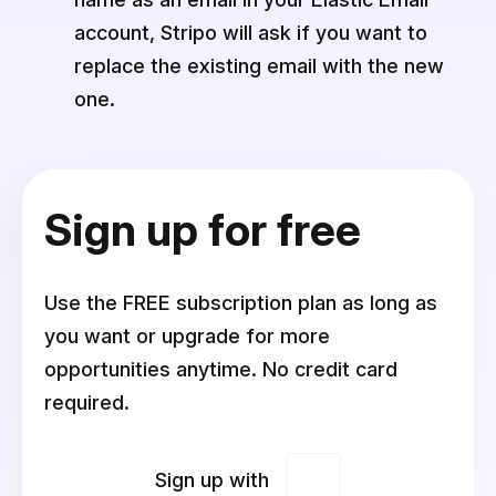
account, Stripo will ask if you want to
replace the existing email with the new
one.
Sign up for free
Use the FREE subscription plan as long as
you want or upgrade for more
opportunities anytime. No credit card
required.
Sign up with