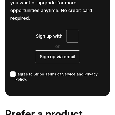
you want or upgrade for more
opportunities anytime. No credit card
required.
Sign up with
or
Sign up via email
I agree to Stripo
Terms of Service
and
Privacy
Policy
.
Prefer a product