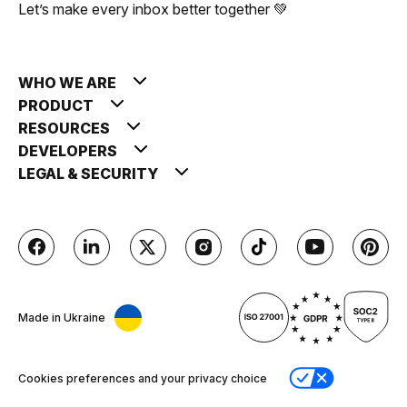
Let’s make every inbox better together 💚
WHO WE ARE
PRODUCT
RESOURCES
DEVELOPERS
LEGAL & SECURITY
Made in Ukraine
Cookies preferences and your privacy choice