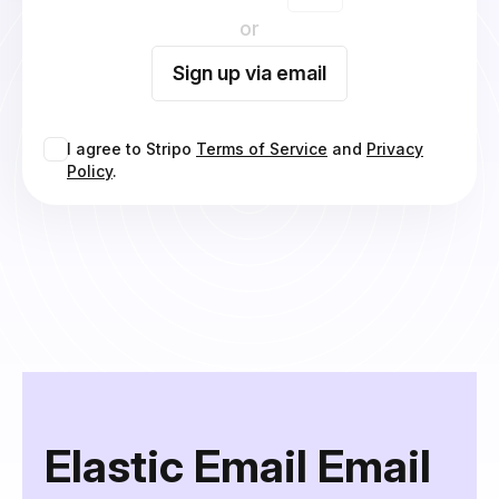
or
Sign up via email
I agree to Stripo
Terms of Service
and
Privacy
Policy
.
Elastic Email Email