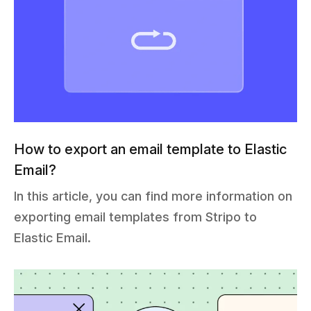
How to export an email template to Elastic
Email?
In this article, you can find more information on
exporting email templates from Stripo to
Elastic Email.