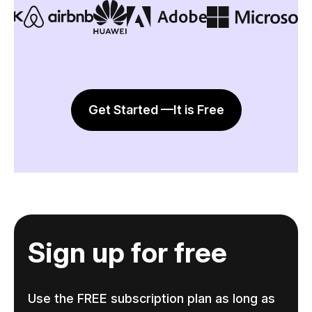
Get Started —It is Free
Sign up for free
Use the FREE subscription plan as long as