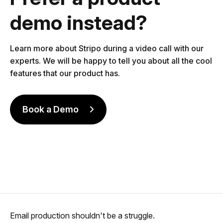
demo instead?
Learn more about Stripo during a video call with our
experts. We will be happy to tell you about all the cool
features that our product has.
Book a Demo
Email production shouldn't be a struggle.