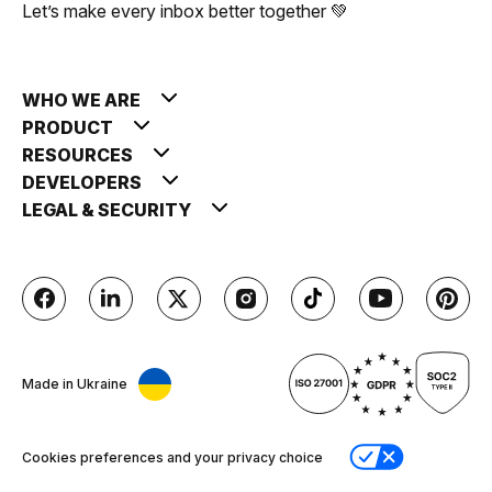
Let’s make every inbox better together 💚
WHO WE ARE
PRODUCT
RESOURCES
DEVELOPERS
LEGAL & SECURITY
Made in Ukraine
Cookies preferences and your privacy choice