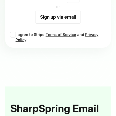
or
Sign up via email
I agree to Stripo
Terms of Service
and
Privacy
Policy
.
SharpSpring Email