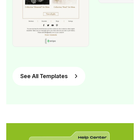
See All Templates