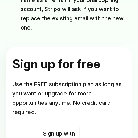
account, Stripo will ask if you want to
replace the existing email with the new
one.
Sign up for free
Use the FREE subscription plan as long as
you want or upgrade for more
opportunities anytime. No credit card
required.
Sign up with