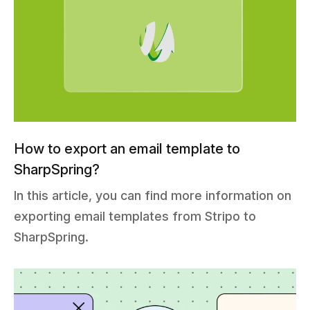
How to export an email template to
SharpSpring?
In this article, you can find more information on
exporting email templates from Stripo to
SharpSpring.