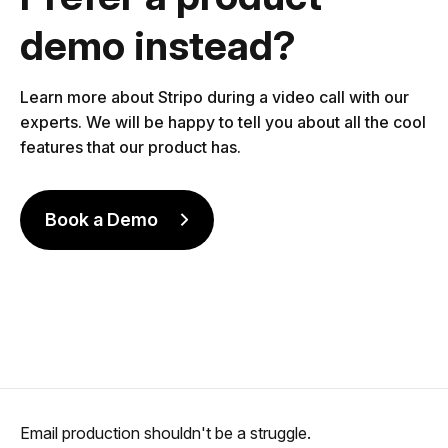
demo instead?
Learn more about Stripo during a video call with our
experts. We will be happy to tell you about all the cool
features that our product has.
Book a Demo
Email production shouldn't be a struggle.