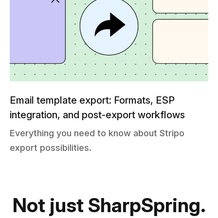
Email template export: Formats, ESP
integration, and post-export workflows
Everything you need to know about Stripo
export possibilities.
Not just SharpSpring.