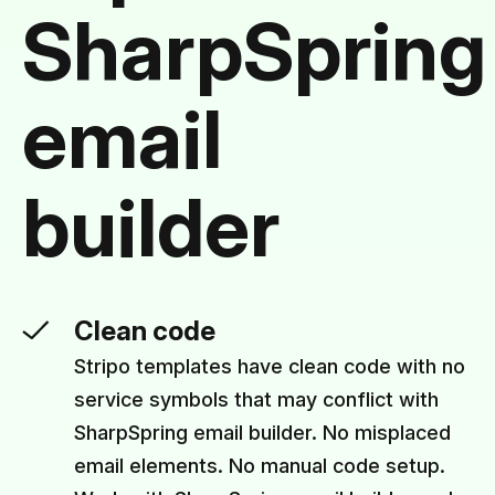
SharpSpring
email
builder
Clean code
Stripo templates have clean code with no
service symbols that may conflict with
SharpSpring email builder. No misplaced
email elements. No manual code setup.