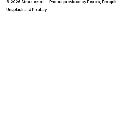
© 2026 Stripо.email — Photos provided by Pexels, Freepik,
Unsplash and Pixabay.