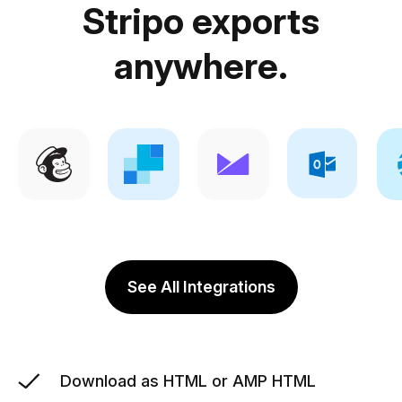
Stripo exports
anywhere.
See All Integrations
Download as HTML or AMP HTML