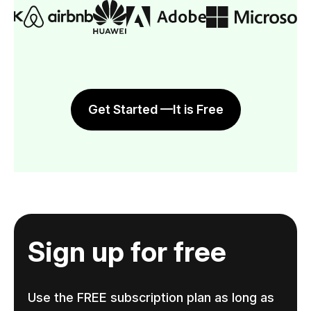
Get Started —It is Free
Sign up for free
Use the FREE subscription plan as long as