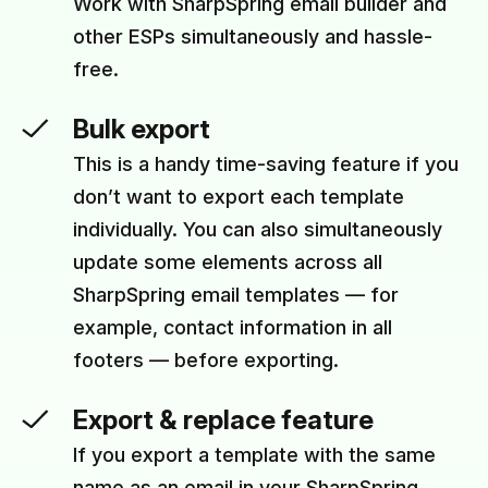
Work with SharpSpring email builder and
other ESPs simultaneously and hassle-
free.
Bulk export
This is a handy time-saving feature if you
don’t want to export each template
individually. You can also simultaneously
update some elements across all
SharpSpring email templates — for
example, contact information in all
footers — before exporting.
Export & replace feature
If you export a template with the same
name as an email in your SharpSpring