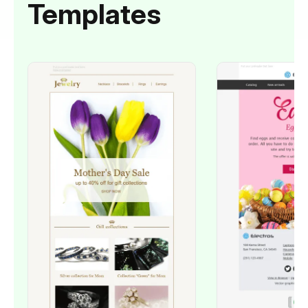
Templates