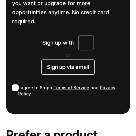
you want or upgrade for more
opportunities anytime. No credit card
required.
Sign up with
or
Sign up via email
I agree to Stripo
Terms of Service
and
Privacy
Policy
.
Prefer a product