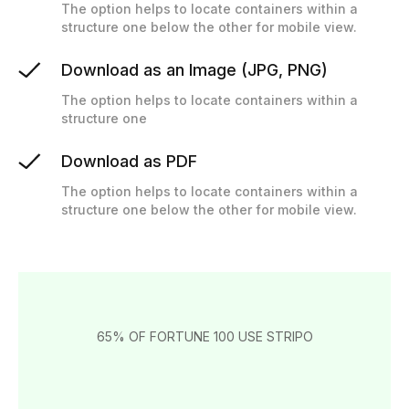
The option helps to locate containers within a
structure one below the other for mobile view.
Download as an Image (JPG, PNG)
The option helps to locate containers within a
structure one
Download as PDF
The option helps to locate containers within a
structure one below the other for mobile view.
65% OF FORTUNE 100 USE STRIPO