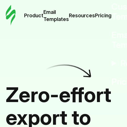
Cus
Email
Tem
Product
Resources
Pricing
Templates
Ema
Tem
R
Pric
Zero-effort
export to