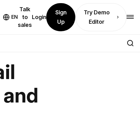
Talk
Sign
Try Demo
EN
to
Login
Up
Editor
sales
il
, and