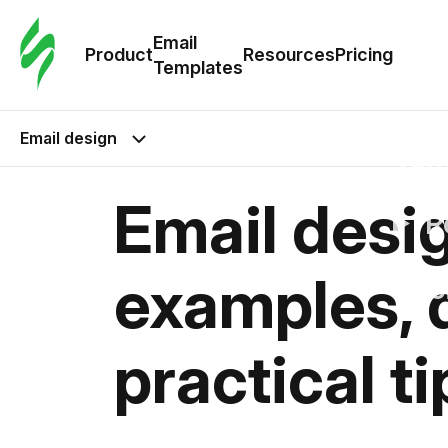
Cus
Email
Tem
Product
Resources
Pricing
Templates
Ema
Email design
Tem
Email desig
R
examples, d
Pric
practical ti