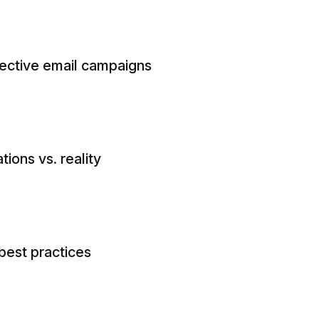
fective email campaigns
ions vs. reality
best practices