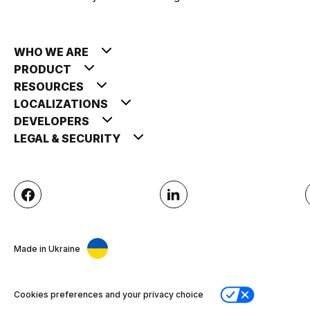
WHO WE ARE
PRODUCT
RESOURCES
LOCALIZATIONS
DEVELOPERS
LEGAL & SECURITY
Made in Ukraine
Cookies preferences and your privacy choice