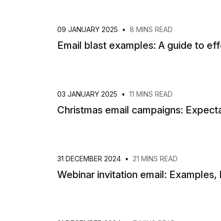
09 JANUARY 2025
•
8 MINS READ
Email blast examples: A guide to ef
03 JANUARY 2025
•
11 MINS READ
Christmas email campaigns: Expectat
31 DECEMBER 2024
•
21 MINS READ
Webinar invitation email: Examples, 