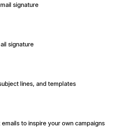
mail signature
ail signature
subject lines, and templates
emails to inspire your own campaigns