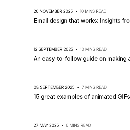
20 NOVEMBER 2025
•
10 MINS READ
Email design that works: Insights fr
12 SEPTEMBER 2025
•
10 MINS READ
An easy-to-follow guide on making a
08 SEPTEMBER 2025
•
7 MINS READ
15 great examples of animated GIFs 
27 MAY 2025
•
6 MINS READ