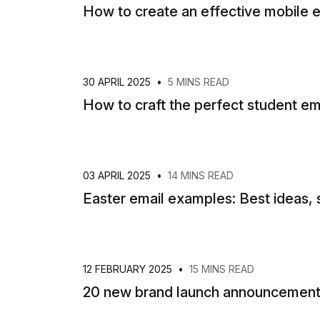
How to create an effective mobile e
30 APRIL 2025
•
5 MINS READ
How to craft the perfect student em
03 APRIL 2025
•
14 MINS READ
Easter email examples: Best ideas, 
12 FEBRUARY 2025
•
15 MINS READ
20 new brand launch announcement 