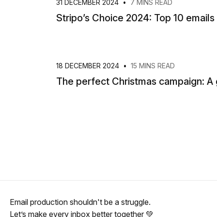
31 DECEMBER 2024
•
7 MINS READ
Stripo’s Choice 2024: Top 10 emails
18 DECEMBER 2024
•
15 MINS READ
The perfect Christmas campaign: A 
Email production shouldn't be a struggle.
Let’s make every inbox better together 💚