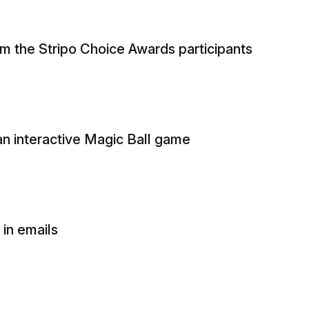
om the Stripo Choice Awards participants
n interactive Magic Ball game
in emails