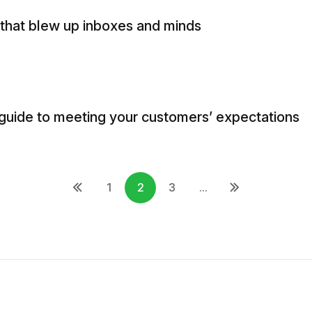
 that blew up inboxes and minds
guide to meeting your customers’ expectations
1
2
3
...