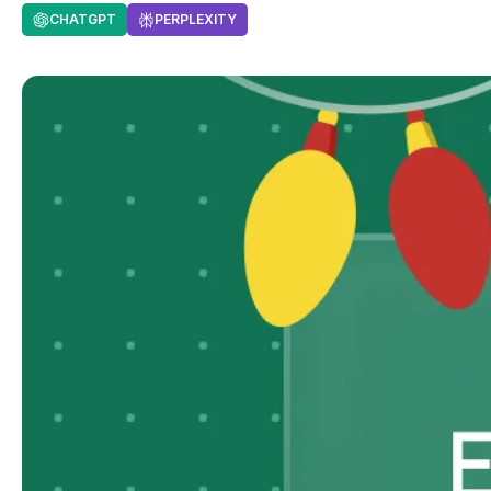
CHATGPT
PERPLEXITY