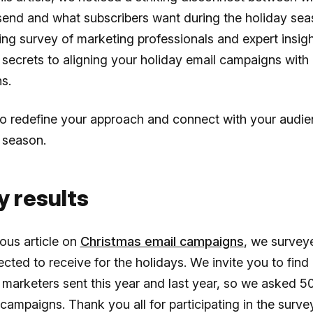
send and what subscribers want during the holiday se
ing survey of marketing professionals and expert insig
secrets to aligning your holiday email campaigns with
ns.
to redefine your approach and connect with your audie
 season.
y results
ious article on
Christmas email campaigns
, we survey
cted to receive for the holidays. We invite you to find
 marketers sent this year and last year, so we asked 50
 campaigns. Thank you all for participating in the surve