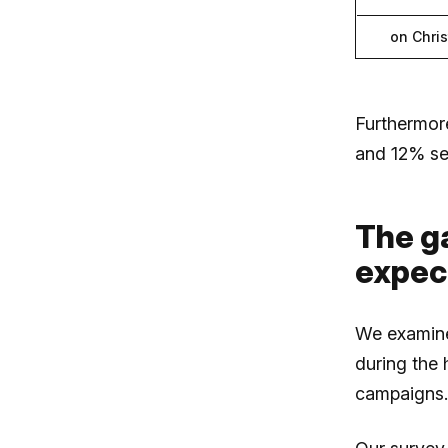
on Chri
Furthermor
and 12% se
The g
expect
We examine
during the
campaigns.