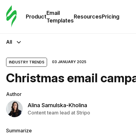
Cus
Email
Tem
Product
Resources
Pricing
Templates
Ema
All
Tem
03 JANUARY 2025
INDUSTRY TRENDS
R
Christmas email campai
Pric
Author
Alina Samulska-Kholina
Content team lead at Stripo
Summarize