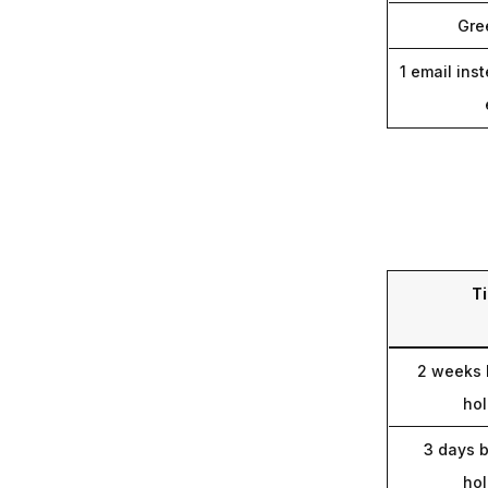
Gre
1 email inst
T
2 weeks 
hol
3 days b
hol