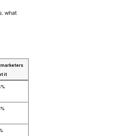
s. what
marketers
t it
4%
8%
%