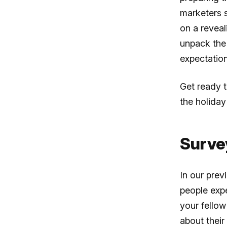
marketers 
on a reveal
unpack the 
expectatio
Get ready 
the holiday
Surve
In our prev
people expe
your fellow
about their