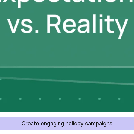
Create engaging holiday campaigns