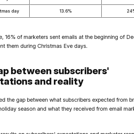
stmas day
13.6%
24
e, 16% of marketers sent emails at the beginning of D
nt them during Christmas Eve days.
ap between subscribers'
ations and reality
d the gap between what subscribers expected from b
 holiday season and what they received from email mar