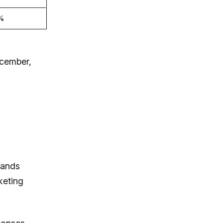
%
ecember,
rands
keting