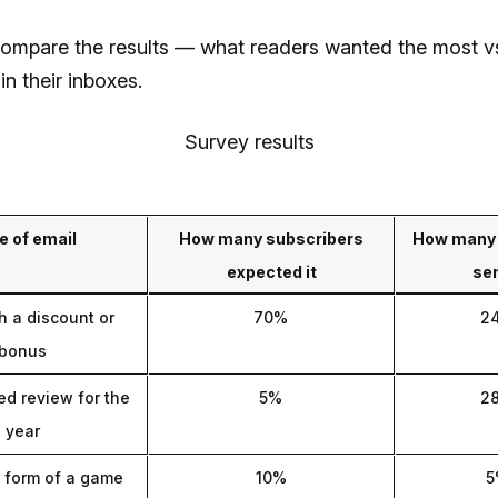
compare the results — what readers wanted the most v
in their inboxes.
Survey results
e of email
How many subscribers
How many 
expected it
sen
h a discount or
70%
2
bonus
ed review for the
5%
2
year
e form of a game
10%
5