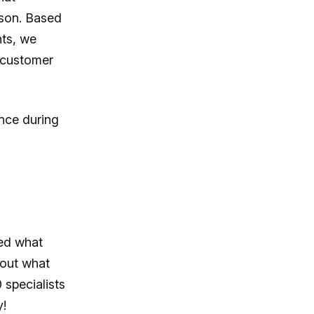
ason. Based
hts, we
 customer
nce during
ed what
 out what
 specialists
y!