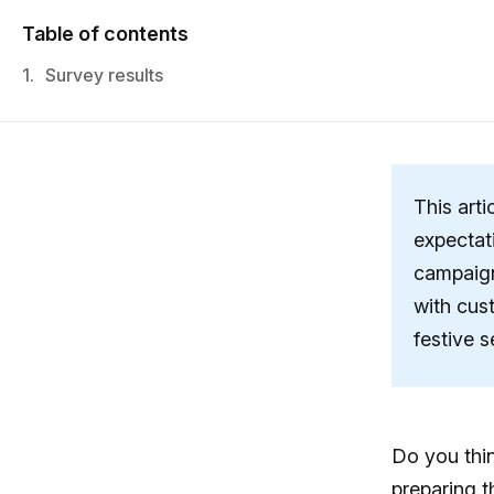
Table of contents
1.
Survey results
This arti
expectat
campaign
with cus
festive 
Do you thin
preparing t