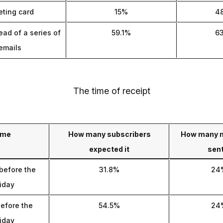
eting card
15%
4
ead of a series of
59.1%
6
emails
The time of receipt
ime
How many subscribers
How many 
expected it
sent
before the
31.8%
24
iday
efore the
54.5%
24
iday