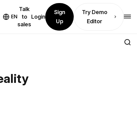
Talk
Sign
Try Demo
EN
to
Login
Up
Editor
sales
ality