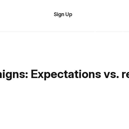
tom
Try
Sign Up
plate
Demo
Editor
il
plates
esources
gns: Expectations vs. re
ing