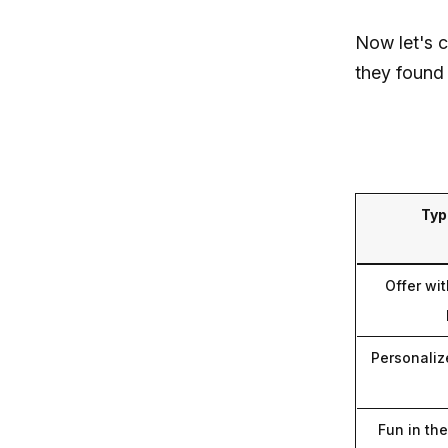
Now let's 
they found 
Typ
Offer wit
Personaliz
Fun in th