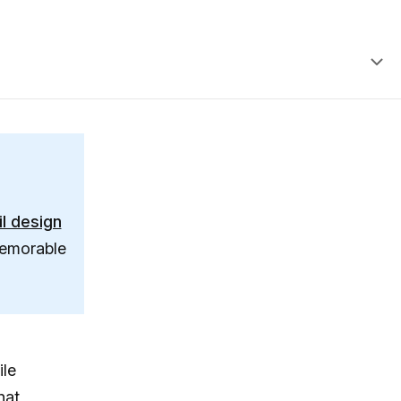
l design
memorable
ile
hat