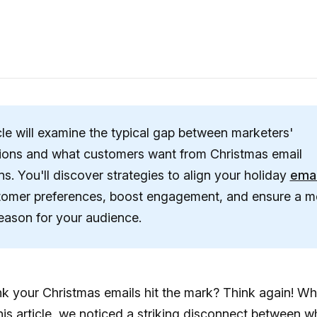
cle will examine the typical gap between marketers'
ions and what customers want from Christmas email
s. You'll discover strategies to align your holiday
emai
tomer preferences, boost engagement, and ensure a 
season for your audience.
k your Christmas emails hit the mark? Think again! Wh
his article, we noticed a striking disconnect between w