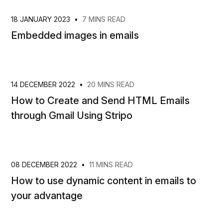
18 JANUARY 2023
•
7 MINS READ
Embedded images in emails
14 DECEMBER 2022
•
20 MINS READ
How to Create and Send HTML Emails
through Gmail Using Stripo
08 DECEMBER 2022
•
11 MINS READ
How to use dynamic content in emails to
your advantage