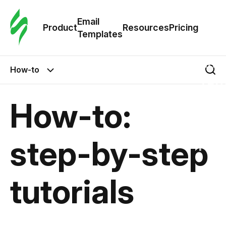
Cus
Email
Tem
Product
Resources
Pricing
Templates
Ema
How-to
Tem
How-to:
R
step-by-step
Pric
tutorials