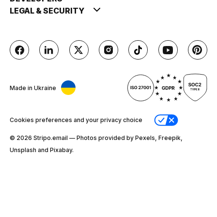
LEGAL & SECURITY
Made in Ukraine
Cookies preferences and your privacy choice
© 2026 Stripо.email — Photos provided by Pexels, Freepik,
Unsplash and Pixabay.