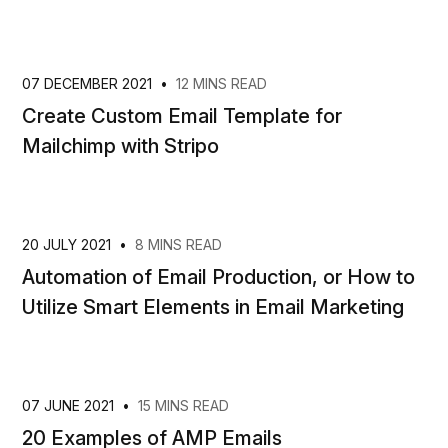
07 DECEMBER 2021
•
12 MINS READ
Create Custom Email Template for
Mailchimp with Stripo
20 JULY 2021
•
8 MINS READ
Automation of Email Production, or How to
Utilize Smart Elements in Email Marketing
07 JUNE 2021
•
15 MINS READ
20 Examples of AMP Emails