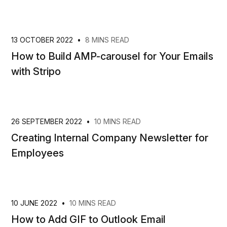
13 OCTOBER 2022
•
8 MINS READ
How to Build AMP-carousel for Your Emails
with Stripo
26 SEPTEMBER 2022
•
10 MINS READ
Creating Internal Company Newsletter for
Employees
10 JUNE 2022
•
10 MINS READ
How to Add GIF to Outlook Email