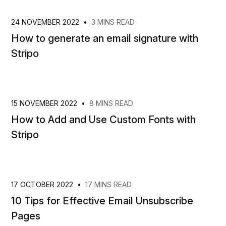
24 NOVEMBER 2022
•
3 MINS READ
How to generate an email signature with
Stripo
15 NOVEMBER 2022
•
8 MINS READ
How to Add and Use Custom Fonts with
Stripo
17 OCTOBER 2022
•
17 MINS READ
10 Tips for Effective Email Unsubscribe
Pages