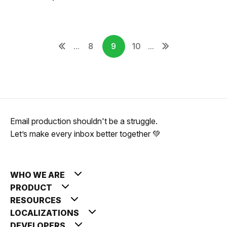
...
8
9
10
...
Email production shouldn't be a struggle.
Let’s make every inbox better together 💚
WHO WE ARE
PRODUCT
RESOURCES
LOCALIZATIONS
DEVELOPERS