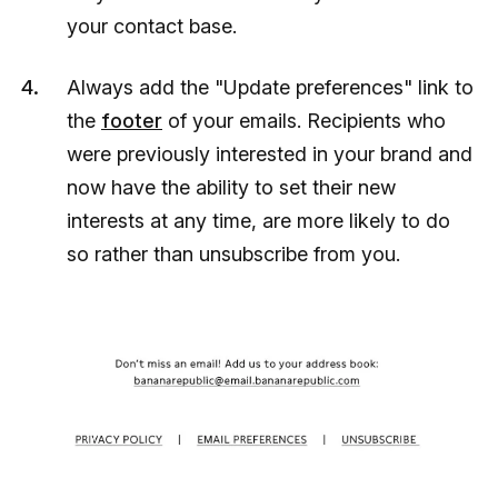
your contact base.
Always add the "Update preferences" link to
the
footer
of your emails. Recipients who
were previously interested in your brand and
now have the ability to set their new
interests at any time, are more likely to do
so rather than unsubscribe from you.