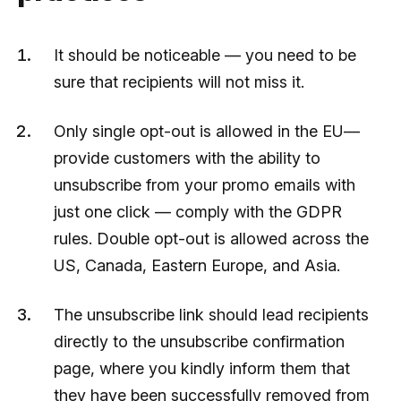
It should be noticeable — you need to be
sure that recipients will not miss it.
Only single opt-out is allowed in the EU—
provide customers with the ability to
unsubscribe from your promo emails with
just one click — comply with the GDPR
rules. Double opt-out is allowed across the
US, Canada, Eastern Europe, and Asia.
The unsubscribe link should lead recipients
directly to the unsubscribe confirmation
page, where you kindly inform them that
they have been successfully removed from