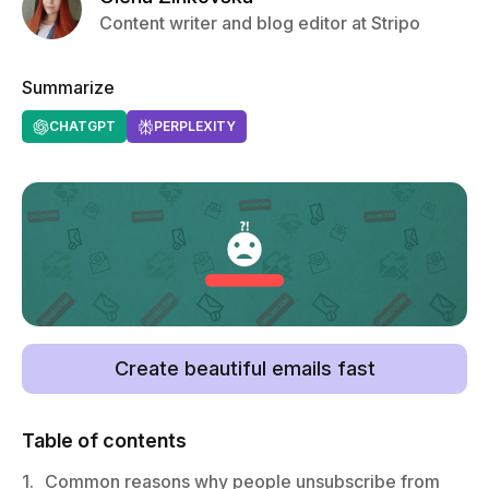
Content writer and blog editor at Stripo
Summarize
CHATGPT
PERPLEXITY
Create beautiful emails fast
Table of contents
1.
Common reasons why people unsubscribe from