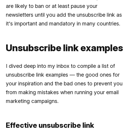
are likely to ban or at least pause your
newsletters until you add the unsubscribe link as
it's important and mandatory in many countries.
Unsubscribe link examples
I dived deep into my inbox to compile a list of
unsubscribe link examples — the good ones for
your inspiration and the bad ones to prevent you
from making mistakes when running your email
marketing campaigns.
Effective unsubscribe link