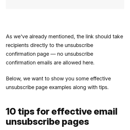
As we've already mentioned, the link should take
recipients directly to the unsubscribe
confirmation page — no unsubscribe
confirmation emails are allowed here.
Below, we want to show you some effective
unsubscribe page examples along with tips.
10 tips for effective email
unsubscribe pages