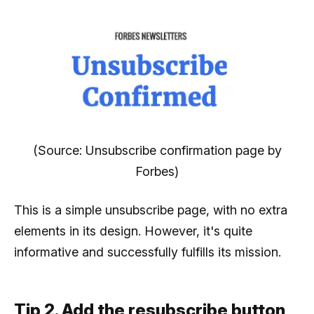
(Source: Unsubscribe confirmation page by
Forbes)
This is a simple unsubscribe page, with no extra
elements in its design. However, it's quite
informative and successfully fulfills its mission.
Tip 2. Add the resubscribe button