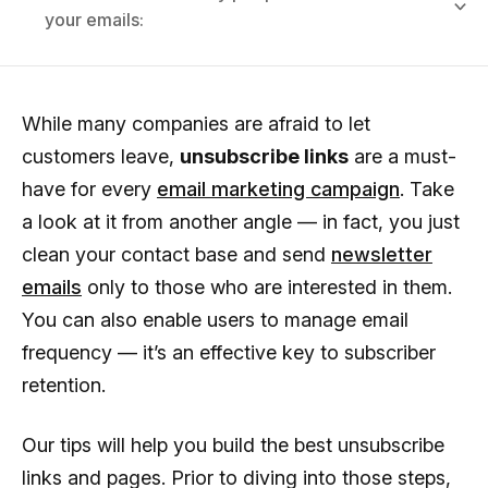
your emails:
While many companies are afraid to let
customers leave,
unsubscribe links
are a must-
have for every
email marketing campaign
. Take
a look at it from another angle — in fact, you just
clean your contact base and send
newsletter
emails
only to those who are interested in them.
You can also enable users to manage email
frequency — it’s an effective key to subscriber
retention.
Our tips will help you build the best unsubscribe
links and pages. Prior to diving into those steps,