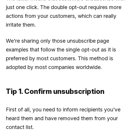
just one click. The double opt-out requires more
actions from your customers, which can really
irritate them.
We're sharing only those unsubscribe page
examples that follow the single opt-out as it is
preferred by most customers. This method is
adopted by most companies worldwide.
Tip 1. Confirm unsubscription
First of all, you need to inform recipients you've
heard them and have removed them from your
contact list.