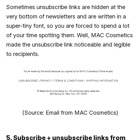
Sometimes unsubscribe links are hidden at the
very bottom of newsletters and are written in a
super-tiny font, so you are forced to spend a lot
of your time spotting them. Well, MAC Cosmetics
made the unsubscribe link noticeable and legible
to recipients.
(Source: Email from MAC Cosmetics)
5. Subscribe + unsubscribe links from