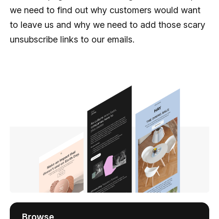
we need to find out why customers would want
to leave us and why we need to add those scary
unsubscribe links to our emails.
Browse