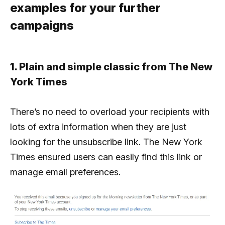
examples for your further
campaigns
1. Plain and simple classic from The New
York Times
There’s no need to overload your recipients with
lots of extra information when they are just
looking for the unsubscribe link. The New York
Times ensured users can easily find this link or
manage email preferences.