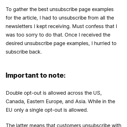
To gather the best unsubscribe page examples
for the article, I had to unsubscribe from all the
newsletters I kept receiving. Must confess that I
was too sorry to do that. Once I received the
desired unsubscribe page examples, I hurried to
subscribe back.
Important to note:
Double opt-out is allowed across the US,
Canada, Eastern Europe, and Asia. While in the
EU only a single opt-out is allowed.
The latter means that customers unsubscribe with