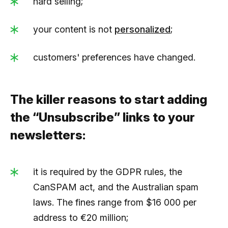
hard selling;
your content is not
personalized
;
customers' preferences have changed.
The killer reasons to start adding
the “Unsubscribe” links to your
newsletters:
it is required by the GDPR rules, the
CanSPAM act, and the Australian spam
laws. The fines range from $16 000 per
address to €20 million;