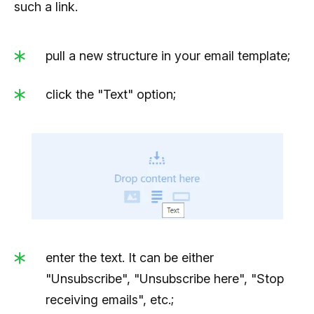
such a link.
pull a new structure in your email template;
click the "Text" option;
enter the text. It can be either
"Unsubscribe", "Unsubscribe here", "Stop
receiving emails", etc.;