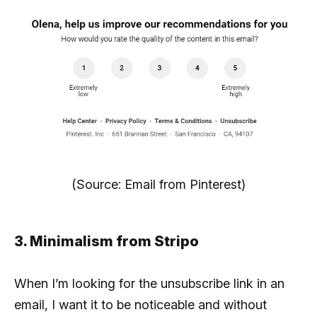
(Source: Email from Pinterest)
3. Minimalism from Stripo
When I’m looking for the unsubscribe link in an
email, I want it to be noticeable and without