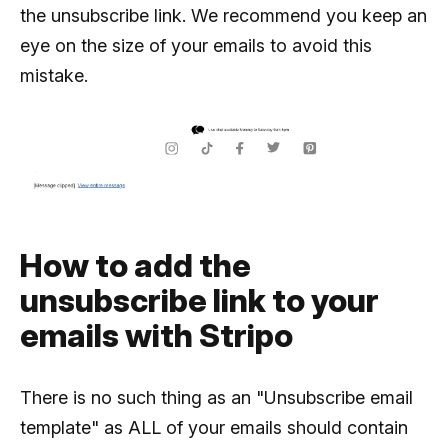
the unsubscribe link. We recommend you keep an
eye on the size of your emails to avoid this
mistake.
How to add the
unsubscribe link to your
emails with Stripo
There is no such thing as an "Unsubscribe email
template" as ALL of your emails should contain