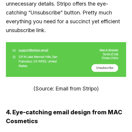
unnecessary details. Stripo offers the eye-
catching “Unsubscribe” button. Pretty much
everything you need for a succinct yet efficient
unsubscribe link.
(Source: Email from Stripo)
4. Eye-catching email design from MAC
Cosmetics