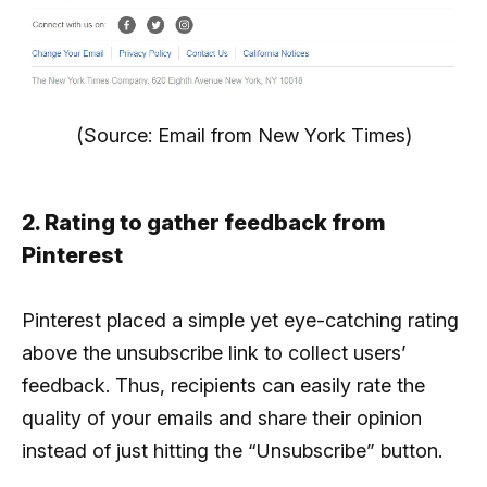
(Source: Email from New York Times)
2. Rating to gather feedback from
Pinterest
Pinterest placed a simple yet eye-catching rating
above the unsubscribe link to collect users’
feedback. Thus, recipients can easily rate the
quality of your emails and share their opinion
instead of just hitting the “Unsubscribe” button.