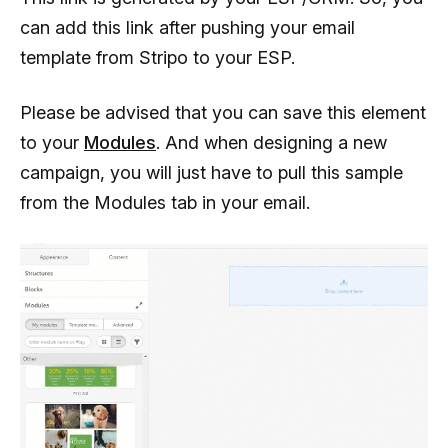
can add this link after pushing your email
template from Stripo to your ESP.
Please be advised that you can save this element
to your
Modules
. And when designing a new
campaign, you will just have to pull this sample
from the Modules tab in your email.