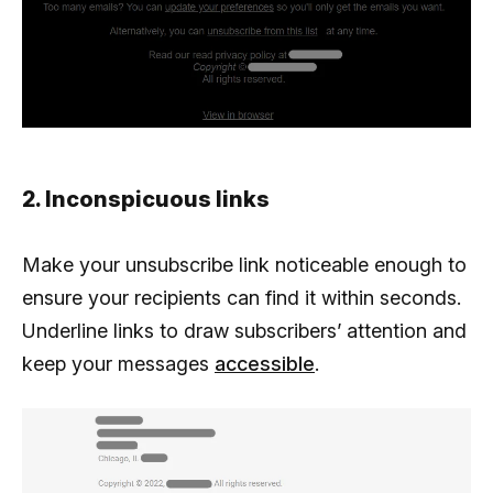
2. Inconspicuous links
Make your unsubscribe link noticeable enough to
ensure your recipients can find it within seconds.
Underline links to draw subscribers’ attention and
keep your messages
accessible
.