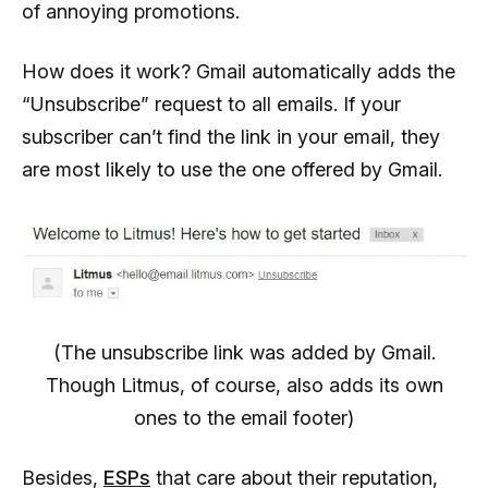
of annoying promotions.
How does it work? Gmail automatically adds the
“Unsubscribe” request to all emails. If your
subscriber can’t find the link in your email, they
are most likely to use the one offered by Gmail.
(The unsubscribe link was added by Gmail.
Though Litmus, of course, also adds its own
ones to the email footer)
Besides,
ESPs
that care about their reputation,