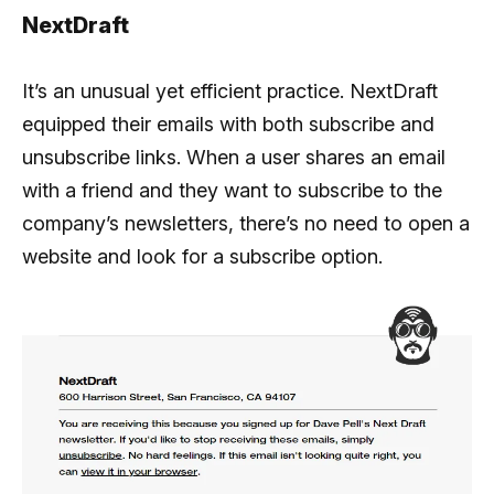
NextDraft
It’s an unusual yet efficient practice. NextDraft
equipped their emails with both subscribe and
unsubscribe links. When a user shares an email
with a friend and they want to subscribe to the
company’s newsletters, there’s no need to open a
website and look for a subscribe option.