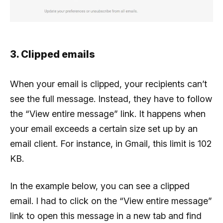
3. Clipped emails
When your email is clipped, your recipients can’t
see the full message. Instead, they have to follow
the “View entire message” link. It happens when
your email exceeds a certain size set up by an
email client. For instance, in Gmail, this limit is 102
KB.
In the example below, you can see a clipped
email. I had to click on the “View entire message”
link to open this message in a new tab and find