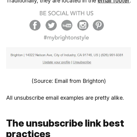
Traditionally, they are located in the
email footer
.
(Source: Email from Brighton)
All unsubscribe email examples are pretty alike.
The unsubscribe link best
practices