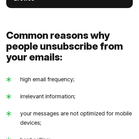
Common reasons why
people unsubscribe from
your emails:
high email frequency;
irrelevant information;
your messages are not optimized for mobile
devices;