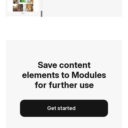
Save content
elements to Modules
for further use
Get started