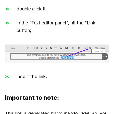
double click it;
in the "Text editor panel", hit the "Link"
button;
insert the link.
Important to note:
This link is generated by your ESP/CRM. So, you