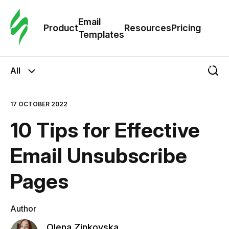
Cus
Email
Tem
Product
Resources
Pricing
Templates
Ema
All
Tem
17 OCTOBER 2022
R
10 Tips for Effective
Pric
Email Unsubscribe
Pages
Author
Olena Zinkovska