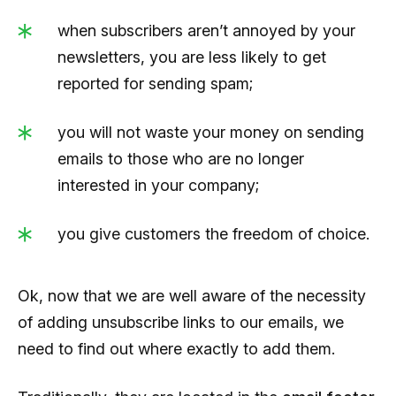
when subscribers aren’t annoyed by your
newsletters, you are less likely to get
reported for sending spam;
you will not waste your money on sending
emails to those who are no longer
interested in your company;
you give customers the freedom of choice.
Ok, now that we are well aware of the necessity
of adding unsubscribe links to our emails, we
need to find out where exactly to add them.