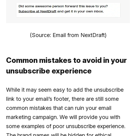
(Source: Email from NextDraft)
Common mistakes to avoid in your
unsubscribe experience
While it may seem easy to add the unsubscribe
link to your email’s footer, there are still some
common mistakes that can ruin your email
marketing campaign. We will provide you with
some examples of poor unsubscribe experience.
The brand names will be hidden for ethical