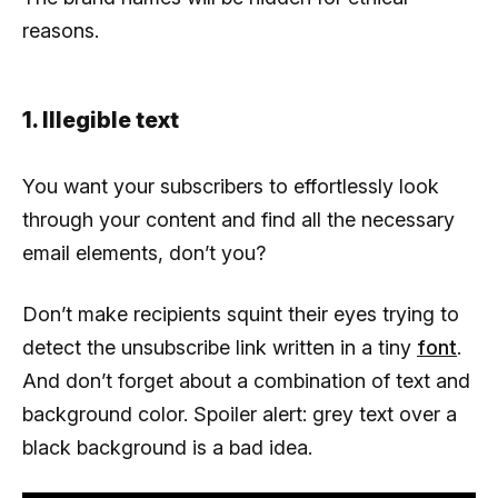
reasons.
1. Illegible text
You want your subscribers to effortlessly look
through your content and find all the necessary
email elements, don’t you?
Don’t make recipients squint their eyes trying to
detect the unsubscribe link written in a tiny
font
.
And don’t forget about a combination of text and
background color. Spoiler alert: grey text over a
black background is a bad idea.