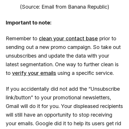
(Source: Email from Banana Republic)
Important to note:
Remember to
clean your contact base
prior to
sending out a new promo campaign. So take out
unsubscribes and update the data with your
latest segmentation. One way to further clean is
to
verify your emails
using a specific service.
If you accidentally did not add the “Unsubscribe
link/button” to your promotional newsletters,
Gmail will do it for you. Your displeased recipients
will still have an opportunity to stop receiving
your emails. Google did it to help its users get rid