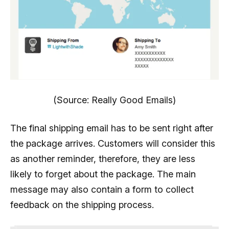
(Source: Really Good Emails)
The final shipping email has to be sent right after
the package arrives. Customers will consider this
as another reminder, therefore, they are less
likely to forget about the package. The main
message may also contain a form to collect
feedback on the shipping process.