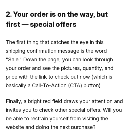
2. Your order is on the way, but
first
—
special offers
The first thing that catches the eye in this
shipping confirmation message is the word
"Sale." Down the page, you can look through
your order and see the pictures, quantity, and
price with the link to check out now (which is
basically a Call-To-Action (CTA) button).
Finally, a bright red field draws your attention and
invites you to check other special offers. Will you
be able to restrain yourself from visiting the
website and doing the next purchase?