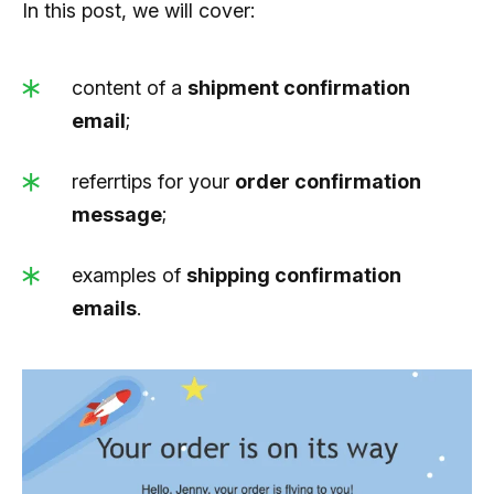
In this post, we will cover:
content of a
shipment confirmation
email
;
referrtips for your
order confirmation
message
;
examples of
shipping confirmation
emails
.