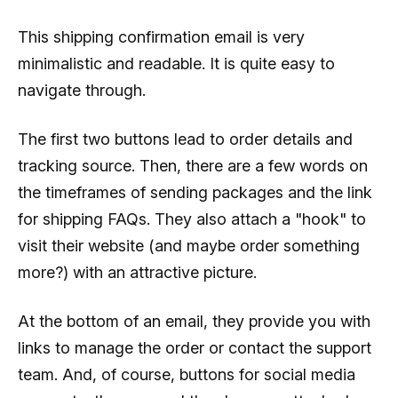
This shipping confirmation email is very
minimalistic and readable. It is quite easy to
navigate through.
The first two buttons lead to order details and
tracking source. Then, there are a few words on
the timeframes of sending packages and the link
for shipping FAQs. They also attach a "hook" to
visit their website (and maybe order something
more?) with an attractive picture.
At the bottom of an email, they provide you with
links to manage the order or contact the support
team. And, of course, buttons for social media