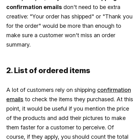
confirmation emails
don't need to be extra
creative: "Your order has shipped" or "Thank you
for the order" would be more than enough to
make sure a customer won't miss an order
summary.
2. List of ordered items
A lot of customers rely on shipping
confirmation
emails
to check the items they purchased. At this
point, it would be useful if you mention the price
of the products and add their pictures to make
them faster for a customer to perceive. Of
course, if they apply, you should count the total