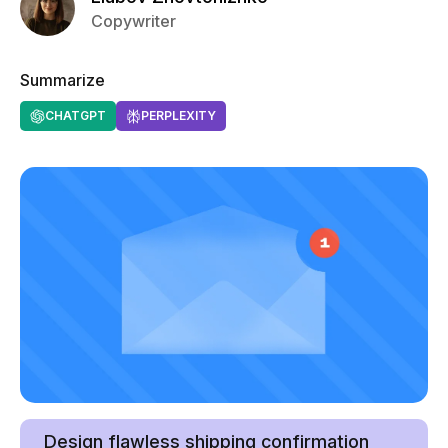
Copywriter
Summarize
CHATGPT
PERPLEXITY
Design flawless shipping confirmation