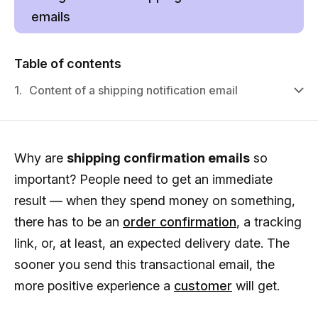
emails
Table of contents
1.
Content of a shipping notification email
Why are
shipping confirmation emails
so
important? People need to get an immediate
result — when they spend money on something,
there has to be an
order confirmation
, a tracking
link, or, at least, an expected delivery date. The
sooner you send this transactional email, the
more positive experience a
customer
will get.