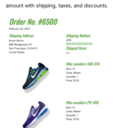
amount with shipping, taxes, and discounts.