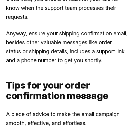
know when the support team processes their
requests.
Anyway, ensure your shipping confirmation email,
besides other valuable messages like order
status or shipping details, includes a support link
and a phone number to get you shortly.
Tips for your order
confirmation message
A piece of advice to make the email campaign
smooth, effective, and effortless.