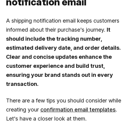
notification email
A shipping notification email keeps customers
informed about their purchase's journey.
It
should include the tracking number,
estimated delivery date, and order details.
Clear and concise updates enhance the
customer experience and build trust,
ensuring your brand stands out in every
transaction.
There are a few tips you should consider while
creating your
confirmation email templates
.
Let's have a closer look at them.