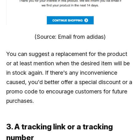
(Source: Email from adidas)
You can suggest a replacement for the product
or at least mention when the desired item will be
in stock again. If there's any inconvenience
caused, you'd better offer a special discount or a
promo code to encourage customers for future
purchases.
3. A tracking link or a tracking
number