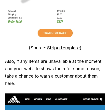
(Source:
Stripo template
)
Also, if any items are unavailable at the moment
and your website shows them for some reason,
take a chance to warn a customer about them
here.