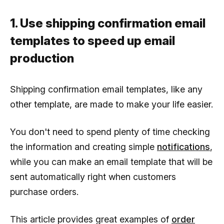
1. Use shipping confirmation email
templates to speed up email
production
Shipping confirmation email templates, like any
other template, are made to make your life easier.
You don't need to spend plenty of time checking
the information and creating simple
notifications
,
while you can make an email template that will be
sent automatically right when customers
purchase orders.
This article provides great examples of
order