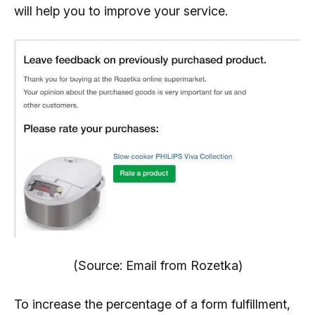
will help you to improve your service.
(Source: Email from Rozetka)
To increase the percentage of a form fulfillment,