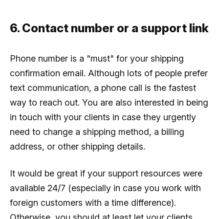
6. Contact number or a support link
Phone number is a "must" for your shipping
confirmation email. Although lots of people prefer
text communication, a phone call is the fastest
way to reach out. You are also interested in being
in touch with your clients in case they urgently
need to change a shipping method, a billing
address, or other shipping details.
It would be great if your support resources were
available 24/7 (especially in case you work with
foreign customers with a time difference).
Otherwise, you should at least let your clients