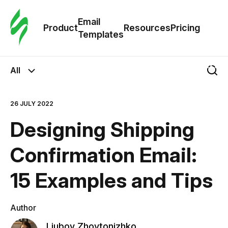
Cus
Email
Tem
Product
Resources
Pricing
Templates
Ema
All
Tem
26 JULY 2022
R
Designing Shipping
Pric
Confirmation Email:
15 Examples and Tips
Author
Liubov Zhovtonizhko