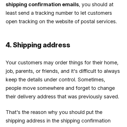
shipping confirmation emails
, you should at
least send a tracking number to let customers
open tracking on the website of postal services.
4. Shipping address
Your customers may order things for their home,
job, parents, or friends, and it's difficult to always
keep the details under control. Sometimes,
people move somewhere and forget to change
their delivery address that was previously saved.
That's the reason why you should put the
shipping address in the shipping confirmation