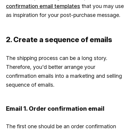
confirmation email templates
that you may use
as inspiration for your post-purchase message.
2. Create a sequence of emails
The shipping process can be a long story.
Therefore, you'd better arrange your
confirmation emails into a marketing and selling
sequence of emails.
Email 1. Order confirmation email
The first one should be an order confirmation