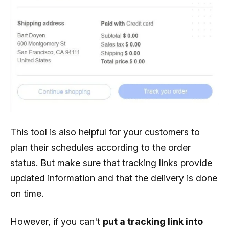
This tool is also helpful for your customers to
plan their schedules according to the order
status. But make sure that tracking links provide
updated information and that the delivery is done
on time.
However, if you can't
put a tracking link into