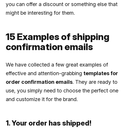
you can offer a discount or something else that
might be interesting for them.
15 Examples of shipping
confirmation emails
We have collected a few great examples of
effective and attention-grabbing
templates for
order confirmation emails
. They are ready to
use, you simply need to choose the perfect one
and customize it for the brand.
1. Your order has shipped!