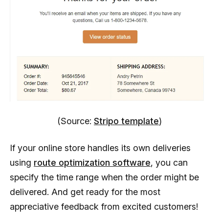
(Source:
Stripo template
)
If your online store handles its own deliveries
using
route optimization software
, you can
specify the time range when the order might be
delivered. And get ready for the most
appreciative feedback from excited customers!