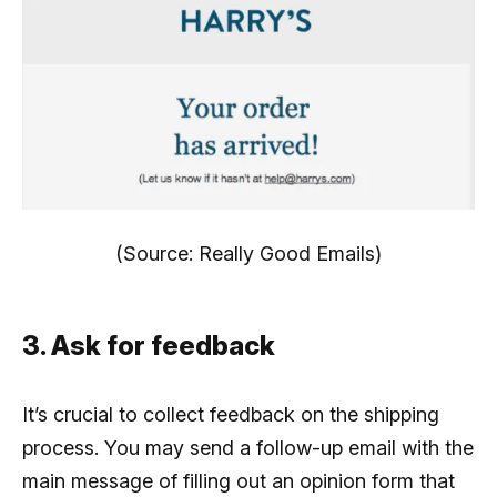
(Source: Really Good Emails)
3. Ask for feedback
It’s crucial to collect feedback on the shipping
process. You may send a follow-up email with the
main message of filling out an opinion form that