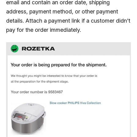
email and contain an order date, shipping
address, payment method, or other payment
details. Attach a payment link if a customer didn't
pay for the order immediately.