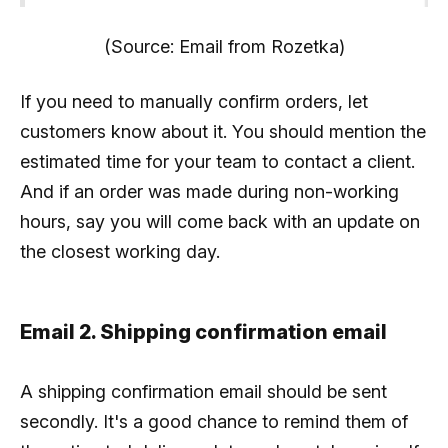
(Source: Email from Rozetka)
If you need to manually confirm orders, let
customers know about it. You should mention the
estimated time for your team to contact a client.
And if an order was made during non-working
hours, say you will come back with an update on
the closest working day.
Email 2. Shipping confirmation email
A shipping confirmation email should be sent
secondly. It's a good chance to remind them of