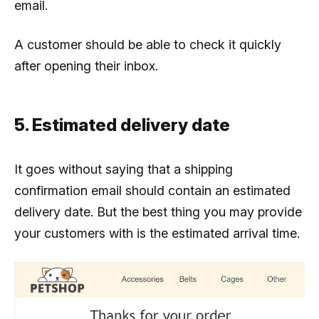
email.
A customer should be able to check it quickly
after opening their inbox.
5. Estimated delivery date
It goes without saying that a shipping
confirmation email should contain an estimated
delivery date. But the best thing you may provide
your customers with is the estimated arrival time.