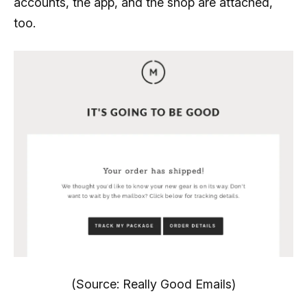
accounts, the app, and the shop are attached,
too.
(Source: Really Good Emails)