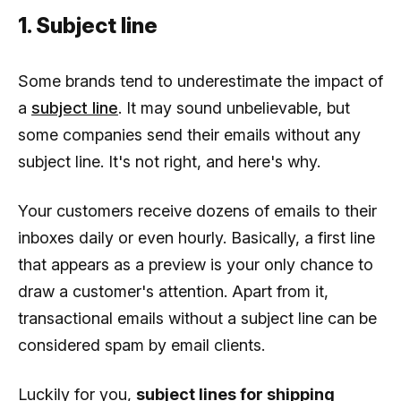
1. Subject line
Some brands tend to underestimate the impact of
a
subject line
. It may sound unbelievable, but
some companies send their emails without any
subject line. It's not right, and here's why.
Your customers receive dozens of emails to their
inboxes daily or even hourly. Basically, a first line
that appears as a preview is your only chance to
draw a customer's attention. Apart from it,
transactional emails without a subject line can be
considered spam by email clients.
Luckily for you,
subject lines for shipping