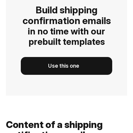
Build shipping
confirmation emails
in no time with our
prebuilt templates
Use this one
Content of a shipping