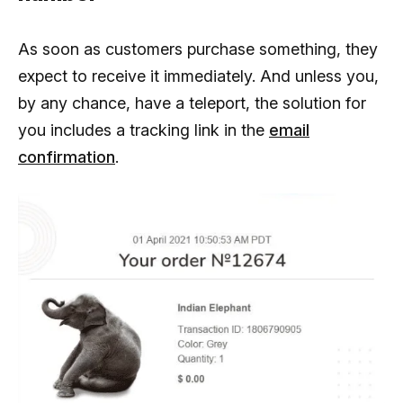
As soon as customers purchase something, they
expect to receive it immediately. And unless you,
by any chance, have a teleport, the solution for
you includes a tracking link in the
email
confirmation
.