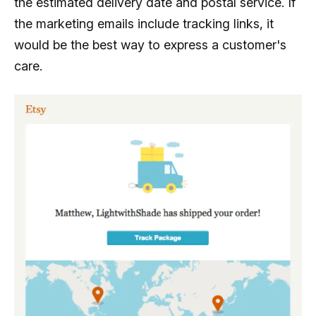
the estimated delivery date and postal service. If
the marketing emails include tracking links, it
would be the best way to express a customer's
care.