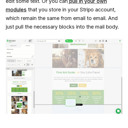
edit some text. Or you can
pull in your own
modules
that you store in your Stripo account,
which remain the same from email to email. And
just pull the necessary blocks into the mail body.