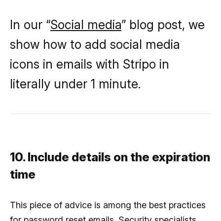
In our “
Social media
” blog post, we
show how to add social media
icons in emails with Stripo in
literally under 1 minute.
10. Include details on the expiration
time
This piece of advice is among the best practices
for password reset emails. Security specialists