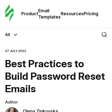
Cus
Email
Tem
Product
Resources
Pricing
Templates
Ema
All
Tem
27 JULY 2022
R
Best Practices to
Pric
Build Password Reset
Emails
Author
Olena Zinkovska