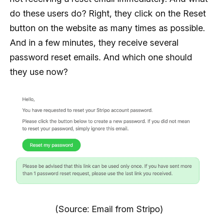
do these users do? Right, they click on the Reset
button on the website as many times as possible.
And in a few minutes, they receive several
password reset emails. And which one should
they use now?
(Source: Email from Stripo)