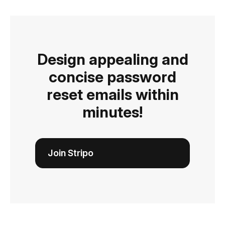
Design appealing and
concise password
reset emails within
minutes!
Join Stripo