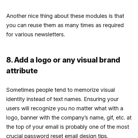
Another nice thing about these modules is that
you can reuse them as many times as required
for various newsletters.
8. Add a logo or any visual brand
attribute
Sometimes people tend to memorize visual
identity instead of text names. Ensuring your
users will recognize you no matter what with a
logo, banner with the company’s name, gif, etc. at
the top of your email is probably one of the most
crucial password reset email design tips.