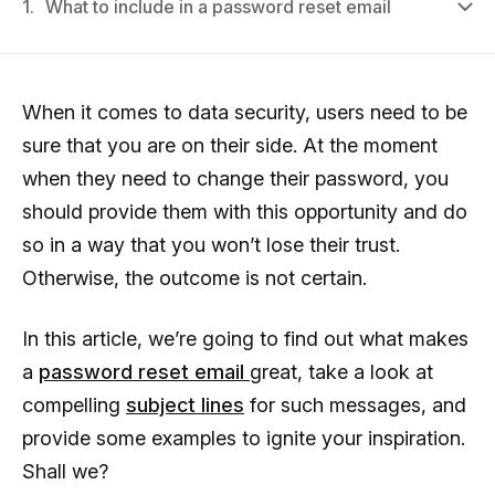
1.
What to include in a password reset email
When it comes to data security, users need to be
sure that you are on their side. At the moment
when they need to change their password, you
should provide them with this opportunity and do
so in a way that you won’t lose their trust.
Otherwise, the outcome is not certain.
In this article, we’re going to find out what makes
a
password reset email
great, take a look at
compelling
subject lines
for such messages, and
provide some examples to ignite your inspiration.
Shall we?