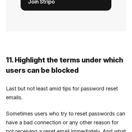
Join Stripo
11. Highlight the terms under which
users can be blocked
Last but not least amid tips for password reset
emails.
Sometimes users who try to reset passwords can
have a bad connection or any other reason for
not receiving a reset email immediately. And what