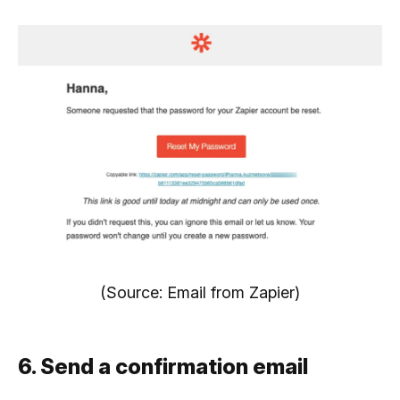
(Source: Email from Zapier)
6. Send a confirmation email