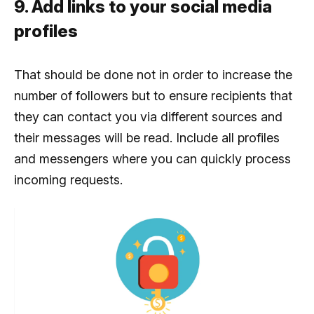
9. Add links to your social media
profiles
That should be done not in order to increase the
number of followers but to ensure recipients that
they can contact you via different sources and
their messages will be read. Include all profiles
and messengers where you can quickly process
incoming requests.