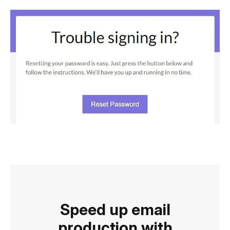
Speed up email
production with