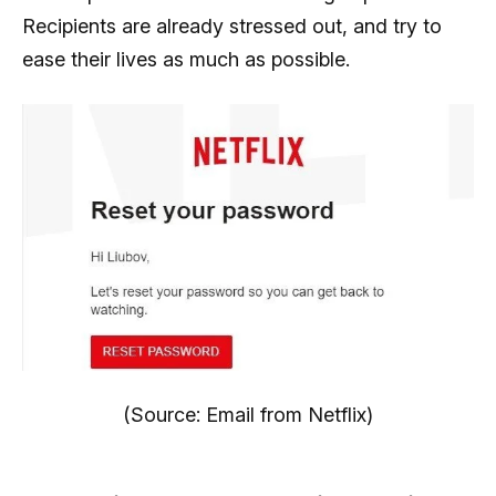
Recipients are already stressed out, and try to
ease their lives as much as possible.
(Source: Email from Netflix)