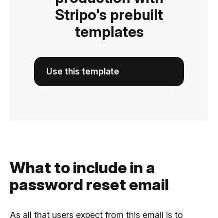
Stripo's prebuilt
templates
Use this template
What to include in a
password reset email
As all that users expect from this email is to