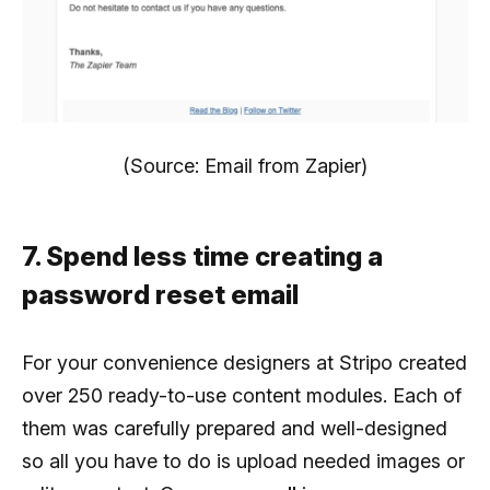
(Source: Email from Zapier)
7. Spend less time creating a
password reset email
For your convenience designers at Stripo created
over 250 ready-to-use content modules. Each of
them was carefully prepared and well-designed
so all you have to do is upload needed images or