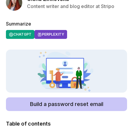
Content writer and blog editor at Stripo
Summarize
CHATGPT
PERPLEXITY
Build a password reset email
Table of contents