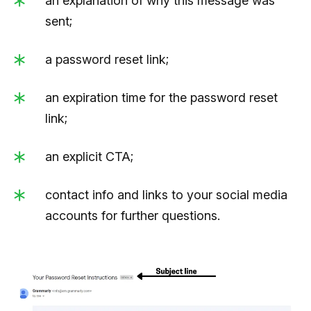
an explanation of why this message was
sent;
a password reset link;
an expiration time for the password reset
link;
an explicit CTA;
contact info and links to your social media
accounts for further questions.