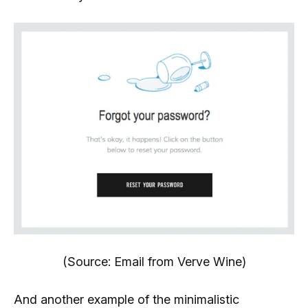
(Source: Email from Verve Wine)
And another example of the minimalistic