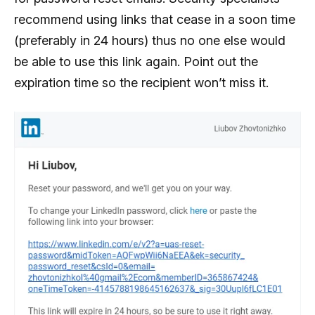
recommend using links that cease in a soon time
(preferably in 24 hours) thus no one else would
be able to use this link again. Point out the
expiration time so the recipient won’t miss it.