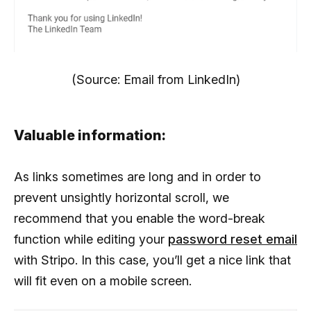
(Source: Email from LinkedIn)
Valuable information:
As links sometimes are long and in order to
prevent unsightly horizontal scroll, we
recommend that you enable the word-break
function while editing your
password reset email
with Stripo. In this case, you’ll get a nice link that
will fit even on a mobile screen.