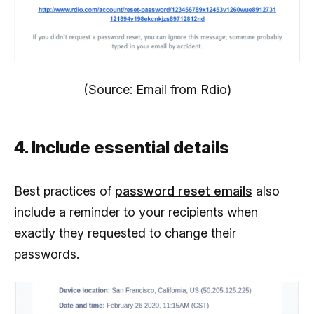
(Source: Email from Rdio)
4. Include essential details
Best practices of
password reset emails
also
include a reminder to your recipients when
exactly they requested to change their
passwords.