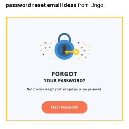
password reset email ideas
from Lingo.