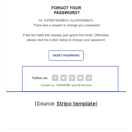
(Source:
Stripo template
)