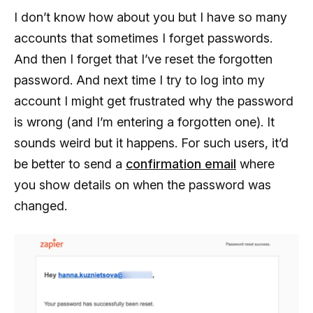
I don’t know how about you but I have so many
accounts that sometimes I forget passwords.
And then I forget that I’ve reset the forgotten
password. And next time I try to log into my
account I might get frustrated why the password
is wrong (and I’m entering a forgotten one). It
sounds weird but it happens. For such users, it’d
be better to send a
confirmation email
where
you show details on when the password was
changed.