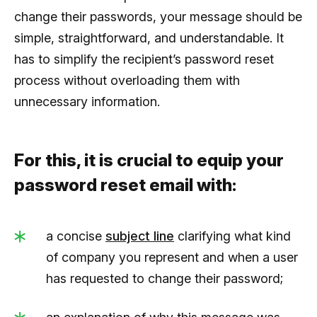
change their passwords, your message should be
simple, straightforward, and understandable. It
has to simplify the recipient’s password reset
process without overloading them with
unnecessary information.
For this, it is crucial to equip your
password reset email with:
a concise
subject line
clarifying what kind
of company you represent and when a user
has requested to change their password;