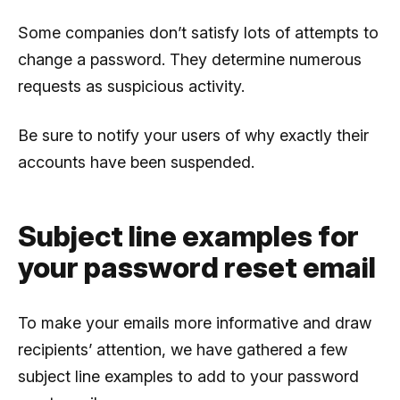
Some companies don’t satisfy lots of attempts to
change a password. They determine numerous
requests as suspicious activity.
Be sure to notify your users of why exactly their
accounts have been suspended.
Subject line examples for
your password reset email
To make your emails more informative and draw
recipients’ attention, we have gathered a few
subject line examples to add to your password