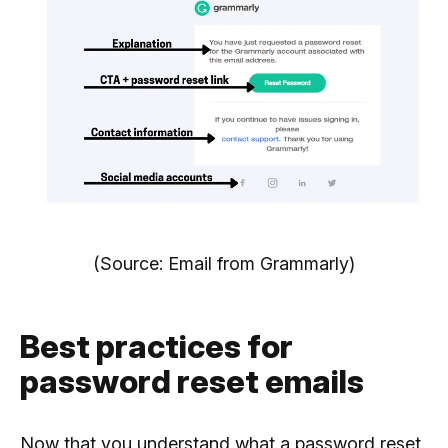
(Source: Email from Grammarly)
Best practices for
password reset emails
Now that you understand what a password reset