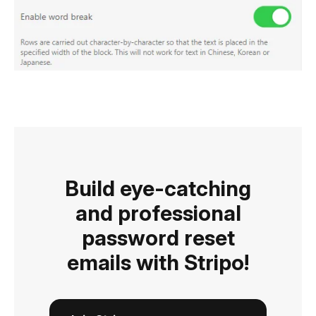
Build eye-catching
and professional
password reset
emails with Stripo!