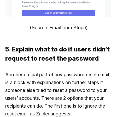
(Source: Email from Stripe)
5. Explain what to do if users didn’t
request to reset the password
Another crucial part of any password reset email
is a block with explanations on further steps if
someone else tried to reset a password to your
users’ accounts. There are 2 options that your
recipients can do. The first one is to ignore the
reset email as Zapier suggests.