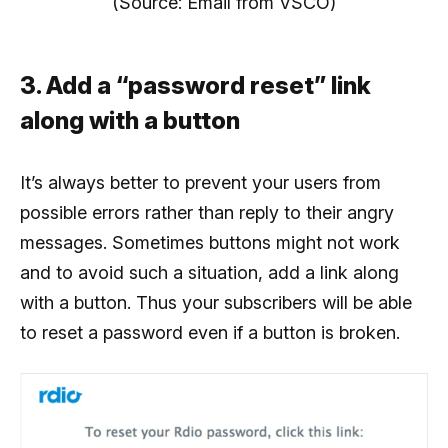
(Source: Email from VSCO)
3. Add a “password reset” link
along with a button
It’s always better to prevent your users from
possible errors rather than reply to their angry
messages. Sometimes buttons might not work
and to avoid such a situation, add a link along
with a button. Thus your subscribers will be able
to reset a password even if a button is broken.