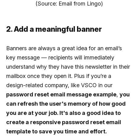
(Source: Email from Lingo)
2. Add a meaningful banner
Banners are always a great idea for an email’s
key message — recipients will immediately
understand why they have this newsletter in their
mailbox once they open it. Plus if you’re a
design-related company, like VSCO in our
password reset email message example
,
you
can refresh the user's memory of how good
you are at your job. It's also a good idea to
create a responsive password reset email
template to save you time and effort.