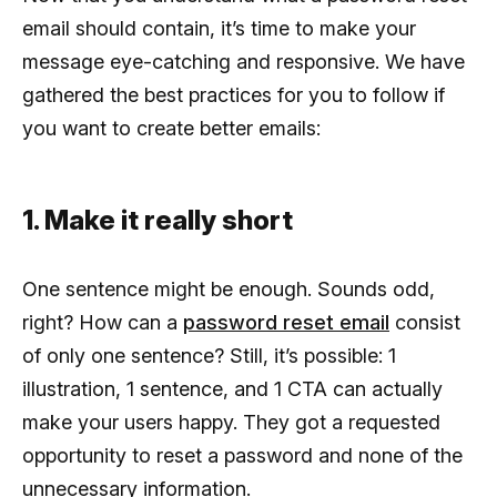
email should contain, it’s time to make your
message eye-catching and responsive. We have
gathered the best practices for you to follow if
you want to create better emails:
1. Make it really short
One sentence might be enough. Sounds odd,
right? How can a
password reset email
consist
of only one sentence? Still, it’s possible: 1
illustration, 1 sentence, and 1 CTA can actually
make your users happy. They got a requested
opportunity to reset a password and none of the
unnecessary information.