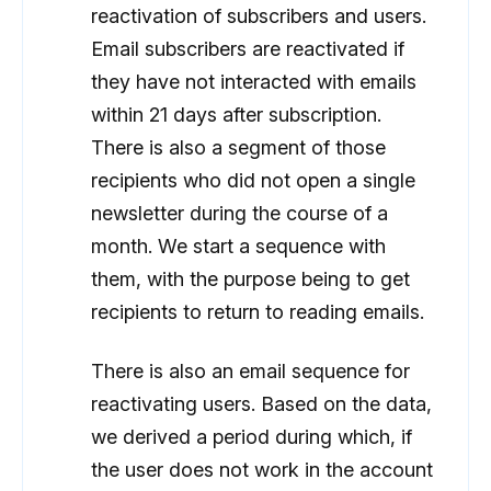
reactivation of subscribers and users.
Email subscribers are reactivated if
they have not interacted with emails
within 21 days after subscription.
There is also a segment of those
recipients who did not open a single
newsletter during the course of a
month. We start a sequence with
them, with the purpose being to get
recipients to return to reading emails.
There is also an email sequence for
reactivating users. Based on the data,
we derived a period during which, if
the user does not work in the account