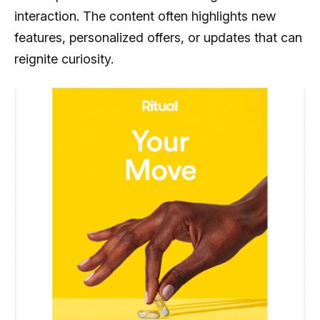
interaction. The content often highlights new
features, personalized offers, or updates that can
reignite curiosity.