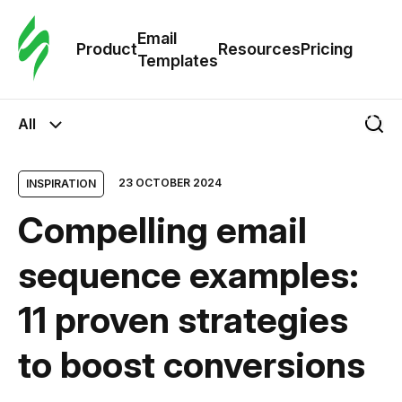
Cus
Email
Tem
Product
Resources
Pricing
Templates
Ema
All
Tem
23 OCTOBER 2024
INSPIRATION
R
Compelling email
Pric
sequence examples:
11 proven strategies
to boost conversions