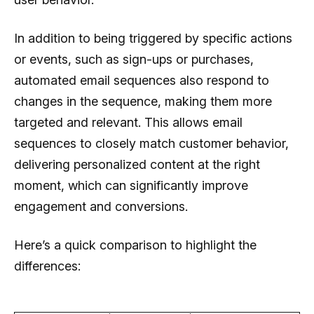
In addition to being triggered by specific actions
or events, such as sign-ups or purchases,
automated email sequences also respond to
changes in the sequence, making them more
targeted and relevant. This allows email
sequences to closely match customer behavior,
delivering personalized content at the right
moment, which can significantly improve
engagement and conversions.
Here’s a quick comparison to highlight the
differences: