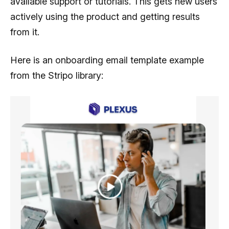
available support or tutorials. This gets new users
actively using the product and getting results
from it.
Here is an onboarding email template example
from the Stripo library: