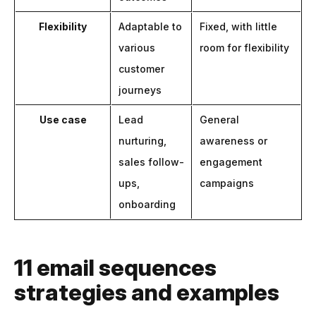
Flexibility
Adaptable to
Fixed, with little
various
room for flexibility
customer
journeys
Use case
Lead
General
nurturing,
awareness or
sales follow-
engagement
ups,
campaigns
onboarding
11 email sequences
strategies and examples