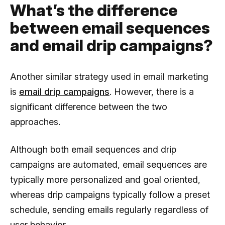
What’s the difference
between email sequences
and email drip campaigns?
Another similar strategy used in email marketing
is
email drip campaigns
. However, there is a
significant difference between the two
approaches.
Although both email sequences and drip
campaigns are automated, email sequences are
typically more personalized and goal oriented,
whereas drip campaigns typically follow a preset
schedule, sending emails regularly regardless of
user behavior.