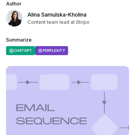
Author
Alina Samulska-Kholina
Content team lead at Stripo
Summarize
CHATGPT
PERPLEXITY