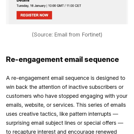
(Source: Email from Fortinet)
Re-engagement email sequence
A re-engagement email sequence is designed to
win back the attention of inactive subscribers or
customers who have stopped engaging with your
emails, website, or services. This series of emails
uses creative tactics, like pattern interrupts —
surprising email subject lines or special offers —
to recapture interest and encourage renewed