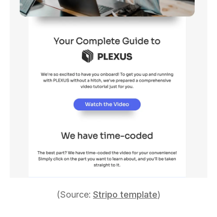
(Source:
Stripo template
)