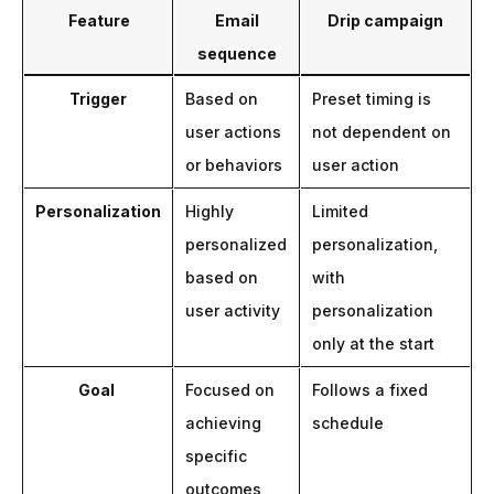
Feature
Email
Drip campaign
sequence
Trigger
Based on
Preset timing is
user actions
not dependent on
or behaviors
user action
Personalization
Highly
Limited
personalized
personalization,
based on
with
user activity
personalization
only at the start
Goal
Focused on
Follows a fixed
achieving
schedule
specific
outcomes