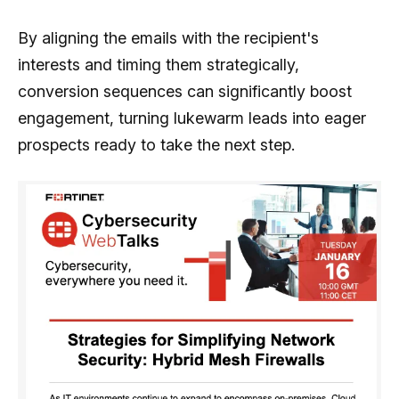
By aligning the emails with the recipient's
interests and timing them strategically,
conversion sequences can significantly boost
engagement, turning lukewarm leads into eager
prospects ready to take the next step.