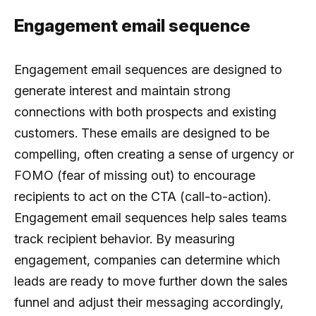
Engagement email sequence
Engagement email sequences are designed to
generate interest and maintain strong
connections with both prospects and existing
customers. These emails are designed to be
compelling, often creating a sense of urgency or
FOMO (fear of missing out) to encourage
recipients to act on the CTA (call-to-action).
Engagement email sequences help sales teams
track recipient behavior. By measuring
engagement, companies can determine which
leads are ready to move further down the sales
funnel and adjust their messaging accordingly,