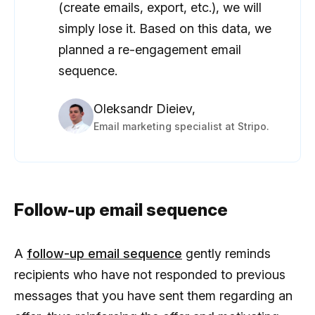
(create emails, export, etc.), we will
simply lose it. Based on this data, we
planned a re-engagement email
sequence.
Oleksandr Dieiev,
Email marketing specialist at Stripo.
Follow-up email sequence
A
follow-up email sequence
gently reminds
recipients who have not responded to previous
messages that you have sent them regarding an