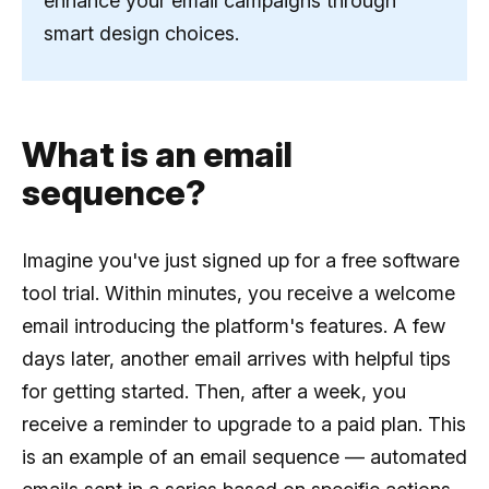
enhance your email campaigns through
smart design choices.
What is an email
sequence?
Imagine you've just signed up for a free software
tool trial. Within minutes, you receive a welcome
email introducing the platform's features. A few
days later, another email arrives with helpful tips
for getting started. Then, after a week, you
receive a reminder to upgrade to a paid plan. This
is an example of an email sequence — automated