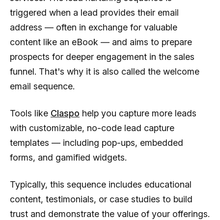
triggered when a lead provides their email
address — often in exchange for valuable
content like an eBook — and aims to prepare
prospects for deeper engagement in the sales
funnel. That's why it is also called the welcome
email sequence.
Tools like
Claspo
help you capture more leads
with customizable, no-code lead capture
templates — including pop-ups, embedded
forms, and gamified widgets.
Typically, this sequence includes educational
content, testimonials, or case studies to build
trust and demonstrate the value of your offerings.