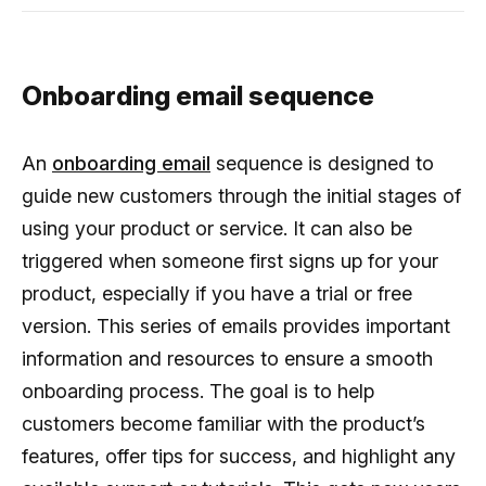
Onboarding email sequence
An
onboarding email
sequence is designed to
guide new customers through the initial stages of
using your product or service. It can also be
triggered when someone first signs up for your
product, especially if you have a trial or free
version. This series of emails provides important
information and resources to ensure a smooth
onboarding process. The goal is to help
customers become familiar with the product’s
features, offer tips for success, and highlight any