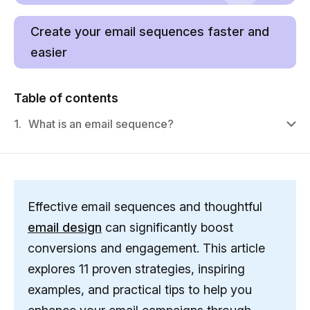
Create your email sequences faster and
easier
Table of contents
1.
What is an email sequence?
Effective email sequences and thoughtful
email design
can significantly boost
conversions and engagement. This article
explores 11 proven strategies, inspiring
examples, and practical tips to help you