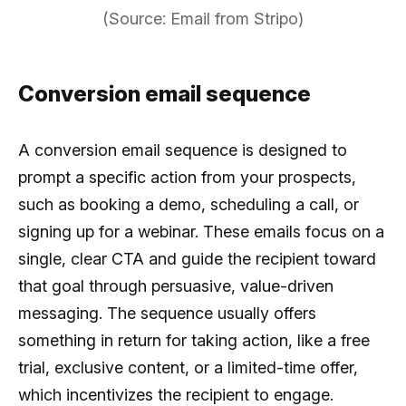
(Source: Email from Stripo)
Conversion email sequence
A conversion email sequence is designed to
prompt a specific action from your prospects,
such as booking a demo, scheduling a call, or
signing up for a webinar. These emails focus on a
single, clear CTA and guide the recipient toward
that goal through persuasive, value-driven
messaging. The sequence usually offers
something in return for taking action, like a free
trial, exclusive content, or a limited-time offer,
which incentivizes the recipient to engage.