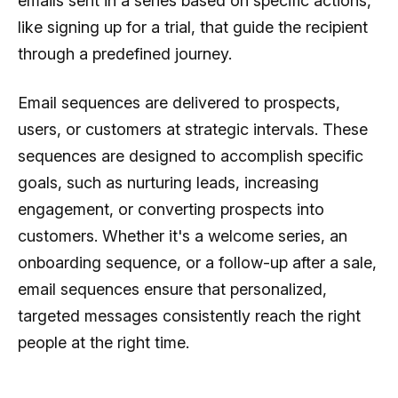
emails sent in a series based on specific actions,
like signing up for a trial, that guide the recipient
through a predefined journey.
Email sequences are delivered to prospects,
users, or customers at strategic intervals. These
sequences are designed to accomplish specific
goals, such as nurturing leads, increasing
engagement, or converting prospects into
customers. Whether it's a welcome series, an
onboarding sequence, or a follow-up after a sale,
email sequences ensure that personalized,
targeted messages consistently reach the right
people at the right time.