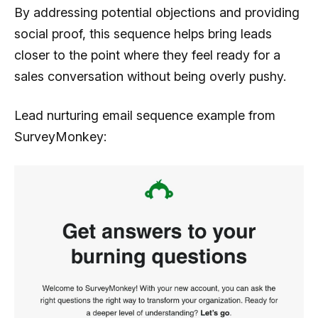
By addressing potential objections and providing
social proof, this sequence helps bring leads
closer to the point where they feel ready for a
sales conversation without being overly pushy.
Lead nurturing email sequence example from
SurveyMonkey: