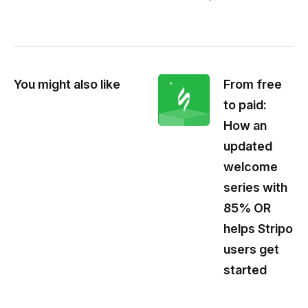
You might also like
From free
to paid:
How an
updated
welcome
series with
85% OR
helps Stripo
users get
started