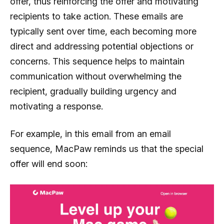
offer, thus reinforcing the offer and motivating
recipients to take action. These emails are
typically sent over time, each becoming more
direct and addressing potential objections or
concerns. This sequence helps to maintain
communication without overwhelming the
recipient, gradually building urgency and
motivating a response.
For example, in this email from an email
sequence, MacPaw reminds us that the special
offer will end soon: