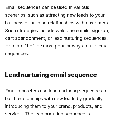
Email sequences can be used in various
scenarios, such as attracting new leads to your
business or building relationships with customers.
Such strategies include welcome emails, sign-up,
cart abandonment
, or lead nurturing sequences.
Here are 11 of the most popular ways to use email
sequences.
Lead nurturing email sequence
Email marketers use lead nurturing sequences to
build relationships with new leads by gradually
introducing them to your brand, products, and
services. The lead nurturing sequence is