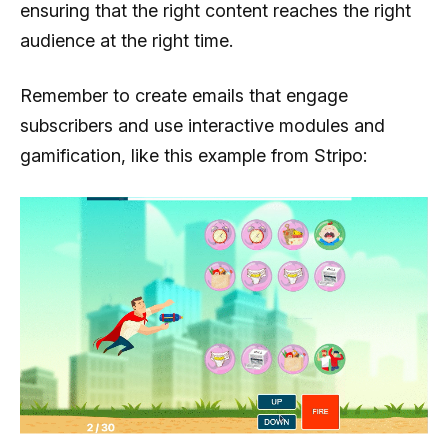
ensuring that the right content reaches the right
audience at the right time.
Remember to create emails that engage
subscribers and use interactive modules and
gamification, like this example from Stripo: