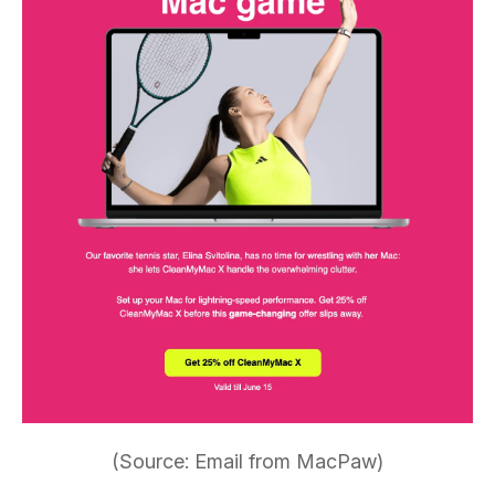
(Source: Email from MacPaw)