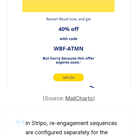
(Source:
MailCharts
)
In Stripo, re-engagement sequences
are configured separately for the