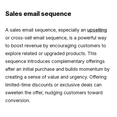
Sales email sequence
A sales email sequence, especially an
upselling
or cross-sell email sequence, is a powerful way
to boost revenue by encouraging customers to
explore related or upgraded products. This
sequence introduces complementary offerings
after an initial purchase and builds momentum by
creating a sense of value and urgency. Offering
limited-time discounts or exclusive deals can
sweeten the offer, nudging customers toward
conversion.