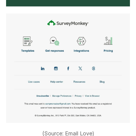
(Source: Email Love)