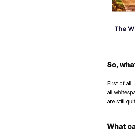
So, wha
First of all
all whitesp
are still qu
What ca