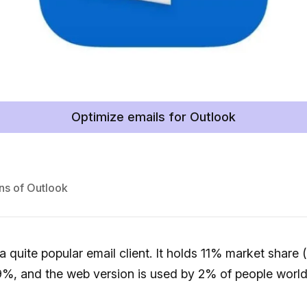
Optimize emails for Outlook
ns of Outlook
 a quite popular email client. It holds 11% market share
9%, and the web version is used by 2% of people world