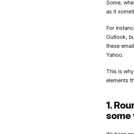
Some, when 
as it somet
For instan
Outlook, bu
these email
Yahoo.
This is why
elements th
1. Ro
some 