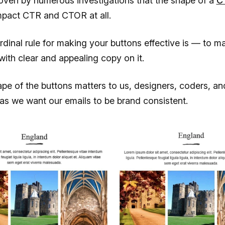
roven by numerous investigations that the shape of a
C
mpact CTR and CTOR at all.
ardinal rule for making your buttons effective is — to ma
with clear and appealing copy on it.
ape of the buttons matters to us, designers, coders, an
as we want our emails to be brand consistent.