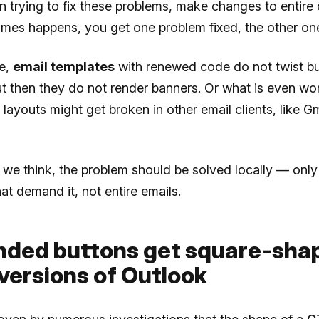
trying to fix these problems, make changes to entire 
imes happens, you get one problem fixed, the other on
ce,
email templates
with renewed code do not twist bu
t then they do not render banners. Or what is even w
 layouts might get broken in other email clients, like Gm
 we think, the problem should be solved locally — only 
at demand it, not entire emails.
unded buttons get square-shap
versions of Outlook