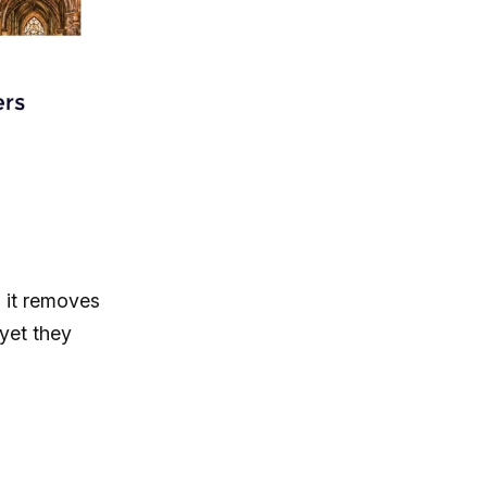
, it removes
yet they