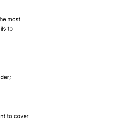
The most
ls to
der;
nt to cover