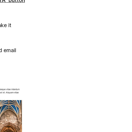
TA button
ke it
d email