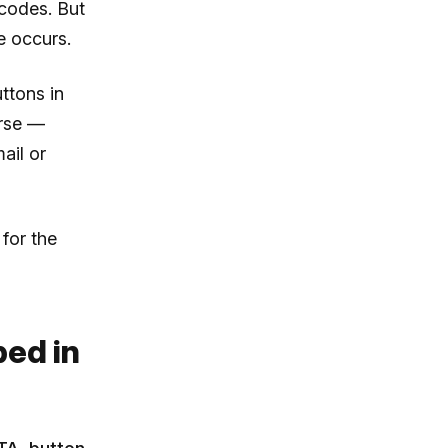
codes. But
e occurs.
ttons in
orse —
ail or
for the
ed in