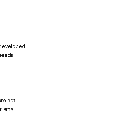
 developed
 needs
are not
r email