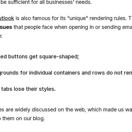
o be sufficient for all businesses' needs.
tlook
is also famous for its "unique" rendering rules. 
ssues
that people face when opening in or sending emai
:
ed buttons get square-shaped;
rounds for individual containers and rows do not ren
tabs lose their styles.
es are widely discussed on the web, which made us wa
o them on our blog.