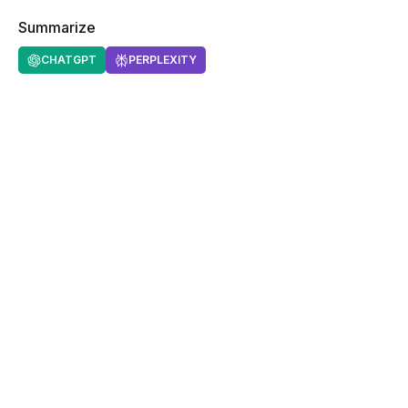
Summarize
CHATGPT
PERPLEXITY