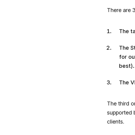
There are 3
The t
The St
for ou
best).
The V
The third o
supported b
clients.