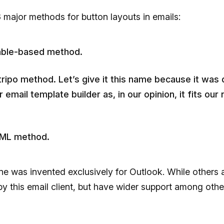
 major methods for button layouts in emails:
able-based method.
ripo method. Let’s give it this name because it was
r email template builder as, in our opinion, it fits our
ML method.
ne was invented exclusively for Outlook. While others 
y this email client, but have wider support among othe