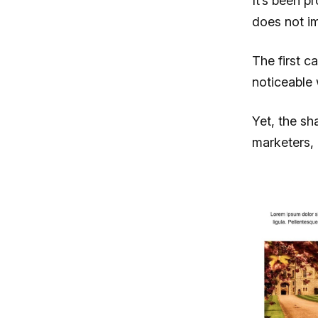
It’s been p
does not i
The first c
noticeable 
Yet, the sh
marketers, 