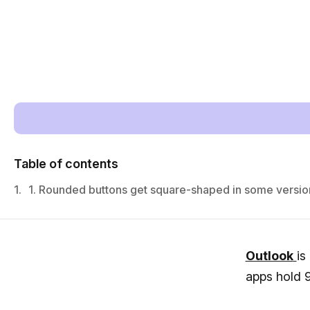
Table of contents
1.
1. Rounded buttons get square-shaped in some versio
Outlook
is
apps hold 