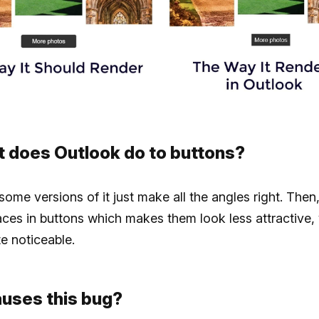
t does Outlook do to buttons?
, some versions of it just make all the angles right. Then
aces in buttons which makes them look less attractive, 
ite noticeable.
uses this bug?