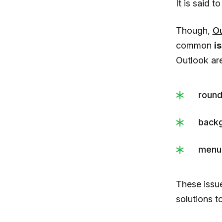
It is said t
Though,
Ou
common
i
Outlook are
round
backg
menu 
These issu
solutions t