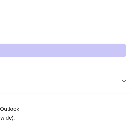
 (Outlook
wide).