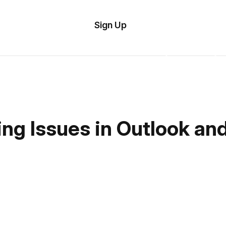
tom
Try
Sign Up
plate
Demo
Editor
il
plates
esources
g Issues in Outlook and
ing