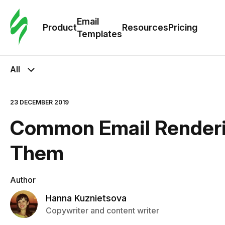
Cus
Email
Tem
Product
Resources
Pricing
Templates
Ema
All
Tem
23 DECEMBER 2019
R
Common Email Renderin
Pric
Them
Author
Hanna Kuznietsova
Copywriter and content writer