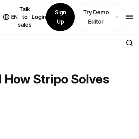
Talk
Sign
Try Demo
EN
to
Login
Up
Editor
sales
 How Stripo Solves