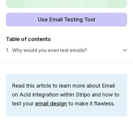
Use Email Testing Tool
Table of contents
1.
Why would you even test emails?
Read this article to learn more about Email
on Acid integration within Stripo and how to
test your
email design
to make it flawless.