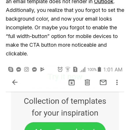
an email template does not render in
Outlook
.
Additionally, you realize that you forgot to set the
background color, and now your email looks
incomplete. Or maybe you forgot to enable the
“full width-button” option for mobile devices to
make the CTA button more noticeable and
clickable.