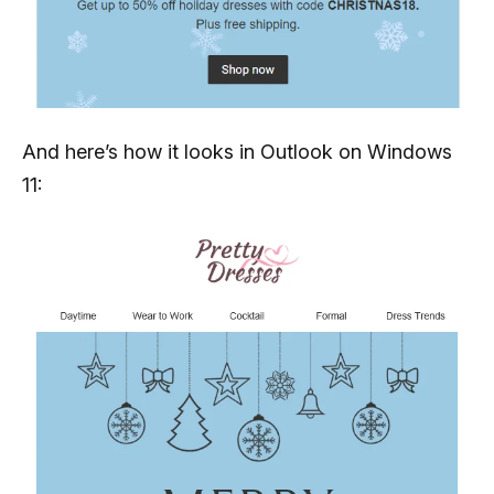
And here’s how it looks in Outlook on Windows
11: