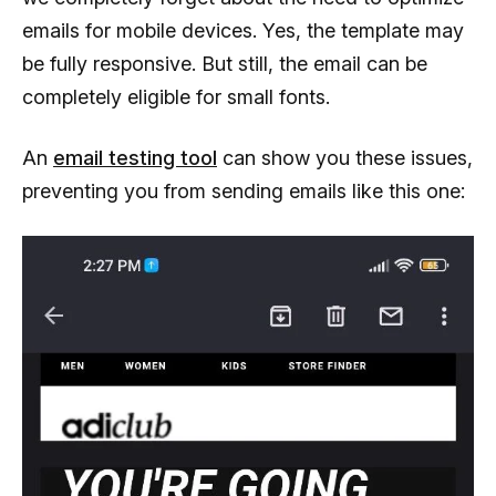
emails for mobile devices. Yes, the template may
be fully responsive. But still, the email can be
completely eligible for small fonts.
An
email testing tool
can show you these issues,
preventing you from sending emails like this one: