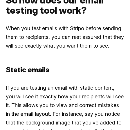
So how does our email
testing tool work?
When you test emails with Stripo before sending
them to recipients, you can rest assured that they
will see exactly what you want them to see.
Static emails
If you are testing an email with static content,
you will see it exactly how your recipients will see
it. This allows you to view and correct mistakes
in the
email layout
. For instance, say you notice
that the background image that you’ve added to