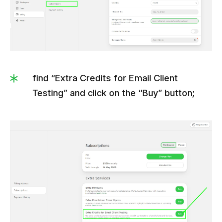
find “Extra Credits for Email Client
Testing” and click on the “Buy” button;