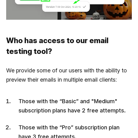
Who has access to our email
testing tool?
We provide some of our users with the ability to
preview their emails in multiple email clients:
Those with the “Basic” and "Medium"
subscription plans have 2 free attempts.
Those with the “Pro” subscription plan
have 3 free attempts.