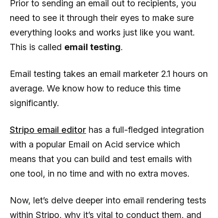
Prior to sending an email out to recipients, you
need to see it through their eyes to make sure
everything looks and works just like you want.
This is called
email testing
.
Email testing takes an email marketer 2.1 hours on
average. We know how to reduce this time
significantly.
Stripo email editor
has a full-fledged integration
with a popular Email on Acid service which
means that you can build and test emails with
one tool, in no time and with no extra moves.
Now, let’s delve deeper into email rendering tests
within Stripo, why it’s vital to conduct them, and