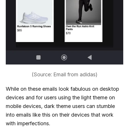
(Source: Email from adidas)
While on these emails look fabulous on desktop
devices and for users using the light theme on
mobile devices, dark theme users can stumble
into emails like this on their devices that work
with imperfections.