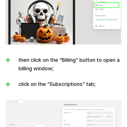
then click on the “Billing” button to open a
billing window;
click on the “Subscriptions” tab;