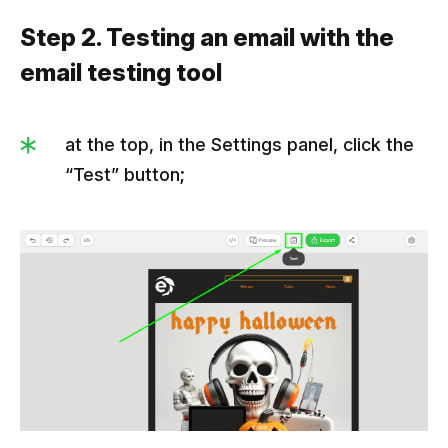
Step 2. Testing an email with the
email testing tool
at the top, in the Settings panel, click the
“Test” button;