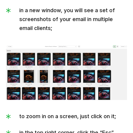
in a new window, you will see a set of
screenshots of your email in multiple
email clients;
to zoom in on a screen, just click on it;
in the top right corner, click the “Esc”