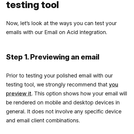
testing tool
Now, let’s look at the ways you can test your
emails with our Email on Acid integration.
Step 1. Previewing an email
Prior to testing your polished email with our
testing tool, we strongly recommend that
you
preview it
. This option shows how your email will
be rendered on mobile and desktop devices in
general. It does not involve any specific device
and email client combinations.