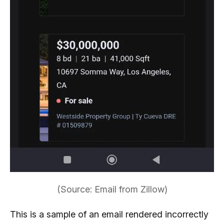
(Source: Email from Zillow)
This is a sample of an email rendered incorrectly