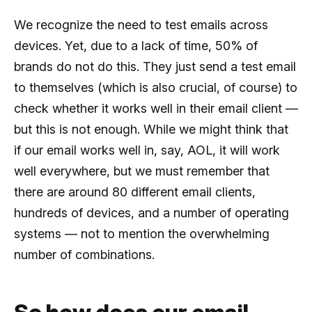
We recognize the need to test emails across
devices. Yet, due to a lack of time, 50% of
brands do not do this. They just send a test email
to themselves (which is also crucial, of course) to
check whether it works well in their email client —
but this is not enough. While we might think that
if our email works well in, say, AOL, it will work
well everywhere, but we must remember that
there are around 80 different email clients,
hundreds of devices, and a number of operating
systems — not to mention the overwhelming
number of combinations.