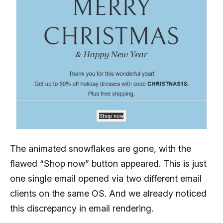
The animated snowflakes are gone, with the
flawed “Shop now” button appeared. This is just
one single email opened via two different email
clients on the same OS. And we already noticed
this discrepancy in email rendering.