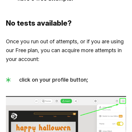
No tests available?
Once you run out of attempts, or if you are using
our Free plan, you can acquire more attempts in
your account:
click on your profile button;