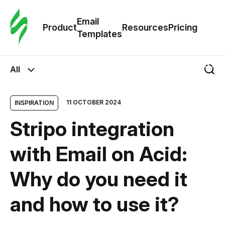
Cus
Email
Tem
Product
Resources
Pricing
Templates
Ema
All
Tem
11 OCTOBER 2024
INSPIRATION
R
Stripo integration
Pric
with Email on Acid:
Why do you need it
and how to use it?