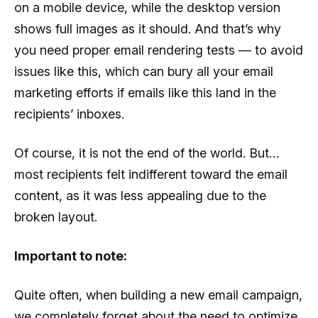
on a mobile device, while the desktop version
shows full images as it should. And that’s why
you need proper email rendering tests — to avoid
issues like this, which can bury all your email
marketing efforts if emails like this land in the
recipients’ inboxes.
Of course, it is not the end of the world. But…
most recipients felt indifferent toward the email
content, as it was less appealing due to the
broken layout.
Important to note:
Quite often, when building a new email campaign,
we completely forget about the need to optimize