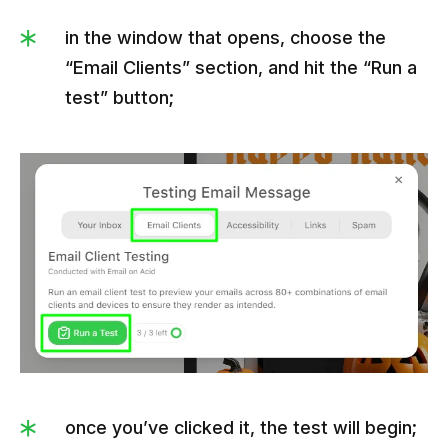
in the window that opens, choose the
“Email Clients” section, and hit the “Run a
test” button;
once you’ve clicked it, the test will begin;