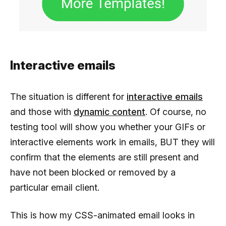
Interactive emails
The situation is different for
interactive emails
and those with
dynamic content
. Of course, no
testing tool will show you whether your GIFs or
interactive elements work in emails, BUT they will
confirm that the elements are still present and
have not been blocked or removed by a
particular email client.
This is how my CSS-animated email looks in