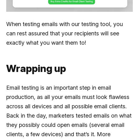
When testing emails with our testing tool, you
can rest assured that your recipients will see
exactly what you want them to!
Wrapping up
Email testing is an important step in email
production, as all your emails must look flawless
across all devices and all possible email clients.
Back in the day, marketers tested emails on what
they possibly could open emails (several email
clients, a few devices) and that’s it. More