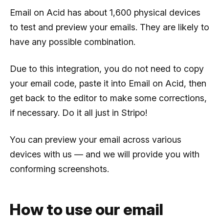
Email on Acid has about 1,600 physical devices
to test and preview your emails. They are likely to
have any possible combination.
Due to this integration, you do not need to copy
your email code, paste it into Email on Acid, then
get back to the editor to make some corrections,
if necessary. Do it all just in Stripo!
You can preview your email across various
devices with us — and we will provide you with
conforming screenshots.
How to use our email