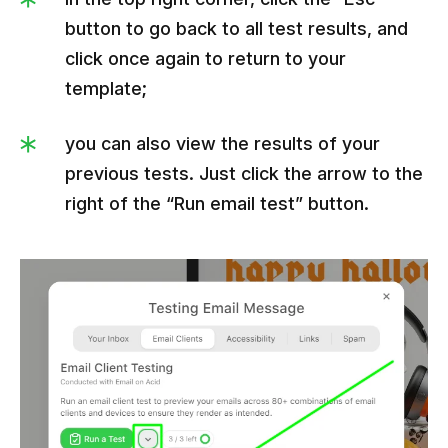
button to go back to all test results, and
click once again to return to your
template;
you can also view the results of your
previous tests. Just click the arrow to the
right of the “Run email test” button.