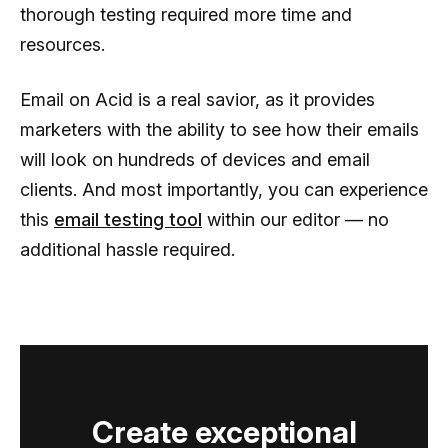
thorough testing required more time and
resources.
Email on Acid is a real savior, as it provides
marketers with the ability to see how their emails
will look on hundreds of devices and email
clients. And most importantly, you can experience
this
email testing tool
within our editor — no
additional hassle required.
Create exceptional