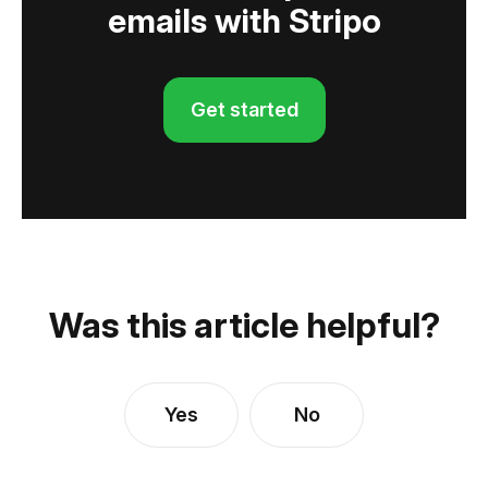
emails with Stripo
Get started
Was this article helpful?
Yes
No