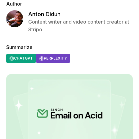
Author
Anton Diduh
Content writer and video content creator at
Stripo
Summarize
CHATGPT
PERPLEXITY