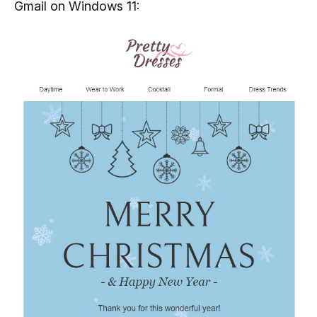
Gmail on Windows 11: