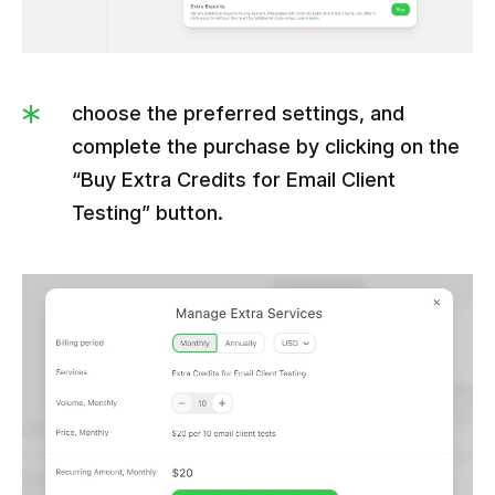
choose the preferred settings, and
complete the purchase by clicking on the
“Buy Extra Credits for Email Client
Testing” button.