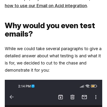
how to use our Email on Acid integration
.
Why would you even test
emails?
While we could take several paragraphs to give a
detailed answer about what testing is and what it
is for, we decided to cut to the chase and
demonstrate it for you: