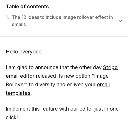
Table of contents
1.
The 12 ideas to include image rollover effect in
emails
Hello everyone!
I am glad to announce that the other day
Stripo
email editor
released its new option “Image
Rollover” to diversify and enliven your
email
templates
.
Implement this feature with our editor just in one
click!