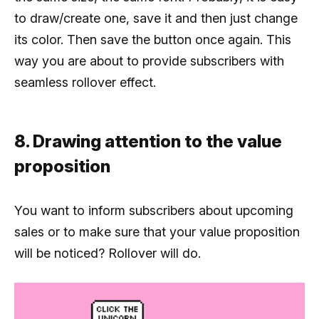
to draw/create one, save it and then just change
its color. Then save the button once again. This
way you are about to provide subscribers with
seamless rollover effect.
8. Drawing attention to the value
proposition
You want to inform subscribers about upcoming
sales or to make sure that your value proposition
will be noticed? Rollover will do.