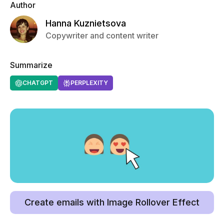
Author
Hanna Kuznietsova
Copywriter and content writer
Summarize
CHATGPT
PERPLEXITY
Create emails with Image Rollover Effect