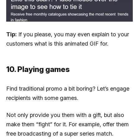
Tip:
If you please, you may even explain to your
customers what is this animated GIF for.
10. Playing games
Find traditional promo a bit boring? Let’s engage
recipients with some games.
Not only provide you them with a gift, but also
make them “fight” for it. For example, offer them
free broadcasting of a super series match.