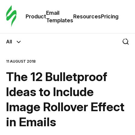
Cus
Email
Tem
Product
Resources
Pricing
Templates
Ema
All
Tem
11 AUGUST 2018
R
The 12 Bulletproof
Pric
Ideas to Include
Image Rollover Effect
in Emails