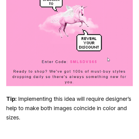
Tip:
Implementing this idea will require designer’s
help to make both images coincide in color and
sizes.