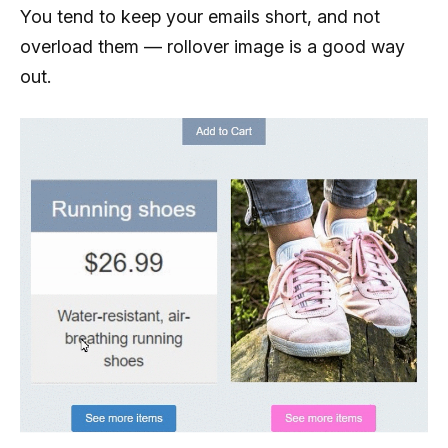
You tend to keep your emails short, and not
overload them — rollover image is a good way
out.