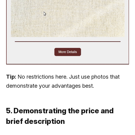
Tip:
No restrictions here. Just use photos that
demonstrate your advantages best.
5. Demonstrating the price and
brief description