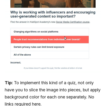
Tip:
To implement this kind of a quiz, not only
have you to slice the image into pieces, but apply
background color for each one separately. No
links required here.