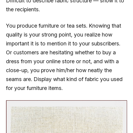
Difficult to describe fabric structure — show it to
the recipients.
You produce furniture or tea sets. Knowing that
quality is your strong point, you realize how
important it is to mention it to your subscribers.
Or customers are hesitating whether to buy a
dress from your online store or not, and with a
close-up, you prove him/her how neatly the
seams are. Display what kind of fabric you used
for your furniture items.