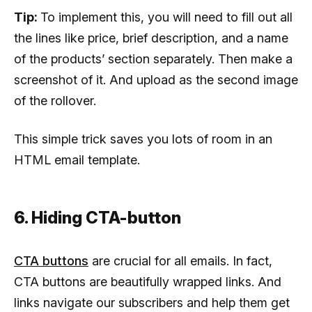
Tip:
To implement this, you will need to fill out all
the lines like price, brief description, and a name
of the products’ section separately. Then make a
screenshot of it. And upload as the second image
of the rollover.
This simple trick saves you lots of room in an
HTML email template.
6. Hiding CTA-button
CTA buttons
are crucial for all emails. In fact,
CTA buttons are beautifully wrapped links. And
links navigate our subscribers and help them get