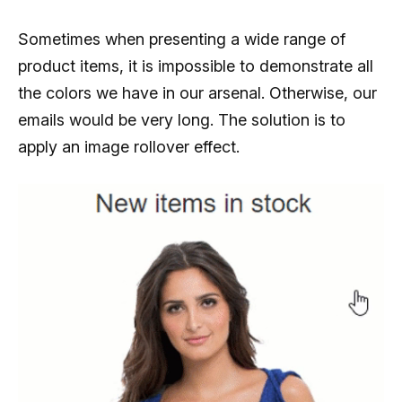
Sometimes when presenting a wide range of
product items, it is impossible to demonstrate all
the colors we have in our arsenal. Otherwise, our
emails would be very long. The solution is to
apply an image rollover effect.