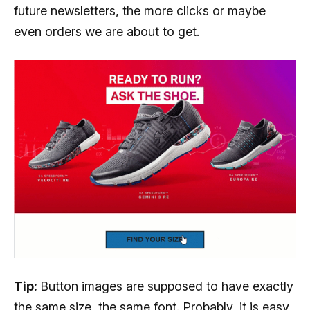
future newsletters, the more clicks or maybe
even orders we are about to get.
Tip:
Button images are supposed to have exactly
the same size, the same font. Probably, it is easy