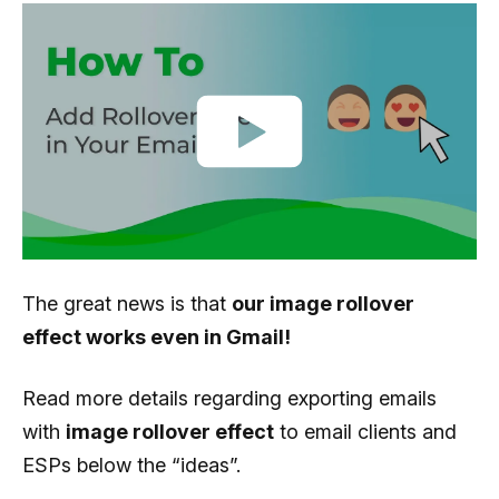
The great news is that
our image rollover
effect works even in Gmail!
Read more details regarding exporting emails
with
image rollover effect
to email clients and
ESPs below the “ideas”.