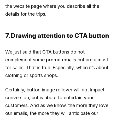
the website page where you describe all the
details for the trips.
7. Drawing attention to CTA button
We just said that CTA buttons do not
complement some
promo emails
but are a must
for sales. That is true. Especially, when it’s about
clothing or sports shops.
Certainly, button image rollover will not impact
conversion, but is about to entertain your
customers. And as we know, the more they love
our emails, the more they will anticipate our