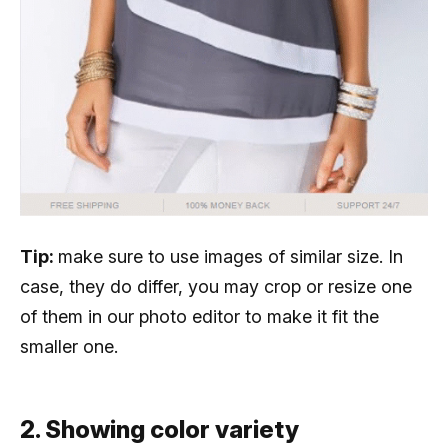
Tip:
make sure to use images of similar size. In
case, they do differ, you may crop or resize one
of them in our photo editor to make it fit the
smaller one.
2. Showing color variety