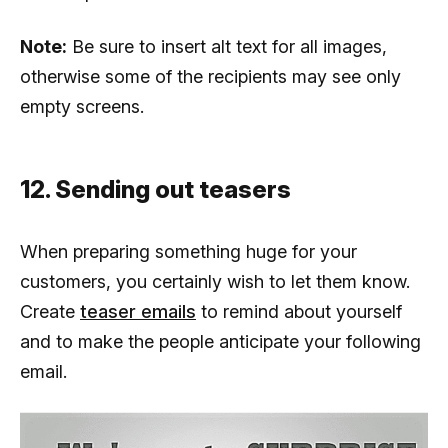
Note:
Be sure to insert alt text for all images,
otherwise some of the recipients may see only
empty screens.
12. Sending out teasers
When preparing something huge for your
customers, you certainly wish to let them know.
Create
teaser emails
to remind about yourself
and to make the people anticipate your following
email.