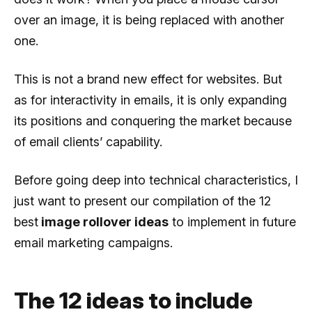
over an image, it is being replaced with another
one.
This is not a brand new effect for websites. But
as for interactivity in emails, it is only expanding
its positions and conquering the market because
of email clients’ capability.
Before going deep into technical characteristics, I
just want to present our compilation of the 12
best
image rollover ideas
to implement in future
email marketing campaigns.
The 12 ideas to include