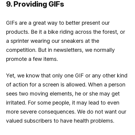
9. Providing GIFs
GIFs are a great way to better present our
products. Be it a bike riding across the forest, or
a sprinter wearing our sneakers at the
competition. But in newsletters, we normally
promote a few items.
Yet, we know that only one GIF or any other kind
of action for a screen is allowed. When a person
sees two moving elements, he or she may get
irritated. For some people, it may lead to even
more severe consequences. We do not want our
valued subscribers to have health problems.