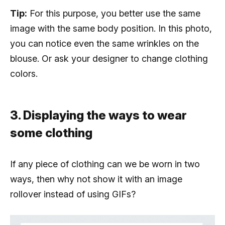
Tip:
For this purpose, you better use the same
image with the same body position. In this photo,
you can notice even the same wrinkles on the
blouse. Or ask your designer to change clothing
colors.
3. Displaying the ways to wear
some clothing
If any piece of clothing can we be worn in two
ways, then why not show it with an image
rollover instead of using GIFs?