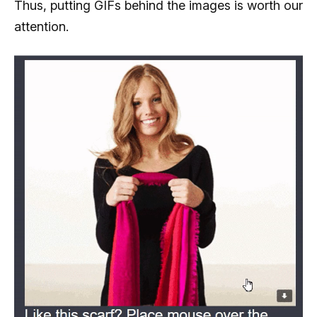
Thus, putting GIFs behind the images is worth our
attention.