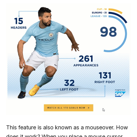
This feature is also known as a mouseover. How
does it work? When you place a mouse cursor