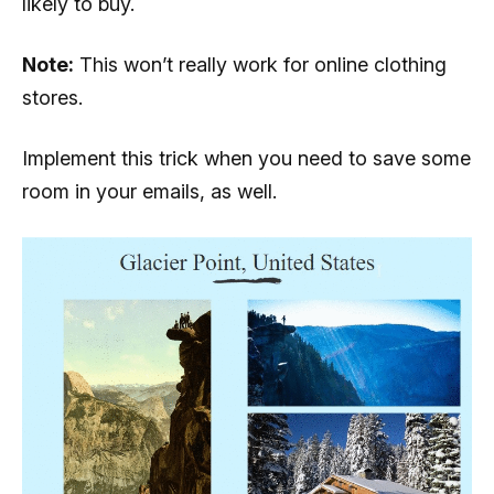
likely to buy.
Note:
This won’t really work for online clothing
stores.
Implement this trick when you need to save some
room in your emails, as well.