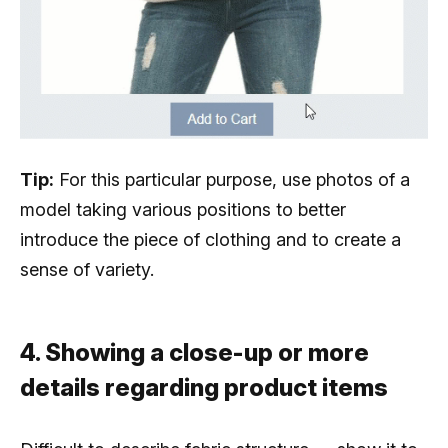
Tip:
For this particular purpose, use photos of a
model taking various positions to better
introduce the piece of clothing and to create a
sense of variety.
4. Showing a close-up or more
details regarding product items