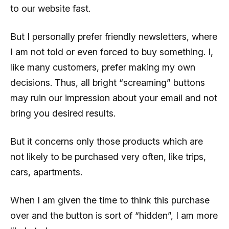
to our website fast.
But I personally prefer friendly newsletters, where
I am not told or even forced to buy something. I,
like many customers, prefer making my own
decisions. Thus, all bright “screaming” buttons
may ruin our impression about your email and not
bring you desired results.
But it concerns only those products which are
not likely to be purchased very often, like trips,
cars, apartments.
When I am given the time to think this purchase
over and the button is sort of “hidden”, I am more