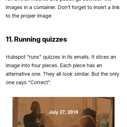
images in a container. Don’t forget to insert a link
to the proper image.
11. Running quizzes
Hubspot “runs” quizzes in its emails. It slices an
image into four pieces. Each piece has an
alternative one. They all look similar. But the only
one says “Correct”.