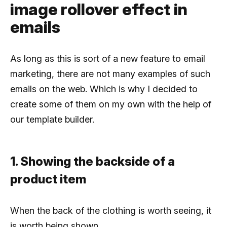
image rollover effect in
emails
As long as this is sort of a new feature to email
marketing, there are not many examples of such
emails on the web. Which is why I decided to
create some of them on my own with the help of
our template builder.
1. Showing the backside of a
product item
When the back of the clothing is worth seeing, it
is worth being shown.