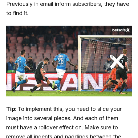
Previously in email inform subscribers, they have
to find it.
Tip:
To implement this, you need to slice your
image into several pieces. And each of them
must have a rollover effect on. Make sure to
remove all indents and paddings between the