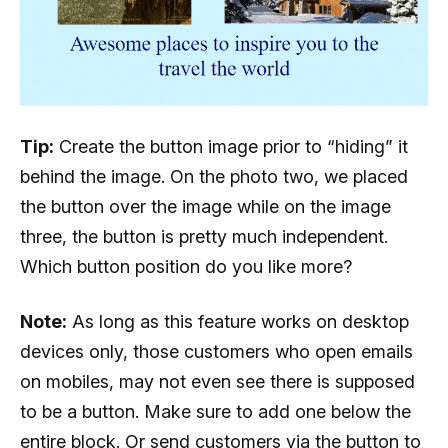
Tip:
Create the button image prior to “hiding” it
behind the image. On the photo two, we placed
the button over the image while on the image
three, the button is pretty much independent.
Which button position do you like more?
Note:
As long as this feature works on desktop
devices only, those customers who open emails
on mobiles, may not even see there is supposed
to be a button. Make sure to add one below the
entire block. Or send customers via the button to