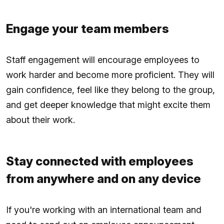
Engage your team members
Staff engagement will encourage employees to
work harder and become more proficient. They will
gain confidence, feel like they belong to the group,
and get deeper knowledge that might excite them
about their work.
Stay connected with employees
from anywhere and on any device
If you're working with an international team and