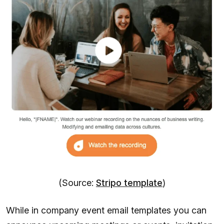
(Source:
Stripo template
)
While in company event email templates you can