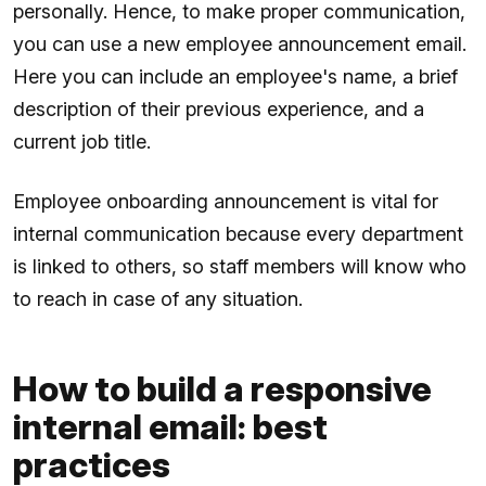
personally. Hence, to make proper communication,
you can use a new employee announcement email.
Here you can include an employee's name, a brief
description of their previous experience, and a
current job title.
Employee onboarding announcement is vital for
internal communication because every department
is linked to others, so staff members will know who
to reach in case of any situation.
How to build a responsive
internal email: best
practices