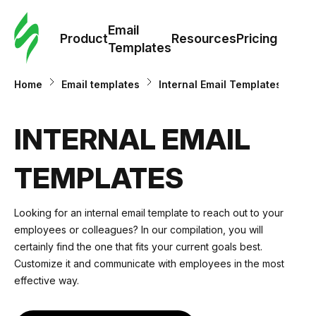
Cus
Email
Tem
Product
Resources
Pricing
Templates
Ema
Home
Email templates
Internal Email Templates
Tem
INTERNAL EMAIL
R
TEMPLATES
Pric
Looking for an internal email template to reach out to your
employees or colleagues? In our compilation, you will
certainly find the one that fits your current goals best.
Customize it and communicate with employees in the most
effective way.