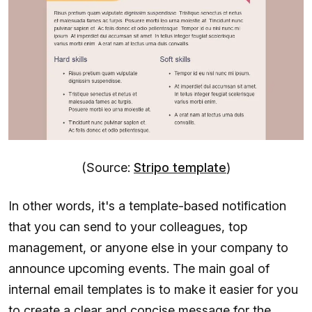
(Source:
Stripo template
)
In other words, it's a template-based notification
that you can send to your colleagues, top
management, or anyone else in your company to
announce upcoming events. The main goal of
internal email templates is to make it easier for you
to create a clear and concise message for the