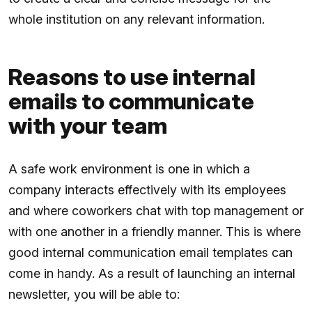
whole institution on any relevant information.
Reasons to use internal
emails to communicate
with your team
A safe work environment is one in which a
company interacts effectively with its employees
and where coworkers chat with top management or
with one another in a friendly manner. This is where
good internal communication email templates can
come in handy. As a result of launching an internal
newsletter, you will be able to: