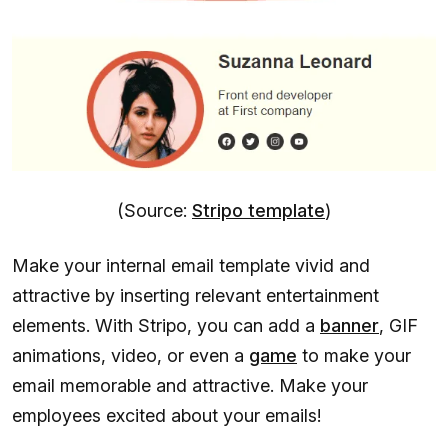
(Source:
Stripo template
)
Make your internal email template vivid and
attractive by inserting relevant entertainment
elements. With Stripo, you can add a
banner
, GIF
animations, video, or even a
game
to make your
email memorable and attractive. Make your
employees excited about your emails!