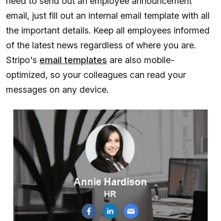
need to send out an employee announcement
email, just fill out an internal email template with all
the important details. Keep all employees informed
of the latest news regardless of where you are.
Stripo's
email templates
are also mobile-
optimized, so your colleagues can read your
messages on any device.