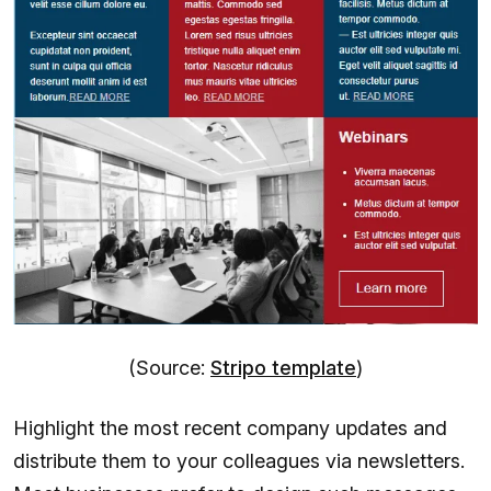
(Source:
Stripo template
)
Highlight the most recent company updates and
distribute them to your colleagues via newsletters.