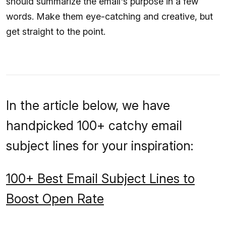
should summarize the email's purpose in a few
words. Make them eye-catching and creative, but
get straight to the point.
In the article below, we have
handpicked 100+ catchy email
subject lines for your inspiration:
100+ Best Email Subject Lines to
Boost Open Rate