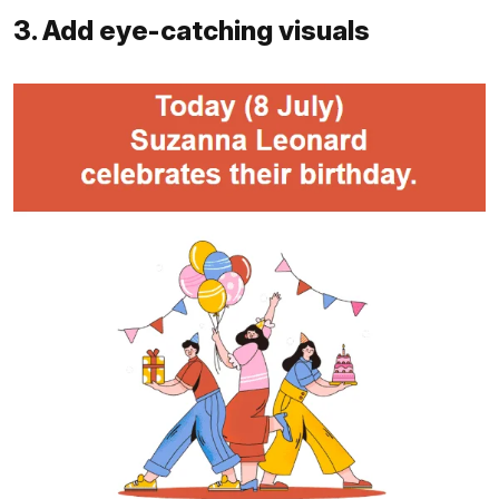
3. Add eye-catching visuals