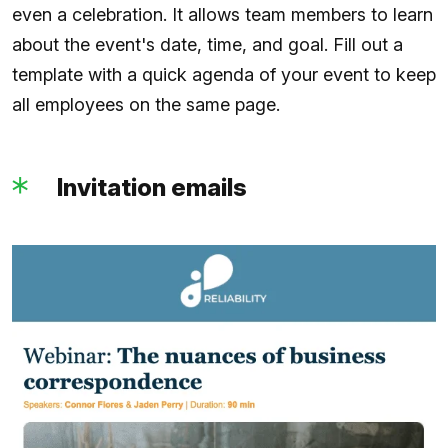
even a celebration. It allows team members to learn
about the event's date, time, and goal. Fill out a
template with a quick agenda of your event to keep
all employees on the same page.
Invitation emails