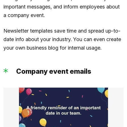
important messages, and inform employees about
a company event.
Newsletter templates save time and spread up-to-
date info about your industry. You can even create
your own business blog for internal usage.
Company event emails