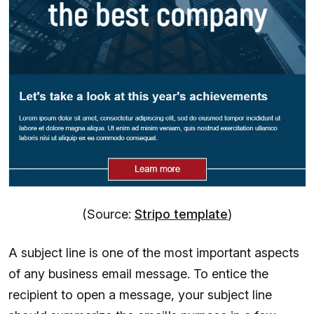
(Source:
Stripo template
)
A subject line is one of the most important aspects
of any business email message. To entice the
recipient to open a message, your subject line