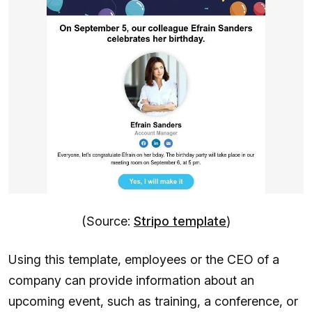
(Source:
Stripo template
)
Using this template, employees or the CEO of a
company can provide information about an
upcoming event, such as training, a conference, or