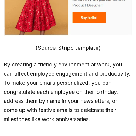
(Source:
Stripo template
)
By creating a friendly environment at work, you
can affect employee engagement and productivity.
To make your emails personalized, you can
congratulate each employee on their birthday,
address them by name in your newsletters, or
come up with festive emails to celebrate their
milestones like work anniversaries.