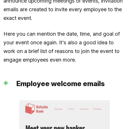
announce upcoming meetings or events, invitation
emails are created to invite every employee to the
exact event.
Here you can mention the date, time, and goal of
your event once again. It's also a good idea to
work on a brief list of reasons to join the event to
engage employees even more.
Employee welcome emails