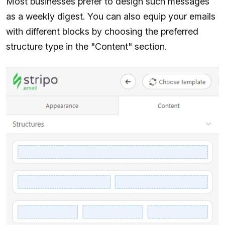
Most businesses prefer to design such messages
as a weekly digest. You can also equip your emails
with different blocks by choosing the preferred
structure type in the "Content" section.