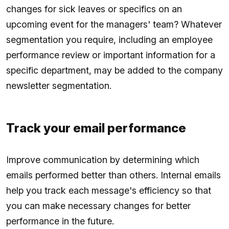
changes for sick leaves or specifics on an
upcoming event for the managers' team? Whatever
segmentation you require, including an employee
performance review or important information for a
specific department, may be added to the company
newsletter segmentation.
Track your email performance
Improve communication by determining which
emails performed better than others. Internal emails
help you track each message's efficiency so that
you can make necessary changes for better
performance in the future.