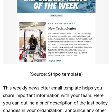
(Source:
Stripo template
)
This weekly newsletter email template helps you
share important information with your team. Here
you can outline a brief description of the last policy
changes in your organization, announce any other