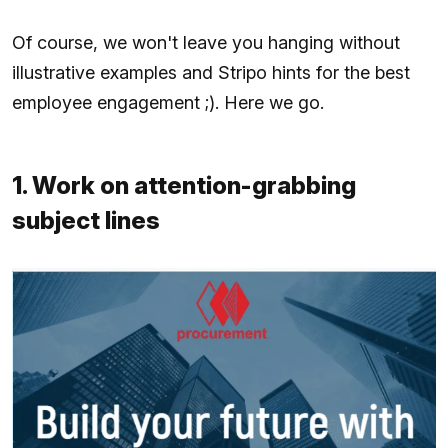
Of course, we won't leave you hanging without
illustrative examples and Stripo hints for the best
employee engagement ;). Here we go.
1. Work on attention-grabbing
subject lines