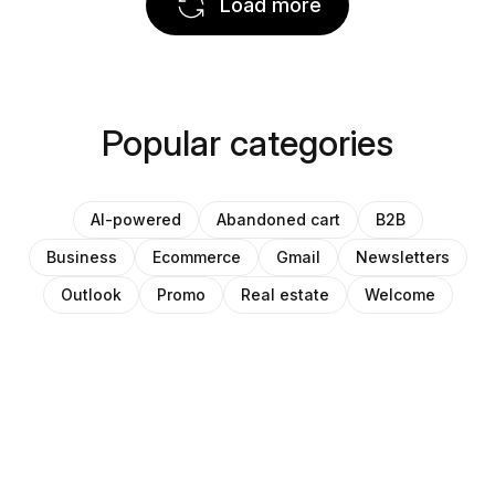
Load more
Popular categories
AI-powered
Abandoned cart
B2B
Business
Ecommerce
Gmail
Newsletters
Outlook
Promo
Real estate
Welcome