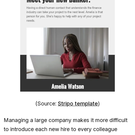
(Source:
Stripo template
)
Managing a large company makes it more difficult
to introduce each new hire to every colleague