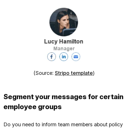
(Source:
Stripo template
)
Segment your messages for certain
employee groups
Do you need to inform team members about policy