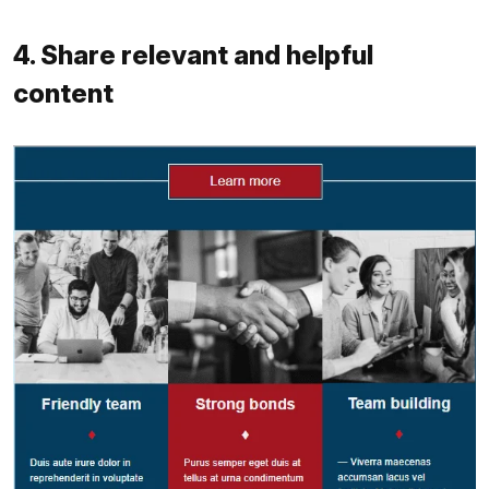
4. Share relevant and helpful
content