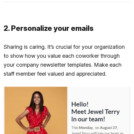
2. Personalize your emails
Sharing is caring. It’s crucial for your organization
to show how you value each coworker through
your company newsletter templates. Make each
staff member feel valued and appreciated.