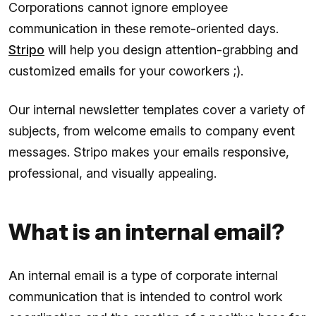
Corporations cannot ignore employee
communication in these remote-oriented days.
Stripo
will help you design attention-grabbing and
customized emails for your coworkers ;).
Our internal newsletter templates cover a variety of
subjects, from welcome emails to company event
messages. Stripo makes your emails responsive,
professional, and visually appealing.
What is an internal email?
An internal email is a type of corporate internal
communication that is intended to control work