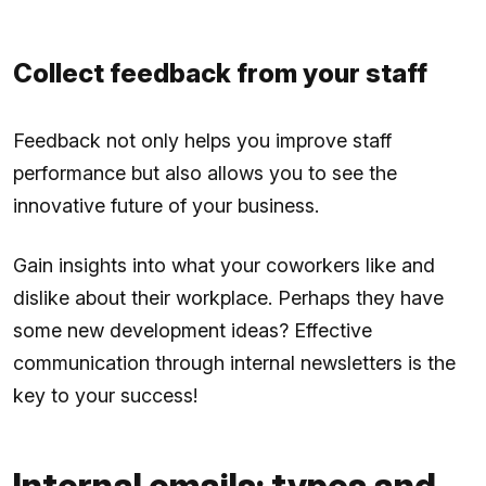
Collect feedback from your staff
Feedback not only helps you improve staff
performance but also allows you to see the
innovative future of your business.
Gain insights into what your coworkers like and
dislike about their workplace. Perhaps they have
some new development ideas? Effective
communication through internal newsletters is the
key to your success!
Internal emails: types and