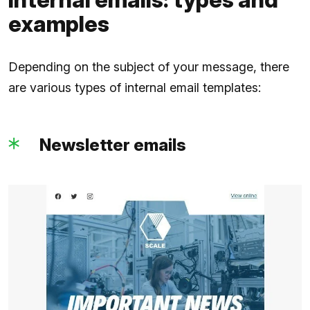
examples
Depending on the subject of your message, there
are various types of internal email templates:
Newsletter emails