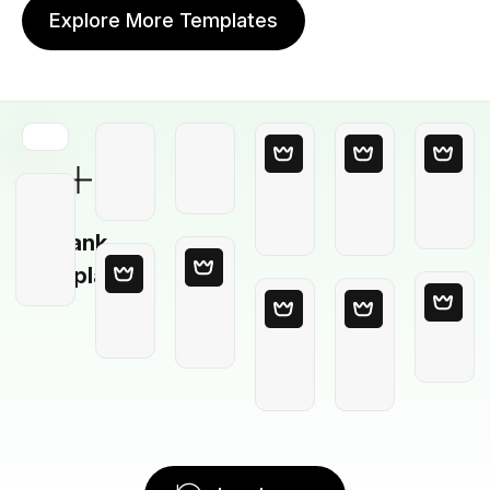
Explore More Templates
Blank
Template