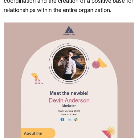
coordination and the creation of a positive base for
relationships within the entire organization.