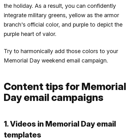
the holiday. As a result, you can confidently
integrate military greens, yellow as the armor
branch's official color, and purple to depict the
purple heart of valor.
Try to harmonically add those colors to your
Memorial Day weekend email campaign.
Content tips for Memorial
Day email campaigns
1. Videos in Memorial Day email
templates