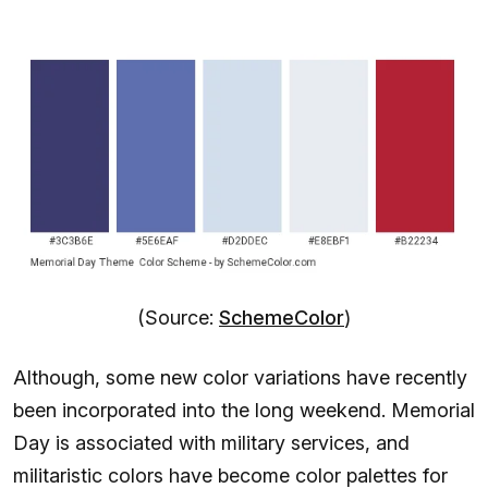
(Source:
SchemeColor
)
Although, some new color variations have recently
been incorporated into the long weekend. Memorial
Day is associated with military services, and
militaristic colors have become color palettes for