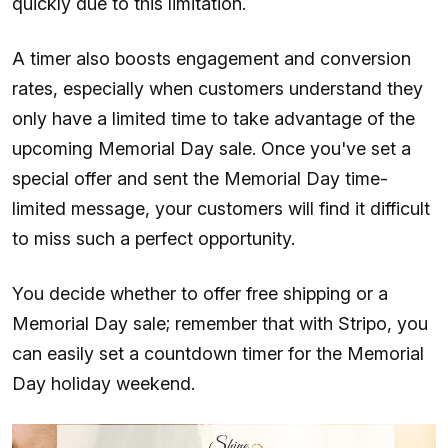
quickly due to this limitation.
A timer also boosts engagement and conversion
rates, especially when customers understand they
only have a limited time to take advantage of the
upcoming Memorial Day sale. Once you've set a
special offer and sent the Memorial Day time-
limited message, your customers will find it difficult
to miss such a perfect opportunity.
You decide whether to offer free shipping or a
Memorial Day sale; remember that with Stripo, you
can easily set a countdown timer for the Memorial
Day holiday weekend.