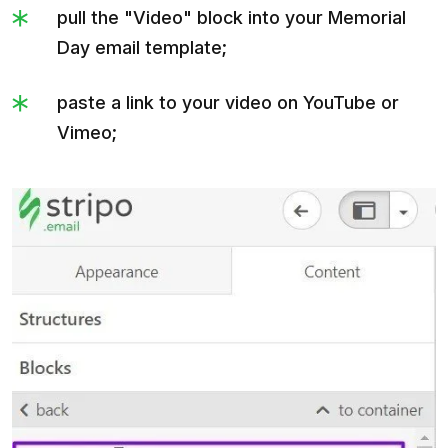
pull the "Video" block into your Memorial
Day email template;
paste a link to your video on YouTube or
Vimeo;