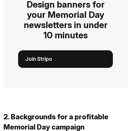
Design banners for
your Memorial Day
newsletters in under
10 minutes
Join Stripo
2. Backgrounds for a profitable
Memorial Day campaign