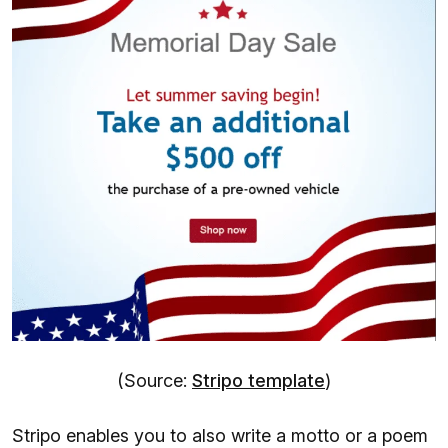
(Source:
Stripo template
)
Stripo enables you to also write a motto or a poem