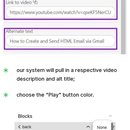
our system will pull in a respective video
description and alt title;
choose the "Play" button color.