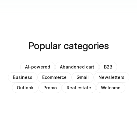
Popular categories
AI-powered
Abandoned cart
B2B
Business
Ecommerce
Gmail
Newsletters
Outlook
Promo
Real estate
Welcome