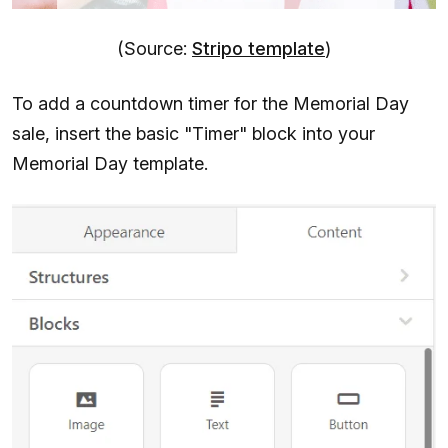
(Source:
Stripo template
)
To add a countdown timer for the Memorial Day
sale, insert the basic "Timer" block into your
Memorial Day template.