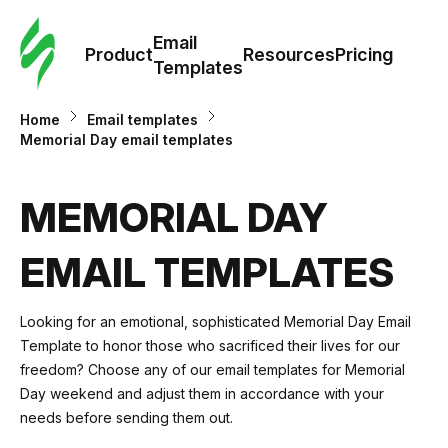
Cus
Email
Tem
Product
Resources
Pricing
Templates
Ema
Home
Email templates
Memorial Day email templates
Tem
MEMORIAL DAY
R
EMAIL TEMPLATES
Pric
Looking for an emotional, sophisticated Memorial Day Email
Template to honor those who sacrificed their lives for our
freedom? Choose any of our email templates for Memorial
Day weekend and adjust them in accordance with your
needs before sending them out.