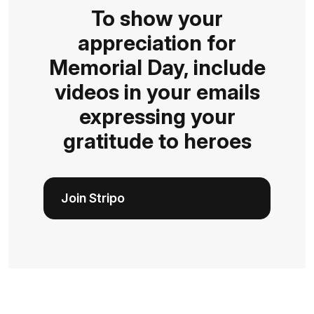
To show your
appreciation for
Memorial Day, include
videos in your emails
expressing your
gratitude to heroes
Join Stripo