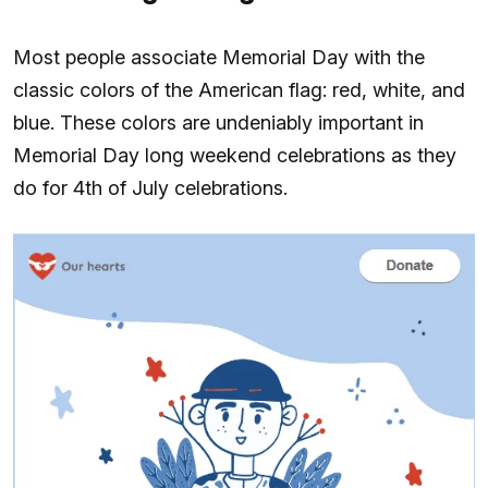
Most people associate Memorial Day with the
classic colors of the American flag: red, white, and
blue. These colors are undeniably important in
Memorial Day long weekend celebrations as they
do for 4th of July celebrations.