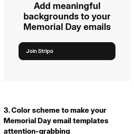
Add meaningful
backgrounds to your
Memorial Day emails
Join Stripo
3. Color scheme to make your
Memorial Day email templates
attention-grabbing