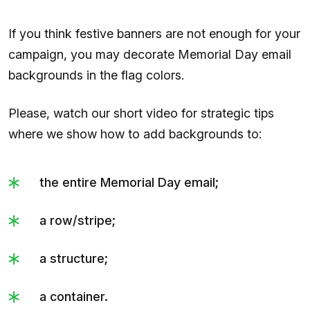
If you think festive banners are not enough for your
campaign, you may decorate Memorial Day email
backgrounds in the flag colors.
Please, watch our short video for strategic tips
where we show how to add backgrounds to:
the entire Memorial Day email;
a row/stripe;
a structure;
a container.