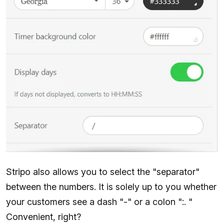
Stripo also allows you to select the "separator"
between the numbers. It is solely up to you whether
your customers see a dash "-" or a colon ":. "
Convenient, right?