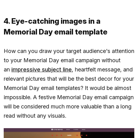
4. Eye-catching images in a
Memorial Day email template
How can you draw your target audience's attention
to your Memorial Day email campaign without
an
impressive subject line
, heartfelt message, and
relevant pictures that will be the best decor for your
Memorial Day email templates? It would be almost
impossible. A festive Memorial Day email campaign
will be considered much more valuable than a long
read without any visuals.