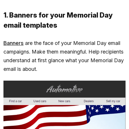
1. Banners for your Memorial Day
email templates
Banners
are the face of your Memorial Day email
campaigns. Make them meaningful. Help recipients
understand at first glance what your Memorial Day
email is about.