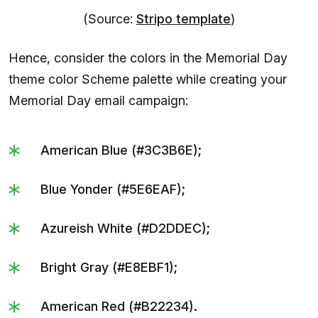
(Source:
Stripo template
)
Hence, consider the colors in the Memorial Day
theme color Scheme palette while creating your
Memorial Day email campaign:
American Blue (#3C3B6E);
Blue Yonder (#5E6EAF);
Azureish White (#D2DDEC);
Bright Gray (#E8EBF1);
American Red (#B22234).