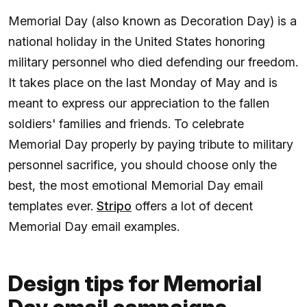
Memorial Day (also known as Decoration Day) is a
national holiday in the United States honoring
military personnel who died defending our freedom.
It takes place on the last Monday of May and is
meant to express our appreciation to the fallen
soldiers' families and friends. To celebrate
Memorial Day properly by paying tribute to military
personnel sacrifice, you should choose only the
best, the most emotional Memorial Day email
templates ever.
Stripo
offers a lot of decent
Memorial Day email examples.
Design tips for Memorial