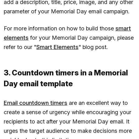
add a description, title, price, image, and any other
parameter of your Memorial Day email campaign.
For more information on how to build those
smart
elements
for your Memorial Day campaign, please
refer to our "
Smart Elements
" blog post.
3. Countdown timers in a Memorial
Day email template
Email countdown timers
are an excellent way to
create a sense of urgency while encouraging your
recipients to act after your Memorial Day email. It
urges the target audience to make decisions more