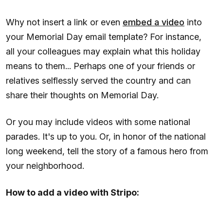
Why not insert a link or even
embed a video
into
your Memorial Day email template? For instance,
all your colleagues may explain what this holiday
means to them... Perhaps one of your friends or
relatives selflessly served the country and can
share their thoughts on Memorial Day.
Or you may include videos with some national
parades. It's up to you. Or, in honor of the national
long weekend, tell the story of a famous hero from
your neighborhood.
How to add a video with Stripo: