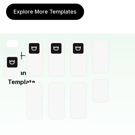
Explore More Templates
Blank
Template