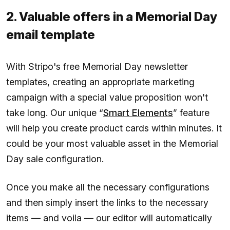
2. Valuable offers in a Memorial Day
email template
With Stripo's free Memorial Day newsletter
templates, creating an appropriate marketing
campaign with a special value proposition won't
take long. Our unique “
Smart Elements
” feature
will help you create product cards within minutes. It
could be your most valuable asset in the Memorial
Day sale configuration.
Once you make all the necessary configurations
and then simply insert the links to the necessary
items — and voila — our editor will automatically