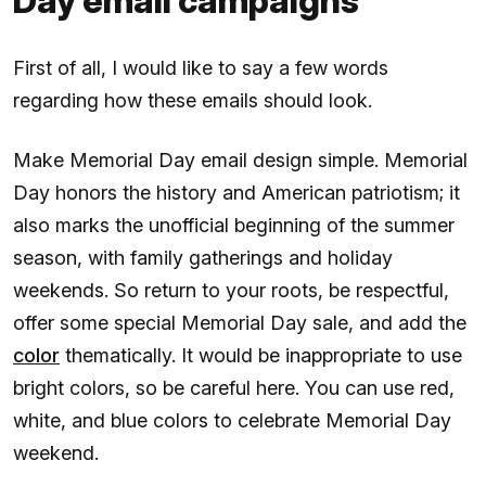
Day email campaigns
First of all, I would like to say a few words
regarding how these emails should look.
Make Memorial Day email design simple. Memorial
Day honors the history and American patriotism; it
also marks the unofficial beginning of the summer
season, with family gatherings and holiday
weekends. So return to your roots, be respectful,
offer some special Memorial Day sale, and add the
color
thematically. It would be inappropriate to use
bright colors, so be careful here. You can use red,
white, and blue colors to celebrate Memorial Day
weekend.