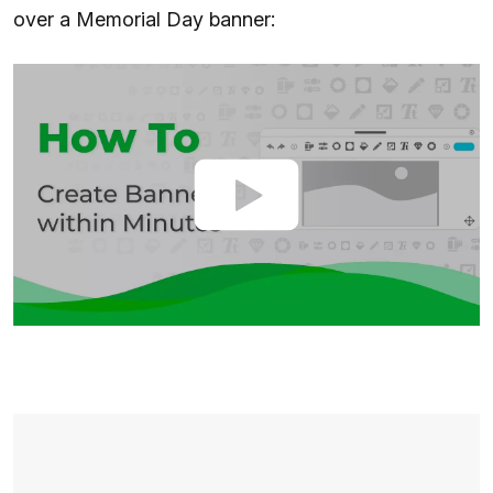
over a Memorial Day banner: