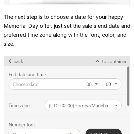
The next step is to choose a date for your happy
Memorial Day offer; just set the sale's end date and
preferred time zone along with the font, color, and
size.