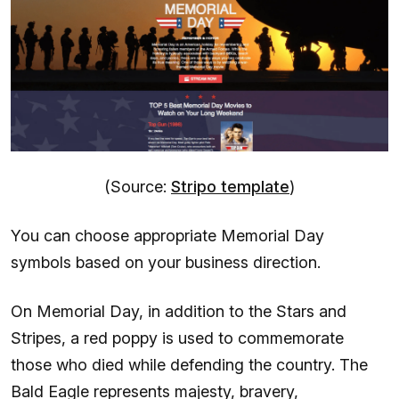
(Source:
Stripo template
)
You can choose appropriate Memorial Day
symbols based on your business direction.
On Memorial Day, in addition to the Stars and
Stripes, a red poppy is used to commemorate
those who died while defending the country. The
Bald Eagle represents majesty, bravery,