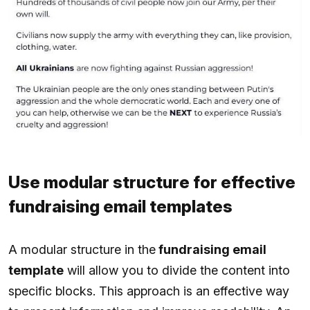
Use modular structure for effective
fundraising email templates
A modular structure in the
fundraising email
template
will allow you to divide the content into
specific blocks. This approach is an effective way