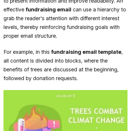
to present information and improve readability. An
effective
fundraising email
can use a hierarchy to
grab the reader's attention with different interest
levels, thereby reinforcing fundraising goals with
proper email structure.
For example, in this
fundraising email template
,
all content is divided into blocks, where the
benefits of trees are discussed at the beginning,
followed by donation requests.