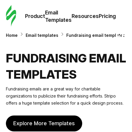
Cus
Email
Tem
Product
Resources
Pricing
Templates
Ema
Home
Email templates
Fundraising email templates
Tem
FUNDRAISING EMAIL
R
TEMPLATES
Pric
Fundraising emails
are a great way for charitable
organizations to publicize their fundraising efforts. Stripo
offers a huge template selection for a quick design process.
Explore More Templates