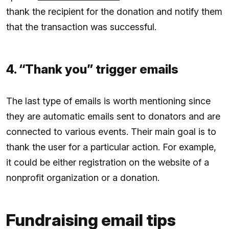
thank the recipient for the donation and notify them
that the transaction was successful.
4. “Thank you” trigger emails
The last type of emails is worth mentioning since
they are automatic emails sent to donators and are
connected to various events. Their main goal is to
thank the user for a particular action. For example,
it could be either registration on the website of a
nonprofit organization or a donation.
Fundraising email tips