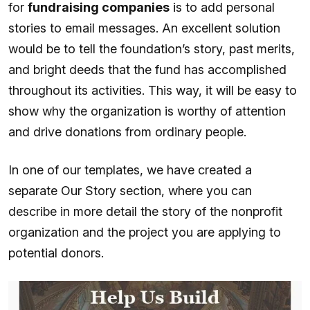
for
fundraising companies
is to add personal
stories to email messages. An excellent solution
would be to tell the foundation’s story, past merits,
and bright deeds that the fund has accomplished
throughout its activities. This way, it will be easy to
show why the organization is worthy of attention
and drive donations from ordinary people.
In one of our templates, we have created a
separate Our Story section, where you can
describe in more detail the story of the nonprofit
organization and the project you are applying to
potential donors.