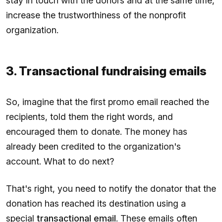
stay in touch with the donors and at the same time,
increase the trustworthiness of the nonprofit
organization.
3. Transactional fundraising emails
So, imagine that the first promo email reached the
recipients, told them the right words, and
encouraged them to donate. The money has
already been credited to the organization's
account. What to do next?
That's right, you need to notify the donator that the
donation has reached its destination using a
special
transactional email
. These emails often