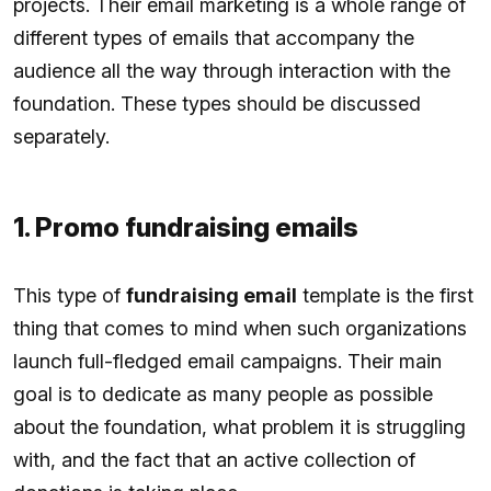
projects. Their email marketing is a whole range of
different types of emails that accompany the
audience all the way through interaction with the
foundation. These types should be discussed
separately.
1. Promo fundraising emails
This type of
fundraising email
template is the first
thing that comes to mind when such organizations
launch full-fledged email campaigns. Their main
goal is to dedicate as many people as possible
about the foundation, what problem it is struggling
with, and the fact that an active collection of