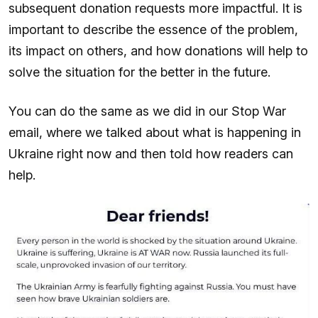
subsequent donation requests more impactful. It is
important to describe the essence of the problem,
its impact on others, and how donations will help to
solve the situation for the better in the future.
You can do the same as we did in our Stop War
email, where we talked about what is happening in
Ukraine right now and then told how readers can
help.