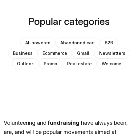
Popular categories
AI-powered
Abandoned cart
B2B
Business
Ecommerce
Gmail
Newsletters
Outlook
Promo
Real estate
Welcome
Volunteering and
fundraising
have always been,
are, and will be popular movements aimed at