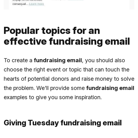
Popular topics for an
effective fundraising email
To create a
fundraising email
, you should also
choose the right event or topic that can touch the
hearts of potential donors and raise money to solve
the problem. We'll provide some
fundraising email
examples to give you some inspiration.
Giving Tuesday fundraising email