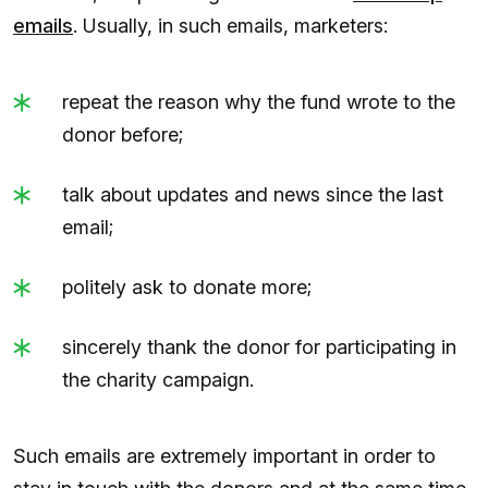
emails
. Usually, in such emails, marketers:
repeat the reason why the fund wrote to the
donor before;
talk about updates and news since the last
email;
politely ask to donate more;
sincerely thank the donor for participating in
the charity campaign.
Such emails are extremely important in order to