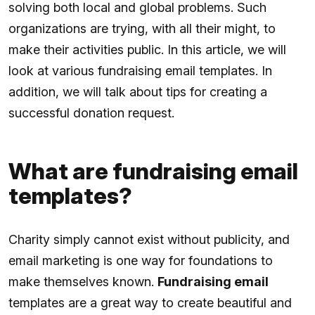
solving both local and global problems. Such
organizations are trying, with all their might, to
make their activities public. In this article, we will
look at various fundraising email templates. In
addition, we will talk about tips for creating a
successful donation request.
What are fundraising email
templates?
Charity simply cannot exist without publicity, and
email marketing is one way for foundations to
make themselves known.
Fundraising email
templates are a great way to create beautiful and