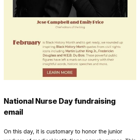
National Nurse Day fundraising
email
On this day, it is customary to honor the junior