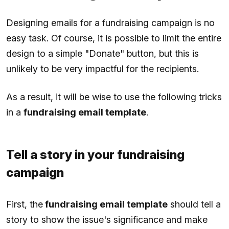
Designing emails for a fundraising campaign is no
easy task. Of course, it is possible to limit the entire
design to a simple "Donate" button, but this is
unlikely to be very impactful for the recipients.
As a result, it will be wise to use the following tricks
in a
fundraising email template
.
Tell a story in your fundraising
campaign
First, the
fundraising email template
should tell a
story to show the issue's significance and make