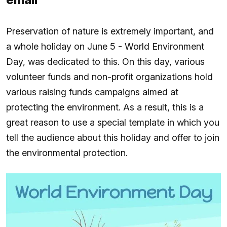
Preservation of nature is extremely important, and
a whole holiday on June 5 - World Environment
Day, was dedicated to this. On this day, various
volunteer funds and non-profit organizations hold
various raising funds campaigns aimed at
protecting the environment. As a result, this is a
great reason to use a special template in which you
tell the audience about this holiday and offer to join
the environmental protection.