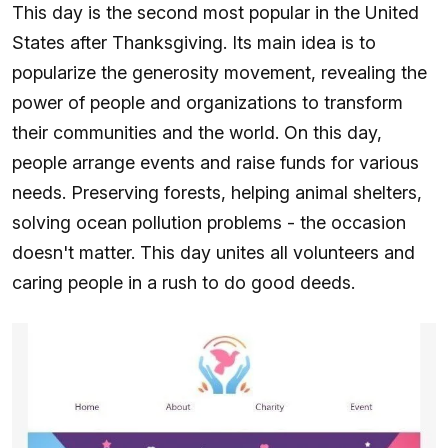
This day is the second most popular in the United
States after Thanksgiving. Its main idea is to
popularize the generosity movement, revealing the
power of people and organizations to transform
their communities and the world. On this day,
people arrange events and raise funds for various
needs. Preserving forests, helping animal shelters,
solving ocean pollution problems - the occasion
doesn't matter. This day unites all volunteers and
caring people in a rush to do good deeds.