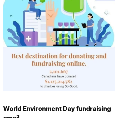
World Environment Day fundraising
email