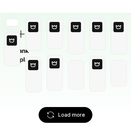
Blank
Template
Load more