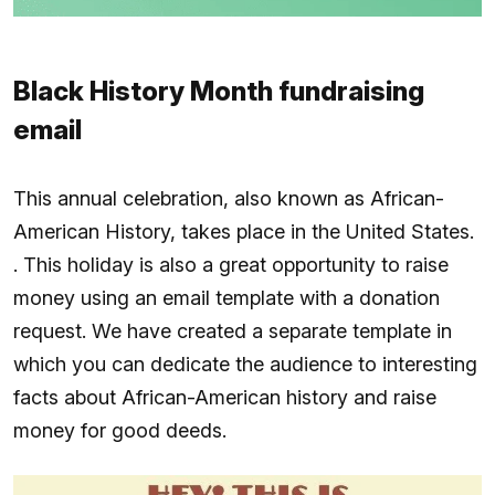
Black History Month fundraising
email
This annual celebration, also known as African-
American History, takes place in the United States.
. This holiday is also a great opportunity to raise
money using an email template with a donation
request. We have created a separate template in
which you can dedicate the audience to interesting
facts about African-American history and raise
money for good deeds.