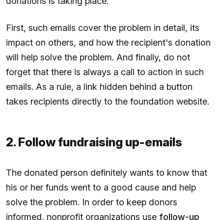
donations is taking place.
First, such emails cover the problem in detail, its
impact on others, and how the recipient's donation
will help solve the problem. And finally, do not
forget that there is always a call to action in such
emails. As a rule, a link hidden behind a button
takes recipients directly to the foundation website.
2. Follow fundraising up-emails
The donated person definitely wants to know that
his or her funds went to a good cause and help
solve the problem. In order to keep donors
informed, nonprofit organizations use
follow-up