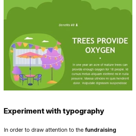
Experiment with typography
In order to draw attention to the
fundraising