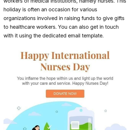
workers of medical institutions, namely nurses. This
holiday is often an occasion for various
organizations involved in raising funds to give gifts
to healthcare workers. You can also get in touch
with it using the dedicated email template.