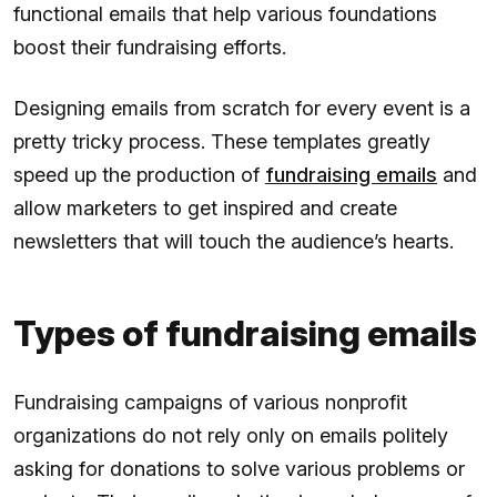
functional emails that help various foundations
boost their fundraising efforts.
Designing emails from scratch for every event is a
pretty tricky process. These templates greatly
speed up the production of
fundraising emails
and
allow marketers to get inspired and create
newsletters that will touch the audience’s hearts.
Types of fundraising emails
Fundraising campaigns of various nonprofit
organizations do not rely only on emails politely
asking for donations to solve various problems or