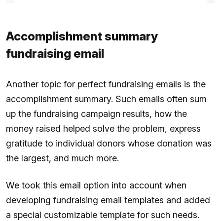
Accomplishment summary
fundraising email
Another topic for perfect fundraising emails is the
accomplishment summary. Such emails often sum
up the fundraising campaign results, how the
money raised helped solve the problem, express
gratitude to individual donors whose donation was
the largest, and much more.
We took this email option into account when
developing fundraising email templates and added
a special customizable template for such needs.