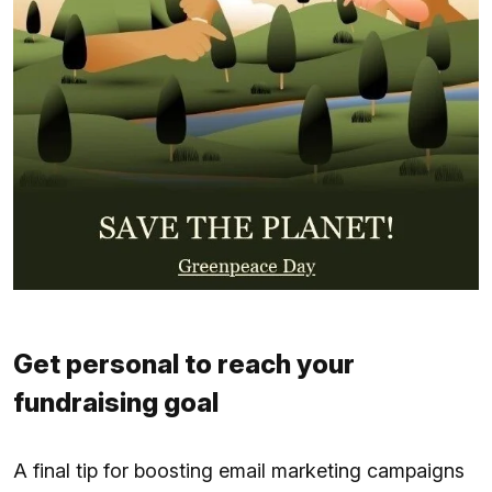
Get personal to reach your
fundraising goal
A final tip for boosting email marketing campaigns