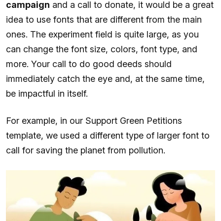
campaign
and a call to donate, it would be a great
idea to use fonts that are different from the main
ones. The experiment field is quite large, as you
can change the font size, colors, font type, and
more. Your call to do good deeds should
immediately catch the eye and, at the same time,
be impactful in itself.
For example, in our Support Green Petitions
template, we used a different type of larger font to
call for saving the planet from pollution.