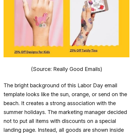
(Source: Really Good Emails)
The bright background of this Labor Day email
template looks like the sun, orange, or send on the
beach. It creates a strong association with the
summer holidays. The marketing manager decided
not to put all items with discounts on a special
landing page. Instead, all goods are shown inside