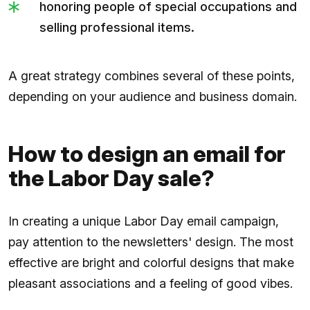
honoring people of special occupations and
selling professional items.
A great strategy combines several of these points,
depending on your audience and business domain.
How to design an email for
the Labor Day sale?
In creating a unique Labor Day email campaign,
pay attention to the newsletters' design. The most
effective are bright and colorful designs that make
pleasant associations and a feeling of good vibes.