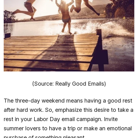
(Source: Really Good Emails)
The three-day weekend means having a good rest
after hard work. So, emphasize this desire to take a
rest in your Labor Day email campaign. Invite
summer lovers to have a trip or make an emotional
purchase of something pleasant.