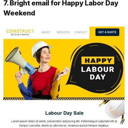
7. Bright email for Happy Labor Day
Weekend