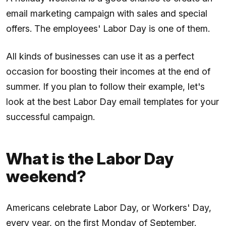
email marketing campaign with sales and special
offers. The employees' Labor Day is one of them.
All kinds of businesses can use it as a perfect
occasion for boosting their incomes at the end of
summer. If you plan to follow their example, let's
look at the best Labor Day email templates for your
successful campaign.
What is the Labor Day
weekend?
Americans celebrate Labor Day, or Workers' Day,
every year, on the first Monday of September.