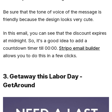
Be sure that the tone of voice of the message is
friendly because the design looks very cute.
In this email, you can see that the discount expires
at midnight. So, it's a good idea to add a
countdown timer till 00:00.
Stripo email builder
allows you to do this in a few clicks.
3. Getaway this Labor Day -
GetAround