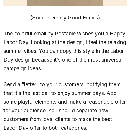
(Source: Really Good Emails)
The colorful email by Postable wishes you a Happy
Labor Day. Looking at the design, I feel the relaxing
summer vibes. You can copy this style in the Labor
Day design because it's one of the most universal
campaign ideas.
Send a "letter" to your customers, notifying them
that it's the last call to enjoy summer days. Add
some playful elements and make a reasonable offer
for your audience. You should separate new
customers from loyal clients to make the best
Labor Day offer to both categories.