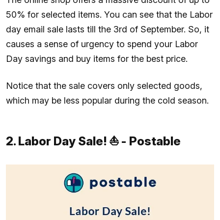
50% for selected items. You can see that the Labor
day email sale lasts till the 3rd of September. So, it
causes a sense of urgency to spend your Labor
Day savings and buy items for the best price.
Notice that the sale covers only selected goods,
which may be less popular during the cold season.
2. Labor Day Sale! ⛵ - Postable