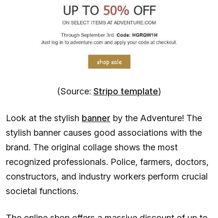
(Source:
Stripo template
)
Look at the stylish
banner
by the Adventure! The
stylish banner causes good associations with the
brand. The original collage shows the most
recognized professionals. Police, farmers, doctors,
constructors, and industry workers perform crucial
societal functions.
The online shop offers a massive discount of up to