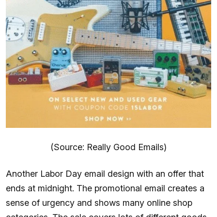
(Source: Really Good Emails)
Another Labor Day email design with an offer that
ends at midnight. The promotional email creates a
sense of urgency and shows many online shop