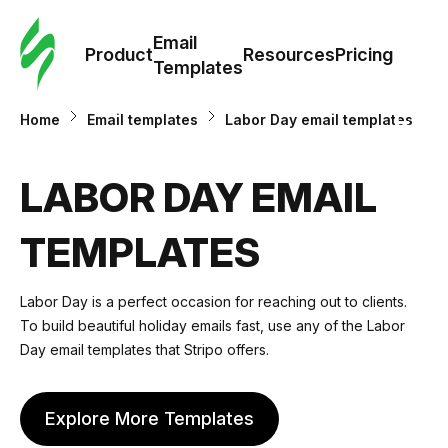
Cus
Email
Tem
Product
Resources
Pricing
Templates
Ema
Home
Email templates
Labor Day email templates
Tem
LABOR DAY EMAIL
R
TEMPLATES
Pric
Labor Day is a perfect occasion for reaching out to clients.
To build beautiful holiday emails fast, use any of the Labor
Day email templates that Stripo offers.
Explore More Templates