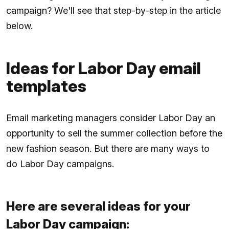
campaign? We'll see that step-by-step in the article
below.
Ideas for Labor Day email
templates
Email marketing managers consider Labor Day an
opportunity to sell the summer collection before the
new fashion season. But there are many ways to
do Labor Day campaigns.
Here are several ideas for your
Labor Day campaign: