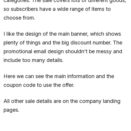
categories. The sale covers lots of different goods,
so subscribers have a wide range of items to
choose from.
I like the design of the main banner, which shows
plenty of things and the big discount number. The
promotional email design shouldn't be messy and
include too many details.
Here we can see the main information and the
coupon code to use the offer.
All other sale details are on the company landing
pages.