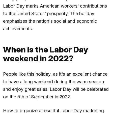
Labor Day marks American workers' contributions
to the United States' prosperity. The holiday
emphasizes the nation's social and economic
achievements.
When is the Labor Day
weekend in 2022?
People like this holiday, as it's an excellent chance
to have a long weekend during the warm season
and enjoy great sales. Labor Day will be celebrated
on the 5th of September in 2022.
How to organize a resultful Labor Day marketing