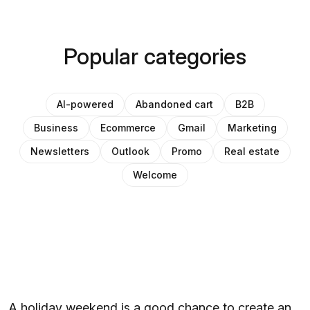
Popular categories
AI-powered
Abandoned cart
B2B
Business
Ecommerce
Gmail
Marketing
Newsletters
Outlook
Promo
Real estate
Welcome
A holiday weekend is a good chance to create an