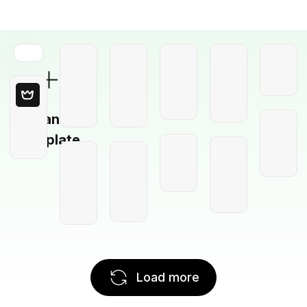
Blank
Template
Load more