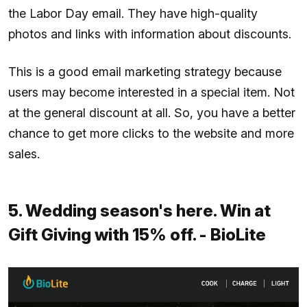
the Labor Day email. They have high-quality
photos and links with information about discounts.
This is a good email marketing strategy because
users may become interested in a special item. Not
at the general discount at all. So, you have a better
chance to get more clicks to the website and more
sales.
5. Wedding season's here. Win at
Gift Giving with 15% off. - BioLite