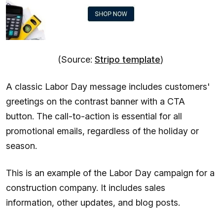
(Source:
Stripo template
)
A classic Labor Day message includes customers'
greetings on the contrast banner with a CTA
button. The call-to-action is essential for all
promotional emails, regardless of the holiday or
season.
This is an example of the Labor Day campaign for a
construction company. It includes sales
information, other updates, and blog posts.