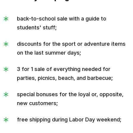
back-to-school sale with a guide to
students' stuff;
discounts for the sport or adventure items
on the last summer days;
3 for 1 sale of everything needed for
parties, picnics, beach, and barbecue;
special bonuses for the loyal or, opposite,
new customers;
free shipping during Labor Day weekend;