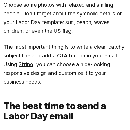
Choose some photos with relaxed and smiling
people. Don't forget about the symbolic details of
your Labor Day template: sun, beach, waves,
children, or even the US flag.
The most important thing is to write a clear, catchy
subject line and add a
CTA button
in your email.
Using
Stripo
, you can choose a nice-looking
responsive design and customize it to your
business needs.
The best time to send a
Labor Day email