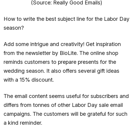
(Source: Really Good Emails)
How to write the best subject line for the Labor Day
season?
Add some intrigue and creativity! Get inspiration
from the newsletter by BioLite. The online shop
reminds customers to prepare presents for the
wedding season. It also offers several gift ideas
with a 15% discount.
The email content seems useful for subscribers and
differs from tonnes of other Labor Day sale email
campaigns. The customers will be grateful for such
a kind reminder.