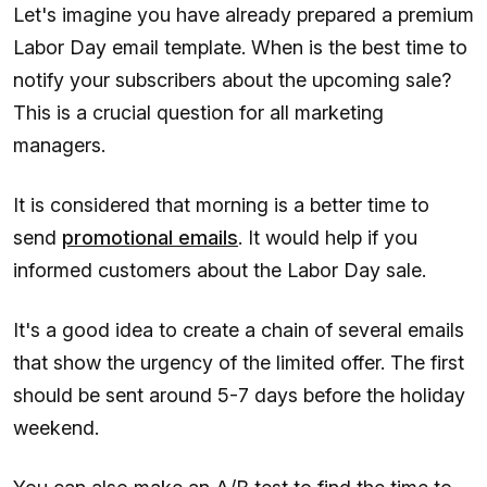
Let's imagine you have already prepared a premium
Labor Day email template. When is the best time to
notify your subscribers about the upcoming sale?
This is a crucial question for all marketing
managers.
It is considered that morning is a better time to
send
promotional emails
. It would help if you
informed customers about the Labor Day sale.
It's a good idea to create a chain of several emails
that show the urgency of the limited offer. The first
should be sent around 5-7 days before the holiday
weekend.