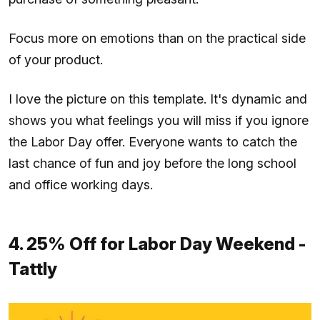
Focus more on emotions than on the practical side
of your product.
I love the picture on this template. It's dynamic and
shows you what feelings you will miss if you ignore
the Labor Day offer. Everyone wants to catch the
last chance of fun and joy before the long school
and office working days.
4. 25% Off for Labor Day Weekend -
Tattly