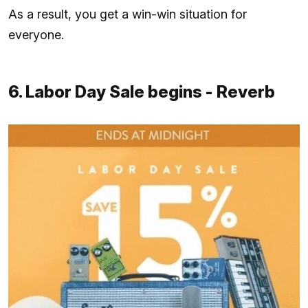
As a result, you get a win-win situation for
everyone.
6. Labor Day Sale begins - Reverb