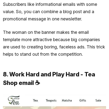
Subscribers like informational emails with some
value. So, you can combine a blog post and a
promotional message in one newsletter.
The woman on the banner makes the email
template more attractive because big companies
are used to creating boring, faceless ads. This trick
helps to stand out from the competition.
8. Work Hard and Play Hard - Tea
Shop email ☕