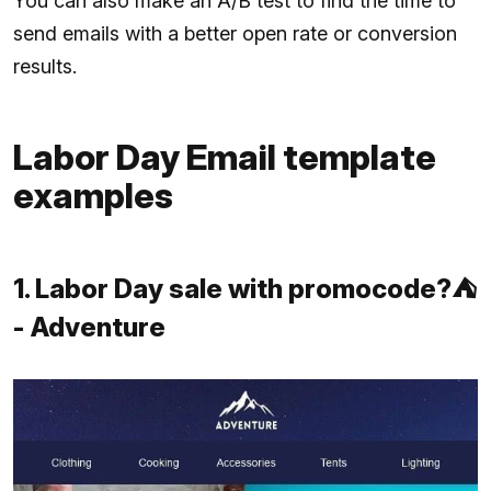
You can also make an A/B test to find the time to
send emails with a better open rate or conversion
results.
Labor Day Email template
examples
1. Labor Day sale with promocode?⛺
- Adventure