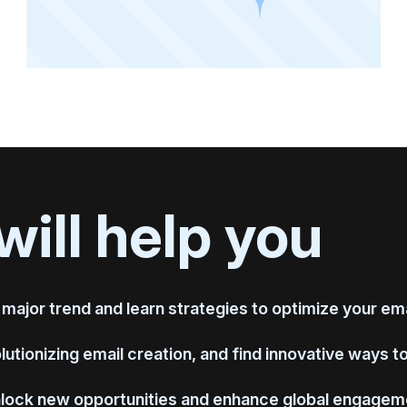
will help you
 major trend and learn strategies to optimize your emai
utionizing email creation, and find innovative ways t
nlock new opportunities and enhance global engagem