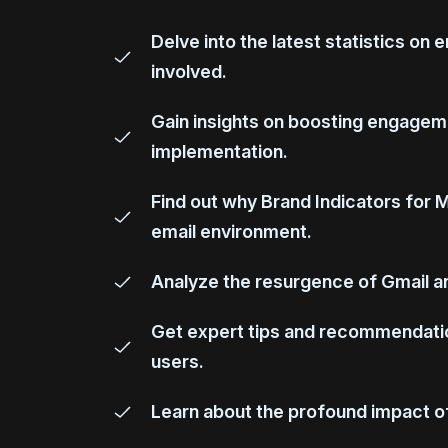
Delve into the latest statistics on 
involved.
Gain insights on boosting engageme
implementation.
Find out why Brand Indicators for 
email environment.
Analyze the resurgence of Gmail ann
Get expert tips and recommendation
users.
Learn about the profound impact of