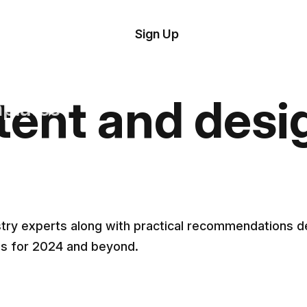
tom
Try Demo
Sign Up
plate
Editor
il
tent and desi
plates
esources
ing
ustry experts along with practical recommendations
ns for 2024 and beyond.