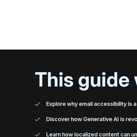
This guide 
Explore why email accessibility is a
Discover how Generative AI is revol
Learn how localized content can u