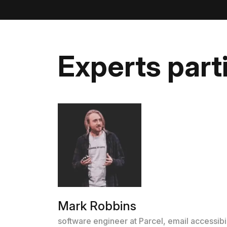
Experts part
Mark Robbins
software engineer at Parcel, email accessibi