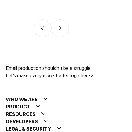
Email production shouldn't be a struggle.
Let’s make every inbox better together 💚
WHO WE ARE
PRODUCT
RESOURCES
DEVELOPERS
LEGAL & SECURITY