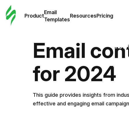
Cus
Email
Tem
Product
Resources
Pricing
Templates
Ema
Email con
Tem
R
for 2024
Pric
This guide provides insights from ind
effective and engaging email campaig