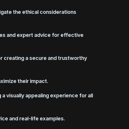
vigate the ethical considerations
es and expert advice for effective
or creating a secure and trustworthy
aximize their impact.
 visually appealing experience for all
ice and real-life examples.