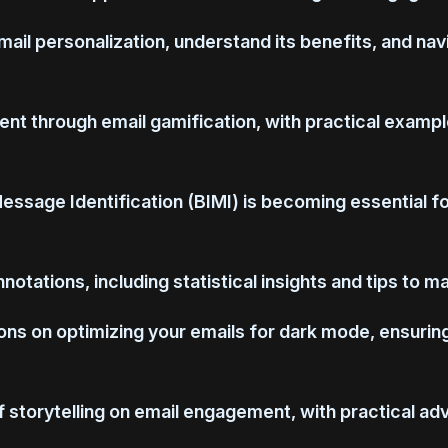
email personalization, understand its benefits, and na
nt through email gamification, with practical exampl
Message Identification (BIMI) is becoming essential f
otations, including statistical insights and tips to m
s on optimizing your emails for dark mode, ensuring a
 storytelling on email engagement, with practical adv