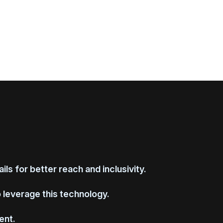
ls for better reach and inclusivity.
o leverage this technology.
ent.