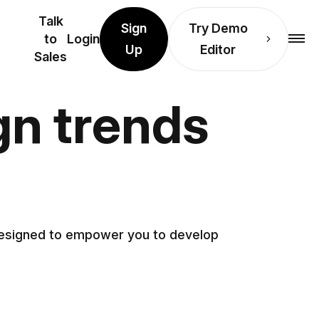
Talk
Sign
Try Demo
to
Login
Up
Editor
Sales
gn trends
 designed to empower you to develop