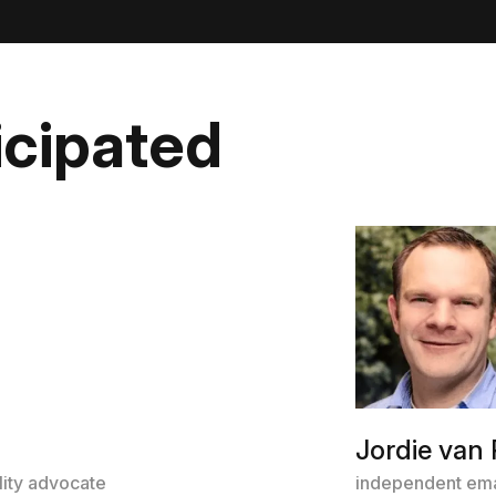
icipated
Jordie van 
lity advocate
independent ema