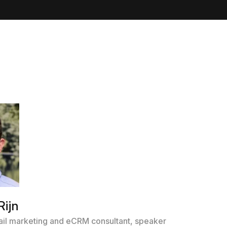
Rijn
il marketing and eCRM consultant, speaker