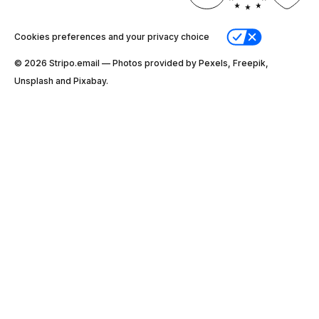
Cookies preferences and your privacy choice
© 2026 Stripо.email — Photos provided by Pexels, Freepik,
Unsplash and Pixabay.