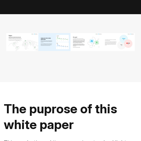
The puprose of this
white paper