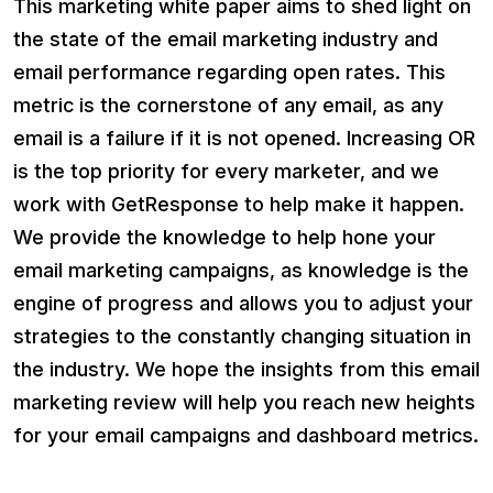
This marketing white paper aims to shed light on
the state of the email marketing industry and
email performance regarding open rates. This
metric is the cornerstone of any email, as any
email is a failure if it is not opened. Increasing OR
is the top priority for every marketer, and we
work with GetResponse to help make it happen.
We provide the knowledge to help hone your
email marketing campaigns, as knowledge is the
engine of progress and allows you to adjust your
strategies to the constantly changing situation in
the industry. We hope the insights from this email
marketing review will help you reach new heights
for your email campaigns and dashboard metrics.