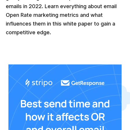
emails in 2022. Learn everything about email
Open Rate marketing metrics and what
influences them in this white paper to gain a
competitive edge.