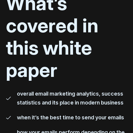
What’s
covered in
this white
paper
overall email marketing analytics, success
statistics and its place in modern business
when it’s the best time to send your emails
how your emails perform depending on the