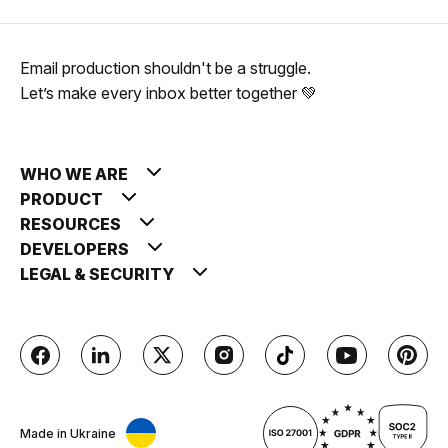
Email production shouldn't be a struggle.
Let’s make every inbox better together 💚
WHO WE ARE
PRODUCT
RESOURCES
DEVELOPERS
LEGAL & SECURITY
Made in Ukraine