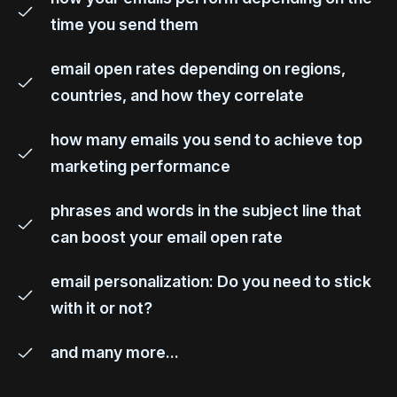
time you send them
email open rates depending on regions,
countries, and how they correlate
how many emails you send to achieve top
marketing performance
phrases and words in the subject line that
can boost your email open rate
email personalization: Do you need to stick
with it or not?
and many more...