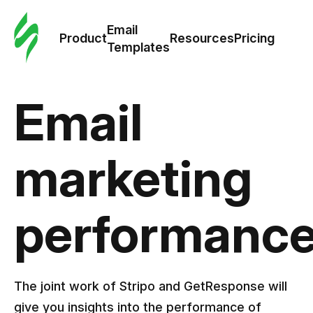
Cus
Email
Tem
Product
Resources
Pricing
Templates
Ema
Email
Tem
R
marketing
Pric
performanc
The joint work of Stripo and GetResponse will
give you insights into the performance of