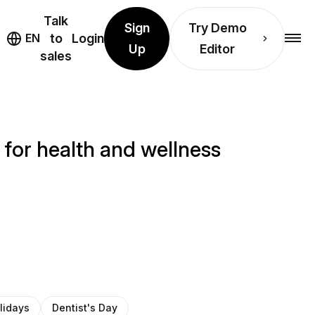
Talk
Sign
Try Demo
EN
to
Login
Up
Editor
sales
 for health and wellness
lidays
Dentist's Day