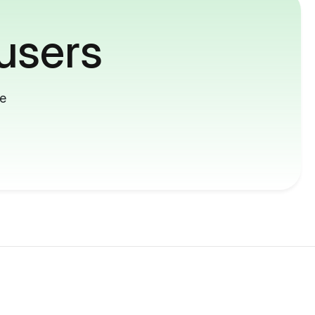
users
me