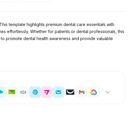
 This template highlights premium dental care essentials with
 effortlessly. Whether for patients or dental professionals, this
ncy to promote dental health awareness and provide valuable