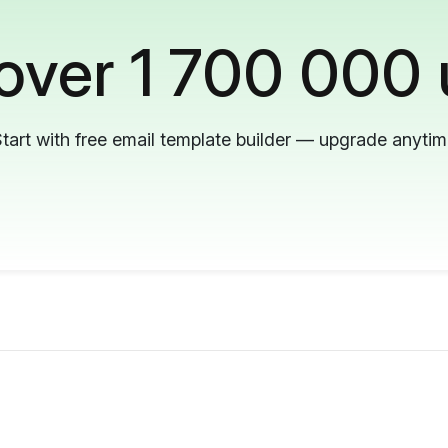
 over 1 700 000 
tart with free email template builder — upgrade anyti