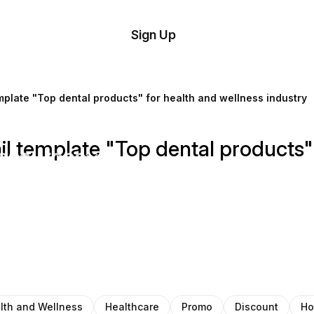
tom
Try
Sign Up
plate
Demo
Editor
il
mplate "Top dental products" for health and wellness industry
plates
il template "Top dental products"
esources
ing
lth and Wellness
Healthcare
Promo
Discount
Ho