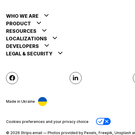
WHO WE ARE
PRODUCT
RESOURCES
LOCALIZATIONS
DEVELOPERS
LEGAL & SECURITY
Made in Ukraine
Cookies preferences and your privacy choice
© 2026 Stripо.email — Photos provided by Pexels, Freepik, Unsplash a