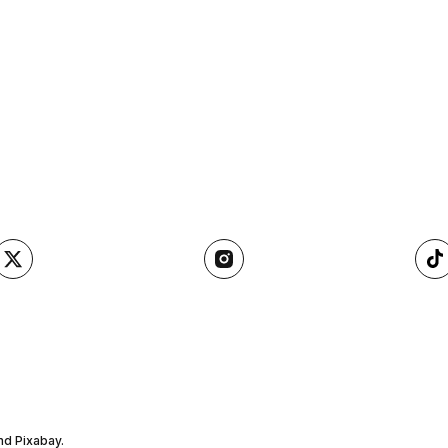
nd Pixabay.