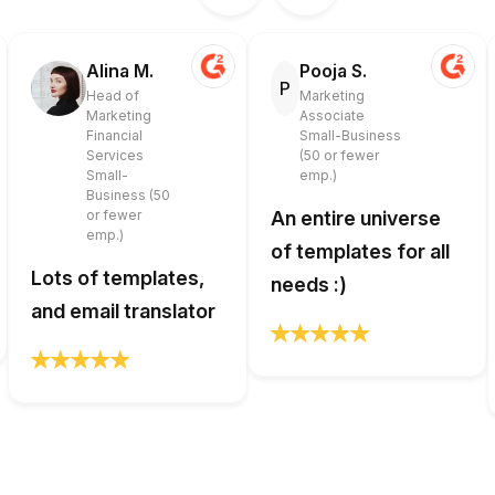
Alina M.
Pooja S.
P
Head of
Marketing
Marketing
Associate
Financial
Small-Business
Services
(50 or fewer
Small-
emp.)
Business (50
or fewer
An entire universe
emp.)
of templates for all
Lots of templates,
needs :)
and email translator