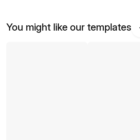
You might like our templates