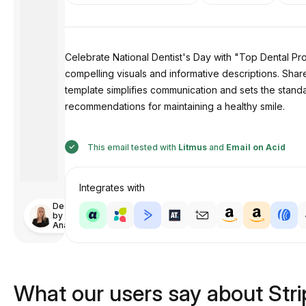
Celebrate National Dentist's Day with "Top Dental Prod
compelling visuals and informative descriptions. Shar
template simplifies communication and sets the standa
recommendations for maintaining a healthy smile.
This email tested with
Litmus
and
Email on Acid
Integrates with
Designed
by
Anastasiia
What our users say about Str