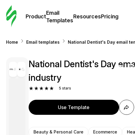
Cus
Email
Tem
Product
Resources
Pricing
Templates
Ema
Home
Email templates
National Dentist's Day email te
Tem
National Dentist's Day ema
R
industry
Pric
5
stars
Use Template
Beauty & Personal Care
Ecommerce
Hea