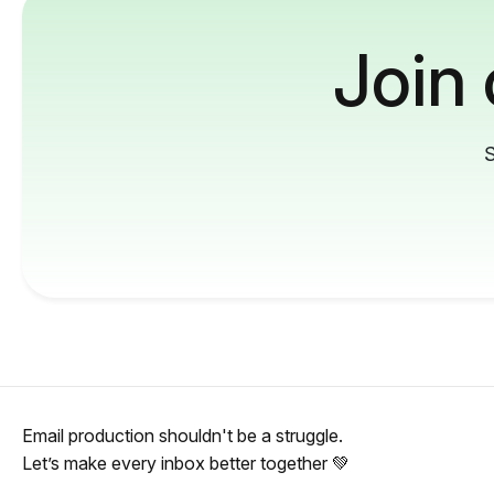
Join
S
Email production shouldn't be a struggle.
Let’s make every inbox better together 💚