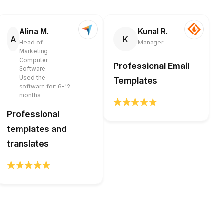
Alina M.
Kunal R.
A
K
Head of
Manager
Marketing
Computer
Professional Email
Software
Used the
Templates
software for: 6-12
months
Professional
templates and
translates