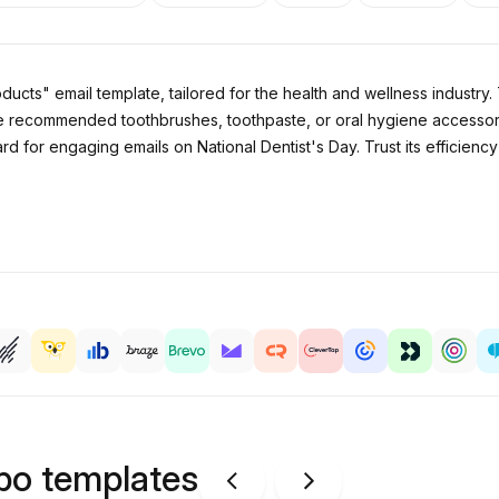
ucts" email template, tailored for the health and wellness industry.
e recommended toothbrushes, toothpaste, or oral hygiene accessories
rd for engaging emails on National Dentist's Day. Trust its efficie
ipo templates