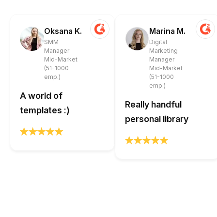
Oksana K.
Marina M.
SMM
Digital
Manager
Marketing
Mid-Market
Manager
(51-1000
Mid-Market
emp.)
(51-1000
emp.)
A world of
Really handful
templates :)
personal library