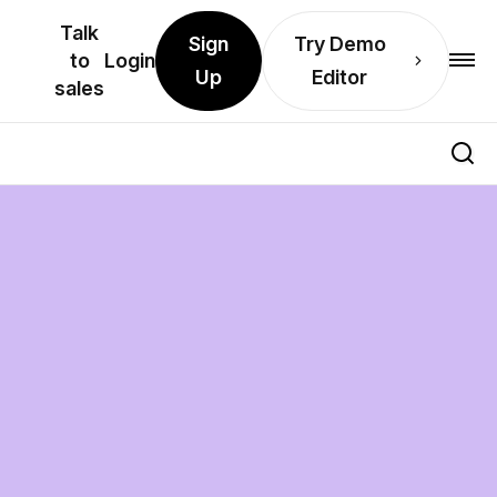
Talk
Sign
Try Demo
to
Login
Up
Editor
sales