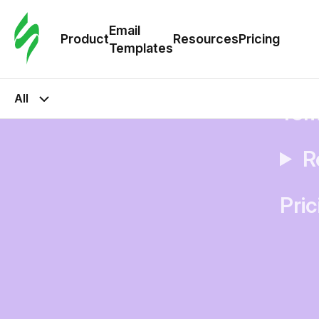
Cus
Email
Tem
Product
Resources
Pricing
Templates
Ema
All
Tem
R
Pric