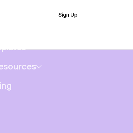
tom
Try Demo
Sign Up
plate
Editor
il
plates
esources
ing