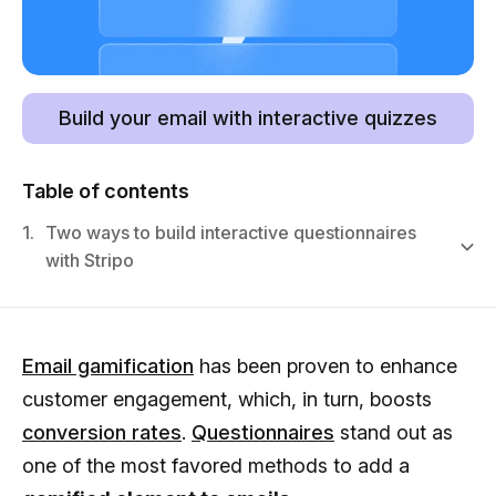
Build your email with interactive quizzes
Table of contents
1.
Two ways to build interactive questionnaires
with Stripo
Email gamification
has been proven to enhance
customer engagement, which, in turn, boosts
conversion rates
.
Questionnaires
stand out as
one of the most favored methods to add a