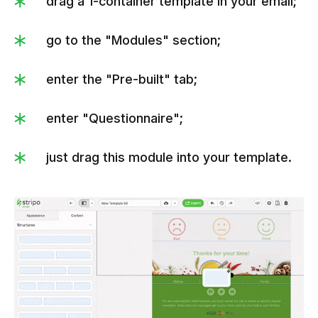
drag a 1-container template in your email;
go to the "Modules" section;
enter the "Pre-built" tab;
enter "Questionnaire";
just drag this module into your template.