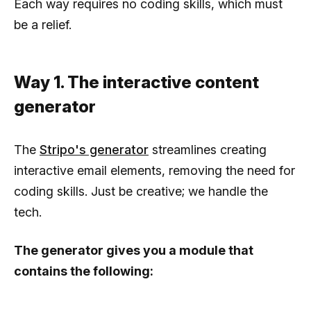
Each way requires no coding skills, which must
be a relief.
Way 1. The interactive content
generator
The
Stripo's generator
streamlines creating
interactive email elements, removing the need for
coding skills. Just be creative; we handle the
tech.
The generator gives you a module that
contains the following: