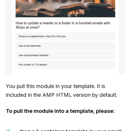
You pull this module in your template. It is
included in the AMP HTML version by default.
To pull the module into a template, please: