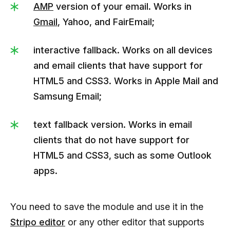
AMP
version of your email. Works in
Gmail
, Yahoo, and FairEmail;
interactive fallback. Works on all devices
and email clients that have support for
HTML5 and CSS3. Works in Apple Mail and
Samsung Email;
text fallback version. Works in email
clients that do not have support for
HTML5 and CSS3, such as some Outlook
apps.
You need to save the module and use it in the
Stripo editor
or any other editor that supports