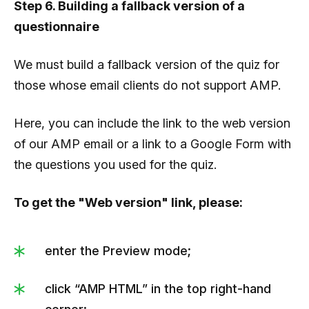
Step 6. Building a fallback version of a
questionnaire
We must build a fallback version of the quiz for
those whose email clients do not support AMP.
Here, you can include the link to the web version
of our AMP email or a link to a Google Form with
the questions you used for the quiz.
To get the "Web version" link, please:
enter the Preview mode;
click “AMP HTML” in the top right-hand