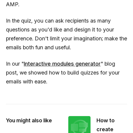
AMP.
In the quiz, you can ask recipients as many
questions as you'd like and design it to your
preference. Don't limit your imagination; make the
emails both fun and useful.
In our "
Interactive modules generator
" blog
post, we showed how to build quizzes for your
emails with ease.
You might also like
How to
create