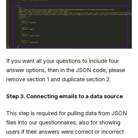
               "correct":"2",

               "answers":[

                  {

                     "ida":1,

                     "answer":"Outlook"

                  },

If you want all your questions to include four
                  {

answer options, then in the JSON code, please
                     "ida":2,

remove section 1 and duplicate section 2.
                     "answer":"Gmail"

                  },

Step 3. Connecting emails to a data source
                  {

                     "ida":3,

This step is required for pulling data from JSON
                     "answer":"Apple iPhone"

files into our questionnaires; also for showing
                  },

users if their answers were correct or incorrect
                  {
