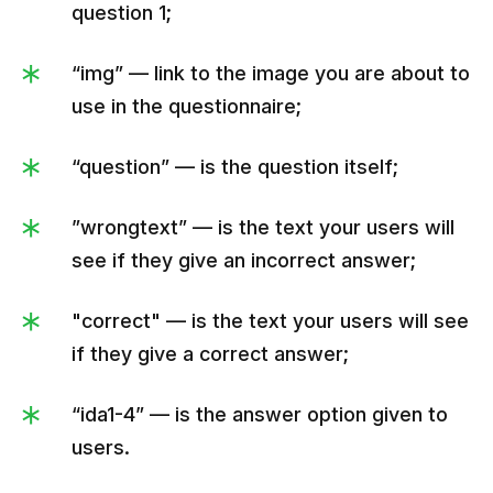
service's name was Stripe, but when we 
question 1;
found out that this name had been already 
“img” — link to the image you are about to
taken, we quickly changed it. And yes, it 
use in the questionnaire;
happened on the first day at an international 
exhibition.",

“question” — is the question itself;
               "wrongtext":"Oops. The correct 
answer is |strɪpe-oh| (|straɪp-oʊ|).

”wrongtext” — is the text your users will
Fun fact. Initially, our service's name was 
see if they give an incorrect answer;
Stripe, but when we found out that this name 
had been already taken, we quickly 
"correct" — is the text your users will see
changed it. And yes, it happened on the first 
if they give a correct answer;
day at an international exhibition.",

               "correct":"1",

“ida1-4” — is the answer option given to
               "answers":[

users.
                  {
