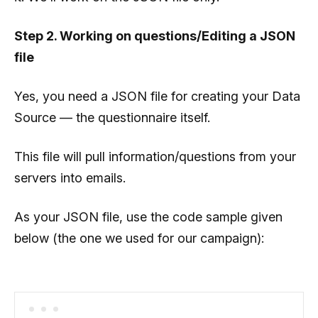
Step 2. Working on questions/Editing a JSON
file
Yes, you need a JSON file for creating your Data
Source — the questionnaire itself.
This file will pull information/questions from your
servers into emails.
As your JSON file, use the code sample given
below (the one we used for our campaign):