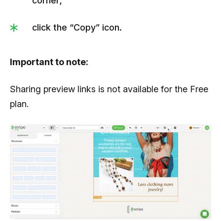
corner;
click the “Copy” icon.
Important to note:
Sharing preview links is not available for the Free
plan.