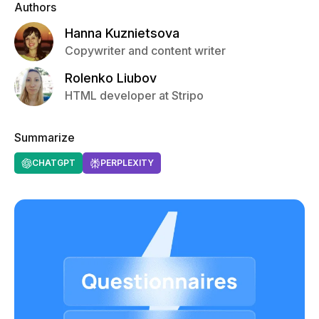
Authors
Hanna Kuznietsova
Copywriter and content writer
Rolenko Liubov
HTML developer at Stripo
Summarize
CHATGPT
PERPLEXITY