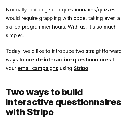
Normally, building such questionnaires/quizzes
would require grappling with code, taking even a
skilled programmer hours. With us, it's so much
simpler...
Today, we'd like to introduce two straightforward
ways to
create interactive questionnaires
for
your
email campaigns
using
Stripo
.
Two ways to build
interactive questionnaires
with Stripo