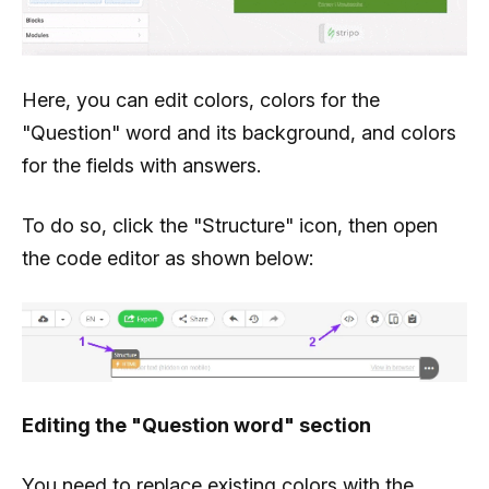
Here, you can edit colors, colors for the
"Question" word and its background, and colors
for the fields with answers.
To do so, click the "Structure" icon, then open
the code editor as shown below:
Editing the "Question word" section
You need to replace existing colors with the