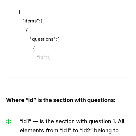
{

   "items":[

      {

         "questions":[

            {

               "id":1,

"img":"https://kvlya.stripocdn.email/content
/guids/CABINET_8cd672fef378e9b5999e0b
2fa77c95f6/images/29111588071244597.jpe
Where “id” is the section with questions:
g",

               "question":"How to pronounce our 
service’s name?",

“id1” — is the section with question 1. All
               "text":"Fun fact. Initially, our 
elements from “id1” to “id2” belong to