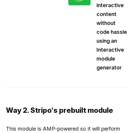
interactive
content
without
code hassle
using an
Interactive
module
generator
Way 2. Stripo's prebuilt module
This module is AMP-powered so it will perform