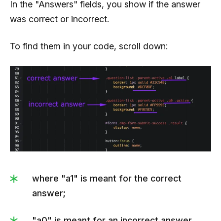
In the "Answers" fields, you show if the answer
was correct or incorrect.
To find them in your code, scroll down:
where "a1" is meant for the correct
answer;
"a0" is meant for an incorrect answer.