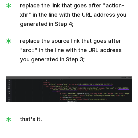
               "promocodeWrong":"SALE10",

replace the link that goes after "action-
               "outlookText":"Check your answers 
xhr" in the line with the URL address you
and get a discount. Correct answers: 1a, 2b, 
generated in Step 4;
3с.",

               "titleRight":"Amazing!",

replace the source link that goes after
               "textRight":"Everything is 30% off 
"src=" in the line with the URL address
with this discount code:",

you generated in Step 3;
               "promocodeRight":"MEGASALE"

            }

         ]

      }

   ]

}
that's it.