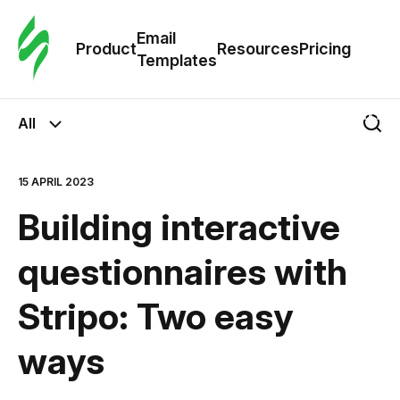
Cus
Email
Tem
Product
Resources
Pricing
Templates
Ema
All
Tem
15 APRIL 2023
R
Building interactive
Pric
questionnaires with
Stripo: Two easy
ways