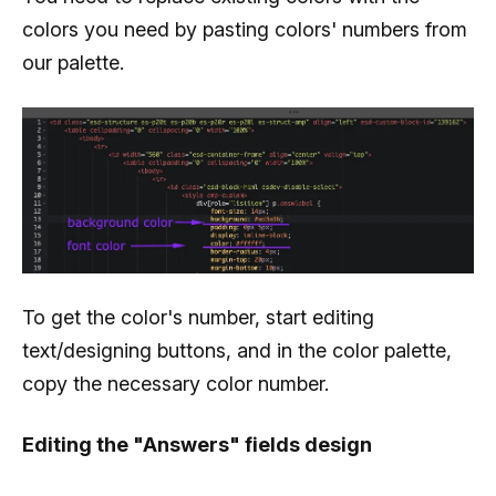
colors you need by pasting colors' numbers from
our palette.
To get the color's number, start editing
text/designing buttons, and in the color palette,
copy the necessary color number.
Editing the "Answers" fields design