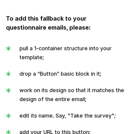
To add this fallback to your
questionnaire emails, please
:
pull a 1-container structure into your
template;
drop a “Button” basic block in it;
work on its design so that it matches the
design of the entire email;
edit its name. Say, "Take the survey";
add your URL to this button;