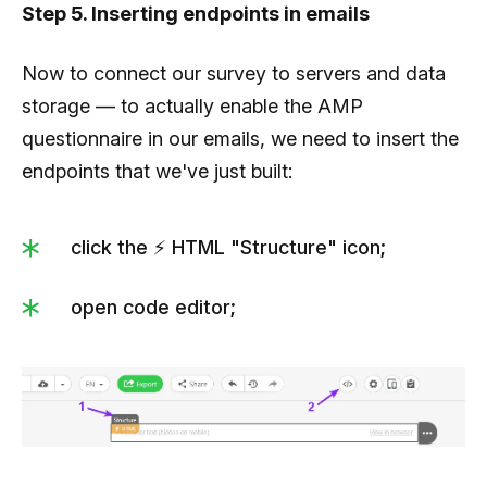
Step 5. Inserting endpoints in emails
                  },

                  {

Now to connect our survey to servers and data
                     "ida":4,

storage — to actually enable the AMP
                     "answer":"Hire a team of 100 
questionnaire in our emails, we need to insert the
people"

endpoints that we've just built:
                  }

               ]

click the ⚡ HTML "Structure" icon;
            }

         ],

open code editor;
         "results":[

            {

               "titleWrong":"Good job.",

               "textWrong":"Everything is 10% off 
with this discount code:",
