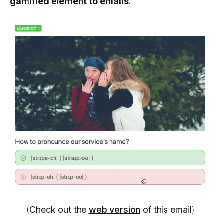
gamified element to emails
.
(Check out the
web version
of this email)