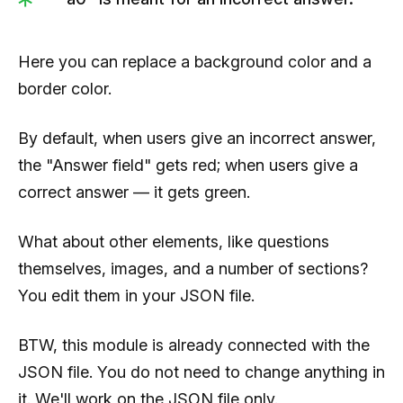
Here you can replace a background color and a
border color.
By default, when users give an incorrect answer,
the "Answer field" gets red; when users give a
correct answer — it gets green.
What about other elements, like questions
themselves, images, and a number of sections?
You edit them in your JSON file.
BTW, this module is already connected with the
JSON file. You do not need to change anything in
it. We'll work on the JSON file only.