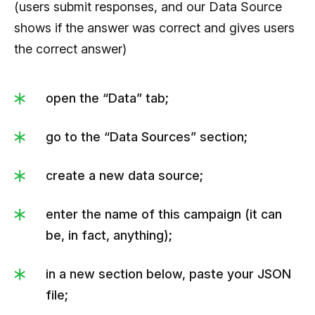
(users submit responses, and our Data Source
                     "ida":4,

shows if the answer was correct and gives users
                     "answer":"Apple Mail"

the correct answer)
                  }

               ]

open the “Data” tab;
            },

            {

go to the “Data Sources” section;
               "id":3,

create a new data source;
"img":"https://kvlya.stripocdn.email/content
/guids/CABINET_8cd672fef378e9b5999e0b
enter the name of this campaign (it can
2fa77c95f6/images/64191588071296283.jpe
be, in fact, anything);
g",

               "question":"How to update a header 
in a new section below, paste your JSON
or a footer in a hundred emails with Stripo at 
file;
once?",
