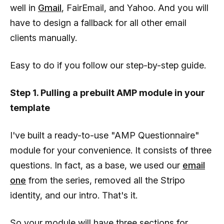
well in
Gmail
, FairEmail, and Yahoo. And you will
have to design a fallback for all other email
clients manually.
Easy to do if you follow our step-by-step guide.
Step 1. Pulling a prebuilt AMP module in your
template
I've built a ready-to-use "AMP Questionnaire"
module for your convenience. It consists of three
questions. In fact, as a base, we used our
email
one
from the series, removed all the Stripo
identity, and our intro. That's it.
So your module will have three sections for