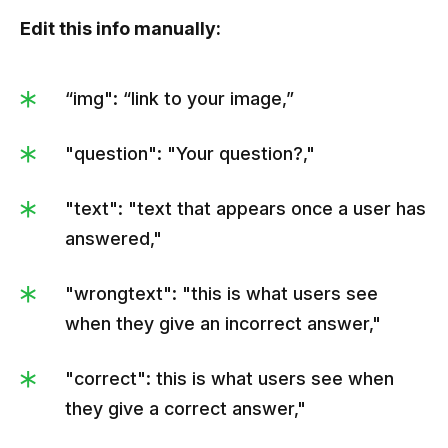
                     "ida":1,

Edit this info manually:
                     "answer":"|strɪpe-oh| ( |straɪp-
oʊ| )"

“img": “link to your image,”
                  },

                  {

"question": "Your question?,"
                     "ida":2,

                     "answer":"|strɪp-oh| ( |strɪp-oʊ| 
"text": "text that appears once a user has
)"

answered,"
                  }

               ]

"wrongtext": "this is what users see
            },

when they give an incorrect answer,"
            {

               "id":2,

"correct": this is what users see when
they give a correct answer,"
"img":"https://kvlya.stripocdn.email/content