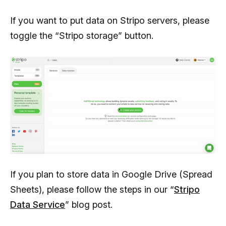
               "correct":"3",

If you want to put data on Stripo servers, please
               "answers":[

toggle the “Stripo storage” button.
                  {

                     "ida":1,

                     "answer":"Email our support 
team, they’ll do it for you"

                  },

                  {

                     "ida":2,

                     "answer":"Use smart elements"

                  },

If you plan to store data in Google Drive (Spread
                  {

Sheets), please follow the steps in our “
Stripo
                     "ida":3,

Data Service
” blog post.
                     "answer":"Use synchronized 
modules"
