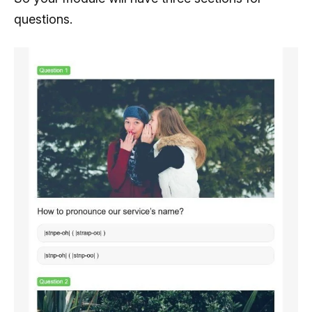
questions.