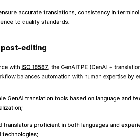
ensure accurate translations, consistency in termino
ence to quality standards.
 post-editing
nce with
ISO 18587
, the GenAITPE (GenAI + translatio
orkflow balances automation with human expertise by e
ble GenAI translation tools based on language and te
lization;
ed translators proficient in both languages and experi
 technologies;