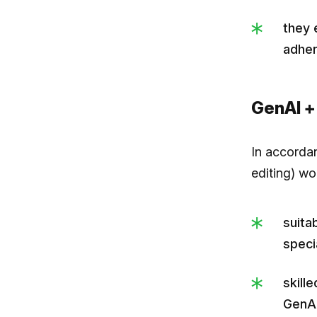
they 
adher
GenAI +
In accorda
editing) w
suita
specia
skill
GenAI