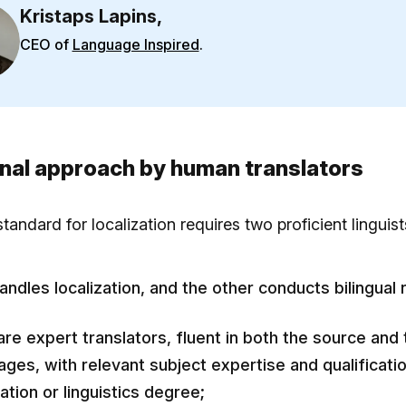
Kristaps Lapins,
CEO of
Language Inspired
.
onal approach by human translators
tandard for localization requires two proficient linguist
andles localization, and the other conducts bilingual 
are expert translators, fluent in both the source and 
ages, with relevant subject expertise and qualificatio
ation or linguistics degree;