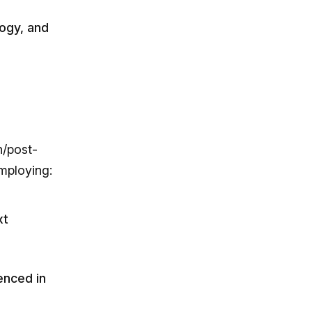
logy, and
n/post-
mploying:
xt
enced in