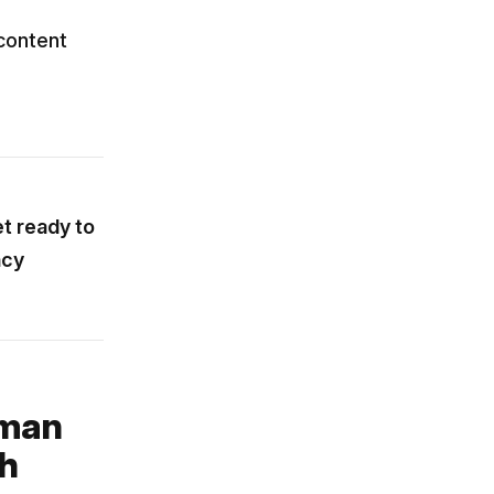
content
et ready to
ncy
uman
ch