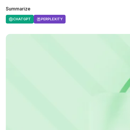
Summarize
CHATGPT
PERPLEXITY