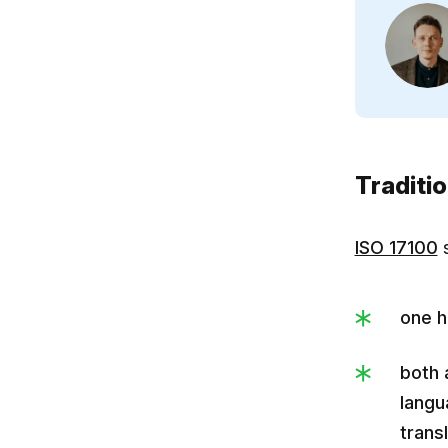
Traditi
ISO 17100
s
one h
both 
langu
transl