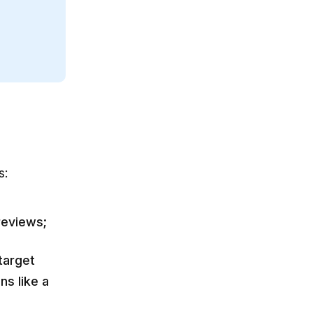
s:
reviews;
target
ns like a