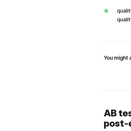
quali
quali
You might a
AB te
post-e