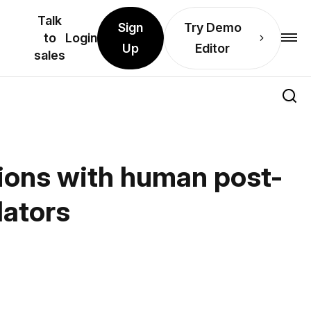
Talk
Sign
Try Demo
to
Login
Up
Editor
sales
tions with human post-
lators