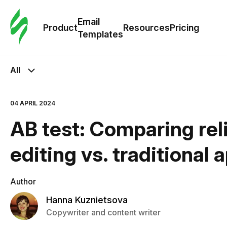
Cus
Email
Tem
Product
Resources
Pricing
Templates
Ema
All
Tem
04 APRIL 2024
R
AB test: Comparing rel
Pric
editing vs. traditional
Author
Hanna Kuznietsova
Copywriter and content writer