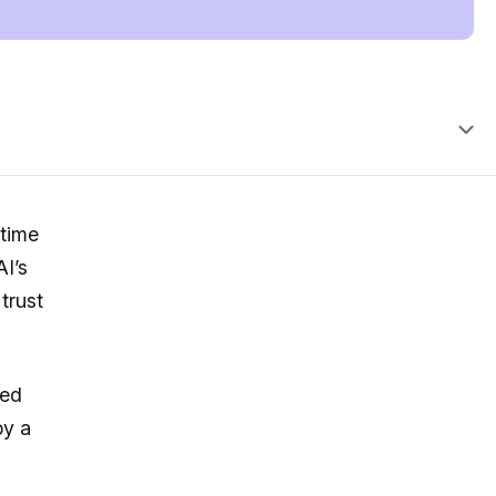
 time
AI’s
trust
red
by a