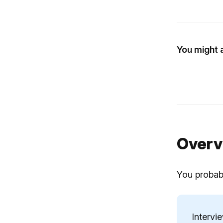
You might a
Overv
You probabl
Intervi