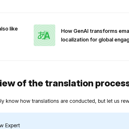
lso like
How GenAI transforms emai
localization for global eng
iew of the translation proces
y know how translations are conducted, but let us rewin
ew Expert