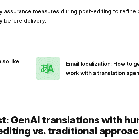
ty assurance measures during post-editing to refine 
ty before delivery.
lso like
Email localization: How to g
work with a translation age
st: GenAI translations with h
diting vs. traditional approa