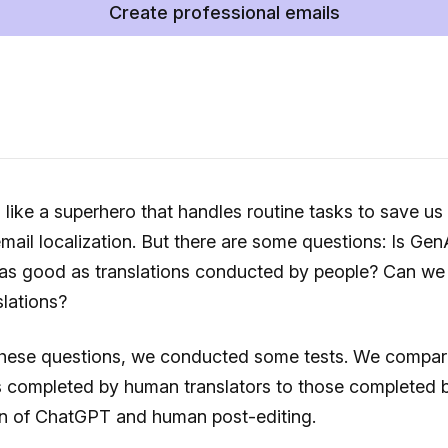
Create professional emails
 like a superhero that handles routine tasks to save us
email localization. But there are some questions: Is Gen
 as good as translations conducted by people? Can we 
lations?
these questions, we conducted some tests. We compa
s completed by human translators to those completed 
n of ChatGPT and human post-editing.