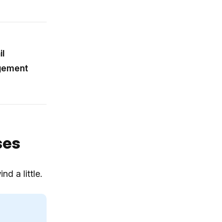
l
agement
ses
d a little.