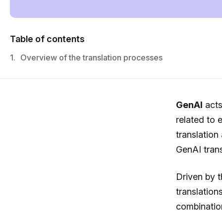
Table of contents
1.
Overview of the translation processes
GenAI
acts
related to 
translation
GenAI trans
Driven by 
translation
combinatio