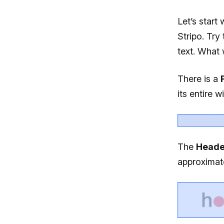
Let’s start
Stripo. Try 
text. What 
There is a
its entire w
The
Heade
approximate