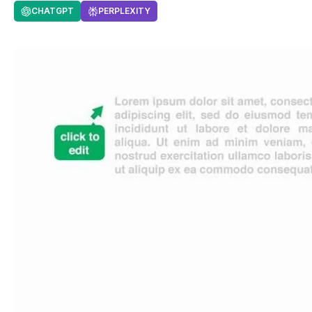
CHATGPT
PERPLEXITY