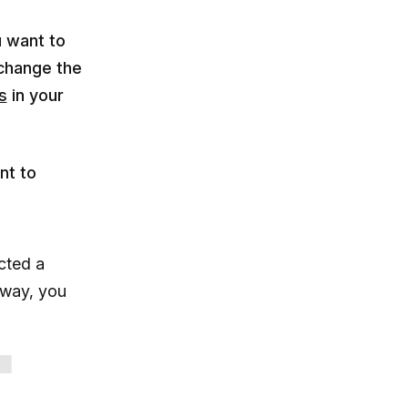
u want to
 change the
s
in your
nt to
ected a
 way, you