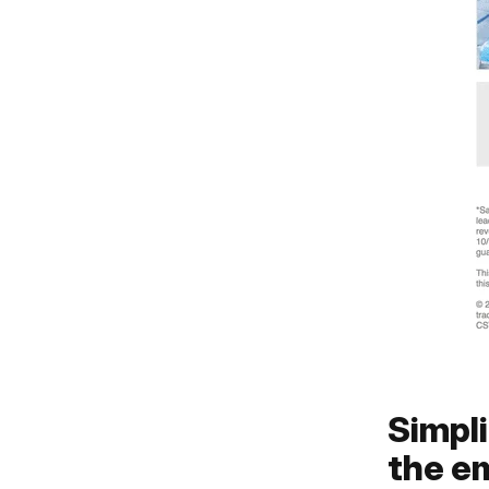
Simpli
the em