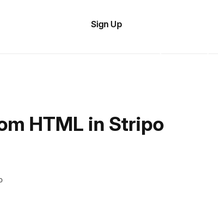
tom
Try
Sign Up
plate
Demo
Editor
il
plates
esources
tom HTML in Stripo
ing
o