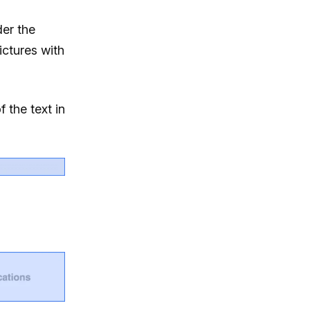
der the
ictures with
f the text in