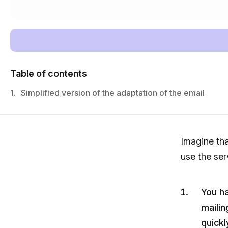
Table of contents
1.
Simplified version of the adaptation of the email
Imagine th
use the ser
You h
mailin
quickl