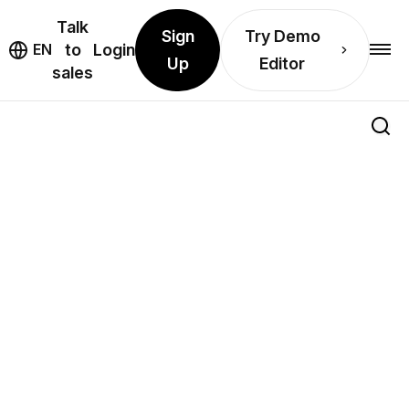
Talk
Sign
Try Demo
EN
to
Login
Up
Editor
sales