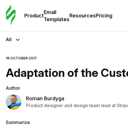
Cus
Email
Tem
Product
Resources
Pricing
Templates
Ema
All
Tem
18 OCTOBER 2017
R
Adaptation of the Cus
Pric
Author
Roman Burdyga
Product designer and design team lead at Strip
Summarize