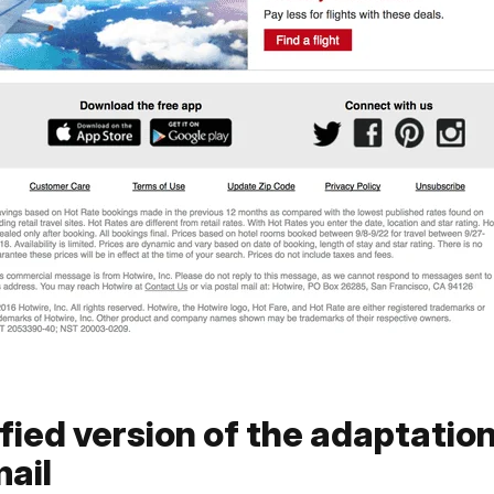
fied version of the adaptation
ail