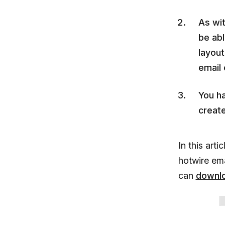
As wit
be abl
layout
email 
You h
create
In this arti
hotwire em
can
downl