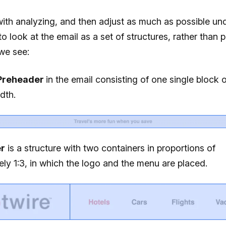
 with analyzing, and then adjust as much as possible un
to look at the email as a set of structures, rather than p
we see:
Preheader
in the email consisting of one single block o
idth.
r
is a structure with two containers in proportions of
ly 1:3, in which the logo and the menu are placed.