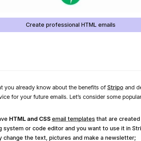
Create professional HTML emails
at you already know about the benefits of
Stripo
and de
vice for your future emails. Let’s consider some popula
ave
HTML and CSS
email templates
that are created
g system or code editor and you want to use it in Str
y change the text, pictures and make a newsletter;