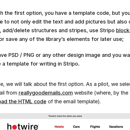
h the first option, you have a template code, but yo
e to not only edit the text and add pictures but also
, add/delete structures and stripes, use Stripo
block
or save any of the library’s elements for later use;
ave PSD / PNG or any other design image and you wa
 a template for writing in Stripo.
cle, we will talk about the first option. As a pilot, we sel
ail from
reallygoodemails.com
website (where, by the
oad the HTML code
of the email template).