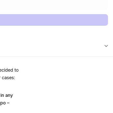
cided to
r cases:
 in any
ipo –