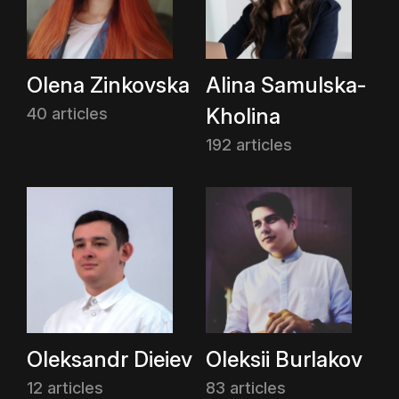
Olena Zinkovska
Alina Samulska-
Kholina
40 articles
192 articles
Oleksandr Dieiev
Oleksii Burlakov
12 articles
83 articles