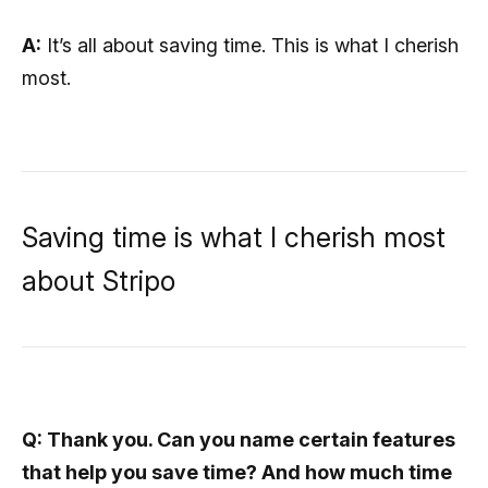
A:
It’s all about saving time. This is what I cherish
most.
Saving time is what I cherish most
about Stripo
Q: Thank you. Can you name certain features
that help you save time? And how much time