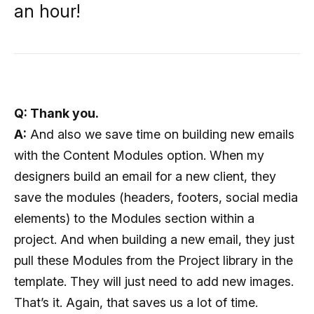
an hour!
Q: Thank you.
A:
And also we save time on building new emails
with the Content Modules option. When my
designers build an email for a new client, they
save the modules (headers, footers, social media
elements) to the Modules section within a
project. And when building a new email, they just
pull these Modules from the Project library in the
template. They will just need to add new images.
That’s it. Again, that saves us a lot of time.