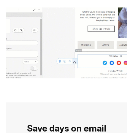
Save days on email