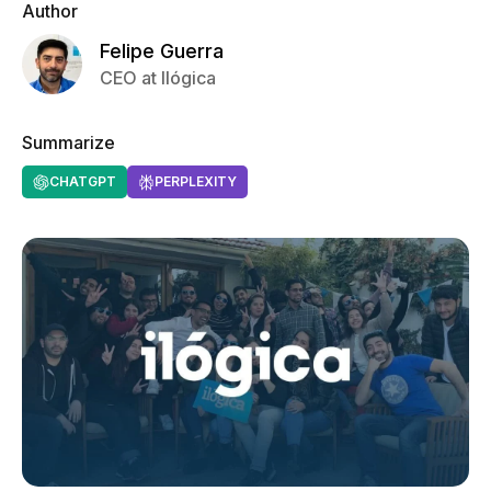
Author
Felipe Guerra
CEO at Ilógica
Summarize
CHATGPT
PERPLEXITY