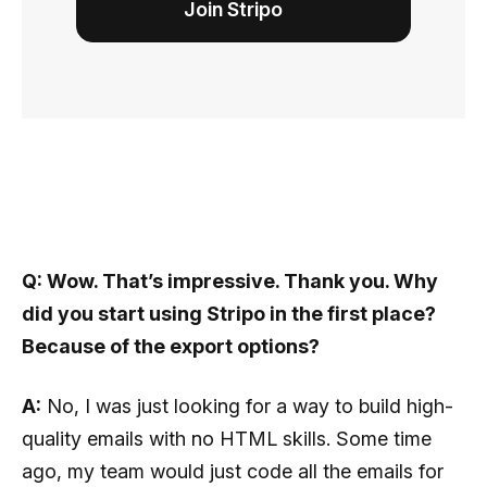
Join Stripo
Q: Wow. That’s impressive. Thank you. Why
did you start using Stripo in the first place?
Because of the export options?
A:
No, I was just looking for a way to build high-
quality emails with no HTML skills. Some time
ago, my team would just code all the emails for