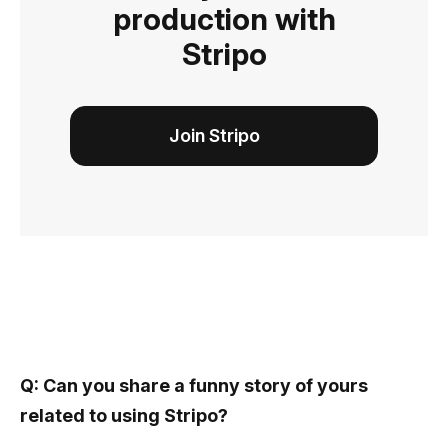
production with
Stripo
Join Stripo
Q: Can you share a funny story of yours
related to using Stripo?