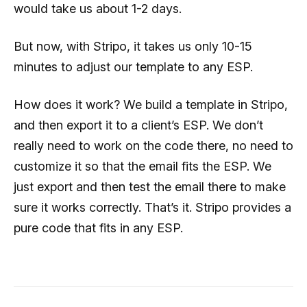
would take us about 1-2 days.
But now, with Stripo, it takes us only 10-15
minutes to adjust our template to any ESP.
How does it work? We build a template in Stripo,
and then export it to a client’s ESP. We don’t
really need to work on the code there, no need to
customize it so that the email fits the ESP. We
just export and then test the email there to make
sure it works correctly. That’s it. Stripo provides a
pure code that fits in any ESP.