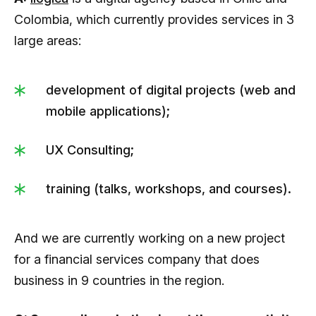
Colombia, which currently provides services in 3
large areas:
development of digital projects (web and
mobile applications);
UX Consulting;
training (talks, workshops, and courses).
And we are currently working on a new project
for a financial services company that does
business in 9 countries in the region.