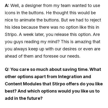
A:
Well, a designer from my team wanted to use
icons in the buttons. He thought this would be
nice to animate the buttons. But we had to reject
his idea because there was no option like this in
Stripo. A week later, you release this option. Are
you guys reading my mind? This is amazing that
you always keep up with our desires or even are
ahead of them and foresee our needs.
Q: You care so much about saving time. What
other options apart from Integration and
Content Modules that Stirpo offers do you like
best? And which options would you like us to
add in the future?