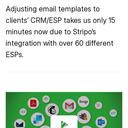
Adjusting email templates to
clients’ CRM/ESP takes us only 15
minutes now due to Stripo’s
integration with over 60 different
ESPs.