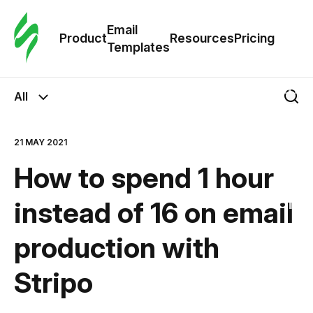
Cus
Email
Tem
Product
Resources
Pricing
Templates
Ema
All
Tem
21 MAY 2021
R
How to spend 1 hour
Pric
instead of 16 on email
production with
Stripo