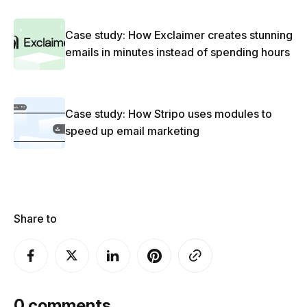
Case study: How Exclaimer creates stunning
emails in minutes instead of spending hours
Case study: How Stripo uses modules to
speed up email marketing
Share to
0
comments