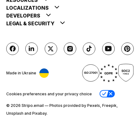
LOCALIZATIONS
DEVELOPERS
LEGAL & SECURITY
Made in Ukraine
Cookies preferences and your privacy choice
© 2026 Stripо.email — Photos provided by Pexels, Freepik,
Unsplash and Pixabay.