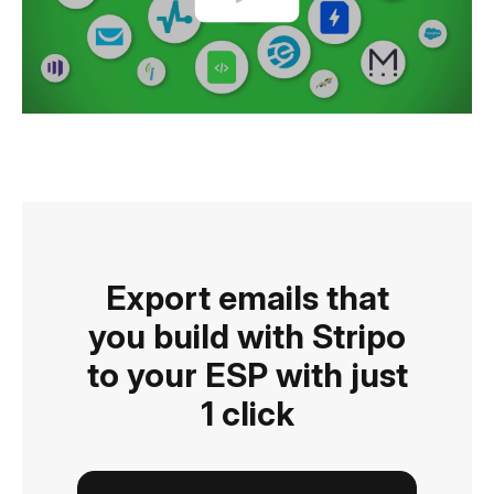
Export emails that
you build with Stripo
to your ESP with just
1 click