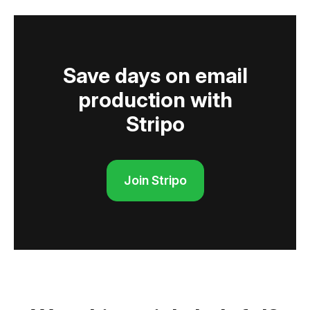
Save days on email
production with
Stripo
Join Stripo