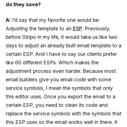
do they save?
A:
I’d say that my favorite one would be:
Adjusting the template to an
ESP
. Previously,
before Stripo in my life, it would take us like two
days to adjust an already built email template to a
certain ESP. And I have to say our clients prefer
like 60 different ESPs. Which makes the
adjustment process even harder. Because most
email builders give you email code with some
service symbols, I mean the symbols that only
this editor uses. Once you export the email to a
certain ESP, you need to clean its code and
replace the service symbols with the symbols that
this ESP uses so the email works well in there. It