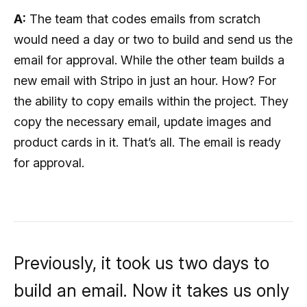
A:
The team that codes emails from scratch
would need a day or two to build and send us the
email for approval. While the other team builds a
new email with Stripo in just an hour. How? For
the ability to copy emails within the project. They
copy the necessary email, update images and
product cards in it. That’s all. The email is ready
for approval.
Previously, it took us two days to
build an email. Now it takes us only