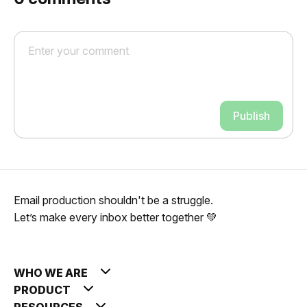
Publish
Email production shouldn't be a struggle.
Let’s make every inbox better together 💚
WHO WE ARE
PRODUCT
RESOURCES