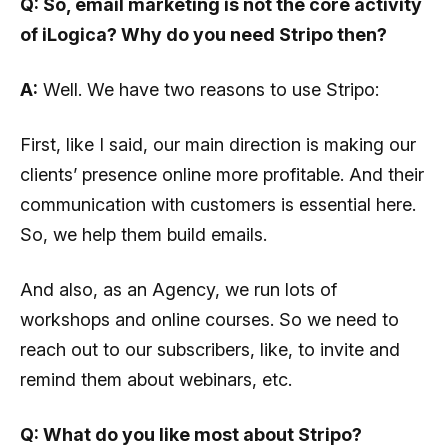
Q: So, email marketing is not the core activity
of iLogica? Why do you need Stripo then?
A:
Well. We have two reasons to use Stripo:
First, like I said, our main direction is making our
clients’ presence online more profitable. And their
communication with customers is essential here.
So, we help them build emails.
And also, as an Agency, we run lots of
workshops and online courses. So we need to
reach out to our subscribers, like, to invite and
remind them about webinars, etc.
Q: What do you like most about Stripo?