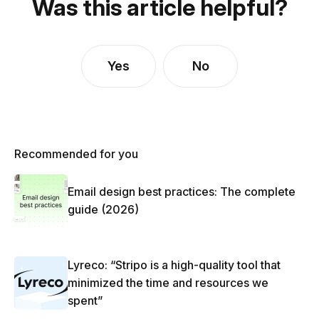
Was this article helpful?
Yes
No
Recommended for you
Email design best practices: The complete
guide (2026)
Lyreco: “Stripo is a high-quality tool that
minimized the time and resources we
spent”