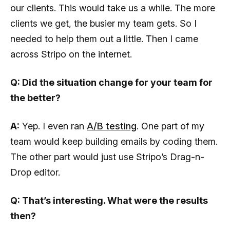
our clients. This would take us a while. The more
clients we get, the busier my team gets. So I
needed to help them out a little. Then I came
across Stripo on the internet.
Q: Did the situation change for your team for
the better?
A:
Yep. I even ran
A/B testing
. One part of my
team would keep building emails by coding them.
The other part would just use Stripo’s Drag-n-
Drop editor.
Q: That’s interesting. What were the results
then?