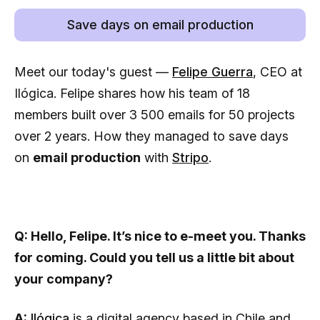
Save days on email production
Meet our today's guest —
Felipe Guerra
, CEO at
Ilógica. Felipe shares how his team of 18
members built over 3 500 emails for 50 projects
over 2 years. How they managed to save days
on
email production
with
Stripo
.
Q: Hello, Felipe. It’s nice to e-meet you. Thanks
for coming. Could you tell us a little bit about
your company?
A:
Ilógica
is a digital agency based in Chile and