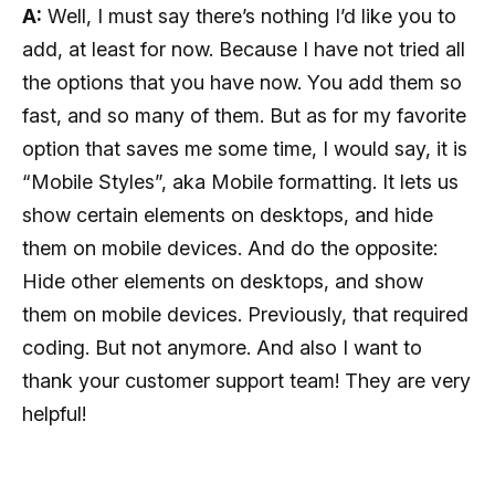
A:
Well, I must say there’s nothing I’d like you to
add, at least for now. Because I have not tried all
the options that you have now. You add them so
fast, and so many of them. But as for my favorite
option that saves me some time, I would say, it is
“Mobile Styles”, aka Mobile formatting. It lets us
show certain elements on desktops, and hide
them on mobile devices. And do the opposite:
Hide other elements on desktops, and show
them on mobile devices. Previously, that required
coding. But not anymore. And also I want to
thank your customer support team! They are very
helpful!