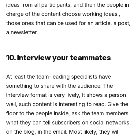
ideas from all participants, and then the people in
charge of the content choose working ideas.,
those ones that can be used for an article, a post,
a newsletter.
10. Interview your teammates
At least the team-leading specialists have
something to share with the audience. The
interview format is very lively, it shows a person
well, such content is interesting to read. Give the
floor to the people inside, ask the team members
what they can tell subscribers on social networks,
on the blog, in the email. Most likely, they will