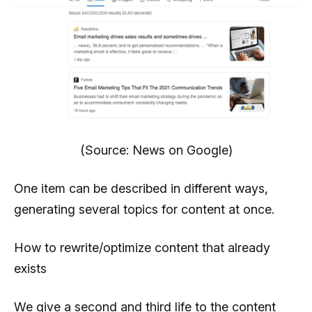
(Source: News on Google)
One item can be described in different ways,
generating several topics for content at once.
How to rewrite/optimize content that already
exists
We give a second and third life to the content