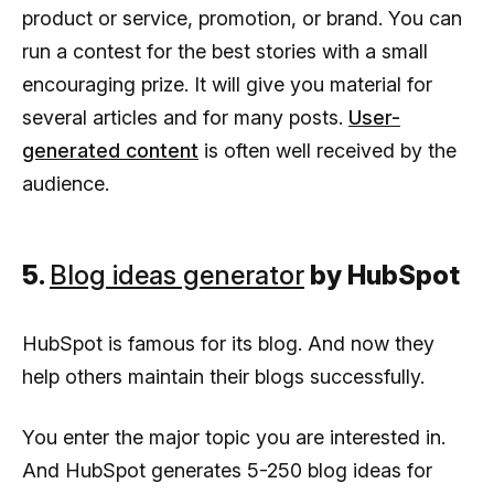
product or service, promotion, or brand. You can
run a contest for the best stories with a small
encouraging prize. It will give you material for
several articles and for many posts.
User-
generated content
is often well received by the
audience.
5.
Blog ideas generator
by HubSpot
HubSpot is famous for its blog. And now they
help others maintain their blogs successfully.
You enter the major topic you are interested in.
And HubSpot generates 5-250 blog ideas for