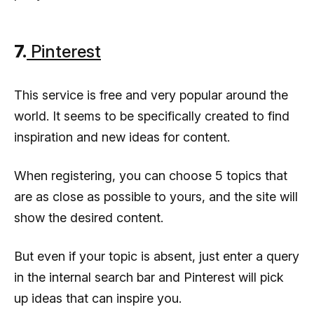
7.
Pinterest
This service is free and very popular around the
world. It seems to be specifically created to find
inspiration and new ideas for content.
When registering, you can choose 5 topics that
are as close as possible to yours, and the site will
show the desired content.
But even if your topic is absent, just enter a query
in the internal search bar and Pinterest will pick
up ideas that can inspire you.