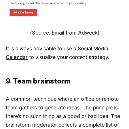
(Source: Email from Adweek)
It is always advisable to use a
Social Media
Calendar
to visualize your content strategy.
9. Team brainstorm
A common technique where an office or remote
team gathers to generate ideas. The principle is
there’s no such thing as a good or bad idea. The
brainstorm moderator collects a complete list of