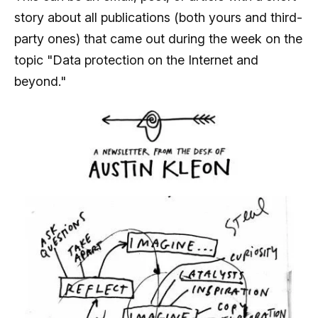
story about all publications (both yours and third-
party ones) that came out during the week on the
topic "Data protection on the Internet and
beyond."