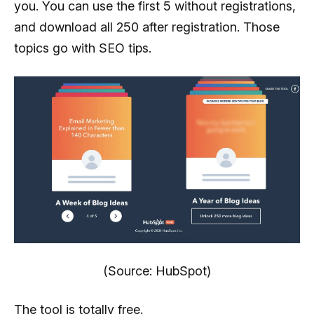
you. You can use the first 5 without registrations,
and download all 250 after registration. Those
topics go with SEO tips.
(Source: HubSpot)
The tool is totally free.