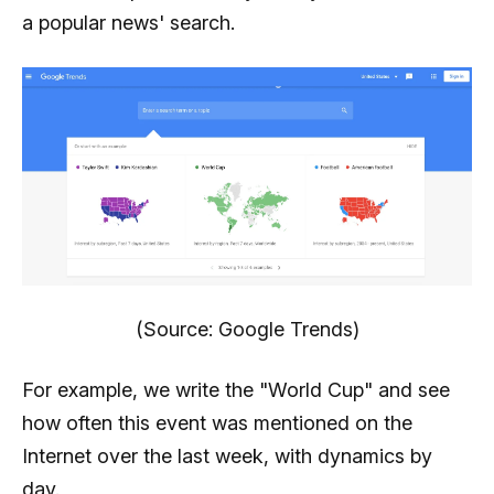
a popular news' search.
(Source: Google Trends)
For example, we write the "World Cup" and see
how often this event was mentioned on the
Internet over the last week, with dynamics by
day.