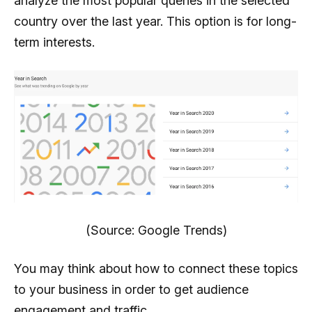
analyze the most popular queries in the selected
country over the last year. This option is for long-
term interests.
(Source: Google Trends)
You may think about how to connect these topics
to your business in order to get audience
engagement and traffic.