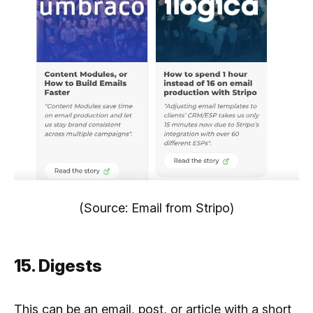
(Source: Email from Stripo)
15. Digests
This can be an email, post, or article with a short