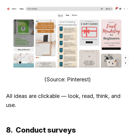
(Source: Pinterest)
All ideas are clickable — look, read, think, and
use.
8. Conduct surveys