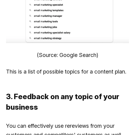
(Source: Google Search)
This is a list of possible topics for a content plan.
3. Feedback on any topic of your
business
You can effectively use rereviews from your
customers and competitors' customers as well.