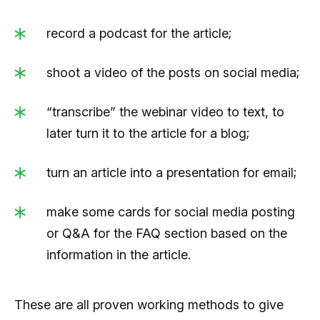
record a podcast for the article;
shoot a video of the posts on social media;
“transcribe” the webinar video to text, to
later turn it to the article for a blog;
turn an article into a presentation for email;
make some cards for social media posting
or Q&A for the FAQ section based on the
information in the article.
These are all proven working methods to give