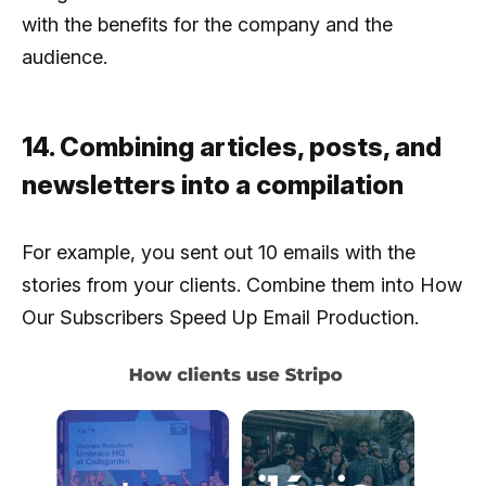
with the benefits for the company and the
audience.
14. Combining articles, posts, and
newsletters into a compilation
For example, you sent out 10 emails with the
stories from your clients. Combine them into How
Our Subscribers Speed Up Email Production.