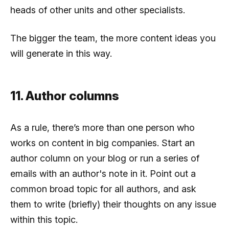
heads of other units and other specialists.
The bigger the team, the more content ideas you
will generate in this way.
11. Author columns
As a rule, there’s more than one person who
works on content in big companies. Start an
author column on your blog or run a series of
emails with an author's note in it. Point out a
common broad topic for all authors, and ask
them to write (briefly) their thoughts on any issue
within this topic.