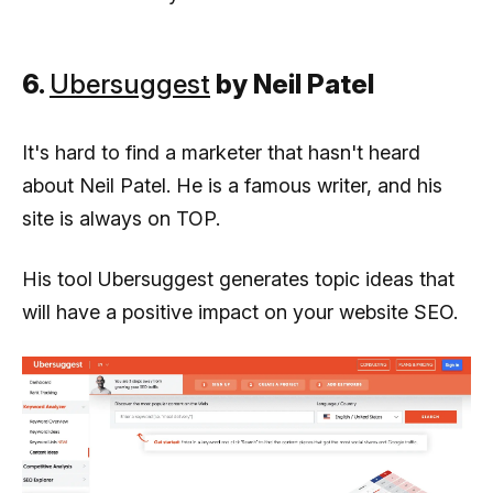
6.
Ubersuggest
by Neil Patel
It's hard to find a marketer that hasn't heard
about Neil Patel. He is a famous writer, and his
site is always on TOP.
His tool Ubersuggest generates topic ideas that
will have a positive impact on your website SEO.