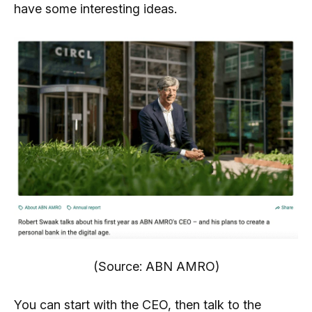
have some interesting ideas.
(Source: ABN AMRO)
You can start with the CEO, then talk to the