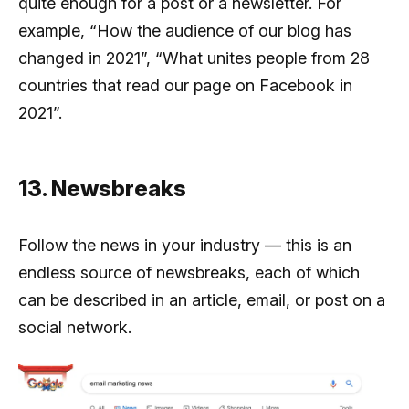
quite enough for a post or a newsletter. For
example, “How the audience of our blog has
changed in 2021”, “What unites people from 28
countries that read our page on Facebook in
2021”.
13. Newsbreaks
Follow the news in your industry — this is an
endless source of newsbreaks, each of which
can be described in an article, email, or post on a
social network.