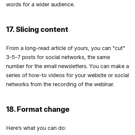
words for a wider audience.
17. Slicing content
From a long-read article of yours, you can "cut"
3-5-7 posts for social networks, the same
number for the email newsletters. You can make a
series of how-to videos for your website or social
networks from the recording of the webinar.
18. Format change
Here’s what you can do: