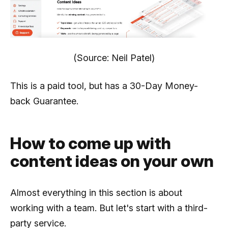
(Source: Neil Patel)
This is a paid tool, but has a 30-Day Money-
back Guarantee.
How to come up with
content ideas on your own
Almost everything in this section is about
working with a team. But let's start with a third-
party service.