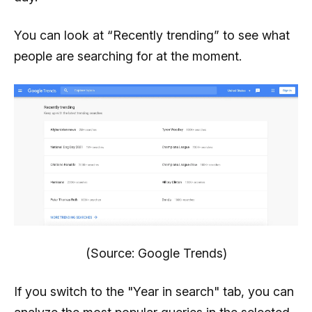
You can look at “Recently trending” to see what
people are searching for at the moment.
(Source: Google Trends)
If you switch to the "Year in search" tab, you can