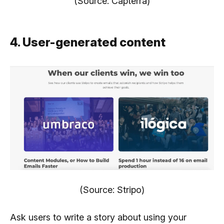
(Source: Capterra)
4. User-generated content
(Source: Stripo)
Ask users to write a story about using your