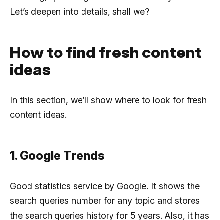
Let’s deepen into details, shall we?
How to find fresh content
ideas
In this section, we’ll show where to look for fresh
content ideas.
1. Google Trends
Good statistics service by Google. It shows the
search queries number for any topic and stores
the search queries history for 5 years. Also, it has