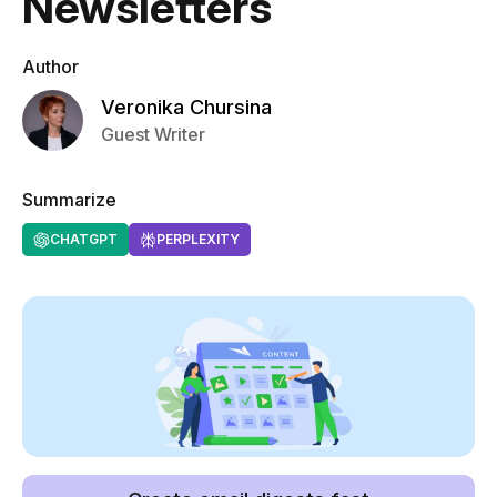
Newsletters
Author
Veronika Chursina
Guest Writer
Summarize
CHATGPT
PERPLEXITY