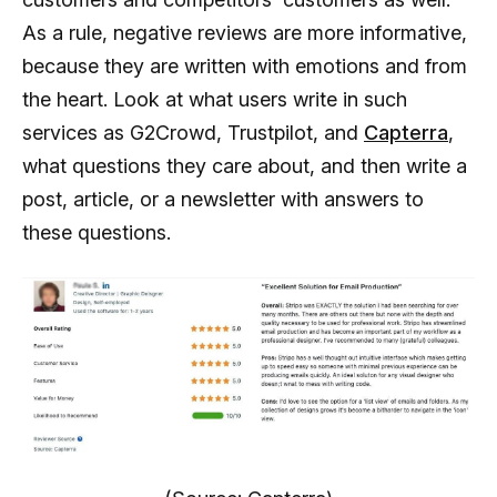
As a rule, negative reviews are more informative,
because they are written with emotions and from
the heart. Look at what users write in such
services as G2Crowd, Trustpilot, and
Capterra
,
what questions they care about, and then write a
post, article, or a newsletter with answers to
these questions.