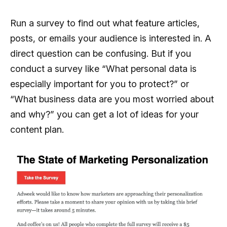
Run a survey to find out what feature articles,
posts, or emails your audience is interested in. A
direct question can be confusing. But if you
conduct a survey like “What personal data is
especially important for you to protect?” or
“What business data are you most worried about
and why?” you can get a lot of ideas for your
content plan.