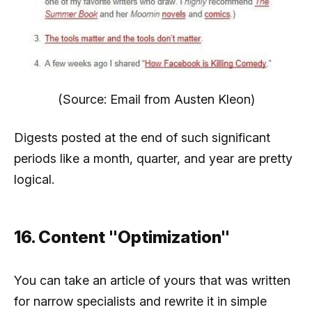
(Source: Email from Austen Kleon)
Digests posted at the end of such significant
periods like a month, quarter, and year are pretty
logical.
16. Content "Optimization"
You can take an article of yours that was written
for narrow specialists and rewrite it in simple