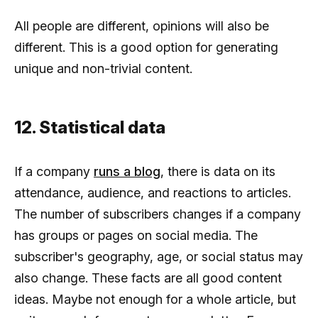
All people are different, opinions will also be
different. This is a good option for generating
unique and non-trivial content.
12. Statistical data
If a company
runs a blog
, there is data on its
attendance, audience, and reactions to articles.
The number of subscribers changes if a company
has groups or pages on social media. The
subscriber's geography, age, or social status may
also change. These facts are all good content
ideas. Maybe not enough for a whole article, but