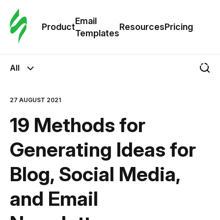
Cus
Email
Tem
Product
Resources
Pricing
Templates
Ema
All
Tem
27 AUGUST 2021
R
19 Methods for
Pric
Generating Ideas for
Blog, Social Media,
and Email