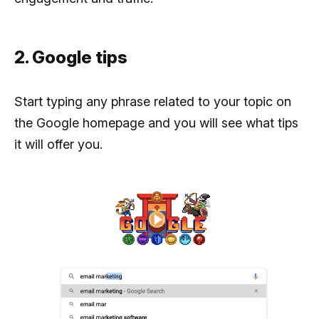
2. Google tips
Start typing any phrase related to your topic on
the Google homepage and you will see what tips
it will offer you.