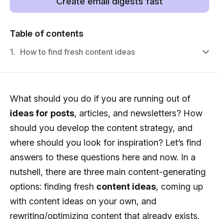
Create email digests fast
Table of contents
1.
How to find fresh content ideas
What should you do if you are running out of
ideas for posts
, articles, and newsletters? How
should you develop the content strategy, and
where should you look for inspiration? Let’s find
answers to these questions here and now. In a
nutshell, there are three main content-generating
options: finding fresh
content ideas
, coming up
with content ideas on your own, and
rewriting/optimizing content that already exists.