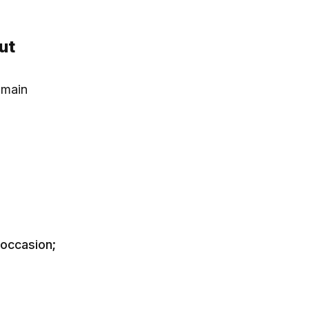
ut
 main
 occasion;