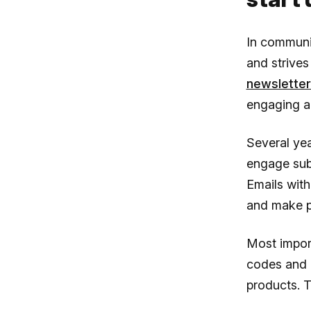
In communi
and strives
newslette
engaging an
Several yea
engage subs
Emails with
and make p
Most impor
codes and i
products. T