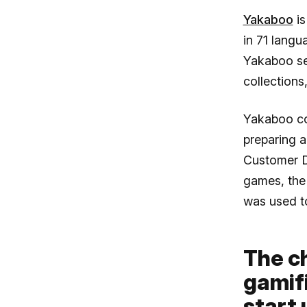
Yakaboo
is
in 71 langu
Yakaboo sen
collection
Yakaboo co
preparing 
Customer D
games, the 
was used t
The c
gamif
start