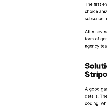
The first e
choice answ
subscriber 
After seve
form of ga
agency tea
Soluti
Stripo
A good gam
details. Th
coding, whi