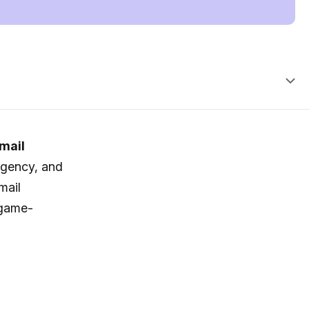
mail
agency, and
mail
 game-