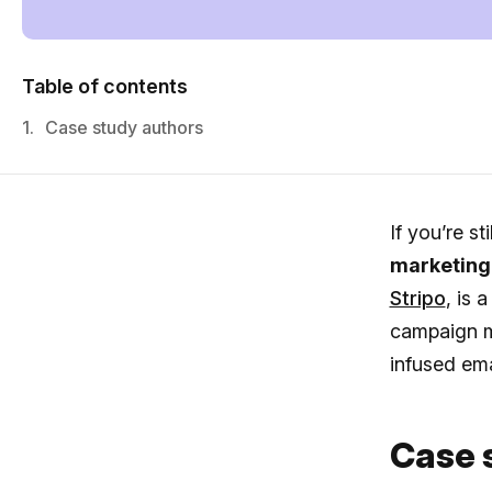
Table of contents
1.
Case study authors
If you’re st
marketing
Stripo
, is
campaign m
infused ema
Case 