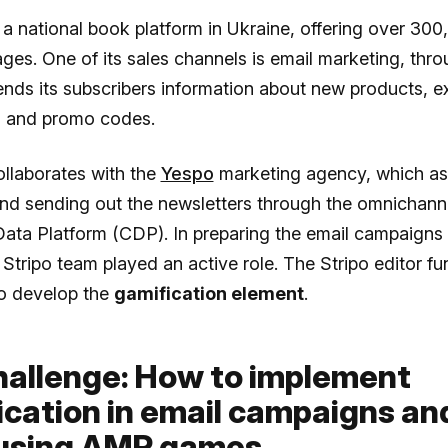
 a national book platform in Ukraine, offering over 30
ages. One of its sales channels is email marketing, thr
ds its subscribers information about new products, ex
s, and promo codes.
llaborates with the
Yespo
marketing agency, which ass
and sending out the newsletters through the omnichann
ata Platform (CDP). In preparing the email campaign
Stripo team played an active role. The Stripo editor fun
o develop the
gamification element
.
hallenge: How to implement
ication in email campaigns an
 using AMP games