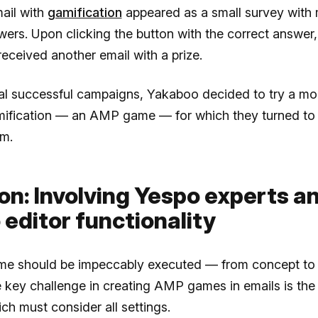
mail with
gamification
appeared as a small survey with m
ers. Upon clicking the button with the correct answer,
received another email with a prize.
ral successful campaigns, Yakaboo decided to try a m
mification — an AMP game — for which they turned to
m.
on: Involving Yespo experts a
 editor functionality
e should be impeccably executed — from concept to 
e key challenge in creating AMP games in emails is the
ch must consider all settings.