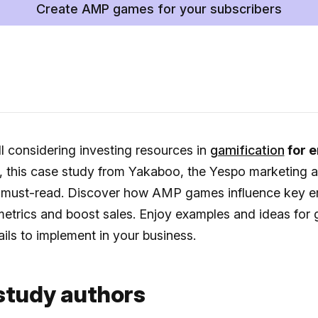
Create AMP games for your subscribers
ill considering investing resources in
gamification
for e
, this case study from Yakaboo, the Yespo marketing 
 a must-read. Discover how AMP games influence key e
etrics and boost sales. Enjoy examples and ideas for
ils to implement in your business.
study authors