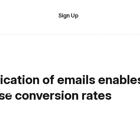
tom
Try
Sign Up
plate
Demo
Editor
il
plates
esources
ication of emails enabl
ing
se conversion rates