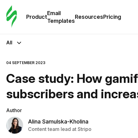
Cus
Email
Tem
Product
Resources
Pricing
Templates
Ema
All
Tem
04 SEPTEMBER 2023
R
Case study: How gamif
Pric
subscribers and increa
Author
Alina Samulska-Kholina
Content team lead at Stripo