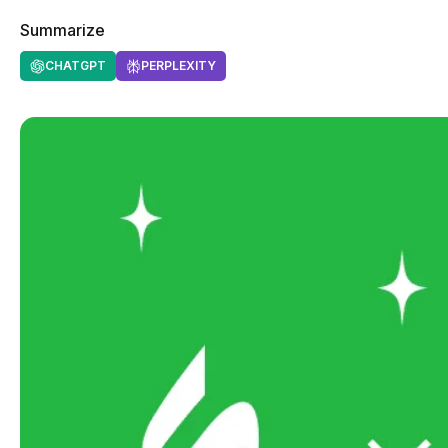
Summarize
CHATGPT
PERPLEXITY