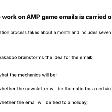
 work on AMP game emails is carried o
ation process takes about a month and includes seven
 Yakaboo brainstorms the idea for the email:
what the mechanics will be;
whether the newsletter will be thematic for a certain
hether the email will be tied to a holiday;