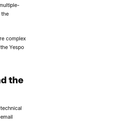
ultiple-
 the
ore complex
 the Yespo
nd the
technical
 email