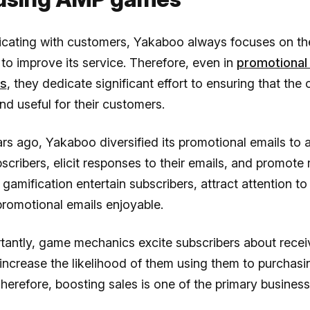
cating with customers, Yakaboo always focuses on the
 to improve its service. Therefore, even in
promotional
rs
, they dedicate significant effort to ensuring that the 
d useful for their customers.
rs ago, Yakaboo diversified its promotional emails to a
cribers, elicit responses to their emails, and promote 
 gamification entertain subscribers, attract attention to
romotional emails enjoyable.
tantly, game mechanics excite subscribers about rece
ncrease the likelihood of them using them to purchasi
herefore, boosting sales is one of the primary business