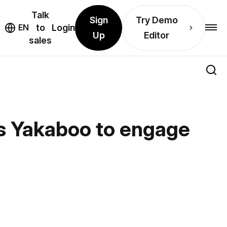
Talk
Sign
Try Demo
EN
to
Login
Up
Editor
sales
es Yakaboo to engage