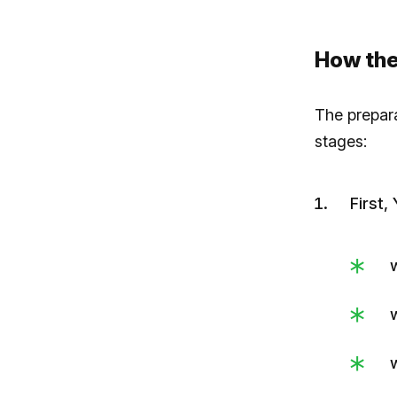
How the
The prepar
stages:
First,
w