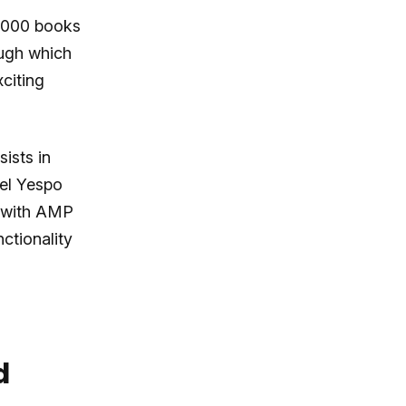
0,000 books
ough which
citing
ists in
el Yespo
s with AMP
ctionality
d