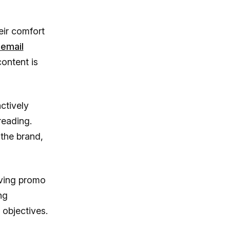
ir comfort
 email
content is
ctively
reading.
 the brand,
iving promo
ng
 objectives.