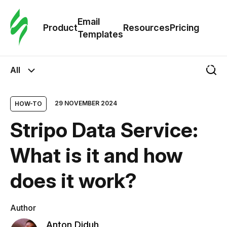
Cus
Email
Tem
Product
Resources
Pricing
Templates
Ema
All
Tem
29 NOVEMBER 2024
HOW-TO
R
Stripo Data Service:
Pric
What is it and how
does it work?
Author
Anton Diduh