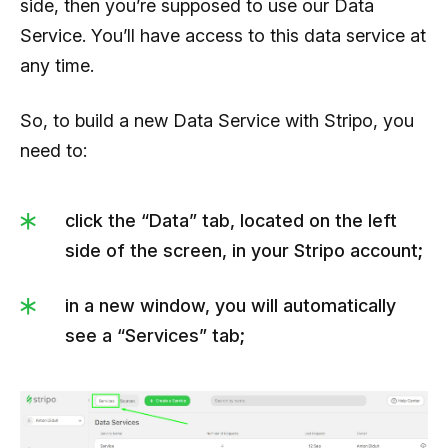
side, then you’re supposed to use our Data
Service. You’ll have access to this data service at
any time.
So, to build a new Data Service with Stripo, you
need to:
click the “Data” tab, located on the left
side of the screen, in your Stripo account;
in a new window, you will automatically
see a “Services” tab;