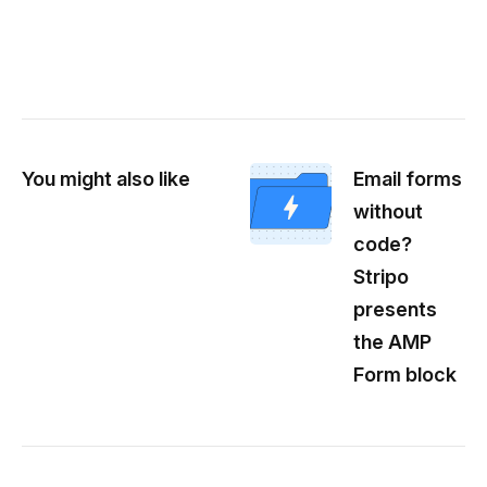
You might also like
Email forms
without
code?
Stripo
presents
the AMP
Form block