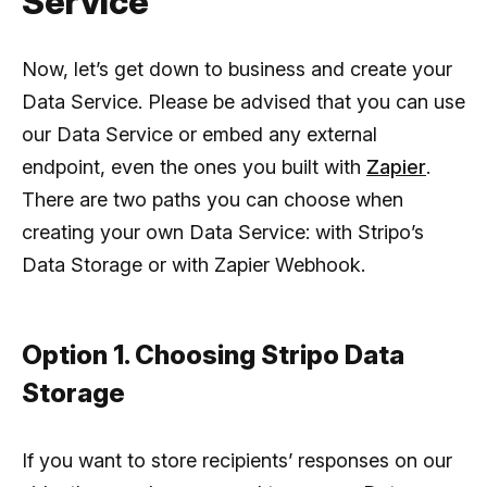
Service
Now, let’s get down to business and create your
Data Service. Please be advised that you can use
our Data Service or embed any external
endpoint, even the ones you built with
Zapier
.
There are two paths you can choose when
creating your own Data Service: with Stripo’s
Data Storage or with Zapier Webhook.
Option 1. Choosing Stripo Data
Storage
If you want to store recipients’ responses on our