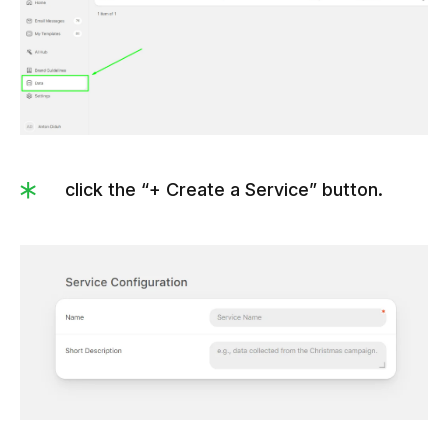
click the “+ Create a Service” button.