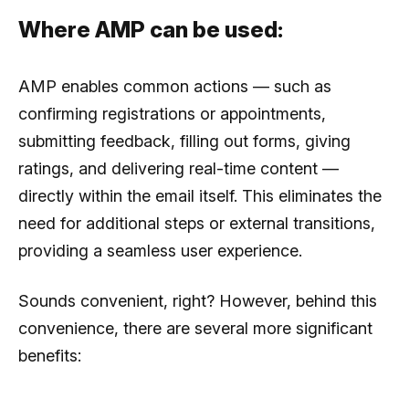
Where AMP can be used:
AMP enables common actions — such as
confirming registrations or appointments,
submitting feedback, filling out forms, giving
ratings, and delivering real-time content —
directly within the email itself. This eliminates the
need for additional steps or external transitions,
providing a seamless user experience.
Sounds convenient, right? However, behind this
convenience, there are several more significant
benefits: