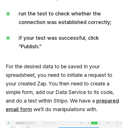
run the test to check whether the
connection was established correctly;
if your test was successful, click
“Publish.”
For the desired data to be saved in your
spreadsheet, you need to initiate a request to
your created Zap. You then need to create a
simple form, add our Data Service to its code,
and do a test within Stripo. We have a
prepared
email form
we’ll do manipulations with.