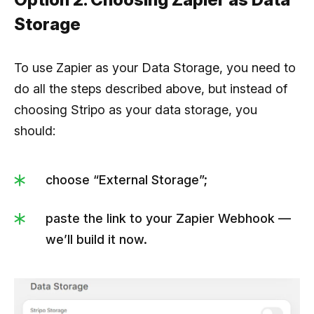
Storage
To use Zapier as your Data Storage, you need to
do all the steps described above, but instead of
choosing Stripo as your data storage, you
should:
choose “External Storage”;
paste the link to your Zapier Webhook —
we’ll build it now.