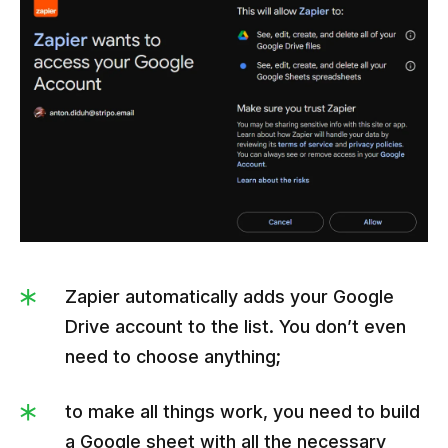
Zapier automatically adds your Google
Drive account to the list. You don’t even
need to choose anything;
to make all things work, you need to build
a Google sheet with all the necessary