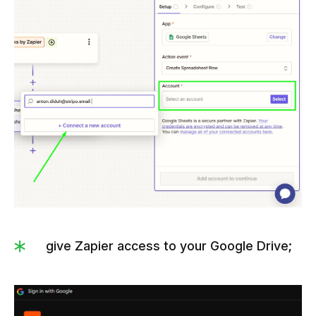
give Zapier access to your Google Drive;