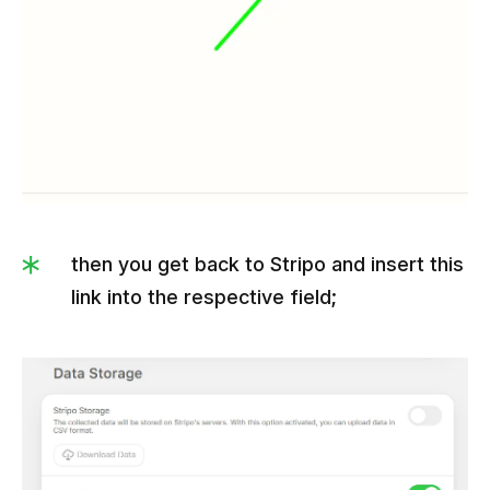
then you get back to Stripo and insert this
link into the respective field;