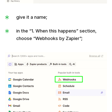
give it a name;
in the “1. When this happens” section,
choose “Webhooks by Zapier”;