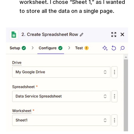
worksheet. I chose “Sheet 1,” as I wanted
to store all the data on a single page.