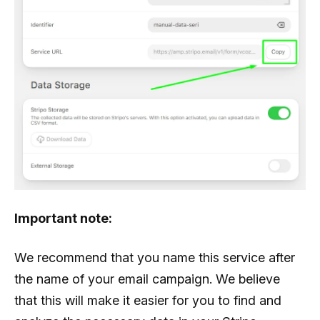
Important note:
We recommend that you name this service after
the name of your email campaign. We believe
that this will make it easier for you to find and