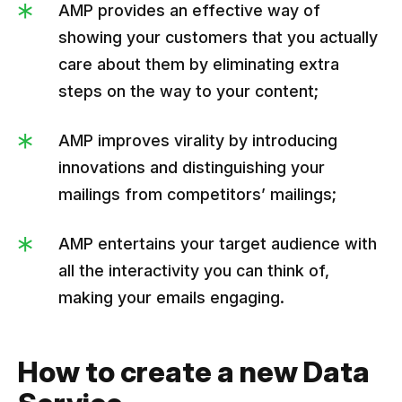
AMP provides an effective way of
showing your customers that you actually
care about them by eliminating extra
steps on the way to your content;
AMP improves virality by introducing
innovations and distinguishing your
mailings from competitors’ mailings;
AMP entertains your target audience with
all the interactivity you can think of,
making your emails engaging.
How to create a new Data