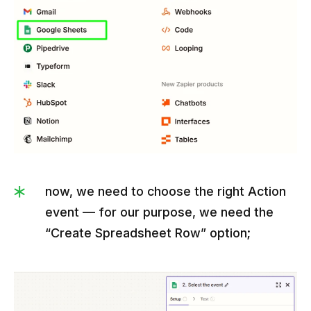
now, we need to choose the right Action
event — for our purpose, we need the
“Create Spreadsheet Row” option;