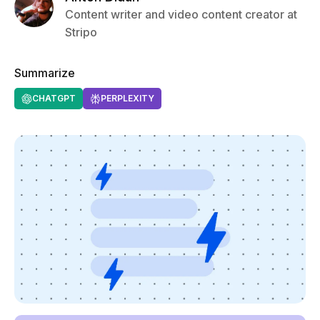
Content writer and video content creator at
Stripo
Summarize
CHATGPT
PERPLEXITY