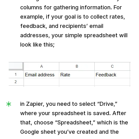
columns for gathering information. For
example, if your goal is to collect rates,
feedback, and recipients’ email
addresses, your simple spreadsheet will
look like this;
in Zapier, you need to select “Drive,”
where your spreadsheet is saved. After
that, choose “Spreadsheet,” which is the
Google sheet you’ve created and the