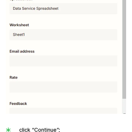
click “Continue”;