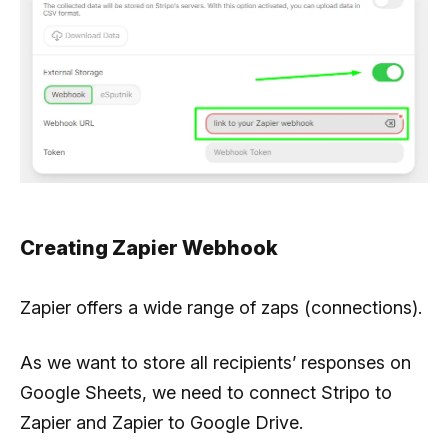
Creating Zapier Webhook
Zapier offers a wide range of zaps (connections).
As we want to store all recipients’ responses on
Google Sheets, we need to connect Stripo to
Zapier and Zapier to Google Drive.