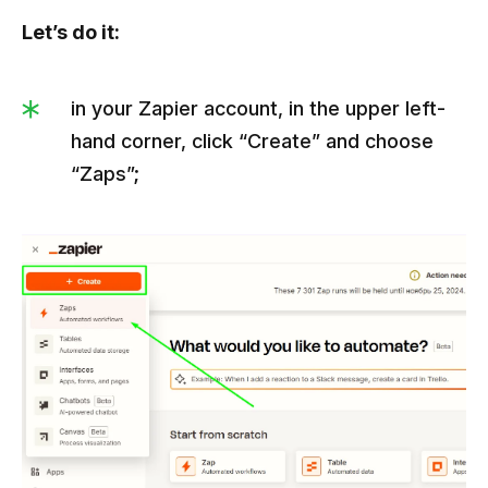
Let’s do it:
in your Zapier account, in the upper left-
hand corner, click “Create” and choose
“Zaps”;