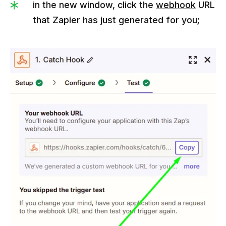
in the new window, click the
webhook
URL
that Zapier has just generated for you;