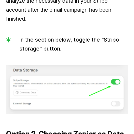
analyze the necessary data in your Stripo
account after the email campaign has been
finished.
in the section below, toggle the “Stripo
storage” button.
Option 2. Choosing Zapier as Data