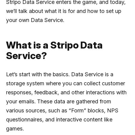
Stripo Data Service enters the game, and today,
we’ll talk about what it is for and how to set up
your own Data Service.
What is a Stripo Data
Service?
Let’s start with the basics. Data Service is a
storage system where you can collect customer
responses, feedback, and other interactions with
your emails. These data are gathered from
various sources, such as “Form” blocks, NPS
questionnaires, and interactive content like
games.