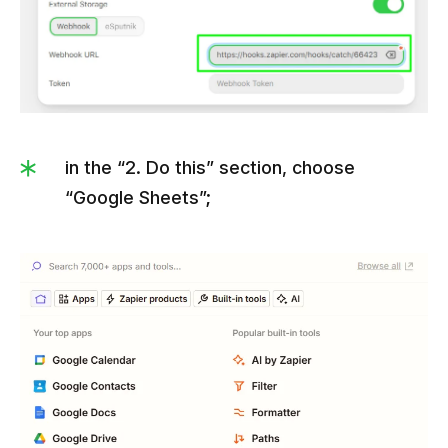
in the “2. Do this” section, choose
“Google Sheets”;