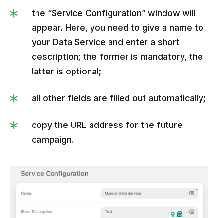
the “Service Configuration” window will
appear. Here, you need to give a name to
your Data Service and enter a short
description; the former is mandatory, the
latter is optional;
all other fields are filled out automatically;
copy the URL address for the future
campaign.