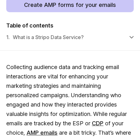
Create AMP forms for your emails
Table of contents
1.
What is a Stripo Data Service?
Collecting audience data and tracking email
interactions are vital for enhancing your
marketing strategies and maintaining
personalized campaigns. Understanding who
engaged and how they interacted provides
valuable insights for optimization. While regular
emails are tracked by the ESP or
CDP
of your
choice,
AMP emails
are a bit tricky. That’s where