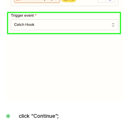
click “Continue”;