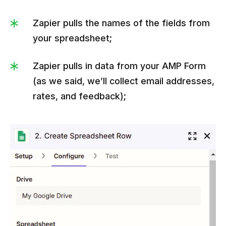
Zapier pulls the names of the fields from
your spreadsheet;
Zapier pulls in data from your AMP Form
(as we said, we’ll collect email addresses,
rates, and feedback);