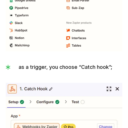
as a trigger, you choose “Catch hook”;