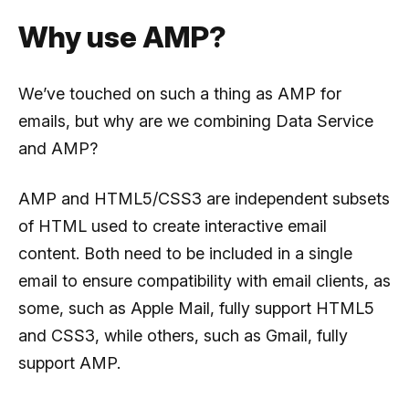
Why use AMP?
We’ve touched on such a thing as AMP for
emails, but why are we combining Data Service
and AMP?
AMP and HTML5/CSS3 are independent subsets
of HTML used to create interactive email
content. Both need to be included in a single
email to ensure compatibility with email clients, as
some, such as Apple Mail, fully support HTML5
and CSS3, while others, such as Gmail, fully
support AMP.