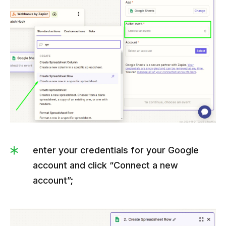
enter your credentials for your Google
account and click “Connect a new
account”;