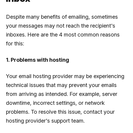
Despite many benefits of emailing, sometimes
your messages may not reach the recipient's
inboxes. Here are the 4 most common reasons
for this:
1. Problems with hosting
Your email hosting provider may be experiencing
technical issues that may prevent your emails
from arriving as intended. For example, server
downtime, incorrect settings, or network
problems. To resolve this issue, contact your
hosting provider's support team.