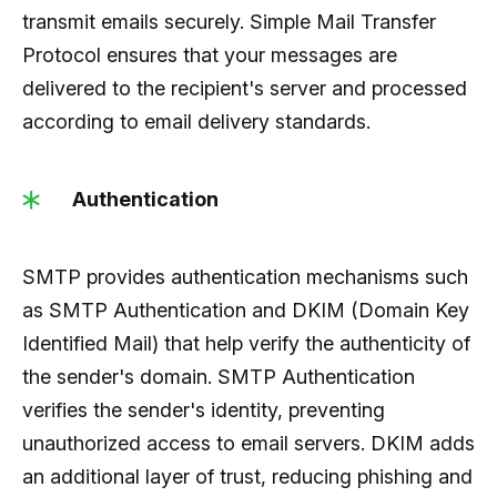
transmit emails securely. Simple Mail Transfer
Protocol ensures that your messages are
delivered to the recipient's server and processed
according to email delivery standards.
Authentication
SMTP provides authentication mechanisms such
as SMTP Authentication and DKIM (Domain Key
Identified Mail) that help verify the authenticity of
the sender's domain. SMTP Authentication
verifies the sender's identity, preventing
unauthorized access to email servers. DKIM adds
an additional layer of trust, reducing phishing and