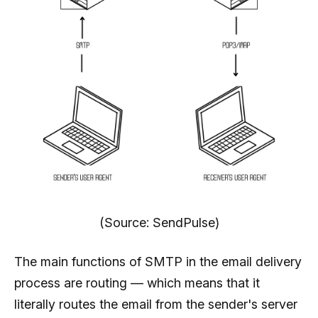
(Source: SendPulse)
The main functions of SMTP in the email delivery
process are routing — which means that it
literally routes the email from the sender's server