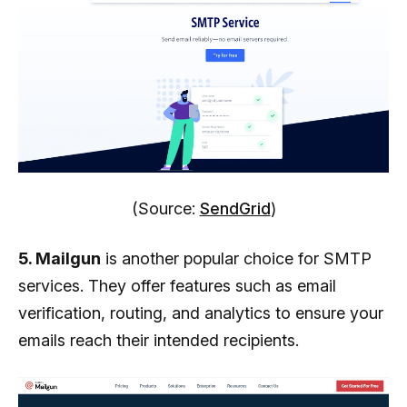
(Source:
SendGrid
)
5. Mailgun
is another popular choice for SMTP
services. They offer features such as email
verification, routing, and analytics to ensure your
emails reach their intended recipients.