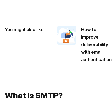
You might also like
How to
improve
deliverability
with email
authentication
What is SMTP?