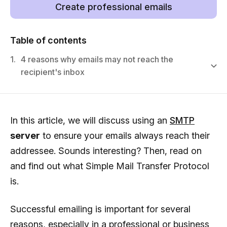
Create professional emails
Table of contents
1.
4 reasons why emails may not reach the
recipient's inbox
In this article, we will discuss using an
SMTP
server
to ensure your emails always reach their
addressee. Sounds interesting? Then, read on
and find out what Simple Mail Transfer Protocol
is.
Successful emailing is important for several
reasons, especially in a professional or business