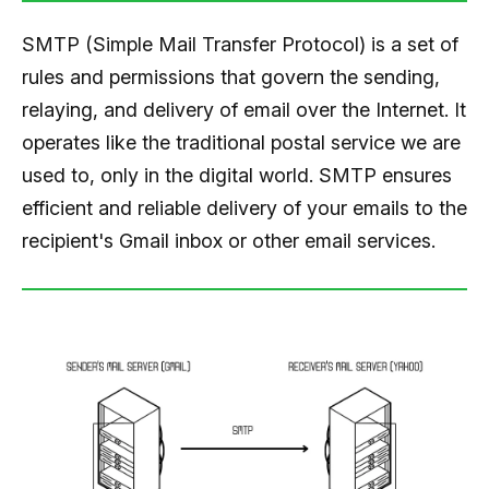
SMTP (Simple Mail Transfer Protocol) is a set of
rules and permissions that govern the sending,
relaying, and delivery of email over the Internet. It
operates like the traditional postal service we are
used to, only in the digital world. SMTP ensures
efficient and reliable delivery of your emails to the
recipient's Gmail inbox or other email services.