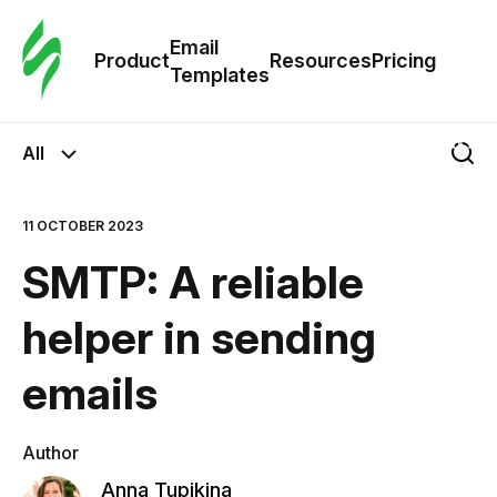
Cus
Email
Tem
Product
Resources
Pricing
Templates
Ema
All
Tem
11 OCTOBER 2023
R
SMTP: A reliable
Pric
helper in sending
emails
Author
Anna Tupikina