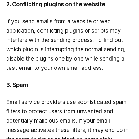
2. Conflicting plugins on the website
If you send emails from a website or web
application, conflicting plugins or scripts may
interfere with the sending process. To find out
which plugin is interrupting the normal sending,
disable the plugins one by one while sending a
test email
to your own email address.
3. Spam
Email service providers use sophisticated spam
filters to protect users from unwanted and
potentially malicious emails. If your email
message activates these filters, it may end up in