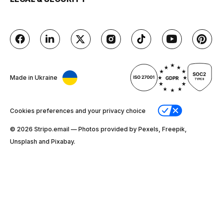
Made in Ukraine
Cookies preferences and your privacy choice
© 2026 Stripо.email — Photos provided by Pexels, Freepik,
Unsplash and Pixabay.