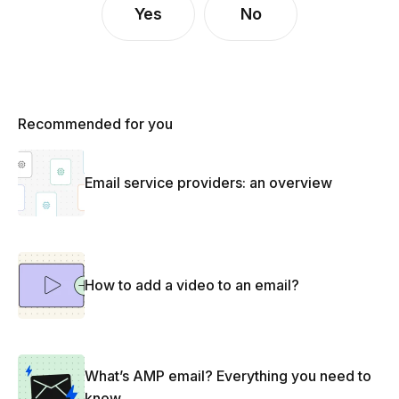
Yes
No
Recommended for you
Email service providers: an overview
How to add a video to an email?
What’s AMP email? Everything you need to
know