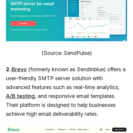
(Source: SendPulse)
2.
Brevo
(formerly known as Sendinblue) offers a
user-friendly SMTP server solution with
advanced features such as real-time analytics,
A/B testing
, and responsive email templates.
Their platform is designed to help businesses
achieve high email deliverability rates.