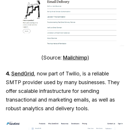
(Source:
Mailchimp
)
4.
SendGrid
, now part of Twilio, is a reliable
SMTP provider used by many businesses. They
offer scalable infrastructure for sending
transactional and marketing emails, as well as
robust analytics and delivery tools.