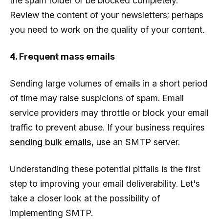
the spam folder or be blocked completely.
Review the content of your newsletters; perhaps
you need to work on the quality of your content.
4. Frequent mass emails
Sending large volumes of emails in a short period
of time may raise suspicions of spam. Email
service providers may throttle or block your email
traffic to prevent abuse. If your business requires
sending bulk emails
, use an SMTP server.
Understanding these potential pitfalls is the first
step to improving your email deliverability. Let's
take a closer look at the possibility of
implementing SMTP.