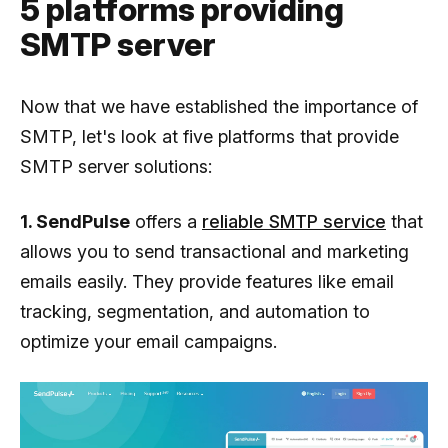
5 platforms providing
SMTP server
Now that we have established the importance of
SMTP, let's look at five platforms that provide
SMTP server solutions:
1. SendPulse
offers a
reliable SMTP service
that
allows you to send transactional and marketing
emails easily. They provide features like email
tracking, segmentation, and automation to
optimize your email campaigns.