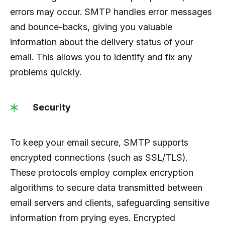
errors may occur. SMTP handles error messages
and bounce-backs, giving you valuable
information about the delivery status of your
email. This allows you to identify and fix any
problems quickly.
Security
To keep your email secure, SMTP supports
encrypted connections (such as SSL/TLS).
These protocols employ complex encryption
algorithms to secure data transmitted between
email servers and clients, safeguarding sensitive
information from prying eyes. Encrypted