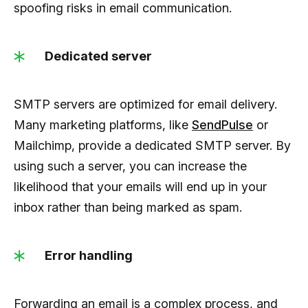
spoofing risks in email communication.
Dedicated server
SMTP servers are optimized for email delivery.
Many marketing platforms, like
SendPulse
or
Mailchimp, provide a dedicated SMTP server. By
using such a server, you can increase the
likelihood that your emails will end up in your
inbox rather than being marked as spam.
Error handling
Forwarding an email is a complex process, and