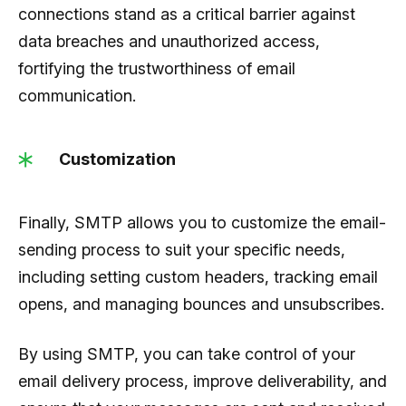
connections stand as a critical barrier against
data breaches and unauthorized access,
fortifying the trustworthiness of email
communication.
Customization
Finally, SMTP allows you to customize the email-
sending process to suit your specific needs,
including setting custom headers, tracking email
opens, and managing bounces and unsubscribes.
By using SMTP, you can take control of your
email delivery process, improve deliverability, and