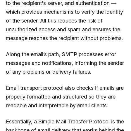
to the recipient's server, and authentication —
which provides mechanisms to verify the identity
of the sender. All this reduces the risk of
unauthorized access and spam and ensures the
message reaches the recipient without problems.
Along the email’s path, SMTP processes error
messages and notifications, informing the sender
of any problems or delivery failures.
Email transport protocol also checks if emails are
properly formatted and structured so they are
readable and interpretable by email clients.
Essentially, a Simple Mail Transfer Protocol is the
backbone of email delivery that works behind the