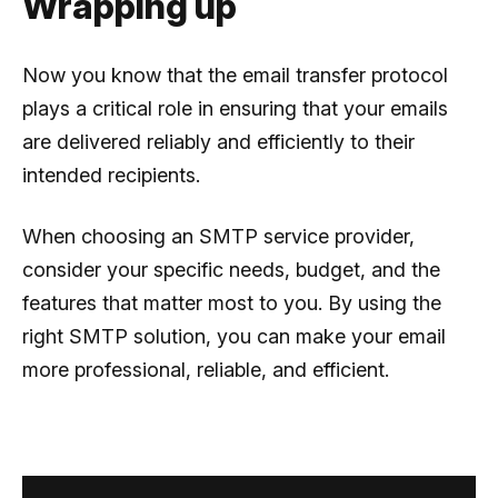
Wrapping up
Now you know that the email transfer protocol
plays a critical role in ensuring that your emails
are delivered reliably and efficiently to their
intended recipients.
When choosing an SMTP service provider,
consider your specific needs, budget, and the
features that matter most to you. By using the
right SMTP solution, you can make your email
more professional, reliable, and efficient.