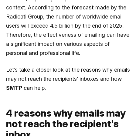
context. According to the
forecast
made by the
Radicati Group, the number of worldwide email
users will exceed 4.5 billion by the end of 2025.
Therefore, the effectiveness of emailing can have
a significant impact on various aspects of
personal and professional life.
Let’s take a closer look at the reasons why emails
may not reach the recipients’ inboxes and how
SMTP
can help.
4 reasons why emails may
not reach the recipient's
inbox