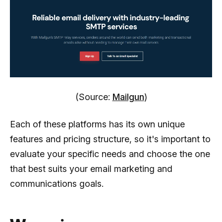
(Source:
Mailgun
)
Each of these platforms has its own unique
features and pricing structure, so it's important to
evaluate your specific needs and choose the one
that best suits your email marketing and
communications goals.