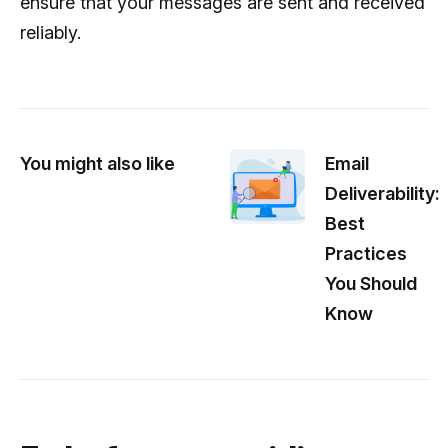
ensure that your messages are sent and received
reliably.
You might also like
Email
Deliverability:
Best
Practices
You Should
Know