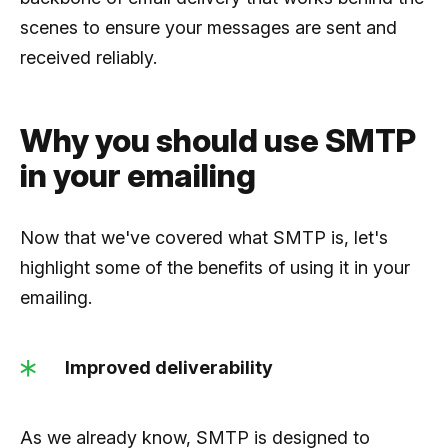
scenes to ensure your messages are sent and
received reliably.
Why you should use SMTP
in your emailing
Now that we've covered what SMTP is, let's
highlight some of the benefits of using it in your
emailing.
Improved deliverability
As we already know, SMTP is designed to