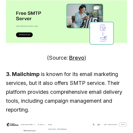
(Source:
Brevo
)
3. Mailchimp
is known for its email marketing
services, but it also offers SMTP service. Their
platform provides comprehensive email delivery
tools, including campaign management and
reporting.