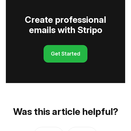
Create professional
emails with Stripo
Get Started
Was this article helpful?