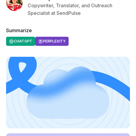
Copywriter, Translator, and Outreach
Specialist at SendPulse
Summarize
CHATGPT
PERPLEXITY