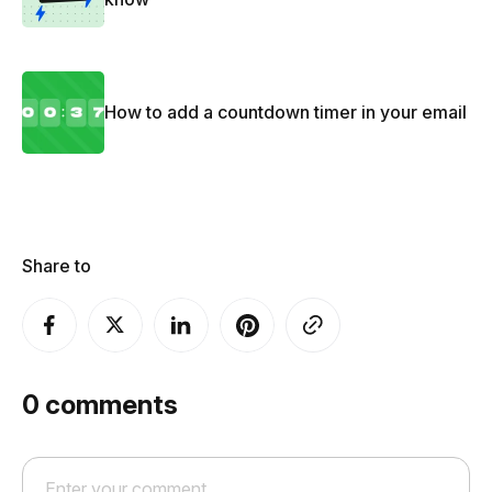
How to add a countdown timer in your email
Share to
0
comments