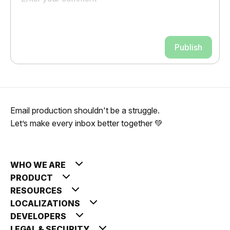
Publish
Email production shouldn't be a struggle.
Let’s make every inbox better together 💚
WHO WE ARE
PRODUCT
RESOURCES
LOCALIZATIONS
DEVELOPERS
LEGAL & SECURITY