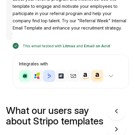
template to engage and motivate your employees to
participate in your referral program and help your
company find top talent. Try our "Referral Week" Internal
Designed
Email Template and enhance your recruitment strategy.
by
Anastasiia
This email tested with
Litmus
and
Email on Acid
Integrates with
What our users say
about Stripo templates