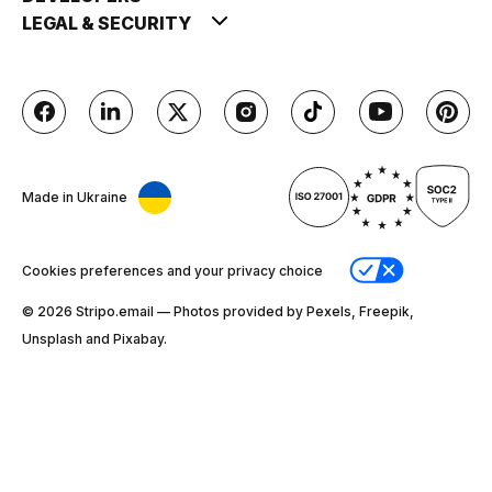
LEGAL & SECURITY
Made in Ukraine
Cookies preferences and your privacy choice
© 2026 Stripо.email — Photos provided by Pexels, Freepik,
Unsplash and Pixabay.