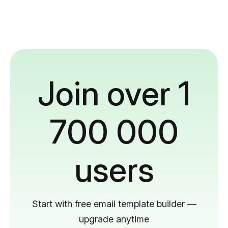
Join over 1
700 000
users
Start with free email template builder —
upgrade anytime