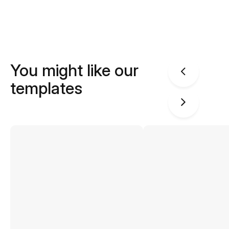
You might like our
templates