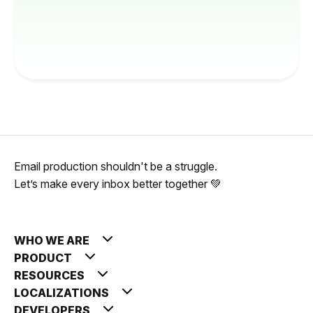
Email production shouldn't be a struggle.
Let’s make every inbox better together 💚
WHO WE ARE
PRODUCT
RESOURCES
LOCALIZATIONS
DEVELOPERS