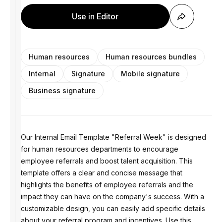
Use in Editor
Human resources
Human resources bundles
Internal
Signature
Mobile signature
Business signature
Our Internal Email Template "Referral Week" is designed
for human resources departments to encourage
employee referrals and boost talent acquisition. This
template offers a clear and concise message that
highlights the benefits of employee referrals and the
impact they can have on the company's success. With a
customizable design, you can easily add specific details
about your referral program and incentives. Use this