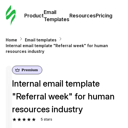
Cus
Email
Tem
Product
Resources
Pricing
Templates
Ema
Home
Email templates
Tem
Internal email template "Referral week" for human
resources industry
R
Pric
Internal email template
"Referral week" for human
resources industry
5
stars