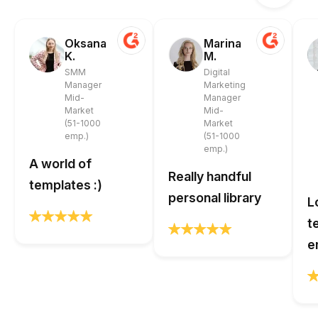
Oksana
Marina
K.
M.
SMM
Digital
Manager
Marketing
Mid-
Manager
Market
Mid-
(51-1000
Market
emp.)
(51-1000
emp.)
A world of
Really handful
templates :)
personal library
L
t
e