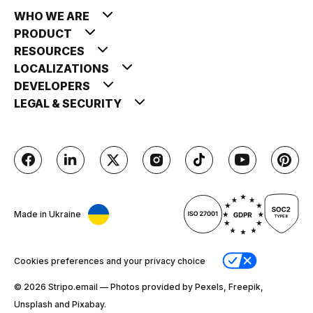
WHO WE ARE
PRODUCT
RESOURCES
LOCALIZATIONS
DEVELOPERS
LEGAL & SECURITY
Made in Ukraine
Cookies preferences and your privacy choice
© 2026 Stripо.email — Photos provided by Pexels, Freepik,
Unsplash and Pixabay.