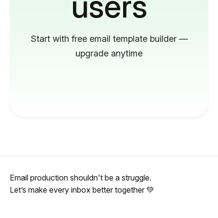
users
Start with free email template builder —
upgrade anytime
Email production shouldn't be a struggle.
Let’s make every inbox better together 💚