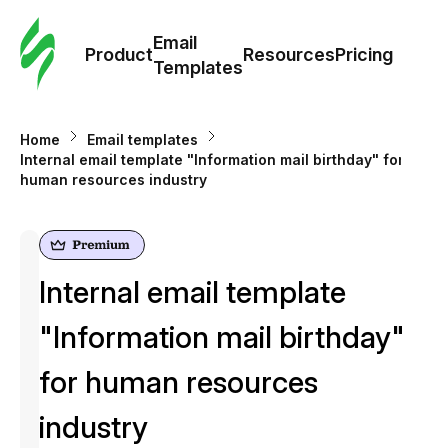
Cus
Email
Tem
Product
Resources
Pricing
Templates
Ema
Home
Email templates
Tem
Internal email template "Information mail birthday" for
human resources industry
R
Pric
Internal email template
"Information mail birthday"
for human resources
industry