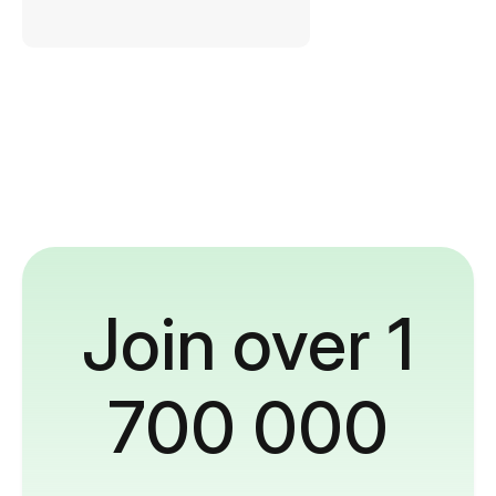
Join over 1
700 000