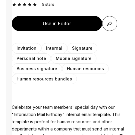
5
stars
Use in Editor
Invitation
Internal
Signature
Personal note
Mobile signature
Business signature
Human resources
Human resources bundles
Celebrate your team members' special day with our
"Information Mail Birthday" internal email template. This
template is perfect for human resources and other
departments within a company that must send an internal