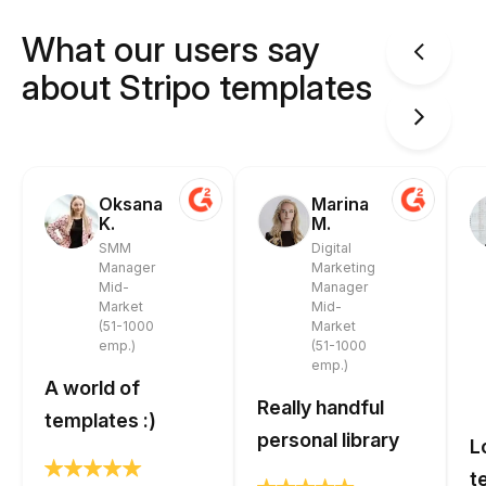
What our users say
about Stripo templates
Oksana
Marina
K.
M.
SMM
Digital
Manager
Marketing
Mid-
Manager
Market
Mid-
(51-1000
Market
emp.)
(51-1000
emp.)
A world of
Really handful
templates :)
personal library
L
t