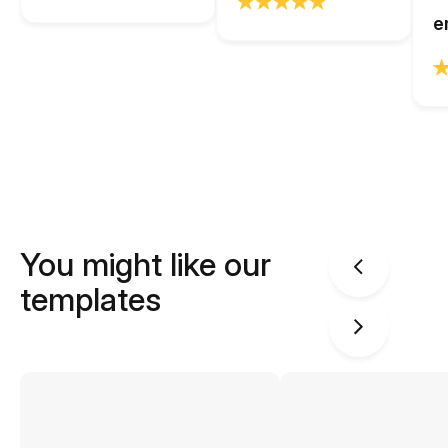
e
You might like our
templates