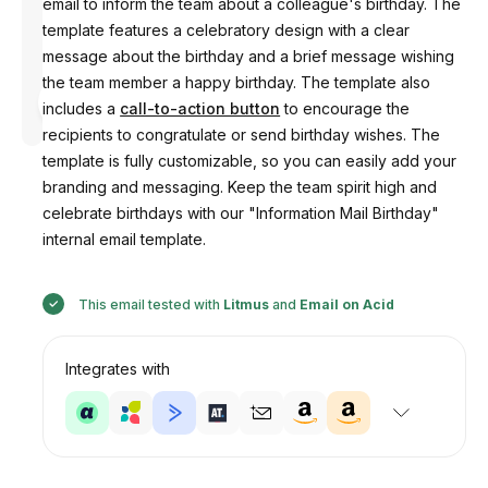
email to inform the team about a colleague's birthday. The
template features a celebratory design with a clear
message about the birthday and a brief message wishing
the team member a happy birthday. The template also
Designed
by
includes a
call-to-action button
to encourage the
Anastasiia
recipients to congratulate or send birthday wishes. The
template is fully customizable, so you can easily add your
branding and messaging. Keep the team spirit high and
celebrate birthdays with our "Information Mail Birthday"
internal email template.
This email tested with
Litmus
and
Email on Acid
Integrates with