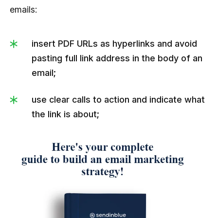
emails:
insert PDF URLs as hyperlinks and avoid
pasting full link address in the body of an
email;
use clear calls to action and indicate what
the link is about;