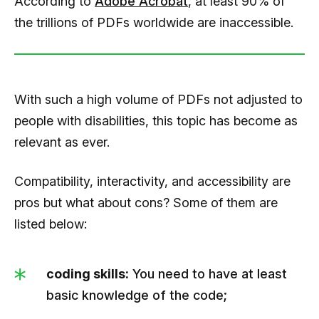
According to
Adobe Acrobat
, at least 90% of
the trillions of PDFs worldwide are inaccessible.
With such a high volume of PDFs not adjusted to
people with disabilities, this topic has become as
relevant as ever.
Compatibility, interactivity, and accessibility are
pros but what about cons? Some of them are
listed below:
coding skills:
You need to have at least
basic knowledge of the code;