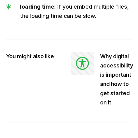
loading time:
If you embed multiple files,
the loading time can be slow.
You might also like
Why digital
accessibility
is important
and how to
get started
on it