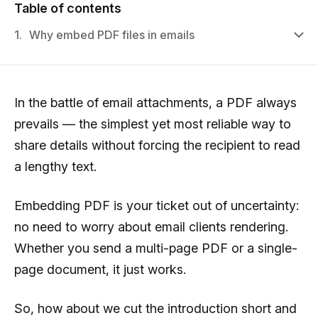
Table of contents
1.
Why embed PDF files in emails
In the battle of email attachments, a PDF always
prevails — the simplest yet most reliable way to
share details without forcing the recipient to read
a lengthy text.
Embedding PDF is your ticket out of uncertainty:
no need to worry about email clients rendering.
Whether you send a multi-page PDF or a single-
page document, it just works.
So, how about we cut the introduction short and