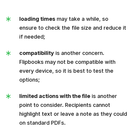
loading times
may take a while, so
ensure to check the file size and reduce it
if needed;
compatibility
is another concern.
Flipbooks may not be compatible with
every device, so it is best to test the
options;
limited actions with the file
is another
point to consider. Recipients cannot
highlight text or leave a note as they could
on standard PDFs.