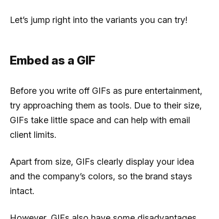
Let’s jump right into the variants you can try!
Embed as a GIF
Before you write off GIFs as pure entertainment,
try approaching them as tools. Due to their size,
GIFs take little space and can help with email
client limits.
Apart from size, GIFs clearly display your idea
and the company’s colors, so the brand stays
intact.
However, GIFs also have some disadvantages,