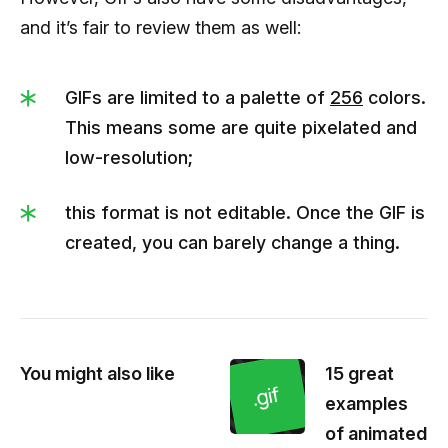
and it’s fair to review them as well:
GIFs are limited to a palette of
256
colors.
This means some are quite pixelated and
low-resolution;
this format is not editable. Once the GIF is
created, you can barely change a thing.
You might also like
15 great
examples
of animated