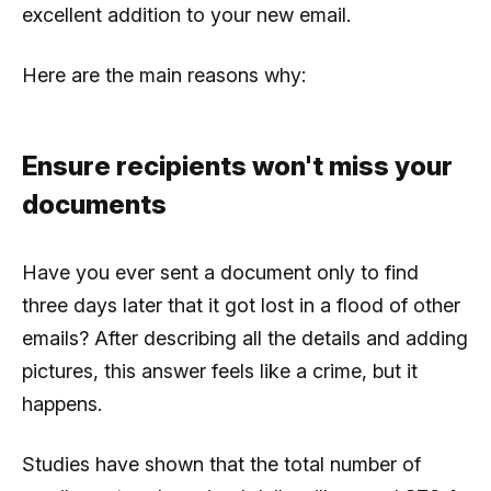
excellent addition to your new email.
Here are the main reasons why:
Ensure recipients won't miss your
documents
Have you ever sent a document only to find
three days later that it got lost in a flood of other
emails? After describing all the details and adding
pictures, this answer feels like a crime, but it
happens.
Studies have shown that the total number of