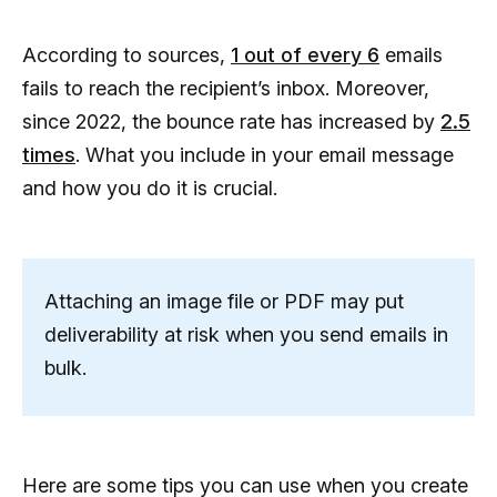
According to sources,
1 out of every 6
emails
fails to reach the recipient’s inbox. Moreover,
since 2022, the bounce rate has increased by
2.5
times
. What you include in your email message
and how you do it is crucial.
Attaching an image file or PDF may put
deliverability at risk when you send emails in
bulk.
Here are some tips you can use when you create