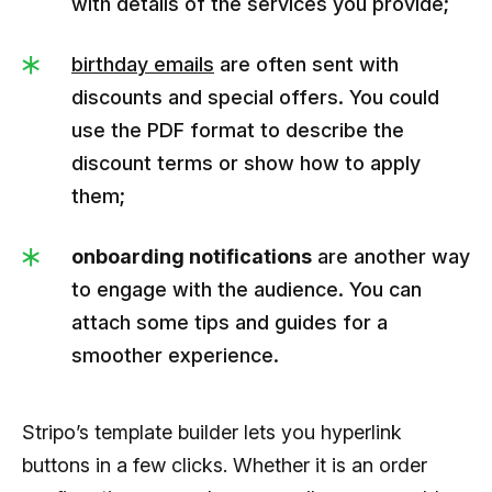
with details of the services you provide;
birthday emails
are often sent with
discounts and special offers. You could
use the PDF format to describe the
discount terms or show how to apply
them;
onboarding notifications
are another way
to engage with the audience. You can
attach some tips and guides for a
smoother experience.
Stripo’s template builder lets you hyperlink
buttons in a few clicks. Whether it is an order