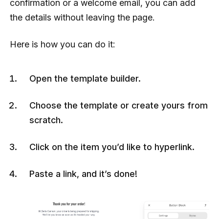
confirmation or a welcome email, you can add
the details without leaving the page.
Here is how you can do it:
Open the template builder.
Choose the template or create yours from
scratch.
Click on the item you’d like to hyperlink.
Paste a link, and it’s done!