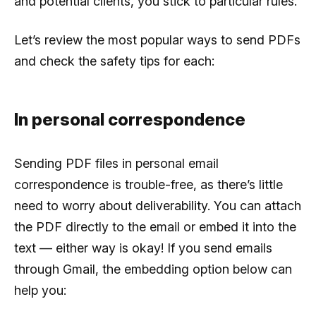
and potential clients, you stick to particular rules.
Let’s review the most popular ways to send PDFs
and check the safety tips for each:
In personal correspondence
Sending PDF files in personal email
correspondence is trouble-free, as there’s little
need to worry about deliverability. You can attach
the PDF directly to the email or embed it into the
text — either way is okay! If you send emails
through Gmail, the embedding option below can
help you: