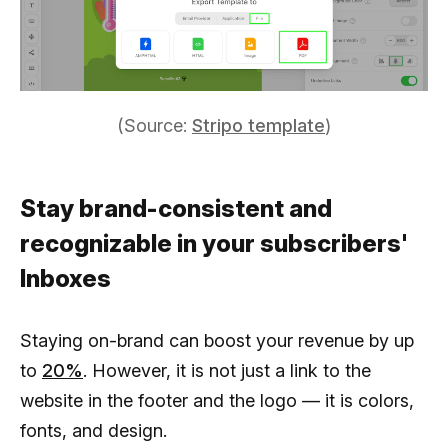
(Source:
Stripo template
)
Stay brand-consistent and
recognizable in your subscribers'
Inboxes
Staying on-brand can boost your revenue by up
to
20%
. However, it is not just a link to the
website in the footer and the logo — it is colors,
fonts, and design.