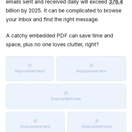
emails sent and received daily will exceed
376,4
billion by 2025. It can be complicated to browse
your Inbox and find the right message.
A catchy embedded PDF can save time and
space, plus no one loves clutter, right?