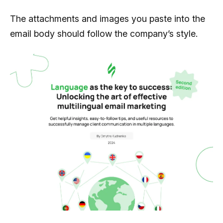
The attachments and images you paste into the
email body should follow the company’s style.