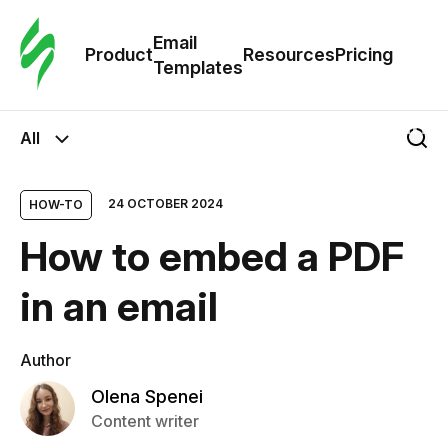
Cus
Email
Tem
Product
Resources
Pricing
Templates
Ema
All
Tem
24 OCTOBER 2024
HOW-TO
R
How to embed a PDF
Pric
in an email
Author
Olena Spenei
Content writer