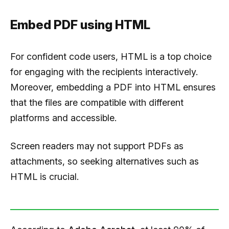
Embed PDF using HTML
For confident code users, HTML is a top choice
for engaging with the recipients interactively.
Moreover, embedding a PDF into HTML ensures
that the files are compatible with different
platforms and accessible.
Screen readers may not support PDFs as
attachments, so seeking alternatives such as
HTML is crucial.