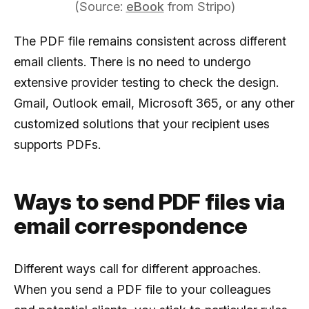
(Source:
eBook
from Stripo)
The PDF file remains consistent across different
email clients. There is no need to undergo
extensive provider testing to check the design.
Gmail, Outlook email, Microsoft 365, or any other
customized solutions that your recipient uses
supports PDFs.
Ways to send PDF files via
email correspondence
Different ways call for different approaches.
When you send a PDF file to your colleagues