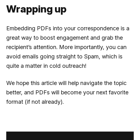
Wrapping up
Embedding PDFs into your correspondence is a
great way to boost engagement and grab the
recipient’s attention. More importantly, you can
avoid emails going straight to Spam, which is
quite a matter in cold outreach!
We hope this article will help navigate the topic
better, and PDFs will become your next favorite
format (if not already).