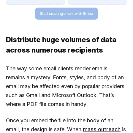
Distribute huge volumes of data
across numerous recipients
The way some email clients render emails
remains a mystery. Fonts, styles, and body of an
email may be affected even by popular providers
such as Gmail and Microsoft Outlook. That’s
where a PDF file comes in handy!
Once you embed the file into the body of an
email, the design is safe. When
mass outreach
is