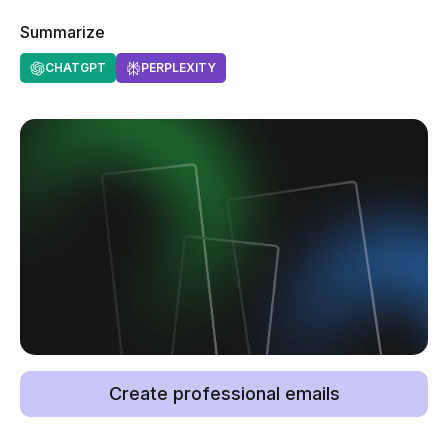
Summarize
CHATGPT
PERPLEXITY
Create professional emails