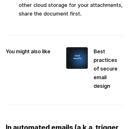
other cloud storage for your attachments,
share the document first.
You might also like
Best
practices
of secure
email
design
In automated emails (a.k.a. trigger