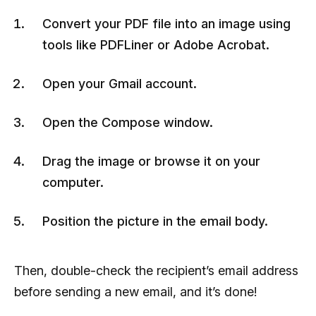
Convert your PDF file into an image using
tools like PDFLiner or Adobe Acrobat.
Open your Gmail account.
Open the Compose window.
Drag the image or browse it on your
computer.
Position the picture in the email body.
Then, double-check the recipient’s email address
before sending a new email, and it’s done!