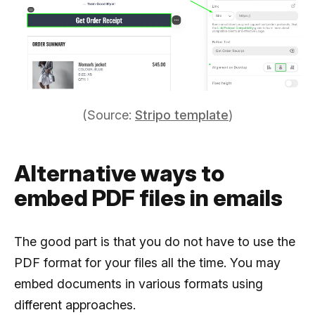
(Source:
Stripo template
)
Alternative ways to
embed PDF files in emails
The good part is that you do not have to use the
PDF format for your files all the time. You may
embed documents in various formats using
different approaches.