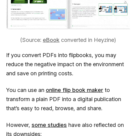
(Source:
eBook
converted in Heyzine)
If you convert PDFs into flipbooks, you may
reduce the negative impact on the environment
and save on printing costs.
You can use an
online flip book maker
to
transform a plain PDF into a digital publication
that’s easy to read, browse, and share.
However,
some studies
have also reflected on
its downsides: