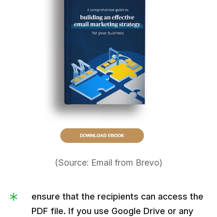
(Source: Email from Brevo)
ensure that the recipients can access the
PDF file. If you use Google Drive or any