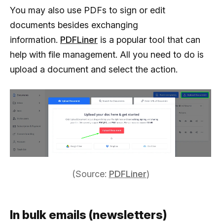
You may also use PDFs to sign or edit
documents besides exchanging
information.
PDFLiner
is a popular tool that can
help with file management. All you need to do is
upload a document and select the action.
(Source:
PDFLiner
)
In bulk emails (newsletters)