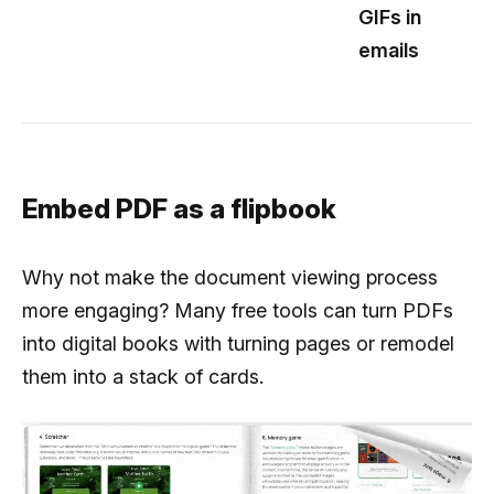
GIFs in
emails
Embed PDF as a flipbook
Why not make the document viewing process
more engaging? Many free tools can turn PDFs
into digital books with turning pages or remodel
them into a stack of cards.