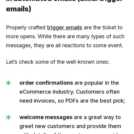
emails)
Properly crafted
trigger emails
are the ticket to
more opens. While there are many types of such
messages, they are all reactions to some event.
Let’s check some of the well-known ones:
order confirmations
are popular in the
eCommerce industry. Customers often
need invoices, so PDFs are the best pick;
welcome messages
are a great way to
greet new customers and provide them