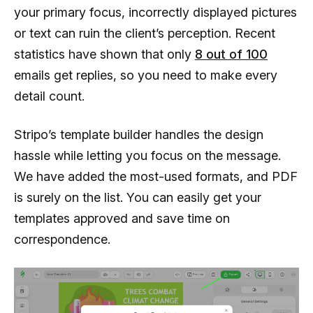
your primary focus, incorrectly displayed pictures
or text can ruin the client’s perception. Recent
statistics have shown that only
8 out of 100
emails get replies, so you need to make every
detail count.
Stripo’s template builder handles the design
hassle while letting you focus on the message.
We have added the most-used formats, and PDF
is surely on the list. You can easily get your
templates approved and save time on
correspondence.