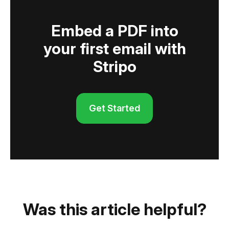
Embed a PDF into
your first email with
Stripo
Get Started
Was this article helpful?