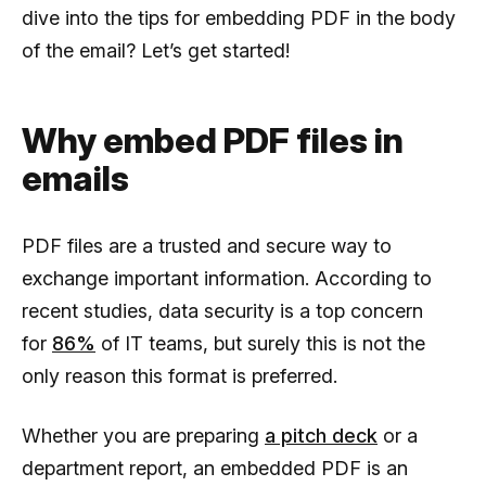
dive into the tips for embedding PDF in the body
of the email? Let’s get started!
Why embed PDF files in
emails
PDF files are a trusted and secure way to
exchange important information. According to
recent studies, data security is a top concern
for
86%
of IT teams, but surely this is not the
only reason this format is preferred.
Whether you are preparing
a pitch deck
or a
department report, an embedded PDF is an