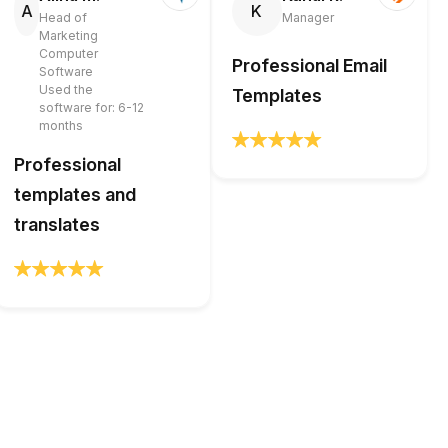
A
K
Head of
Manager
Marketing
Computer
Professional Email
Software
Used the
Templates
software for: 6-12
months
Professional
templates and
translates