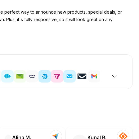
 the perfect way to announce new products, special deals, or
Plus, it's fully responsive, so it will look great on any
Alina M.
Kunal R.