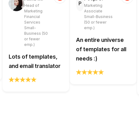
P
Head of
Marketing
Marketing
Associate
Financial
Small-Business
Services
(50 or fewer
Small-
emp.)
Business (50
or fewer
An entire universe
emp.)
of templates for all
Lots of templates,
needs :)
and email translator