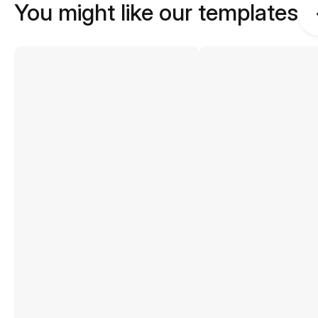
You might like our templates