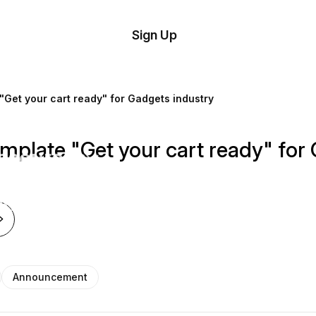
tom
Try
Sign Up
plate
Demo
Editor
il
Get your cart ready" for Gadgets industry
plates
late "Get your cart ready" for 
esources
ing
Announcement