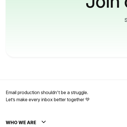
Join
S
Email production shouldn't be a struggle.
Let’s make every inbox better together 💚
WHO WE ARE