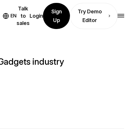
Talk
Sign
Try Demo
EN
to
Login
Up
Editor
sales
Gadgets industry