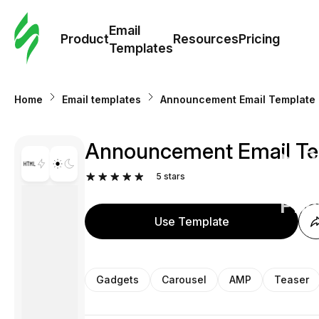
Cus
Email
Tem
Product
Resources
Pricing
Templates
Ema
Home
Email templates
Announcement Email Template "
Tem
Announcement Email Temp
R
5
stars
Pric
Use Template
Gadgets
Carousel
AMP
Teaser