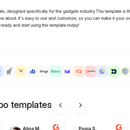
ate, designed specifically for the gadgets industry.This template is
 about. It's easy to use and customize, so you can make it your own. 
ready and start using this template today!
ipo templates
Alina M.
Pooja S.