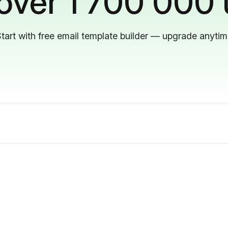
 over 1 700 000 
tart with free email template builder — upgrade anyti