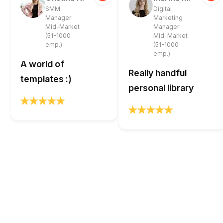
SMM
Digital
Manager
Marketing
Mid-Market
Manager
(51-1000
Mid-Market
emp.)
(51-1000
emp.)
A world of
Really handful
templates :)
personal library