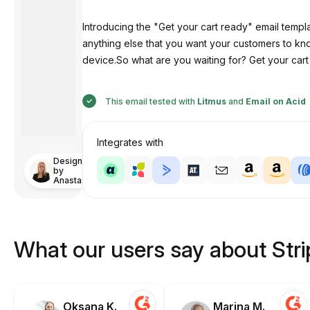
Introducing the "Get your cart ready" email templ
anything else that you want your customers to know
device.So what are you waiting for? Get your cart 
This email tested with
Litmus
and
Email on Acid
Integrates with
Designed
by
Anastasiia
What our users say about Str
Oksana K.
Marina M.