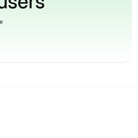
users
me